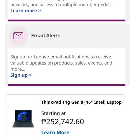
advisors, and access to multiple member perks!
Learn more >
Email Alerts
Signup for Lenovo email notifications to receive
valuable updates on products, sales, events, and
more...
Sign up >
ThinkPad T1g Gen 8 (16" Intel) Laptop
Starting at
₱252,742.60
Learn More