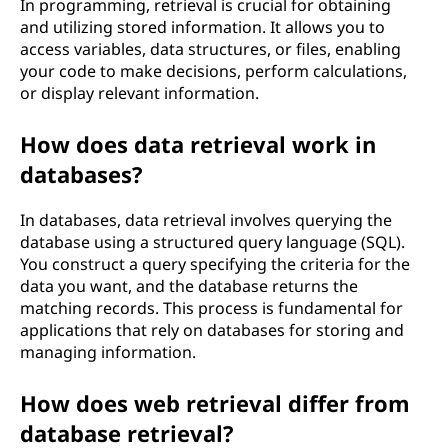
In programming, retrieval is crucial for obtaining
and utilizing stored information. It allows you to
access variables, data structures, or files, enabling
your code to make decisions, perform calculations,
or display relevant information.
How does data retrieval work in
databases?
In databases, data retrieval involves querying the
database using a structured query language (SQL).
You construct a query specifying the criteria for the
data you want, and the database returns the
matching records. This process is fundamental for
applications that rely on databases for storing and
managing information.
How does web retrieval differ from
database retrieval?