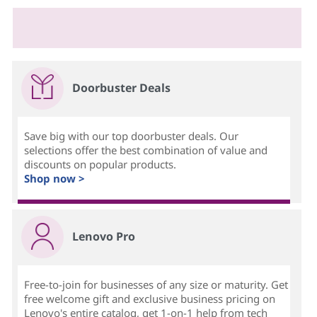
Doorbuster Deals
Save big with our top doorbuster deals. Our
selections offer the best combination of value and
discounts on popular products.
Shop now >
Lenovo Pro
Free-to-join for businesses of any size or maturity. Get
free welcome gift and exclusive business pricing on
Lenovo's entire catalog, get 1-on-1 help from tech