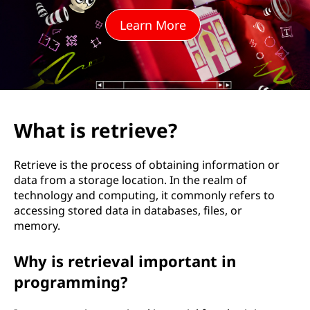
i
Learn More
e
v
e
?
What is retrieve?
Retrieve is the process of obtaining information or
data from a storage location. In the realm of
technology and computing, it commonly refers to
accessing stored data in databases, files, or
memory.
Why is retrieval important in
programming?