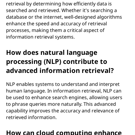
retrieval by determining how efficiently data is
searched and retrieved. Whether it's searching a
database or the internet, well-designed algorithms
enhance the speed and accuracy of retrieval
processes, making them a critical aspect of
information retrieval systems.
How does natural language
processing (NLP) contribute to
advanced information retrieval?
NLP enables systems to understand and interpret
human language. In information retrieval, NLP can
be used to enhance search engines, allowing users
to phrase queries more naturally. This advanced
capability improves the accuracy and relevance of
retrieved information.
How can cloud computing enhance