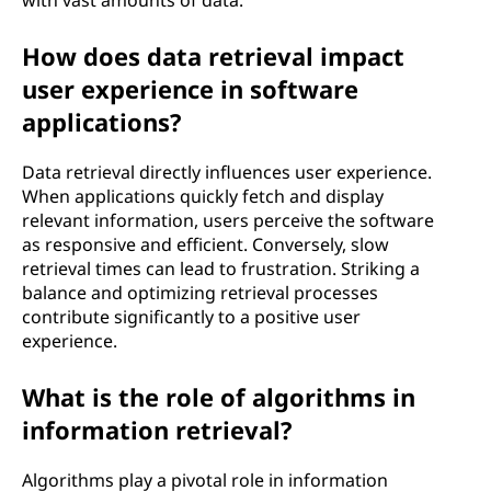
with vast amounts of data.
How does data retrieval impact
user experience in software
applications?
Data retrieval directly influences user experience.
When applications quickly fetch and display
relevant information, users perceive the software
as responsive and efficient. Conversely, slow
retrieval times can lead to frustration. Striking a
balance and optimizing retrieval processes
contribute significantly to a positive user
experience.
What is the role of algorithms in
information retrieval?
Algorithms play a pivotal role in information