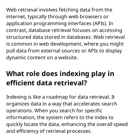
Web retrieval involves fetching data from the
internet, typically through web browsers or
application programming interfaces (APIs). In
contrast, database retrieval focuses on accessing
structured data stored in databases. Web retrieval
is common in web development, where you might
pull data from external sources or APIs to display
dynamic content on a website.
What role does indexing play in
efficient data retrieval?
Indexing is like a roadmap for data retrieval. It
organizes data in a way that accelerates search
operations. When you search for specific
information, the system refers to the index to
quickly locate the data, enhancing the overall speed
and efficiency of retrieval processes.