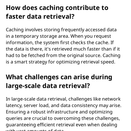
How does caching contribute to
faster data retrieval?
Caching involves storing frequently accessed data
in a temporary storage area. When you request
information, the system first checks the cache. If
the data is there, it's retrieved much faster than if it
had to be fetched from the original source. Caching
is a smart strategy for optimizing retrieval speed.
What challenges can arise during
large-scale data retrieval?
In large-scale data retrieval, challenges like network
latency, server load, and data consistency may arise.
Ensuring a robust infrastructure and optimizing
queries are crucial to overcoming these challenges,
guaranteeing efficient retrieval even when dealing