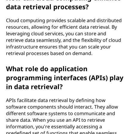
data retrieval processes?
Cloud computing provides scalable and distributed
resources, allowing for efficient data retrieval. By
leveraging cloud services, you can store and
retrieve data seamlessly, and the flexibility of cloud
infrastructure ensures that you can scale your
retrieval processes based on demand.
What role do application
programming interfaces (APIs) play
in data retrieval?
APIs facilitate data retrieval by defining how
software components should interact. They allow
different software systems to communicate and
share data. When you use an API to retrieve
information, you're essentially accessing a
predefined set of functions that enable seamless