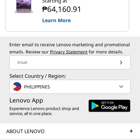
Starting at
₱64,160.91
Learn More
Enter email to receive Lenovo marketing and promotional
emails. Review our
Privacy Statement
for more details.
Email
Select Country / Region:
PHILIPPINES
Lenovo App
Experience Lenovo product shop and
service, all in one place.
ABOUT LENOVO