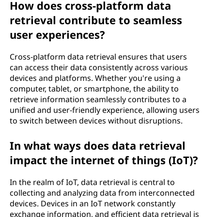
How does cross-platform data
retrieval contribute to seamless
user experiences?
Cross-platform data retrieval ensures that users
can access their data consistently across various
devices and platforms. Whether you're using a
computer, tablet, or smartphone, the ability to
retrieve information seamlessly contributes to a
unified and user-friendly experience, allowing users
to switch between devices without disruptions.
In what ways does data retrieval
impact the internet of things (IoT)?
In the realm of IoT, data retrieval is central to
collecting and analyzing data from interconnected
devices. Devices in an IoT network constantly
exchange information, and efficient data retrieval is