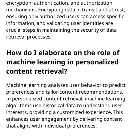
encryption, authentication, and authorization
mechanisms. Encrypting data in transit and at rest,
ensuring only authorized users can access specific
information, and validating user identities are
crucial steps in maintaining the security of data
retrieval processes.
How do I elaborate on the role of
machine learning in personalized
content retrieval?
Machine learning analyzes user behavior to predict
preferences and tailor content recommendations.
In personalized content retrieval, machine learning
algorithms use historical data to understand user
interests, providing a customized experience. This
enhances user engagement by delivering content
that aligns with individual preferences.