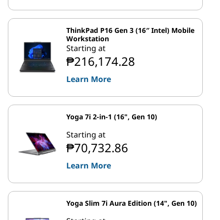
ThinkPad P16 Gen 3 (16″ Intel) Mobile
Workstation
Starting at
₱216,174.28
Learn More
Yoga 7i 2-in-1 (16", Gen 10)
Starting at
₱70,732.86
Learn More
Yoga Slim 7i Aura Edition (14", Gen 10)