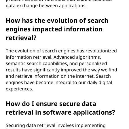
data exchange between applications.
How has the evolution of search
engines impacted information
retrieval?
The evolution of search engines has revolutionized
information retrieval. Advanced algorithms,
semantic search capabilities, and personalized
results have significantly improved the way we find
and retrieve information on the internet. Search
engines have become integral to our daily digital
experiences.
How do I ensure secure data
retrieval in software applications?
Securing data retrieval involves implementing