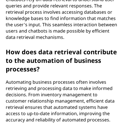
queries and provide relevant responses. The
retrieval process involves accessing databases or
knowledge bases to find information that matches
the user's input. This seamless interaction between
users and chatbots is made possible by efficient
data retrieval mechanisms.
How does data retrieval contribute
to the automation of business
processes?
Automating business processes often involves
retrieving and processing data to make informed
decisions. From inventory management to
customer relationship management, efficient data
retrieval ensures that automated systems have
access to up-to-date information, improving the
accuracy and reliability of automated processes.