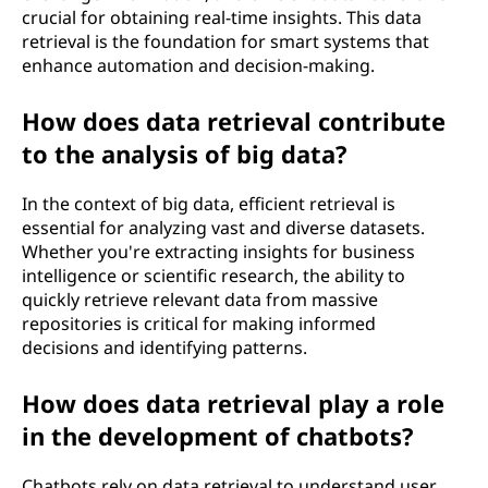
crucial for obtaining real-time insights. This data
retrieval is the foundation for smart systems that
enhance automation and decision-making.
How does data retrieval contribute
to the analysis of big data?
In the context of big data, efficient retrieval is
essential for analyzing vast and diverse datasets.
Whether you're extracting insights for business
intelligence or scientific research, the ability to
quickly retrieve relevant data from massive
repositories is critical for making informed
decisions and identifying patterns.
How does data retrieval play a role
in the development of chatbots?
Chatbots rely on data retrieval to understand user