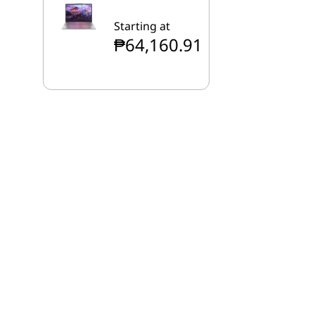
Starting at
₱64,160.91