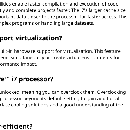
ities enable faster compilation and execution of code,
ly and complete projects faster. The i7's larger cache size
rtant data closer to the processor for faster access. This
omplex programs or handling large datasets.
port virtualization?
ilt-in hardware support for virtualization. This feature
tems simultaneously or create virtual environments for
rformance impact.
re™ i7 processor?
 unlocked, meaning you can overclock them. Overclocking
 processor beyond its default setting to gain additional
riate cooling solutions and a good understanding of the
-efficient?