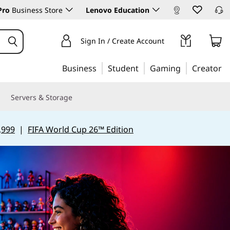
Pro
Business Store
Lenovo Education
Sign In / Create Account
Business
Student
Gaming
Creator
Servers & Storage
,999
|
FIFA World Cup 26™ Edition