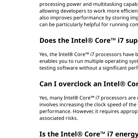
processing power and multitasking capabil
allowing developers to work more efficient
also improves performance by storing impo
can be particularly helpful for running c
Does the Intel® Core™ i7 sup
Yes, the Intel® Core™ i7 processors have bu
enables you to run multiple operating sys
testing software without a significant pe
Can I overclock an Intel® Co
Yes, many Intel® Core™ i7 processors are
involves increasing the clock speed of the
performance. However, it requires approp
associated risks.
Is the Intel® Core™ i7 energy