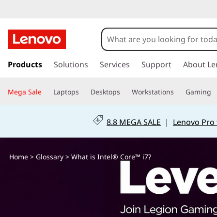
W
h
a
s
k
Products
Solutions
Services
Support
About Le
t
i
p
i
Mega Sale
Laptops
Desktops
Workstations
Gaming
t
o
s
m
8.8 MEGA SALE
|
Lenovo Pro 
a
I
i
n
n
Home
>
Glossary
> What is Intel® Core™ i7?
c
o
t
n
t
e
e
n