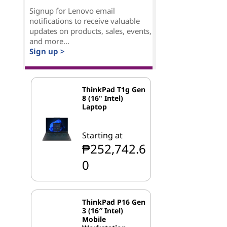
Signup for Lenovo email
notifications to receive valuable
updates on products, sales, events,
and more...
Sign up >
ThinkPad T1g Gen
8 (16" Intel)
Laptop
Starting at
₱252,742.6
0
ThinkPad P16 Gen
3 (16″ Intel)
Mobile