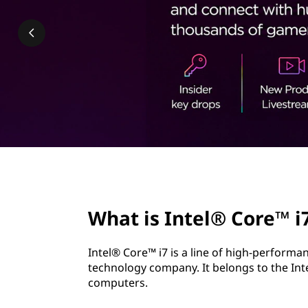
l
t
®
C
o
r
e
™
page hero 2/3
i
What is Intel® Core™ i
7
Intel® Core™ i7 is a line of high-perform
?
technology company. It belongs to the Int
computers.