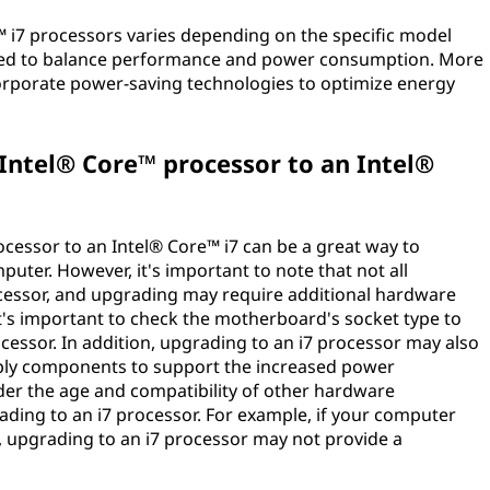
e™ i7 processors varies depending on the specific model
gned to balance performance and power consumption. More
ncorporate power-saving technologies to optimize energy
.
Intel® Core™ processor to an Intel®
cessor to an Intel® Core™ i7 can be a great way to
ter. However, it's important to note that not all
cessor, and upgrading may require additional hardware
t's important to check the motherboard's socket type to
ocessor. In addition, upgrading to an i7 processor may also
pply components to support the increased power
ider the age and compatibility of other hardware
ing to an i7 processor. For example, if your computer
, upgrading to an i7 processor may not provide a