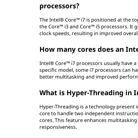
processors?
The Intel® Core™ i7 is positioned at the t
the Core™ i3 and Core™ i5 processors. It g
clock speeds, resulting in improved overa
How many cores does an Inte
Intel® Core™ i7 processors usually have 
specific model, some i7 processors can hav
better multitasking and improved performa
What is Hyper-Threading in I
Hyper-Threading is a technology present i
core to handle two independent instructio
cores. This feature enhances multitaskin
responsiveness.