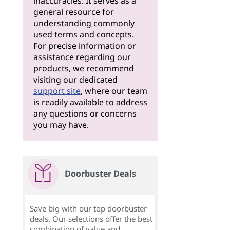
inaccuracies. It serves as a
general resource for
understanding commonly
used terms and concepts.
For precise information or
assistance regarding our
products, we recommend
visiting our dedicated
support site
, where our team
is readily available to address
any questions or concerns
you may have.
Doorbuster Deals
Save big with our top doorbuster
deals. Our selections offer the best
combination of value and