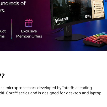
7?
ance microprocessors developed by Intel®, a leading
el® Core™ series and is designed for desktop and laptop