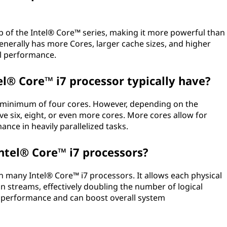
op of the Intel® Core™ series, making it more powerful than
enerally has more Cores, larger cache sizes, and higher
ll performance.
l® Core™ i7 processor typically have?
a minimum of four cores. However, depending on the
e six, eight, or even more cores. More cores allow for
nce in heavily parallelized tasks.
ntel® Core™ i7 processors?
n many Intel® Core™ i7 processors. It allows each physical
n streams, effectively doubling the number of logical
g performance and can boost overall system