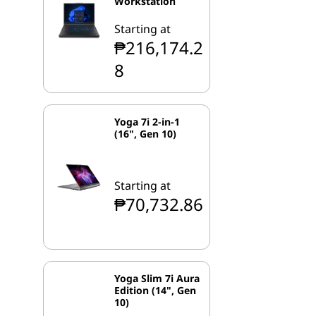
Workstation
Starting at
₱216,174.2
8
Yoga 7i 2-in-1
(16", Gen 10)
Starting at
₱70,732.86
Yoga Slim 7i Aura
Edition (14", Gen
10)