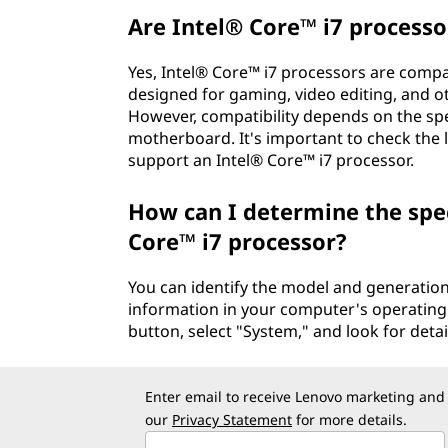
Are Intel® Core™ i7 processo
Yes, Intel® Core™ i7 processors are compa
designed for gaming, video editing, and 
However, compatibility depends on the spe
motherboard. It's important to check the la
support an Intel® Core™ i7 processor.
How can I determine the spe
Core™ i7 processor?
You can identify the model and generation
information in your computer's operating 
button, select "System," and look for deta
Enter email to receive Lenovo marketing and
our
Privacy Statement
for more details.