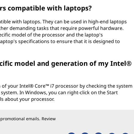
rs compatible with laptops?
tible with laptops. They can be used in high-end laptops
other demanding tasks that require powerful hardware.
cific model of the processor and the laptop's
ptop's specifications to ensure that it is designed to
cific model and generation of my Intel®
 of your Intel® Core™ i7 processor by checking the system
system. In Windows, you can right-click on the Start
ils about your processor.
 promotional emails. Review