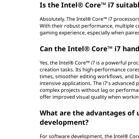
Is the Intel® Core™ i7 suita
Absolutely. The Intel® Core™ i7 processo
With their robust performance, multiple c
gaming experience, especially when paired
Can the Intel® Core™ i7 hand
Yes, the Intel® Core™ i7 is a powerful pro
creation tasks. Its high-performance core
times, smoother editing workflows, and be
intensive applications. The i7's advanced p
complex projects without lag or performanc
offer improved visual quality when workin
What are the advantages of u
development?
For software development, the Intel® Core