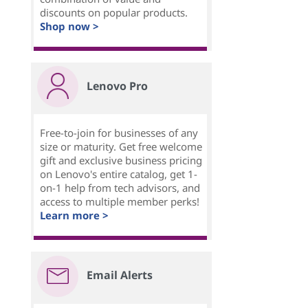
discounts on popular products.
Shop now >
Lenovo Pro
Free-to-join for businesses of any
size or maturity. Get free welcome
gift and exclusive business pricing
on Lenovo's entire catalog, get 1-
on-1 help from tech advisors, and
access to multiple member perks!
Learn more >
Email Alerts