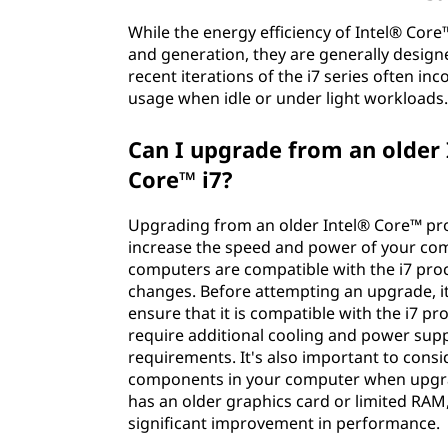
While the energy efficiency of Intel® Cor
and generation, they are generally desi
recent iterations of the i7 series often i
usage when idle or under light workloads
Can I upgrade from an older 
Core™ i7?
Upgrading from an older Intel® Core™ pro
increase the speed and power of your compu
computers are compatible with the i7 pro
changes. Before attempting an upgrade, i
ensure that it is compatible with the i7 pr
require additional cooling and power su
requirements. It's also important to cons
components in your computer when upgrad
has an older graphics card or limited RAM
significant improvement in performance.