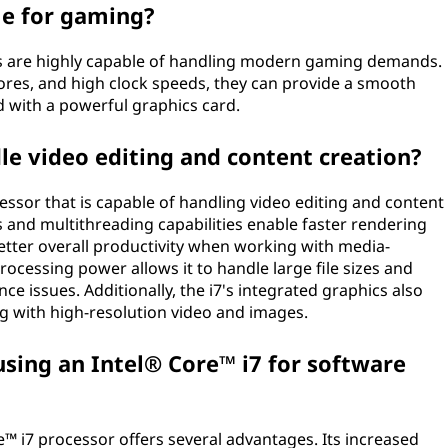
ble for gaming?
rs are highly capable of handling modern gaming demands.
ores, and high clock speeds, they can provide a smooth
 with a powerful graphics card.
le video editing and content creation?
cessor that is capable of handling video editing and content
s and multithreading capabilities enable faster rendering
tter overall productivity when working with media-
rocessing power allows it to handle large file sizes and
e issues. Additionally, the i7's integrated graphics also
g with high-resolution video and images.
sing an Intel® Core™ i7 for software
™ i7 processor offers several advantages. Its increased