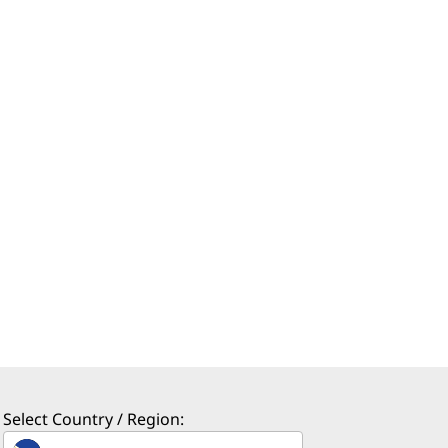
Select Country / Region: