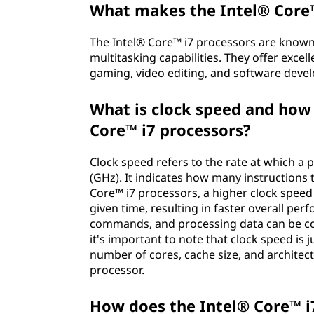
What makes the Intel® Core™
The Intel® Core™ i7 processors are known
multitasking capabilities. They offer exc
gaming, video editing, and software deve
What is clock speed and how 
Core™ i7 processors?
Clock speed refers to the rate at which a 
(GHz). It indicates how many instructions 
Core™ i7 processors, a higher clock spee
given time, resulting in faster overall pe
commands, and processing data can be co
it's important to note that clock speed is 
number of cores, cache size, and architec
processor.
How does the Intel® Core™ i