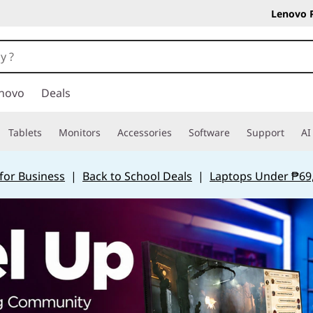
Lenovo 
novo
Deals
Tablets
Monitors
Accessories
Software
Support
AI
for Business
|
Back to School Deals
|
Laptops Under ₱69