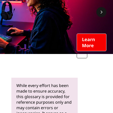
Learn
More
While every effort has been
made to ensure accuracy,
this glossary is provided for
reference purposes only and
may contain errors or