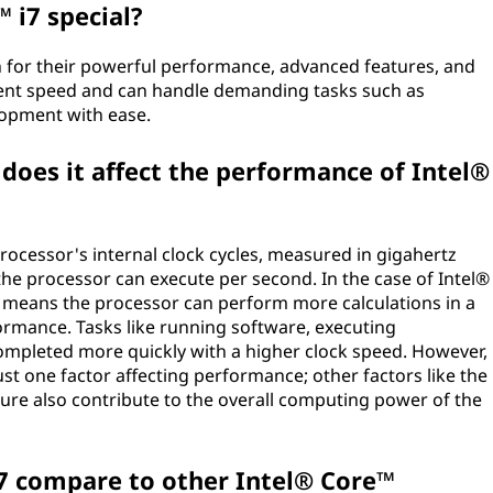
 i7 special?
 for their powerful performance, advanced features, and
ellent speed and can handle demanding tasks such as
lopment with ease.
does it affect the performance of Intel®
processor's internal clock cycles, measured in gigahertz
the processor can execute per second. In the case of Intel®
d means the processor can perform more calculations in a
rformance. Tasks like running software, executing
mpleted more quickly with a higher clock speed. However,
just one factor affecting performance; other factors like the
ture also contribute to the overall computing power of the
7 compare to other Intel® Core™