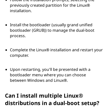
previously created partition for the Linux®
installation.
Install the bootloader (usually grand unified
bootloader (GRUB)) to manage the dual-boot
process.
Complete the Linux® installation and restart your
computer.
Upon restarting, you'll be presented with a
bootloader menu where you can choose
between Windows and Linux®.
Can I install multiple Linux®
distributions in a dual-boot setup?