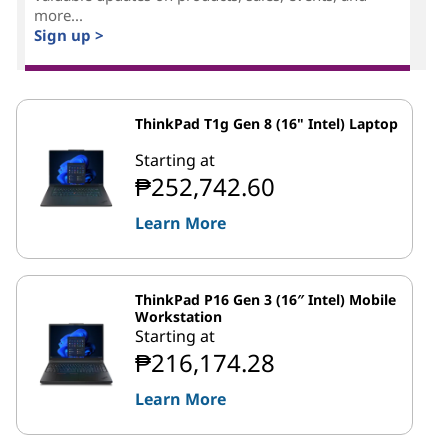
more...
Sign up >
ThinkPad T1g Gen 8 (16" Intel) Laptop
Starting at
₱252,742.60
Learn More
ThinkPad P16 Gen 3 (16″ Intel) Mobile
Workstation
Starting at
₱216,174.28
Learn More