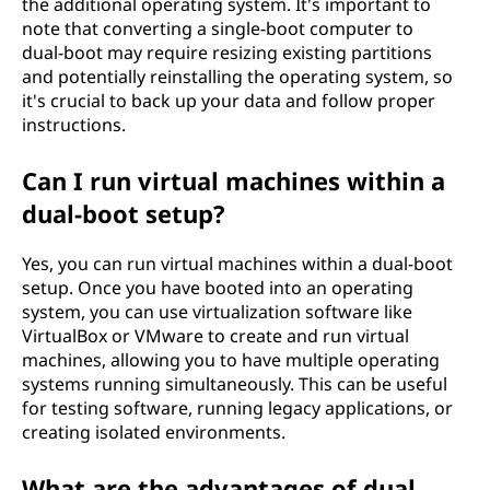
the additional operating system. It's important to
note that converting a single-boot computer to
dual-boot may require resizing existing partitions
and potentially reinstalling the operating system, so
it's crucial to back up your data and follow proper
instructions.
Can I run virtual machines within a
dual-boot setup?
Yes, you can run virtual machines within a dual-boot
setup. Once you have booted into an operating
system, you can use virtualization software like
VirtualBox or VMware to create and run virtual
machines, allowing you to have multiple operating
systems running simultaneously. This can be useful
for testing software, running legacy applications, or
creating isolated environments.
What are the advantages of dual