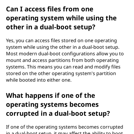
Can I access files from one
operating system while using the
other in a dual-boot setup?
Yes, you can access files stored on one operating
system while using the other in a dual-boot setup.
Most modern dual-boot configurations allow you to
mount and access partitions from both operating
systems. This means you can read and modify files
stored on the other operating system's partition
while booted into either one.
What happens if one of the
operating systems becomes
corrupted in a dual-boot setup?
If one of the operating systems becomes corrupted
in a dual-boot setup, it may affect the ability to boot