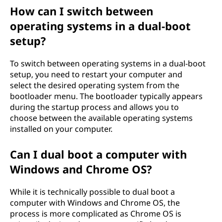
How can I switch between
operating systems in a dual-boot
setup?
To switch between operating systems in a dual-boot
setup, you need to restart your computer and
select the desired operating system from the
bootloader menu. The bootloader typically appears
during the startup process and allows you to
choose between the available operating systems
installed on your computer.
Can I dual boot a computer with
Windows and Chrome OS?
While it is technically possible to dual boot a
computer with Windows and Chrome OS, the
process is more complicated as Chrome OS is