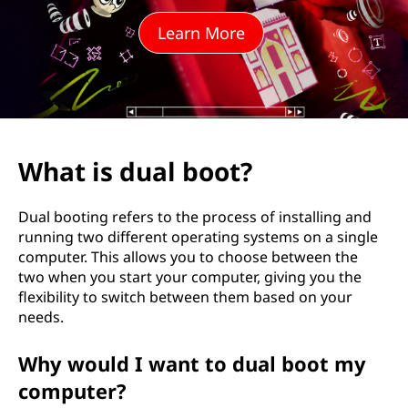
b
Learn More
o
o
t
?
What is dual boot?
Dual booting refers to the process of installing and
running two different operating systems on a single
computer. This allows you to choose between the
two when you start your computer, giving you the
flexibility to switch between them based on your
needs.
Why would I want to dual boot my
computer?