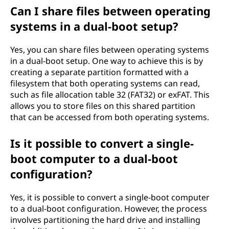
Can I share files between operating
systems in a dual-boot setup?
Yes, you can share files between operating systems
in a dual-boot setup. One way to achieve this is by
creating a separate partition formatted with a
filesystem that both operating systems can read,
such as file allocation table 32 (FAT32) or exFAT. This
allows you to store files on this shared partition
that can be accessed from both operating systems.
Is it possible to convert a single-
boot computer to a dual-boot
configuration?
Yes, it is possible to convert a single-boot computer
to a dual-boot configuration. However, the process
involves partitioning the hard drive and installing