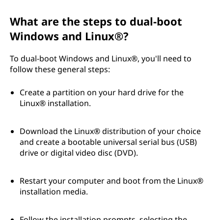
What are the steps to dual-boot
Windows and Linux®?
To dual-boot Windows and Linux®, you'll need to
follow these general steps:
Create a partition on your hard drive for the
Linux® installation.
Download the Linux® distribution of your choice
and create a bootable universal serial bus (USB)
drive or digital video disc (DVD).
Restart your computer and boot from the Linux®
installation media.
Follow the installation prompts, selecting the