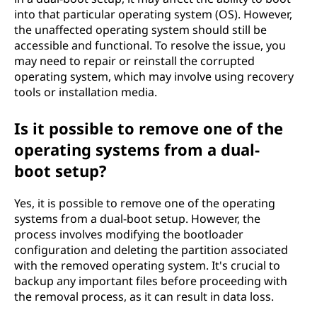
into that particular operating system (OS). However,
the unaffected operating system should still be
accessible and functional. To resolve the issue, you
may need to repair or reinstall the corrupted
operating system, which may involve using recovery
tools or installation media.
Is it possible to remove one of the
operating systems from a dual-
boot setup?
Yes, it is possible to remove one of the operating
systems from a dual-boot setup. However, the
process involves modifying the bootloader
configuration and deleting the partition associated
with the removed operating system. It's crucial to
backup any important files before proceeding with
the removal process, as it can result in data loss.