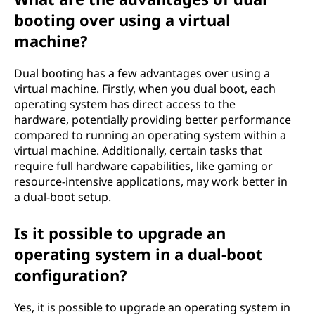
booting over using a virtual
machine?
Dual booting has a few advantages over using a
virtual machine. Firstly, when you dual boot, each
operating system has direct access to the
hardware, potentially providing better performance
compared to running an operating system within a
virtual machine. Additionally, certain tasks that
require full hardware capabilities, like gaming or
resource-intensive applications, may work better in
a dual-boot setup.
Is it possible to upgrade an
operating system in a dual-boot
configuration?
Yes, it is possible to upgrade an operating system in