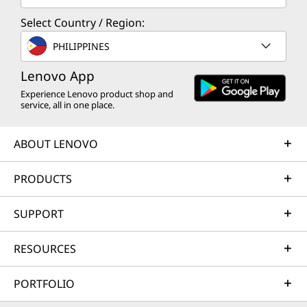
Select Country / Region:
PHILIPPINES
Lenovo App
Experience Lenovo product shop and
service, all in one place.
ABOUT LENOVO
PRODUCTS
SUPPORT
RESOURCES
PORTFOLIO