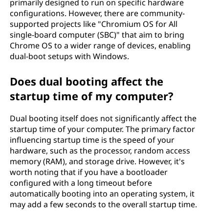
primarily designed to run on specific hardware
configurations. However, there are community-
supported projects like "Chromium OS for All
single-board computer (SBC)" that aim to bring
Chrome OS to a wider range of devices, enabling
dual-boot setups with Windows.
Does dual booting affect the
startup time of my computer?
Dual booting itself does not significantly affect the
startup time of your computer. The primary factor
influencing startup time is the speed of your
hardware, such as the processor, random access
memory (RAM), and storage drive. However, it's
worth noting that if you have a bootloader
configured with a long timeout before
automatically booting into an operating system, it
may add a few seconds to the overall startup time.