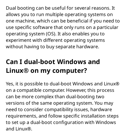
Dual booting can be useful for several reasons. It
allows you to run multiple operating systems on
one machine, which can be beneficial if you need to
use specific software that only runs on a particular
operating system (OS). It also enables you to
experiment with different operating systems
without having to buy separate hardware.
Can I dual-boot Windows and
Linux® on my computer?
Yes, it is possible to dual-boot Windows and Linux®
on a compatible computer. However, this process
can be more complex than dual-booting two
versions of the same operating system. You may
need to consider compatibility issues, hardware
requirements, and follow specific installation steps
to set up a dual-boot configuration with Windows
and Linux®.