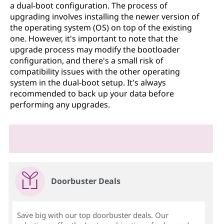
a dual-boot configuration. The process of
upgrading involves installing the newer version of
the operating system (OS) on top of the existing
one. However, it's important to note that the
upgrade process may modify the bootloader
configuration, and there's a small risk of
compatibility issues with the other operating
system in the dual-boot setup. It's always
recommended to back up your data before
performing any upgrades.
Doorbuster Deals
Save big with our top doorbuster deals. Our