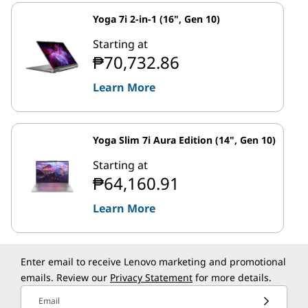
Yoga 7i 2-in-1 (16", Gen 10)
Starting at
₱70,732.86
Learn More
Yoga Slim 7i Aura Edition (14", Gen 10)
Starting at
₱64,160.91
Learn More
Enter email to receive Lenovo marketing and promotional
emails. Review our
Privacy Statement
for more details.
Email