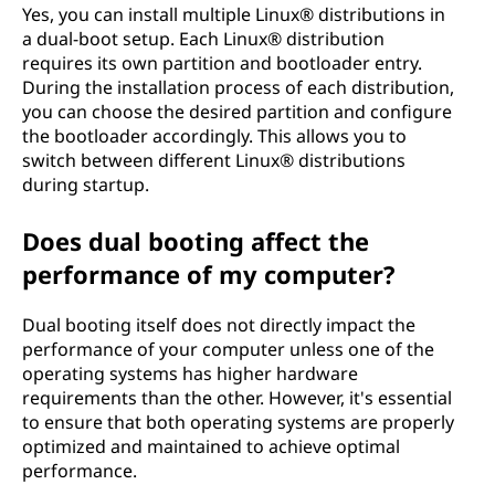
Yes, you can install multiple Linux® distributions in
a dual-boot setup. Each Linux® distribution
requires its own partition and bootloader entry.
During the installation process of each distribution,
you can choose the desired partition and configure
the bootloader accordingly. This allows you to
switch between different Linux® distributions
during startup.
Does dual booting affect the
performance of my computer?
Dual booting itself does not directly impact the
performance of your computer unless one of the
operating systems has higher hardware
requirements than the other. However, it's essential
to ensure that both operating systems are properly
optimized and maintained to achieve optimal
performance.