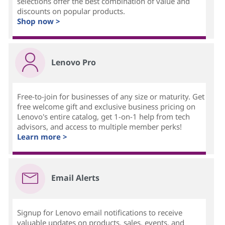
selections offer the best combination of value and
discounts on popular products.
Shop now >
Lenovo Pro
Free-to-join for businesses of any size or maturity. Get
free welcome gift and exclusive business pricing on
Lenovo's entire catalog, get 1-on-1 help from tech
advisors, and access to multiple member perks!
Learn more >
Email Alerts
Signup for Lenovo email notifications to receive
valuable updates on products, sales, events, and