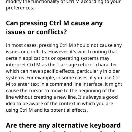
modify the functionality of Ctrl M according to your
preferences.
Can pressing Ctrl M cause any
issues or conflicts?
In most cases, pressing Ctrl M should not cause any
issues or conflicts. However, it's worth noting that
certain applications or operating systems may
interpret Ctrl M as the "carriage return" character,
which can have specific effects, particularly in older
systems. For example, in some cases, if you use Ctrl
M to enter text in a command line interface, it might
cause the cursor to move to the beginning of the
line without creating a new line. It's always a good
idea to be aware of the context in which you are
using Ctrl M and its potential effects.
Are there any alternative keyboard