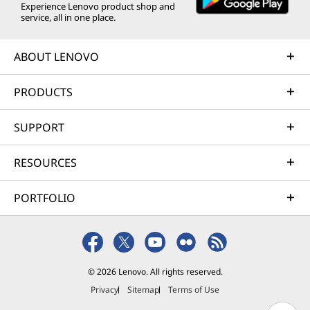
Experience Lenovo product shop and
service, all in one place.
ABOUT LENOVO
PRODUCTS
SUPPORT
RESOURCES
PORTFOLIO
© 2026 Lenovo. All rights reserved.
Privacy
Sitemap
Terms of Use