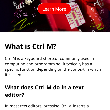
M
Learn More
?
What is Ctrl M?
Ctrl M is a keyboard shortcut commonly used in
computing and programming. It typically has a
specific function depending on the context in which
it is used.
What does Ctrl M do in a text
editor?
In most text editors, pressing Ctrl M inserts a