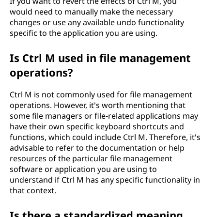
If you want to revert the effects of Ctrl M, you
would need to manually make the necessary
changes or use any available undo functionality
specific to the application you are using.
Is Ctrl M used in file management
operations?
Ctrl M is not commonly used for file management
operations. However, it's worth mentioning that
some file managers or file-related applications may
have their own specific keyboard shortcuts and
functions, which could include Ctrl M. Therefore, it's
advisable to refer to the documentation or help
resources of the particular file management
software or application you are using to
understand if Ctrl M has any specific functionality in
that context.
Is there a standardized meaning