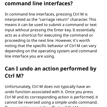
command line interfaces?
In command line interfaces, pressing Ctrl M is
interpreted as the "carriage return" character. This
means it can be used to submit a command or text
input without pressing the Enter key. It essentially
acts as a shortcut for executing the command or
proceeding to the next line. However, it's worth
noting that the specific behavior of Ctrl M can vary
depending on the operating system and command
line interface you are using.
Can I undo an action performed by
Ctrl M?
Unfortunately, Ctrl M does not typically have an
undo function associated with it. Once you press
Ctrl M and its corresponding action is performed, it
cannot be reversed using a simple undo command.