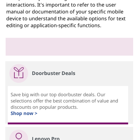
interactions. It's important to refer to the user
manual or documentation of your specific mobile
device to understand the available options for text
editing or application-specific functions.
Doorbuster Deals
Save big with our top doorbuster deals. Our
selections offer the best combination of value and
discounts on popular products.
Shop now >
Lenovo Pro