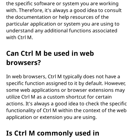
the specific software or system you are working
with. Therefore, it's always a good idea to consult
the documentation or help resources of the
particular application or system you are using to
understand any additional functions associated
with Ctrl M.
Can Ctrl M be used in web
browsers?
In web browsers, Ctrl M typically does not have a
specific function assigned to it by default. However,
some web applications or browser extensions may
utilize Ctrl M as a custom shortcut for certain
actions. It's always a good idea to check the specific
functionality of Ctrl M within the context of the web
application or extension you are using.
Is Ctrl M commonly used in