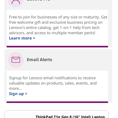
Free-to-join for businesses of any size or maturity. Get
free welcome gift and exclusive business pricing on
Lenovo's entire catalog, get 1-on-1 help from tech
advisors, and access to multiple member perks!
Learn more >
Email Alerts
Signup for Lenovo email notifications to receive
valuable updates on products, sales, events, and
more...
Sign up >
ThinkPad T1g Gen 8 (16" Intel) Laptop