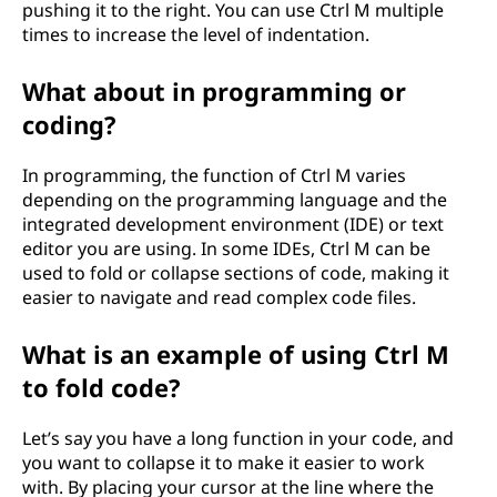
pushing it to the right. You can use Ctrl M multiple
times to increase the level of indentation.
What about in programming or
coding?
In programming, the function of Ctrl M varies
depending on the programming language and the
integrated development environment (IDE) or text
editor you are using. In some IDEs, Ctrl M can be
used to fold or collapse sections of code, making it
easier to navigate and read complex code files.
What is an example of using Ctrl M
to fold code?
Let’s say you have a long function in your code, and
you want to collapse it to make it easier to work
with. By placing your cursor at the line where the