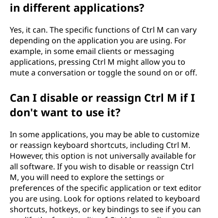
in different applications?
Yes, it can. The specific functions of Ctrl M can vary
depending on the application you are using. For
example, in some email clients or messaging
applications, pressing Ctrl M might allow you to
mute a conversation or toggle the sound on or off.
Can I disable or reassign Ctrl M if I
don't want to use it?
In some applications, you may be able to customize
or reassign keyboard shortcuts, including Ctrl M.
However, this option is not universally available for
all software. If you wish to disable or reassign Ctrl
M, you will need to explore the settings or
preferences of the specific application or text editor
you are using. Look for options related to keyboard
shortcuts, hotkeys, or key bindings to see if you can