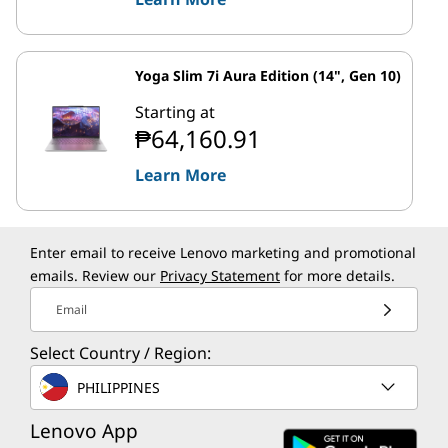
Yoga Slim 7i Aura Edition (14", Gen 10)
Starting at
₱64,160.91
Learn More
Enter email to receive Lenovo marketing and promotional
emails. Review our
Privacy Statement
for more details.
Email
Select Country / Region:
PHILIPPINES
Lenovo App