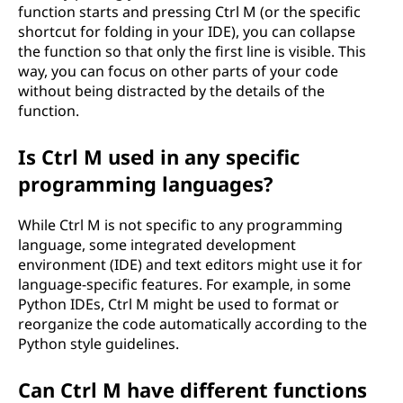
function starts and pressing Ctrl M (or the specific
shortcut for folding in your IDE), you can collapse
the function so that only the first line is visible. This
way, you can focus on other parts of your code
without being distracted by the details of the
function.
Is Ctrl M used in any specific
programming languages?
While Ctrl M is not specific to any programming
language, some integrated development
environment (IDE) and text editors might use it for
language-specific features. For example, in some
Python IDEs, Ctrl M might be used to format or
reorganize the code automatically according to the
Python style guidelines.
Can Ctrl M have different functions