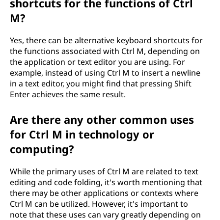
shortcuts for the functions of Ctrl
M?
Yes, there can be alternative keyboard shortcuts for
the functions associated with Ctrl M, depending on
the application or text editor you are using. For
example, instead of using Ctrl M to insert a newline
in a text editor, you might find that pressing Shift
Enter achieves the same result.
Are there any other common uses
for Ctrl M in technology or
computing?
While the primary uses of Ctrl M are related to text
editing and code folding, it's worth mentioning that
there may be other applications or contexts where
Ctrl M can be utilized. However, it's important to
note that these uses can vary greatly depending on