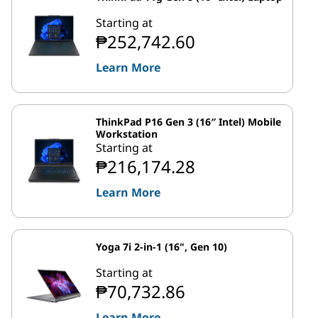
Starting at
₱252,742.60
Learn More
ThinkPad P16 Gen 3 (16″ Intel) Mobile
Workstation
Starting at
₱216,174.28
Learn More
Yoga 7i 2-in-1 (16", Gen 10)
Starting at
₱70,732.86
Learn More