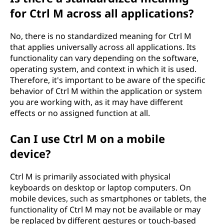
for Ctrl M across all applications?
No, there is no standardized meaning for Ctrl M
that applies universally across all applications. Its
functionality can vary depending on the software,
operating system, and context in which it is used.
Therefore, it's important to be aware of the specific
behavior of Ctrl M within the application or system
you are working with, as it may have different
effects or no assigned function at all.
Can I use Ctrl M on a mobile
device?
Ctrl M is primarily associated with physical
keyboards on desktop or laptop computers. On
mobile devices, such as smartphones or tablets, the
functionality of Ctrl M may not be available or may
be replaced by different gestures or touch-based