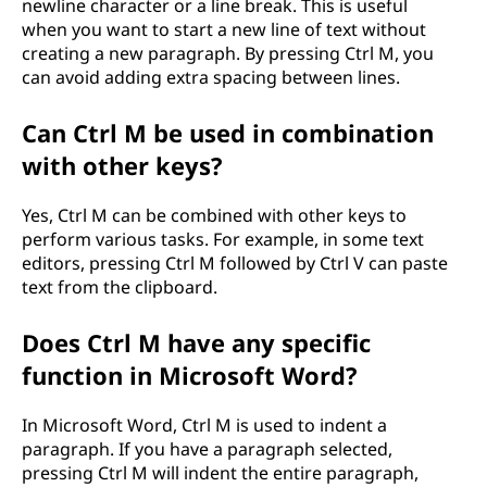
newline character or a line break. This is useful
when you want to start a new line of text without
creating a new paragraph. By pressing Ctrl M, you
can avoid adding extra spacing between lines.
Can Ctrl M be used in combination
with other keys?
Yes, Ctrl M can be combined with other keys to
perform various tasks. For example, in some text
editors, pressing Ctrl M followed by Ctrl V can paste
text from the clipboard.
Does Ctrl M have any specific
function in Microsoft Word?
In Microsoft Word, Ctrl M is used to indent a
paragraph. If you have a paragraph selected,
pressing Ctrl M will indent the entire paragraph,