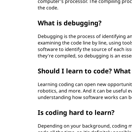
computer's processor. The compiling proces
the code.
What is debugging?
Debugging is the process of identifying an
examining the code line by line, using to
software to identify the source of each is
they're compiled, so debugging is an esse
Should I learn to code? What
Learning coding can open new opportunit
robotics, and more. And it can be useful e
understanding how software works can be 
Is coding hard to learn?
Depending on your background, coding may 