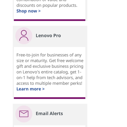
discounts on popular products.
Shop now >
Lenovo Pro
Free-to-join for businesses of any
size or maturity. Get free welcome
gift and exclusive business pricing
on Lenovo's entire catalog, get 1-
on-1 help from tech advisors, and
access to multiple member perks!
Learn more >
Email Alerts