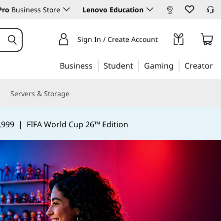
Pro
Business Store
Lenovo Education
Sign In / Create Account
Business
Student
Gaming
Creator
Servers & Storage
,999
|
FIFA World Cup 26™ Edition