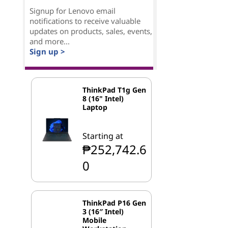
Signup for Lenovo email
notifications to receive valuable
updates on products, sales, events,
and more...
Sign up >
ThinkPad T1g Gen
8 (16" Intel)
Laptop
Starting at
₱252,742.6
0
ThinkPad P16 Gen
3 (16″ Intel)
Mobile