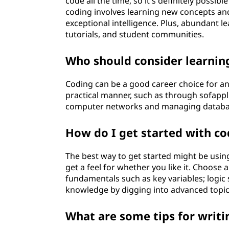
code all the time, so it's definitely possibl
coding involves learning new concepts and 
exceptional intelligence. Plus, abundant le
tutorials, and student communities.
Who should consider learnin
Coding can be a good career choice for any
practical manner, such as through sofappli
computer networks and managing databa
How do I get started with co
The best way to get started might be using
get a feel for whether you like it. Choose a
fundamentals such as key variables; logic
knowledge by digging into advanced topi
What are some tips for writi