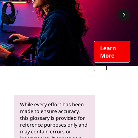
Learn
More
While every effort has been
made to ensure accuracy,
this glossary is provided for
reference purposes only and
may contain errors or