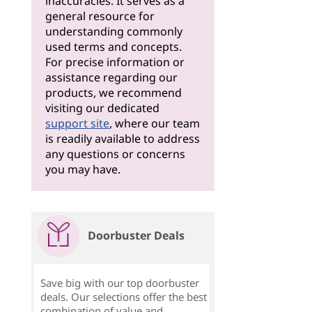
inaccuracies. It serves as a
general resource for
understanding commonly
used terms and concepts.
For precise information or
assistance regarding our
products, we recommend
visiting our dedicated
support site
, where our team
is readily available to address
any questions or concerns
you may have.
Doorbuster Deals
Save big with our top doorbuster
deals. Our selections offer the best
combination of value and