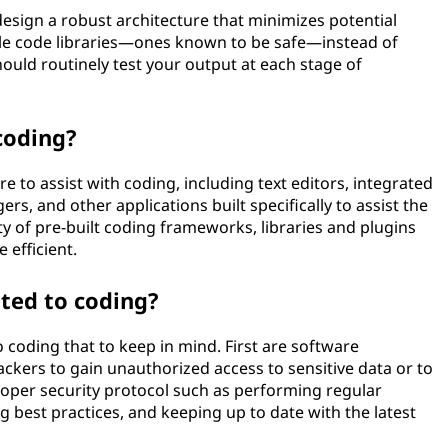
 design a robust architecture that minimizes potential
le code libraries—ones known to be safe—instead of
hould routinely test your output at each stage of
coding?
e to assist with coding, including text editors, integrated
, and other applications built specifically to assist the
y of pre-built coding frameworks, libraries and plugins
 efficient.
ated to coding?
o coding that to keep in mind. First are software
tackers to gain unauthorized access to sensitive data or to
proper security protocol such as performing regular
g best practices, and keeping up to date with the latest