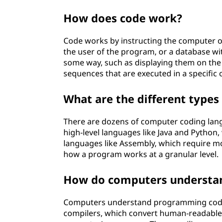
?
How does code work?
Code works by instructing the computer on
the user of the program, or a database wit
some way, such as displaying them on the
sequences that are executed in a specific 
What are the different types
There are dozens of computer coding lang
high-level languages like Java and Python,
languages like Assembly, which require mo
how a program works at a granular level.
How do computers understa
Computers understand programming code u
compilers, which convert human-readable 