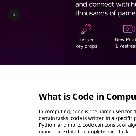
i
t
n
C
o
m
p
u
page hero 2/3
t
What is Code in Compu
i
In computing, code is the name used for th
n
certain tasks. code is written in a speci
Python, and more. code can consist of algo
g
manipulate data to complete each task.