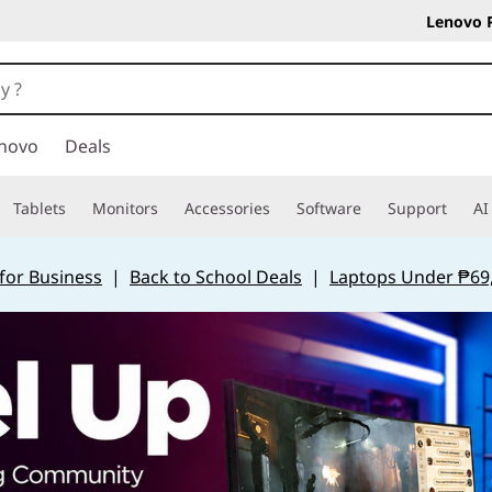
Lenovo 
novo
Deals
Tablets
Monitors
Accessories
Software
Support
AI
for Business
|
Back to School Deals
|
Laptops Under ₱69