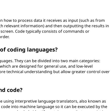
 how to process data it receives as input (such as from
h relevant information) and then outputting the results in
 screen. Code typically consists of commands or
order.
 of coding languages?
uages. They can be divided into two main categories:
 which are designed for general use, and low-level
re technical understanding but allow greater control over
nd code?
sing interpretive language translators, also known as
code into machine language so it can be executed by the