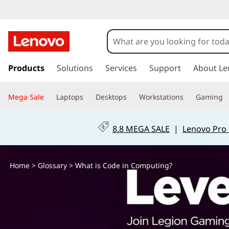
W
h
a
s
k
Products
Solutions
Services
Support
About Le
t
i
p
i
Mega Sale
Laptops
Desktops
Workstations
Gaming
t
o
s
m
8.8 MEGA SALE
|
Lenovo Pro 
a
C
i
n
o
Home
>
Glossary
> What is Code in Computing?
c
o
d
n
t
e
e
n