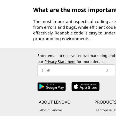
What are the most important
The most important aspects of coding are a
from errors and bugs, while efficient cod
effectively. Readable code is easy to under
programming environments.
Enter email to receive Lenovo marketing and
our
Privacy Statement
for more details.
Email
ABOUT LENOVO
PRODUCT
About Lenovo
Laptops & Ul