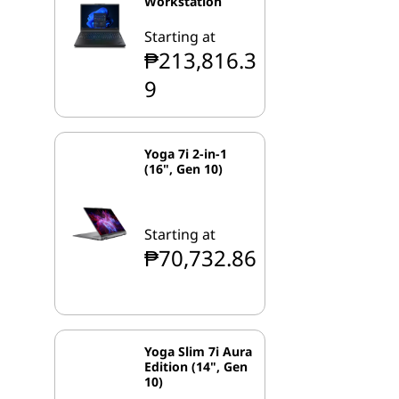
Workstation
Starting at
₱213,816.3
9
Yoga 7i 2-in-1
(16", Gen 10)
Starting at
₱70,732.86
Yoga Slim 7i Aura
Edition (14", Gen
10)