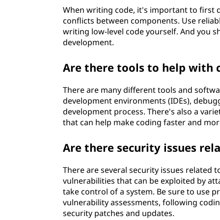
When writing code, it's important to first
conflicts between components. Use reliab
writing low-level code yourself. And you s
development.
Are there tools to help with 
There are many different tools and softwar
development environments (IDEs), debuggers
development process. There's also a variet
that can help make coding faster and more
Are there security issues rel
There are several security issues related t
vulnerabilities that can be exploited by at
take control of a system. Be sure to use 
vulnerability assessments, following codin
security patches and updates.