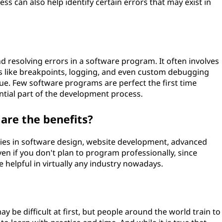
s can also help identify certain errors that may exist in
d resolving errors in a software program. It often involves
ols like breakpoints, logging, and even custom debugging
sue. Few software programs are perfect the first time
ntial part of the development process.
 are the benefits?
ies in software design, website development, advanced
ven if you don't plan to program professionally, since
helpful in virtually any industry nowadays.
be difficult at first, but people around the world train to