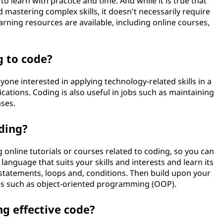
e to learn with practice and time. And while it is true that
mastering complex skills, it doesn't necessarily require
arning resources are available, including online courses,
g to code?
one interested in applying technology-related skills in a
cations. Coding is also useful in jobs such as maintaining
ses.
ding?
 online tutorials or courses related to coding, so you can
 language that suits your skills and interests and learn its
 statements, loops and, conditions. Then build upon your
cs such as object-oriented programming (OOP).
ng effective code?