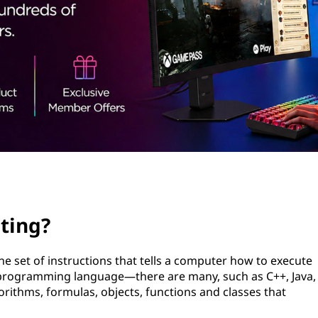
ting?
e set of instructions that tells a computer how to execute
fic programming language—there are many, such as C++, Java,
rithms, formulas, objects, functions and classes that