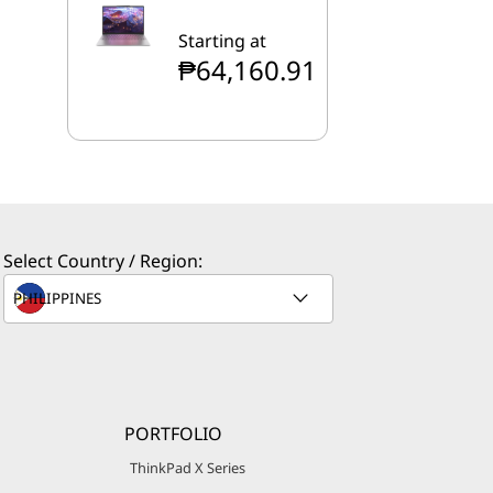
Starting at
₱64,160.91
Select Country / Region:
PORTFOLIO
ThinkPad X Series