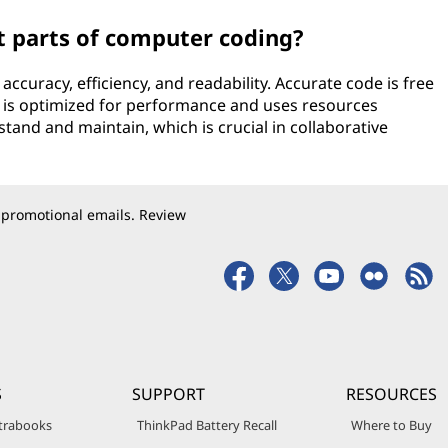
 parts of computer coding?
ccuracy, efficiency, and readability. Accurate code is free
e is optimized for performance and uses resources
stand and maintain, which is crucial in collaborative
 promotional emails. Review
S
SUPPORT
RESOURCES
trabooks
ThinkPad Battery Recall
Where to Buy