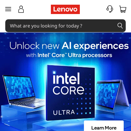
skip to main content
Learn More