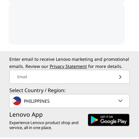
Enter email to receive Lenovo marketing and promotional
emails. Review our
Privacy Statement
for more details.
Email
Select Country / Region:
PHILIPPINES
Lenovo App
Experience Lenovo product shop and
service, all in one place.