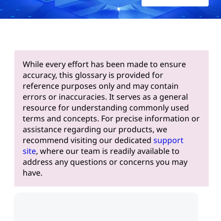
While every effort has been made to ensure
accuracy, this glossary is provided for
reference purposes only and may contain
errors or inaccuracies. It serves as a general
resource for understanding commonly used
terms and concepts. For precise information or
assistance regarding our products, we
recommend visiting our dedicated
support
site
, where our team is readily available to
address any questions or concerns you may
have.