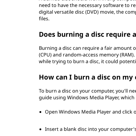
need to have the necessary software to rea
digital versatile disc (DVD) movie, the co
files.
Does burning a disc require 
Burning a disc can require a fair amount o
(CPU) and random-access memory (RAM). If
while trying to burn a disc, it could potent
How can I burn a disc on my
To burn a disc on your computer, you'll ne
guide using Windows Media Player, which 
Open Windows Media Player and click o
Insert a blank disc into your computer's