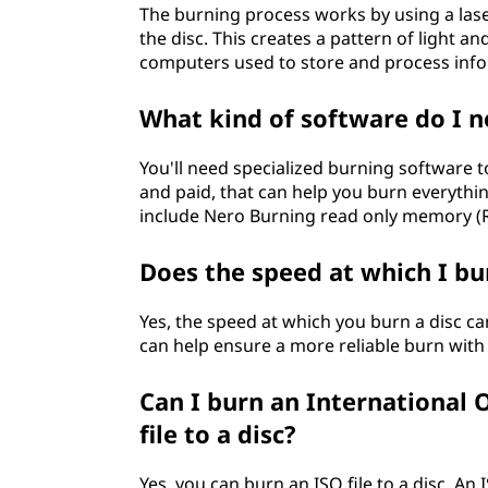
The burning process works by using a laser
the disc. This creates a pattern of light a
computers used to store and process inf
What kind of software do I n
You'll need specialized burning software t
and paid, that can help you burn everythi
include Nero Burning read only memory (
Does the speed at which I bu
Yes, the speed at which you burn a disc ca
can help ensure a more reliable burn with 
Can I burn an International 
file to a disc?
Yes, you can burn an ISO file to a disc. An I