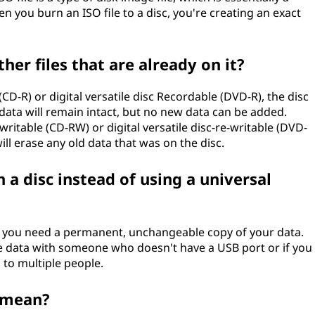
en you burn an ISO file to a disc, you're creating an exact
her files that are already on it?
CD-R) or digital versatile disc Recordable (DVD-R), the disc
data will remain intact, but no new data can be added.
ritable (CD-RW) or digital versatile disc-re-writable (DVD-
ll erase any old data that was on the disc.
a disc instead of using a universal
n you need a permanent, unchangeable copy of your data.
are data with someone who doesn't have a USB port or if you
 to multiple people.
c mean?