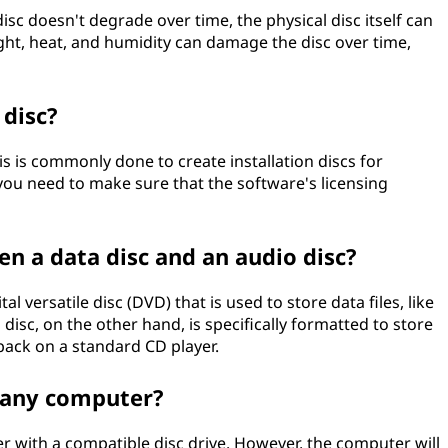
isc doesn't degrade over time, the physical disc itself can
ight, heat, and humidity can damage the disc over time,
 disc?
is is commonly done to create installation discs for
ou need to make sure that the software's licensing
en a data disc and an audio disc?
al versatile disc (DVD) that is used to store data files, like
isc, on the other hand, is specifically formatted to store
 back on a standard CD player.
 any computer?
 with a compatible disc drive. However, the computer will