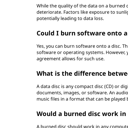
While the quality of the data on a burned d
deteriorate. Factors like exposure to sunl
potentially leading to data loss.
Could I burn software onto a
Yes, you can burn software onto a disc. Th
software or operating systems. However, y
agreement allows for such use.
What is the difference betwe
A data disc is any compact disc (CD) or digit
documents, images, or software. An audio d
music files in a format that can be played
Would a burned disc work in
A burned disc should work in any computer