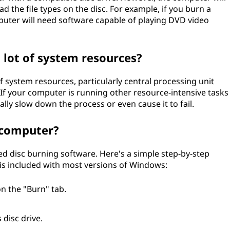
d the file types on the disc. For example, if you burn a
mputer will need software capable of playing DVD video
a lot of system resources?
f system resources, particularly central processing unit
 your computer is running other resource-intensive tasks
ially slow down the process or even cause it to fail.
 computer?
ed disc burning software. Here's a simple step-by-step
is included with most versions of Windows:
n the "Burn" tab.
 disc drive.