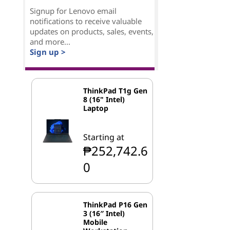
Signup for Lenovo email
notifications to receive valuable
updates on products, sales, events,
and more...
Sign up >
ThinkPad T1g Gen
8 (16" Intel)
Laptop
Starting at
₱252,742.6
0
ThinkPad P16 Gen
3 (16″ Intel)
Mobile