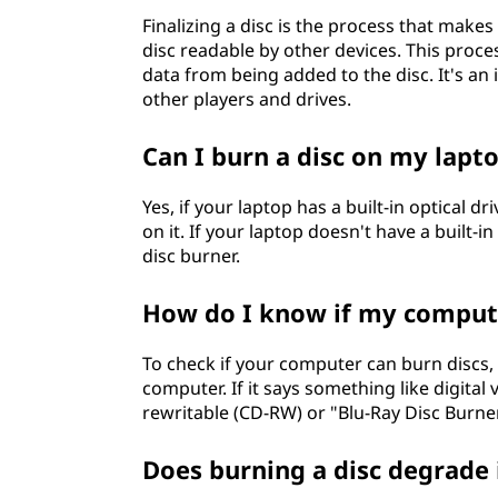
Finalizing a disc is the process that makes 
disc readable by other devices. This proce
data from being added to the disc. It's an
other players and drives.
Can I burn a disc on my lapt
Yes, if your laptop has a built-in optical d
on it. If your laptop doesn't have a built-i
disc burner.
How do I know if my compute
To check if your computer can burn discs, y
computer. If it says something like digital
rewritable (CD-RW) or "Blu-Ray Disc Burne
Does burning a disc degrade 