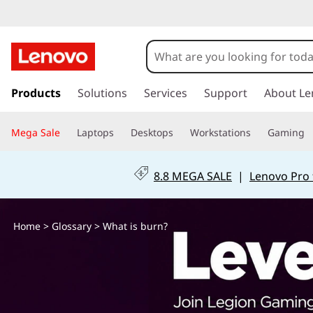
W
h
a
s
k
Products
Solutions
Services
Support
About Le
t
i
p
i
Mega Sale
Laptops
Desktops
Workstations
Gaming
t
o
s
m
8.8 MEGA SALE
|
Lenovo Pro 
a
b
i
n
u
Home
>
Glossary
> What is burn?
c
o
r
n
t
n
e
n