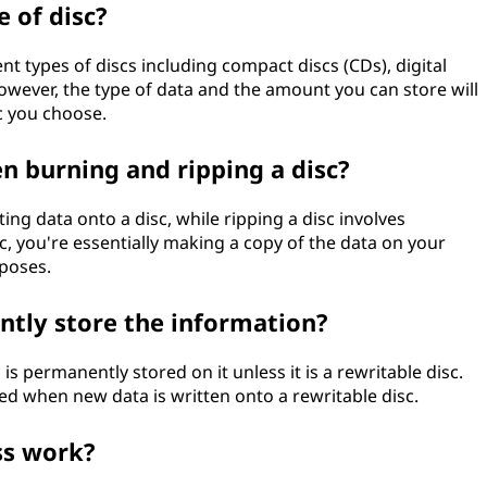
 of disc?
nt types of discs including compact discs (CDs), digital
However, the type of data and the amount you can store will
c you choose.
n burning and ripping a disc?
ting data onto a disc, while ripping a disc involves
sc, you're essentially making a copy of the data on your
poses.
ntly store the information?
is permanently stored on it unless it is a rewritable disc.
sed when new data is written onto a rewritable disc.
ss work?