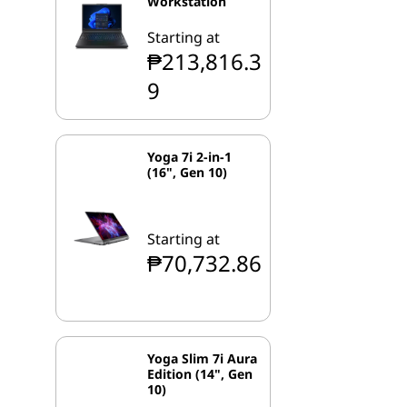
Workstation
Starting at
₱213,816.3
9
Yoga 7i 2-in-1
(16", Gen 10)
Starting at
₱70,732.86
Yoga Slim 7i Aura
Edition (14", Gen
10)