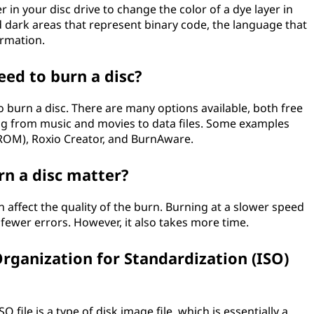
 in your disc drive to change the color of a dye layer in
nd dark areas that represent binary code, the language that
ormation.
eed to burn a disc?
o burn a disc. There are many options available, both free
ng from music and movies to data files. Some examples
ROM), Roxio Creator, and BurnAware.
rn a disc matter?
n affect the quality of the burn. Burning at a slower speed
fewer errors. However, it also takes more time.
Organization for Standardization (ISO)
SO file is a type of disk image file, which is essentially a