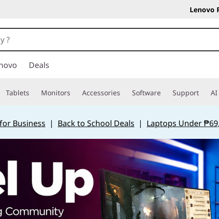
Lenovo 
novo
Deals
Tablets
Monitors
Accessories
Software
Support
AI
for Business
|
Back to School Deals
|
Laptops Under ₱69