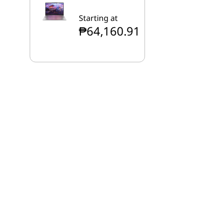
Starting at
₱64,160.91