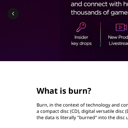
?
t
page hero 2/3
What is burn?
Burn, in the context of technology and com
a compact disc (CD), digital versatile disc
the data is literally "burned" into the disc 