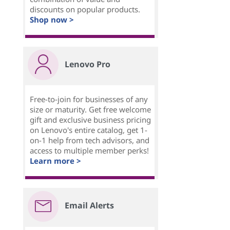
discounts on popular products.
Shop now >
Lenovo Pro
Free-to-join for businesses of any
size or maturity. Get free welcome
gift and exclusive business pricing
on Lenovo's entire catalog, get 1-
on-1 help from tech advisors, and
access to multiple member perks!
Learn more >
Email Alerts