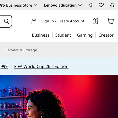
Pro
Business Store
Lenovo Education
Sign In / Create Account
Business
Student
Gaming
Creator
Servers & Storage
,999
|
FIFA World Cup 26™ Edition