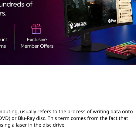
puting, usually refers to the process of writing data onto
 (DVD) or Blu-Ray disc. This term comes from the fact that
using a laser in the disc drive.