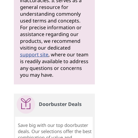
inaccuracies. It serves as a
general resource for
understanding commonly
used terms and concepts.
For precise information or
assistance regarding our
products, we recommend
visiting our dedicated
support site
, where our team
is readily available to address
any questions or concerns
you may have.
Doorbuster Deals
Save big with our top doorbuster
deals. Our selections offer the best
combination of value and