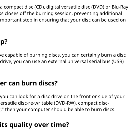
a compact disc (CD), digital versatile disc (DVD) or Blu-Ray
ss closes off the burning session, preventing additional
 important step in ensuring that your disc can be used on
op?
rive capable of burning discs, you can certainly burn a disc
n drive, you can use an external universal serial bus (USB)
r can burn discs?
ou can look for a disc drive on the front or side of your
 versatile disc-re-writable (DVD-RW), compact disc-
r," then your computer should be able to burn discs.
its quality over time?