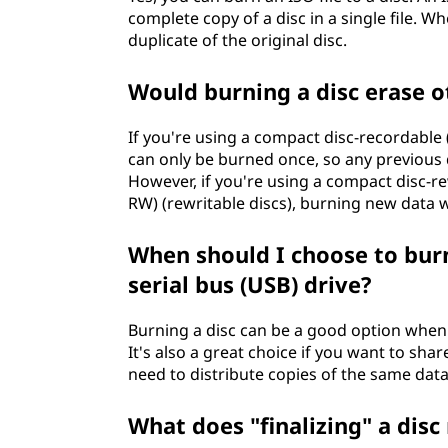
complete copy of a disc in a single file. Wh
duplicate of the original disc.
Would burning a disc erase ot
If you're using a compact disc-recordable (
can only be burned once, so any previous 
However, if you're using a compact disc-rew
RW) (rewritable discs), burning new data wi
When should I choose to burn 
serial bus (USB) drive?
Burning a disc can be a good option whe
It's also a great choice if you want to sh
need to distribute copies of the same data
What does "finalizing" a dis