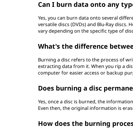
Can I burn data onto any type
Yes, you can burn data onto several differe
versatile discs (DVDs) and Blu-Ray discs. 
vary depending on the specific type of dis
What's the difference betwee
Burning a disc refers to the process of wri
extracting data from it. When you rip a di
computer for easier access or backup pur
Does burning a disc permane
Yes, once a disc is burned, the information 
Even then, the original information is era
How does the burning proce