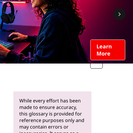
Learn
More
While every effort has been
made to ensure accuracy,
this glossary is provided for
reference purposes only and
may contain errors or