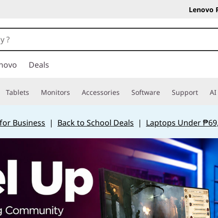
Lenovo 
novo
Deals
Tablets
Monitors
Accessories
Software
Support
AI
for Business
|
Back to School Deals
|
Laptops Under ₱69