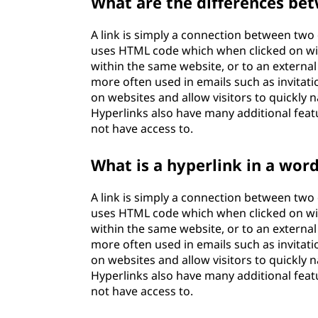
What are the differences bet
A link is simply a connection between two d
uses HTML code which when clicked on will
within the same website, or to an external
more often used in emails such as invitat
on websites and allow visitors to quickly n
Hyperlinks also have many additional featur
not have access to.
What is a hyperlink in a wor
A link is simply a connection between two d
uses HTML code which when clicked on will
within the same website, or to an external
more often used in emails such as invitat
on websites and allow visitors to quickly n
Hyperlinks also have many additional featur
not have access to.