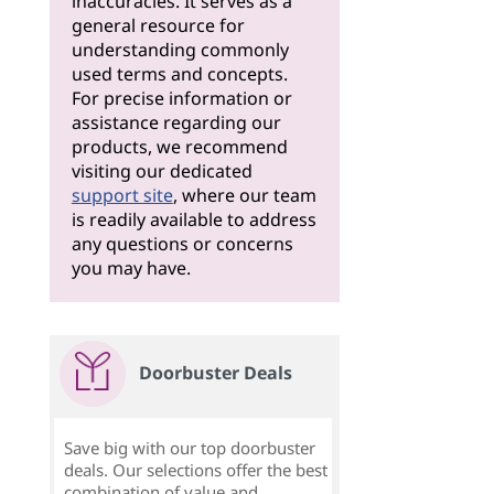
inaccuracies. It serves as a
general resource for
understanding commonly
used terms and concepts.
For precise information or
assistance regarding our
products, we recommend
visiting our dedicated
support site
, where our team
is readily available to address
any questions or concerns
you may have.
Doorbuster Deals
Save big with our top doorbuster
deals. Our selections offer the best
combination of value and