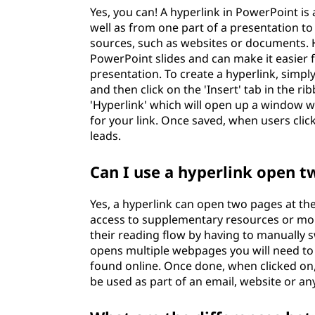
Yes, you can! A hyperlink in PowerPoint is 
well as from one part of a presentation to
sources, such as websites or documents. H
PowerPoint slides and can make it easier 
presentation. To create a hyperlink, simply
and then click on the 'Insert' tab in the r
'Hyperlink' which will open up a window 
for your link. Once saved, when users click
leads.
Can I use a hyperlink open 
Yes, a hyperlink can open two pages at the
access to supplementary resources or mor
their reading flow by having to manually s
opens multiple webpages you will need to
found online. Once done, when clicked on,
be used as part of an email, website or any