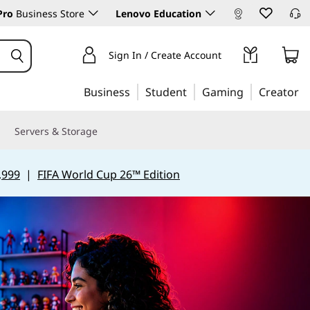
Pro
Business Store
Lenovo Education
Sign In / Create Account
Business
Student
Gaming
Creator
Servers & Storage
,999
|
FIFA World Cup 26™ Edition