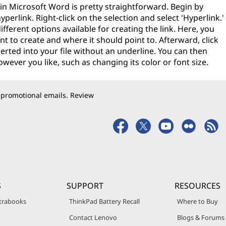
in Microsoft Word is pretty straightforward. Begin by
yperlink. Right-click on the selection and select 'Hyperlink.'
ifferent options available for creating the link. Here, you
t to create and where it should point to. Afterward, click
serted into your file without an underline. You can then
ever you like, such as changing its color or font size.
 promotional emails. Review
S
SUPPORT
RESOURCES
trabooks
ThinkPad Battery Recall
Where to Buy
Contact Lenovo
Blogs & Forums