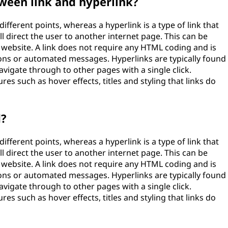
ween link and hyperlink?
ifferent points, whereas a hyperlink is a type of link that
 direct the user to another internet page. This can be
 website. A link does not require any HTML coding and is
ions or automated messages. Hyperlinks are typically found
avigate through to other pages with a single click.
es such as hover effects, titles and styling that links do
d?
ifferent points, whereas a hyperlink is a type of link that
 direct the user to another internet page. This can be
 website. A link does not require any HTML coding and is
ions or automated messages. Hyperlinks are typically found
avigate through to other pages with a single click.
es such as hover effects, titles and styling that links do