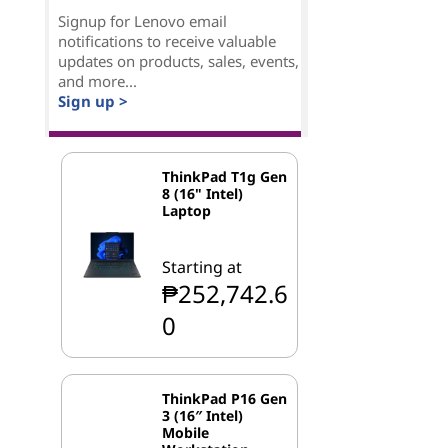
Signup for Lenovo email
notifications to receive valuable
updates on products, sales, events,
and more...
Sign up >
ThinkPad T1g Gen
8 (16" Intel)
Laptop
Starting at
₱252,742.6
0
ThinkPad P16 Gen
3 (16″ Intel)
Mobile