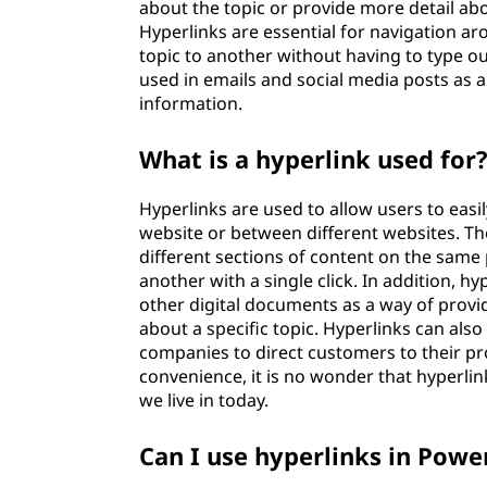
about the topic or provide more detail ab
Hyperlinks are essential for navigation a
topic to another without having to type 
used in emails and social media posts as 
information.
What is a hyperlink used for
Hyperlinks are used to allow users to easi
website or between different websites. Th
different sections of content on the same
another with a single click. In addition, h
other digital documents as a way of provi
about a specific topic. Hyperlinks can also
companies to direct customers to their prod
convenience, it is no wonder that hyperli
we live in today.
Can I use hyperlinks in Powe