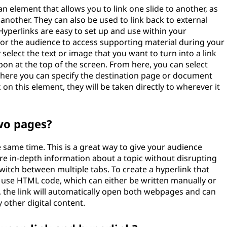
an element that allows you to link one slide to another, as
 another. They can also be used to link back to external
yperlinks are easy to set up and use within your
for the audience to access supporting material during your
 select the text or image that you want to turn into a link
ibbon at the top of the screen. From here, you can select
where you can specify the destination page or document
 on this element, they will be taken directly to wherever it
two pages?
 same time. This is a great way to give your audience
e in-depth information about a topic without disrupting
witch between multiple tabs. To create a hyperlink that
 use HTML code, which can either be written manually or
 the link will automatically open both webpages and can
 other digital content.