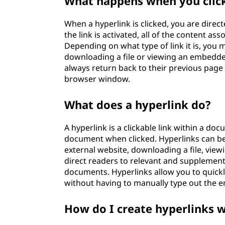
What happens when you click
When a hyperlink is clicked, you are direct
the link is activated, all of the content as
Depending on what type of link it is, you 
downloading a file or viewing an embedde
always return back to their previous page
browser window.
What does a hyperlink do?
A hyperlink is a clickable link within a d
document when clicked. Hyperlinks can be 
external website, downloading a file, viewi
direct readers to relevant and supplemen
documents. Hyperlinks allow you to quick
without having to manually type out the e
How do I create hyperlinks 