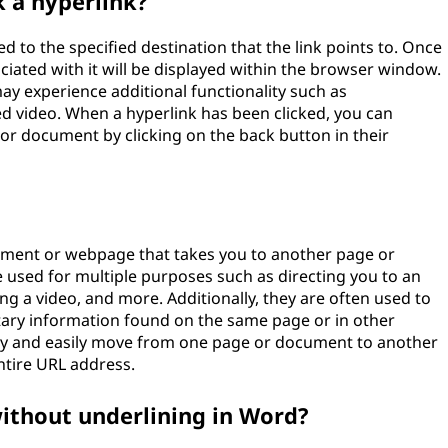
 a hyperlink?
ed to the specified destination that the link points to. Once
sociated with it will be displayed within the browser window.
may experience additional functionality such as
d video. When a hyperlink has been clicked, you can
 or document by clicking on the back button in their
ocument or webpage that takes you to another page or
used for multiple purposes such as directing you to an
ng a video, and more. Additionally, they are often used to
tary information found on the same page or in other
ly and easily move from one page or document to another
ntire URL address.
without underlining in Word?