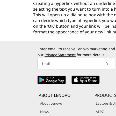
Creating a hyperlink without an underline 
selecting the text you want to turn into a h
This will open up a dialogue box with the d
can decide which type of hyperlink you wan
on the 'OK' button and your link will be in
format the appearance of your new link how
Enter email to receive Lenovo marketing and
our
Privacy Statement
for more details.
Email
ABOUT LENOVO
PRODUCT
About Lenovo
Laptops & Ul
News
AI PC