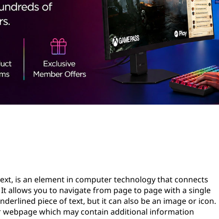
text, is an element in computer technology that connects
It allows you to navigate from page to page with a single
underlined piece of text, but it can also be an image or icon.
r webpage which may contain additional information