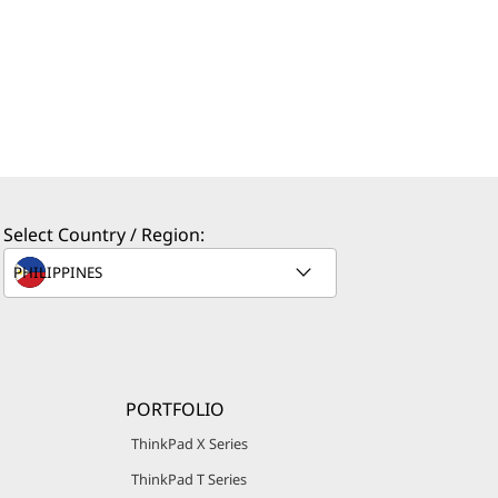
Select Country / Region:
PORTFOLIO
ThinkPad X Series
ThinkPad T Series