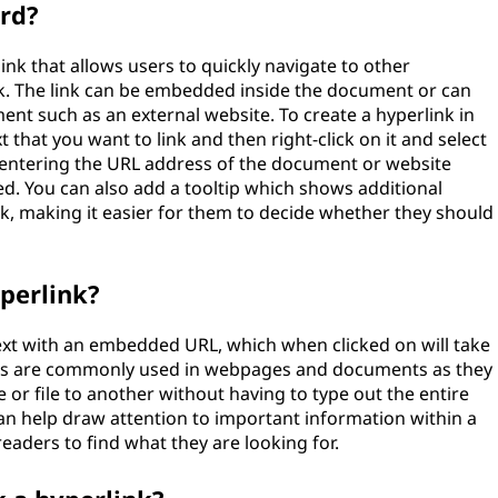
ord?
link that allows users to quickly navigate to other
k. The link can be embedded inside the document or can
ent such as an external website. To create a hyperlink in
 that you want to link and then right-click on it and select
 entering the URL address of the document or website
d. You can also add a tooltip which shows additional
k, making it easier for them to decide whether they should
yperlink?
text with an embedded URL, which when clicked on will take
inks are commonly used in webpages and documents as they
or file to another without having to type out the entire
can help draw attention to important information within a
eaders to find what they are looking for.