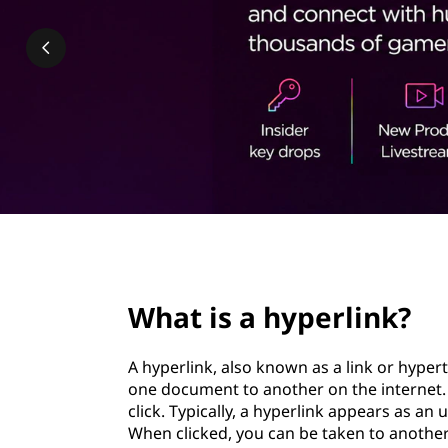
e
t
r
l
i
n
k
page hero 2/3
What is a hyperlink?
A hyperlink, also known as a link or hyper
one document to another on the internet. 
click. Typically, a hyperlink appears as an 
When clicked, you can be taken to anothe