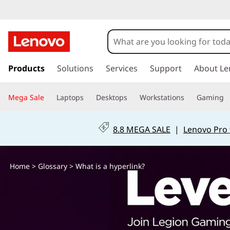
W
h
a
s
k
Products
Solutions
Services
Support
About Le
t
i
p
i
Mega Sale
Laptops
Desktops
Workstations
Gaming
t
o
s
m
8.8 MEGA SALE
|
Lenovo Pro 
a
a
i
n
h
Home
>
Glossary
> What is a hyperlink?
c
o
y
n
t
p
e
n