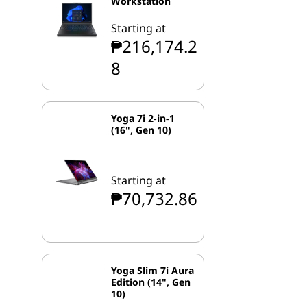
Workstation
Starting at
₱216,174.2
8
Yoga 7i 2-in-1
(16", Gen 10)
Starting at
₱70,732.86
Yoga Slim 7i Aura
Edition (14", Gen
10)