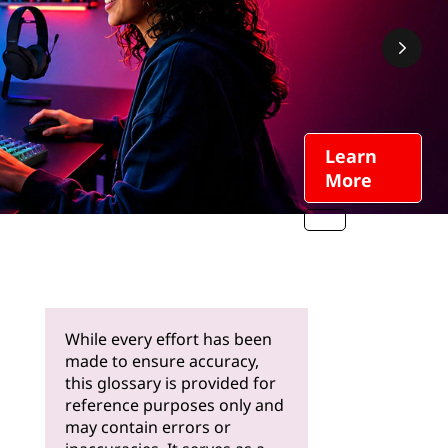
Learn
More
While every effort has been
made to ensure accuracy,
this glossary is provided for
reference purposes only and
may contain errors or