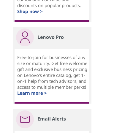
discounts on popular products.
Shop now >
Lenovo Pro
Free-to-join for businesses of any
size or maturity. Get free welcome
gift and exclusive business pricing
on Lenovo's entire catalog, get 1-
on-1 help from tech advisors, and
access to multiple member perks!
Learn more >
Email Alerts