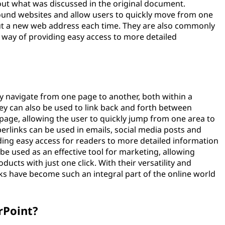
out what was discussed in the original document.
round websites and allow users to quickly move from one
out a new web address each time. They are also commonly
a way of providing easy access to more detailed
?
ly navigate from one page to another, both within a
ey can also be used to link back and forth between
 page, allowing the user to quickly jump from one area to
yperlinks can be used in emails, social media posts and
ding easy access for readers to more detailed information
 be used as an effective tool for marketing, allowing
ucts with just one click. With their versatility and
nks have become such an integral part of the online world
rPoint?