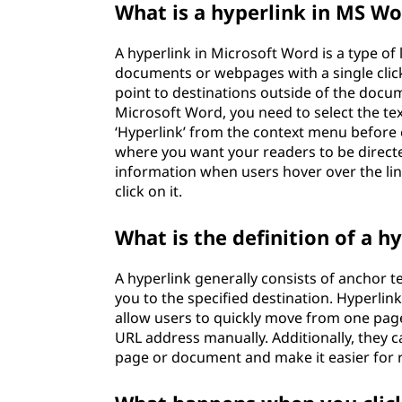
What is a hyperlink in MS W
A hyperlink in Microsoft Word is a type of 
documents or webpages with a single clic
point to destinations outside of the docum
Microsoft Word, you need to select the text
‘Hyperlink’ from the context menu before
where you want your readers to be directe
information when users hover over the lin
click on it.
What is the definition of a h
A hyperlink generally consists of anchor 
you to the specified destination. Hyperl
allow users to quickly move from one page 
URL address manually. Additionally, they 
page or document and make it easier for r