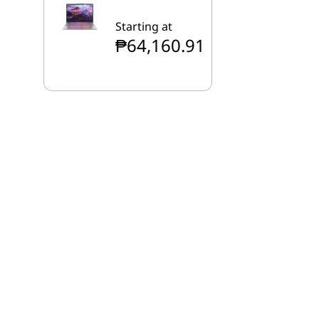
Starting at
₱64,160.91