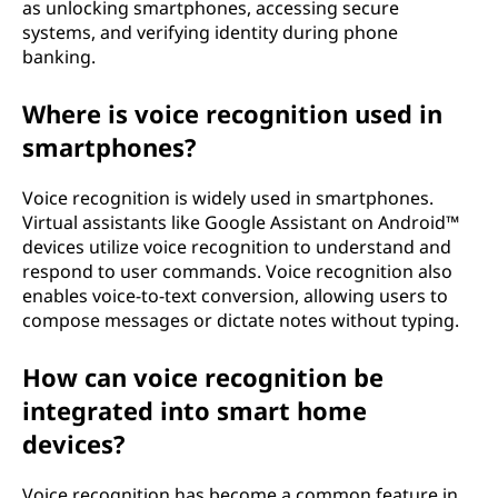
as unlocking smartphones, accessing secure
systems, and verifying identity during phone
banking.
Where is voice recognition used in
smartphones?
Voice recognition is widely used in smartphones.
Virtual assistants like Google Assistant on Android™
devices utilize voice recognition to understand and
respond to user commands. Voice recognition also
enables voice-to-text conversion, allowing users to
compose messages or dictate notes without typing.
How can voice recognition be
integrated into smart home
devices?
Voice recognition has become a common feature in