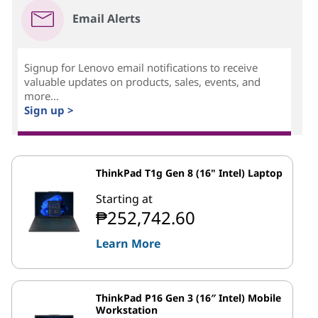
Email Alerts
Signup for Lenovo email notifications to receive
valuable updates on products, sales, events, and
more...
Sign up >
ThinkPad T1g Gen 8 (16" Intel) Laptop
Starting at
₱252,742.60
Learn More
ThinkPad P16 Gen 3 (16″ Intel) Mobile
Workstation