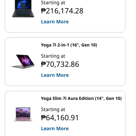
Starting at
₱216,174.28
Learn More
Yoga 7i 2-in-1 (16", Gen 10)
Starting at
₱70,732.86
Learn More
Yoga Slim 7i Aura Edition (14", Gen 10)
Starting at
₱64,160.91
Learn More