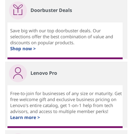
Doorbuster Deals
Save big with our top doorbuster deals. Our
selections offer the best combination of value and
discounts on popular products.
Shop now >
Lenovo Pro
Free-to-join for businesses of any size or maturity. Get
free welcome gift and exclusive business pricing on
Lenovo's entire catalog, get 1-on-1 help from tech
advisors, and access to multiple member perks!
Learn more >