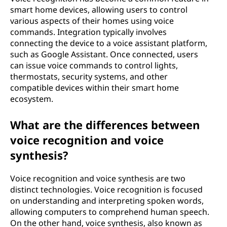
smart home devices, allowing users to control
various aspects of their homes using voice
commands. Integration typically involves
connecting the device to a voice assistant platform,
such as Google Assistant. Once connected, users
can issue voice commands to control lights,
thermostats, security systems, and other
compatible devices within their smart home
ecosystem.
What are the differences between
voice recognition and voice
synthesis?
Voice recognition and voice synthesis are two
distinct technologies. Voice recognition is focused
on understanding and interpreting spoken words,
allowing computers to comprehend human speech.
On the other hand, voice synthesis, also known as