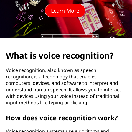
e
Learn More
r
e
c
o
What is voice recognition?
g
Voice recognition, also known as speech
n
recognition, is a technology that enables
computers, devices, and software to interpret and
i
understand human speech. It allows you to interact
with devices using your voice instead of traditional
t
input methods like typing or clicking.
i
How does voice recognition work?
o
Voice recognition systems use algorithms and