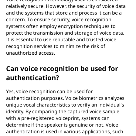
relatively secure. However, the security of voice data
and the systems that store and process it can be a
concern. To ensure security, voice recognition
systems often employ encryption techniques to
protect the transmission and storage of voice data.
It is essential to use reputable and trusted voice
recognition services to minimize the risk of
unauthorized access.
Can voice recognition be used for
authentication?
Yes, voice recognition can be used for
authentication purposes. Voice biometrics analyzes
unique vocal characteristics to verify an individual's
identity. By comparing the captured voice sample
with a pre-registered voiceprint, systems can
determine if the speaker is genuine or not. Voice
authentication is used in various applications, such