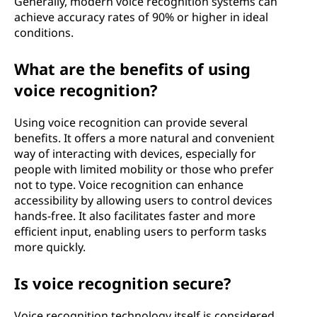
Generally, modern voice recognition systems can
achieve accuracy rates of 90% or higher in ideal
conditions.
What are the benefits of using
voice recognition?
Using voice recognition can provide several
benefits. It offers a more natural and convenient
way of interacting with devices, especially for
people with limited mobility or those who prefer
not to type. Voice recognition can enhance
accessibility by allowing users to control devices
hands-free. It also facilitates faster and more
efficient input, enabling users to perform tasks
more quickly.
Is voice recognition secure?
Voice recognition technology itself is considered