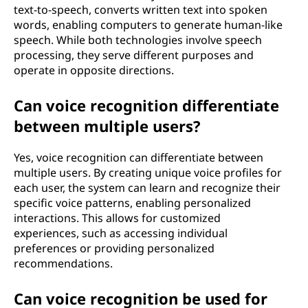
text-to-speech, converts written text into spoken
words, enabling computers to generate human-like
speech. While both technologies involve speech
processing, they serve different purposes and
operate in opposite directions.
Can voice recognition differentiate
between multiple users?
Yes, voice recognition can differentiate between
multiple users. By creating unique voice profiles for
each user, the system can learn and recognize their
specific voice patterns, enabling personalized
interactions. This allows for customized
experiences, such as accessing individual
preferences or providing personalized
recommendations.
Can voice recognition be used for