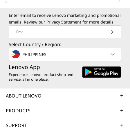
Enter email to receive Lenovo marketing and promotional
emails. Review our
Privacy Statement
for more details.
Email
Select Country / Region:
PHILIPPINES
Lenovo App
Experience Lenovo product shop and
service, all in one place.
ABOUT LENOVO
PRODUCTS
SUPPORT