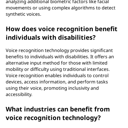
analyzing additional biometric factors like facial
movements or using complex algorithms to detect
synthetic voices.
How does voice recognition benefit
individuals with disabilities?
Voice recognition technology provides significant
benefits to individuals with disabilities. It offers an
alternative input method for those with limited
mobility or difficulty using traditional interfaces.
Voice recognition enables individuals to control
devices, access information, and perform tasks
using their voice, promoting inclusivity and
accessibility.
What industries can benefit from
voice recognition technology?