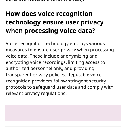
How does voice recognition
technology ensure user privacy
when processing voice data?
Voice recognition technology employs various
measures to ensure user privacy when processing
voice data. These include anonymizing and
encrypting voice recordings, limiting access to
authorized personnel only, and providing
transparent privacy policies. Reputable voice
recognition providers follow stringent security
protocols to safeguard user data and comply with
relevant privacy regulations.