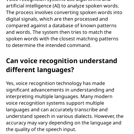
n
artificial intelligence (AI) to analyze spoken words.
The process involves converting spoken words into
?
digital signals, which are then processed and
compared against a database of known patterns
and words. The system then tries to match the
spoken words with the closest matching patterns
to determine the intended command.
Can voice recognition understand
different languages?
Yes, voice recognition technology has made
significant advancements in understanding and
interpreting multiple languages. Many modern
voice recognition systems support multiple
languages and can accurately transcribe and
understand speech in various dialects. However, the
accuracy may vary depending on the language and
the quality of the speech input.