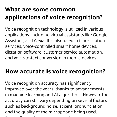
What are some common
applications of voice recognition?
Voice recognition technology is utilized in various
applications, including virtual assistants like Google
Assistant, and Alexa. It is also used in transcription
services, voice-controlled smart home devices,
dictation software, customer service automation,
and voice-to-text conversion in mobile devices.
How accurate is voice recognition?
Voice recognition accuracy has significantly
improved over the years, thanks to advancements
in machine learning and AI algorithms. However, the
accuracy can still vary depending on several factors
such as background noise, accent, pronunciation,
and the quality of the microphone being used.