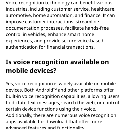
Voice recognition technology can benefit various
industries, including customer service, healthcare,
automotive, home automation, and finance. It can
improve customer interactions, streamline
documentation processes, facilitate hands-free
control in vehicles, enhance smart home
experiences, and provide secure voice-based
authentication for financial transactions.
Is voice recognition available on
mobile devices?
Yes, voice recognition is widely available on mobile
devices. Both Android™ and other platforms offer
built-in voice recognition capabilities, allowing users
to dictate text messages, search the web, or control
certain device functions using their voice.
Additionally, there are numerous voice recognition
apps available for download that offer more
advanced features and functionality.