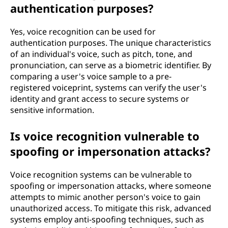
authentication purposes?
Yes, voice recognition can be used for
authentication purposes. The unique characteristics
of an individual's voice, such as pitch, tone, and
pronunciation, can serve as a biometric identifier. By
comparing a user's voice sample to a pre-
registered voiceprint, systems can verify the user's
identity and grant access to secure systems or
sensitive information.
Is voice recognition vulnerable to
spoofing or impersonation attacks?
Voice recognition systems can be vulnerable to
spoofing or impersonation attacks, where someone
attempts to mimic another person's voice to gain
unauthorized access. To mitigate this risk, advanced
systems employ anti-spoofing techniques, such as