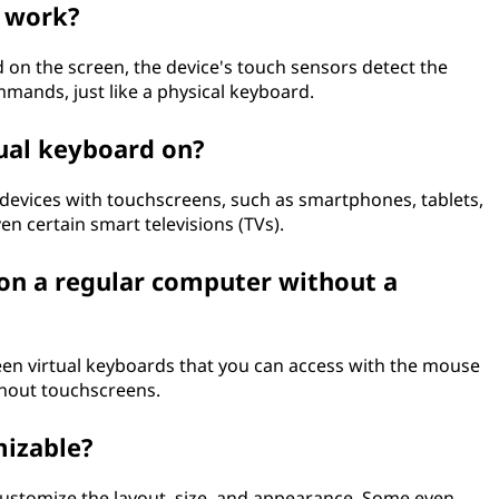
d work?
 on the screen, the device's touch sensors detect the
mmands, just like a physical keyboard.
tual keyboard on?
 devices with touchscreens, such as smartphones, tablets,
en certain smart televisions (TVs).
 on a regular computer without a
een virtual keyboards that you can access with the mouse
thout touchscreens.
mizable?
customize the layout, size, and appearance. Some even