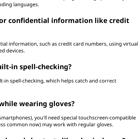
oding languages.
or confidential information like credit
ntial information, such as credit card numbers, using virtual
ed devices.
lt-in spell-checking?
t-in spell-checking, which helps catch and correct
 while wearing gloves?
martphones), you'll need special touchscreen-compatible
(less common now) may work with regular gloves.