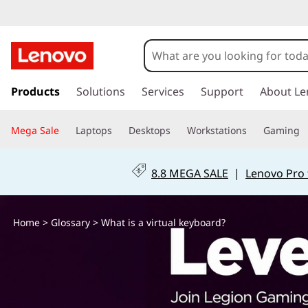
W
h
a
s
k
Products
Solutions
Services
Support
About Le
t
i
p
i
Mega Sale
Laptops
Desktops
Workstations
Gaming
t
o
s
m
8.8 MEGA SALE
|
Lenovo Pro 
a
a
i
n
v
Home
>
Glossary
> What is a virtual keyboard?
c
o
i
n
t
r
e
n