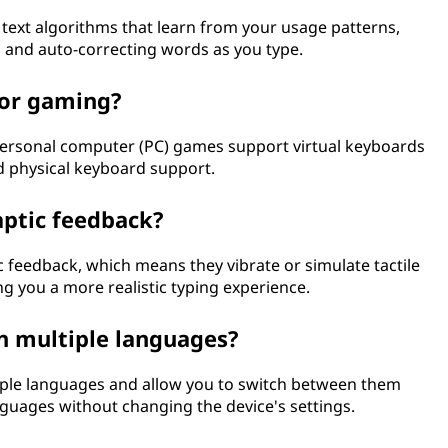
 text algorithms that learn from your usage patterns,
 and auto-correcting words as you type.
for gaming?
rsonal computer (PC) games support virtual keyboards
ed physical keyboard support.
aptic feedback?
c feedback, which means they vibrate or simulate tactile
g you a more realistic typing experience.
in multiple languages?
iple languages and allow you to switch between them
anguages without changing the device's settings.