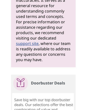
inaccuracies. It serves as a
general resource for
understanding commonly
used terms and concepts.
For precise information or
assistance regarding our
products, we recommend
visiting our dedicated
support site
, where our team
is readily available to address
any questions or concerns
you may have.
Doorbuster Deals
Save big with our top doorbuster
deals. Our selections offer the best
combination of value and