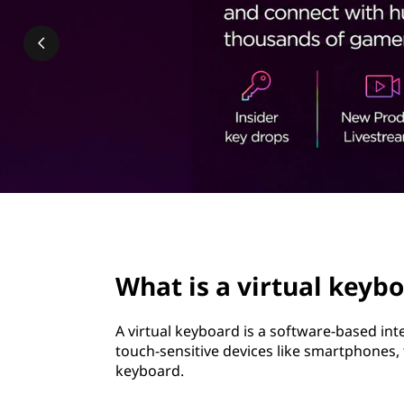
t
t
u
a
l
k
e
y
page hero 2/3
b
What is a virtual keyb
o
A virtual keyboard is a software-based in
a
touch-sensitive devices like smartphones,
keyboard.
r