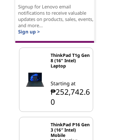
Signup for Lenovo email
notifications to receive valuable
updates on products, sales, events,
and more...
Sign up >
ThinkPad T1g Gen
8 (16" Intel)
Laptop
Starting at
₱252,742.6
0
ThinkPad P16 Gen
3 (16″ Intel)
Mobile