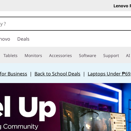
Lenovo 
novo
Deals
Tablets
Monitors
Accessories
Software
Support
AI
for Business
|
Back to School Deals
|
Laptops Under ₱69