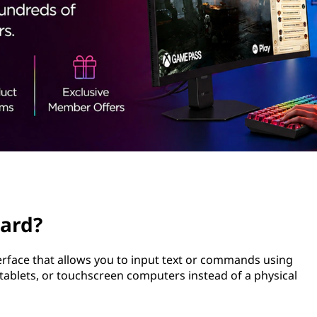
oard?
terface that allows you to input text or commands using
 tablets, or touchscreen computers instead of a physical