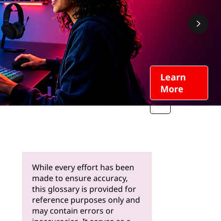
Learn
More
While every effort has been
made to ensure accuracy,
this glossary is provided for
reference purposes only and
may contain errors or