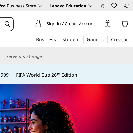
Pro
Business Store
Lenovo Education
Sign In / Create Account
Business
Student
Gaming
Creator
Servers & Storage
,999
|
FIFA World Cup 26™ Edition