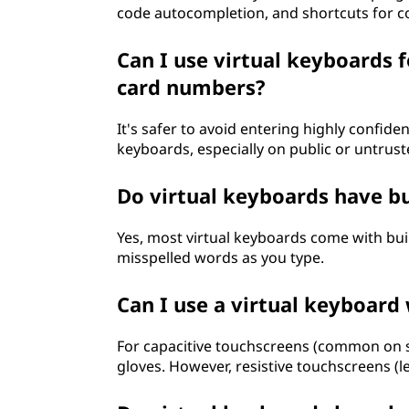
code autocompletion, and shortcuts for c
Can I use virtual keyboards f
card numbers?
It's safer to avoid entering highly confide
keyboards, especially on public or untrust
Do virtual keyboards have bui
Yes, most virtual keyboards come with buil
misspelled words as you type.
Can I use a virtual keyboard
For capacitive touchscreens (common on s
gloves. However, resistive touchscreens 