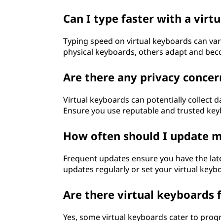
Can I type faster with a virt
Typing speed on virtual keyboards can va
physical keyboards, others adapt and beco
Are there any privacy concer
Virtual keyboards can potentially collect 
Ensure you use reputable and trusted keyb
How often should I update m
Frequent updates ensure you have the lates
updates regularly or set your virtual keyb
Are there virtual keyboards
Yes, some virtual keyboards cater to pro