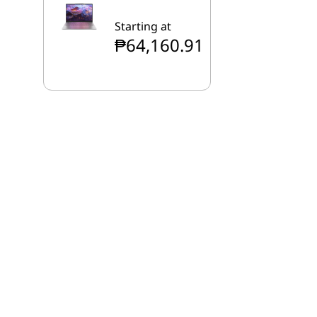
Starting at
₱64,160.91