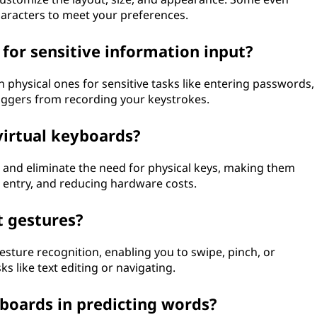
haracters to meet your preferences.
 for sensitive information input?
 physical ones for sensitive tasks like entering passwords,
oggers from recording your keystrokes.
virtual keyboards?
, and eliminate the need for physical keys, making them
ta entry, and reducing hardware costs.
t gestures?
esture recognition, enabling you to swipe, pinch, or
s like text editing or navigating.
boards in predicting words?