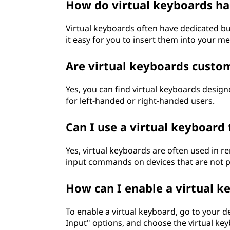
How do virtual keyboards ha
Virtual keyboards often have dedicated b
it easy for you to insert them into your 
Are virtual keyboards custo
Yes, you can find virtual keyboards design
for left-handed or right-handed users.
Can I use a virtual keyboard
Yes, virtual keyboards are often used in
input commands on devices that are not ph
How can I enable a virtual 
To enable a virtual keyboard, go to your d
Input" options, and choose the virtual key