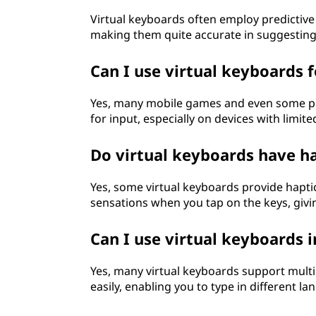
Virtual keyboards often employ predictive
making them quite accurate in suggesting
Can I use virtual keyboards 
Yes, many mobile games and even some pe
for input, especially on devices with limit
Do virtual keyboards have h
Yes, some virtual keyboards provide hapti
sensations when you tap on the keys, givin
Can I use virtual keyboards 
Yes, many virtual keyboards support mult
easily, enabling you to type in different l