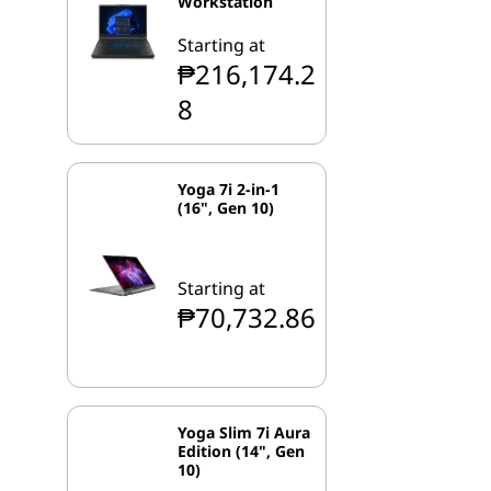
Workstation
Starting at
₱216,174.2
8
Yoga 7i 2-in-1
(16", Gen 10)
Starting at
₱70,732.86
Yoga Slim 7i Aura
Edition (14", Gen
10)