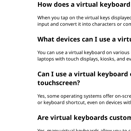
How does a virtual keyboar
d
When you tap on the virtual keys displayed
?
input and convert it into characters or co
What devices can I use a vir
You can use a virtual keyboard on various
laptops with touch displays, kiosks, and ev
Can I use a virtual keyboard
touchscreen?
Yes, some operating systems offer on-scr
or keyboard shortcut, even on devices wi
Are virtual keyboards custo
Yes, many virtual keyboards allow you to 