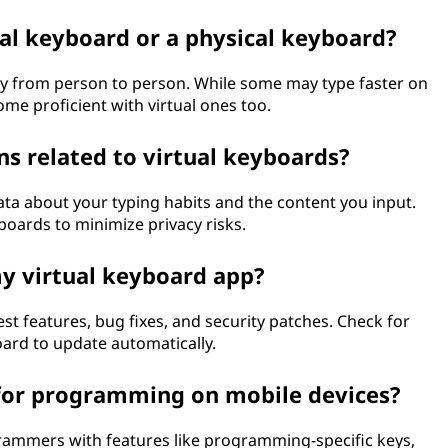
ual keyboard or a physical keyboard?
ry from person to person. While some may type faster on
me proficient with virtual ones too.
ns related to virtual keyboards?
data about your typing habits and the content you input.
oards to minimize privacy risks.
y virtual keyboard app?
t features, bug fixes, and security patches. Check for
oard to update automatically.
 for programming on mobile devices?
grammers with features like programming-specific keys,