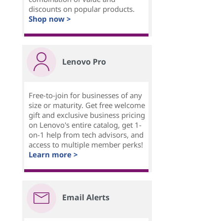
discounts on popular products.
Shop now >
Lenovo Pro
Free-to-join for businesses of any
size or maturity. Get free welcome
gift and exclusive business pricing
on Lenovo's entire catalog, get 1-
on-1 help from tech advisors, and
access to multiple member perks!
Learn more >
Email Alerts