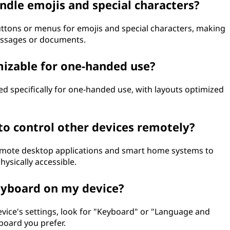
ndle emojis and special characters?
uttons or menus for emojis and special characters, making
messages or documents.
mizable for one-handed use?
ed specifically for one-handed use, with layouts optimized
 to control other devices remotely?
 remote desktop applications and smart home systems to
ysically accessible.
keyboard on my device?
evice's settings, look for "Keyboard" or "Language and
board you prefer.