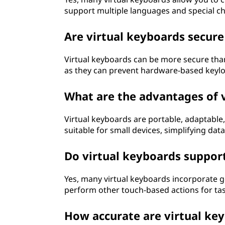
support multiple languages and special c
Are virtual keyboards secure
Virtual keyboards can be more secure than
as they can prevent hardware-based keyl
What are the advantages of 
Virtual keyboards are portable, adaptable
suitable for small devices, simplifying da
Do virtual keyboards suppor
Yes, many virtual keyboards incorporate g
perform other touch-based actions for task
How accurate are virtual key