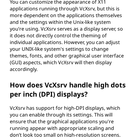
You can customize the appearance of X11
applications running through VcXsrv, but this is
more dependent on the applications themselves
and the settings within the Unix-like system
you’re using. VcXsrv serves as a display server, so
it does not directly control the theming of
individual applications. However, you can adjust
your UNIX-like system's settings to change
themes, fonts, and other graphical user interface
(GUI) aspects, which VcXsrv will then display
accordingly.
How does VcXsrv handle high dots
per inch (DPI) displays?
VcXsrv has support for high-DPI displays, which
you can enable through its settings. This will
ensure that the graphical applications you're
running appear with appropriate scaling and
don’t look too small on high-resolution screens.