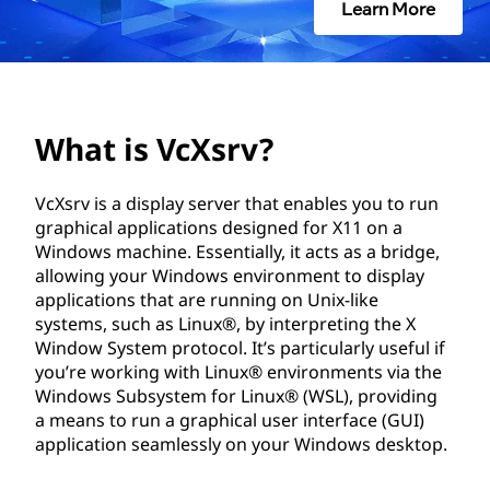
r
Learn More
v
?
What is VcXsrv?
VcXsrv is a display server that enables you to run
graphical applications designed for X11 on a
Windows machine. Essentially, it acts as a bridge,
allowing your Windows environment to display
applications that are running on Unix-like
systems, such as Linux®, by interpreting the X
Window System protocol. It’s particularly useful if
you’re working with Linux® environments via the
Windows Subsystem for Linux® (WSL), providing
a means to run a graphical user interface (GUI)
application seamlessly on your Windows desktop.