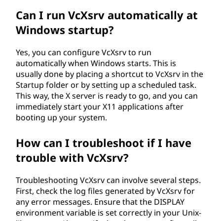
Can I run VcXsrv automatically at
Windows startup?
Yes, you can configure VcXsrv to run
automatically when Windows starts. This is
usually done by placing a shortcut to VcXsrv in the
Startup folder or by setting up a scheduled task.
This way, the X server is ready to go, and you can
immediately start your X11 applications after
booting up your system.
How can I troubleshoot if I have
trouble with VcXsrv?
Troubleshooting VcXsrv can involve several steps.
First, check the log files generated by VcXsrv for
any error messages. Ensure that the DISPLAY
environment variable is set correctly in your Unix-