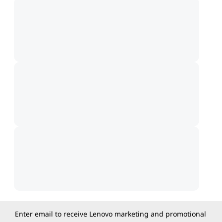
Enter email to receive Lenovo marketing and promotional