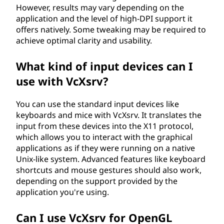
However, results may vary depending on the
application and the level of high-DPI support it
offers natively. Some tweaking may be required to
achieve optimal clarity and usability.
What kind of input devices can I
use with VcXsrv?
You can use the standard input devices like
keyboards and mice with VcXsrv. It translates the
input from these devices into the X11 protocol,
which allows you to interact with the graphical
applications as if they were running on a native
Unix-like system. Advanced features like keyboard
shortcuts and mouse gestures should also work,
depending on the support provided by the
application you're using.
Can I use VcXsrv for OpenGL