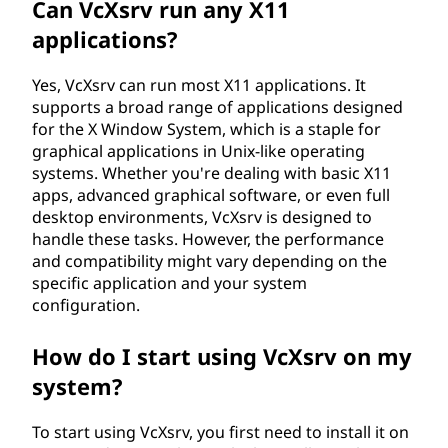
Can VcXsrv run any X11
applications?
Yes, VcXsrv can run most X11 applications. It
supports a broad range of applications designed
for the X Window System, which is a staple for
graphical applications in Unix-like operating
systems. Whether you're dealing with basic X11
apps, advanced graphical software, or even full
desktop environments, VcXsrv is designed to
handle these tasks. However, the performance
and compatibility might vary depending on the
specific application and your system
configuration.
How do I start using VcXsrv on my
system?
To start using VcXsrv, you first need to install it on