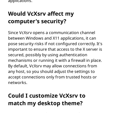
applications.
Would VcXsrv affect my
computer's security?
Since VcXsrv opens a communication channel
between Windows and X11 applications, it can
pose security risks if not configured correctly. It's
important to ensure that access to the X server is
secured, possibly by using authentication
mechanisms or running it with a firewall in place.
By default, VcXsrv may allow connections from
any host, so you should adjust the settings to
accept connections only from trusted hosts or
networks.
Could I customize VcXsrv to
match my desktop theme?