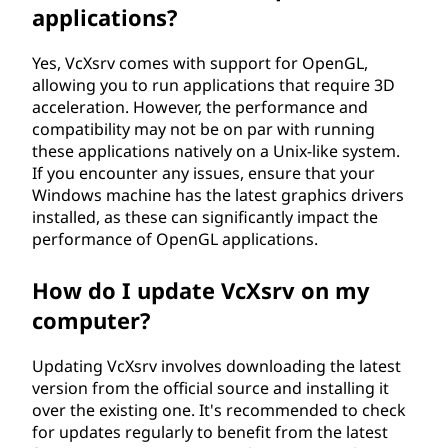
applications?
Yes, VcXsrv comes with support for OpenGL,
allowing you to run applications that require 3D
acceleration. However, the performance and
compatibility may not be on par with running
these applications natively on a Unix-like system.
If you encounter any issues, ensure that your
Windows machine has the latest graphics drivers
installed, as these can significantly impact the
performance of OpenGL applications.
How do I update VcXsrv on my
computer?
Updating VcXsrv involves downloading the latest
version from the official source and installing it
over the existing one. It's recommended to check
for updates regularly to benefit from the latest