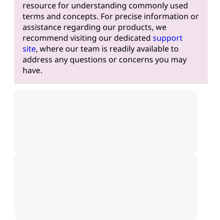
resource for understanding commonly used
terms and concepts. For precise information or
assistance regarding our products, we
recommend visiting our dedicated
support
site
, where our team is readily available to
address any questions or concerns you may
have.