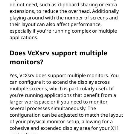
do not need, such as clipboard sharing or extra
extensions, to reduce the overhead. Additionally,
playing around with the number of screens and
their layout can also affect performance,
especially if you're running complex or multiple
applications.
Does VcXsrv support multiple
monitors?
Yes, VcXsrv does support multiple monitors. You
can configure it to extend the display across
multiple screens, which is particularly useful if
you’re running applications that benefit from a
larger workspace or if you need to monitor
several processes simultaneously. The
configuration can be adjusted to match the layout
of your physical monitor setup, allowing for a
cohesive and extended display area for your X11