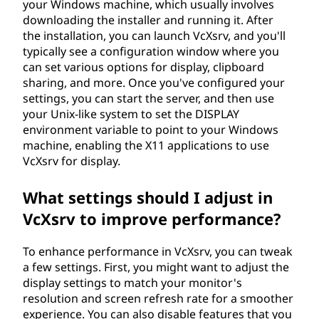
your Windows machine, which usually involves
downloading the installer and running it. After
the installation, you can launch VcXsrv, and you'll
typically see a configuration window where you
can set various options for display, clipboard
sharing, and more. Once you've configured your
settings, you can start the server, and then use
your Unix-like system to set the DISPLAY
environment variable to point to your Windows
machine, enabling the X11 applications to use
VcXsrv for display.
What settings should I adjust in
VcXsrv to improve performance?
To enhance performance in VcXsrv, you can tweak
a few settings. First, you might want to adjust the
display settings to match your monitor's
resolution and screen refresh rate for a smoother
experience. You can also disable features that you