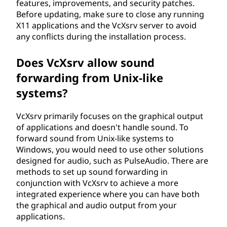
features, improvements, and security patches.
Before updating, make sure to close any running
X11 applications and the VcXsrv server to avoid
any conflicts during the installation process.
Does VcXsrv allow sound
forwarding from Unix-like
systems?
VcXsrv primarily focuses on the graphical output
of applications and doesn't handle sound. To
forward sound from Unix-like systems to
Windows, you would need to use other solutions
designed for audio, such as PulseAudio. There are
methods to set up sound forwarding in
conjunction with VcXsrv to achieve a more
integrated experience where you can have both
the graphical and audio output from your
applications.