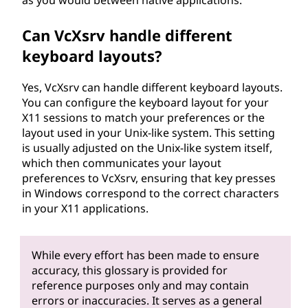
Can VcXsrv handle different
keyboard layouts?
Yes, VcXsrv can handle different keyboard layouts.
You can configure the keyboard layout for your
X11 sessions to match your preferences or the
layout used in your Unix-like system. This setting
is usually adjusted on the Unix-like system itself,
which then communicates your layout
preferences to VcXsrv, ensuring that key presses
in Windows correspond to the correct characters
in your X11 applications.
While every effort has been made to ensure
accuracy, this glossary is provided for
reference purposes only and may contain
errors or inaccuracies. It serves as a general