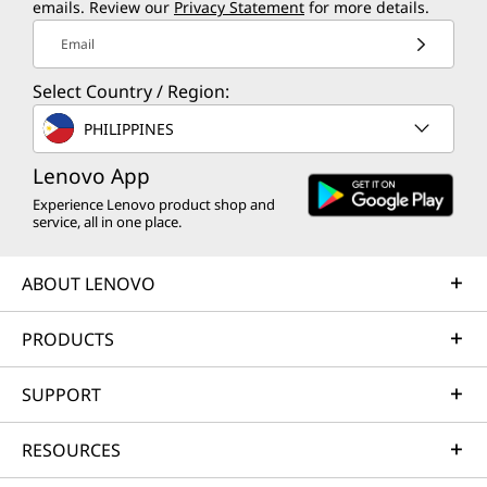
emails. Review our
Privacy Statement
for more details.
Email
Select Country / Region:
PHILIPPINES
Lenovo App
Experience Lenovo product shop and
service, all in one place.
ABOUT LENOVO
PRODUCTS
SUPPORT
RESOURCES