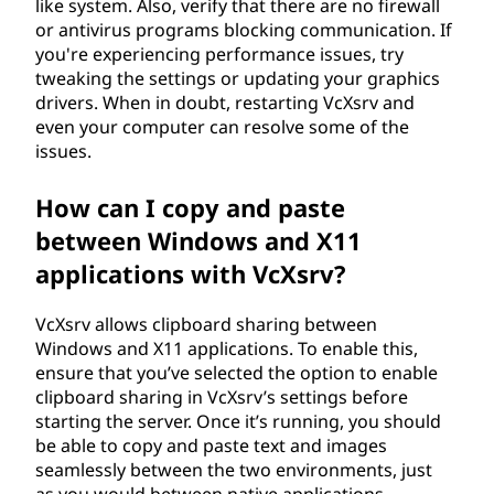
like system. Also, verify that there are no firewall
or antivirus programs blocking communication. If
you're experiencing performance issues, try
tweaking the settings or updating your graphics
drivers. When in doubt, restarting VcXsrv and
even your computer can resolve some of the
issues.
How can I copy and paste
between Windows and X11
applications with VcXsrv?
VcXsrv allows clipboard sharing between
Windows and X11 applications. To enable this,
ensure that you’ve selected the option to enable
clipboard sharing in VcXsrv’s settings before
starting the server. Once it’s running, you should
be able to copy and paste text and images
seamlessly between the two environments, just
as you would between native applications.