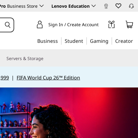
Pro
Business Store
Lenovo Education
Sign In / Create Account
Business
Student
Gaming
Creator
Servers & Storage
,999
|
FIFA World Cup 26™ Edition