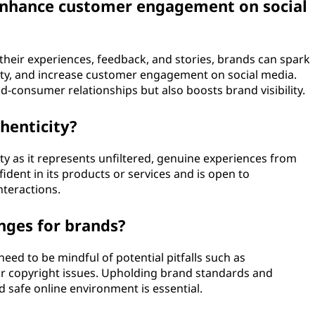
enhance customer engagement on social
 their experiences, feedback, and stories, brands can spark
ty, and increase customer engagement on social media.
d-consumer relationships but also boosts brand visibility.
henticity?
ty as it represents unfiltered, genuine experiences from
fident in its products or services and is open to
nteractions.
nges for brands?
need to be mindful of potential pitfalls such as
or copyright issues. Upholding brand standards and
 safe online environment is essential.