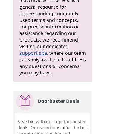
inaccuracies. It serves as a
general resource for
understanding commonly
used terms and concepts.
For precise information or
assistance regarding our
products, we recommend
visiting our dedicated
support site
, where our team
is readily available to address
any questions or concerns
you may have.
Doorbuster Deals
Save big with our top doorbuster
deals. Our selections offer the best
combination of value and