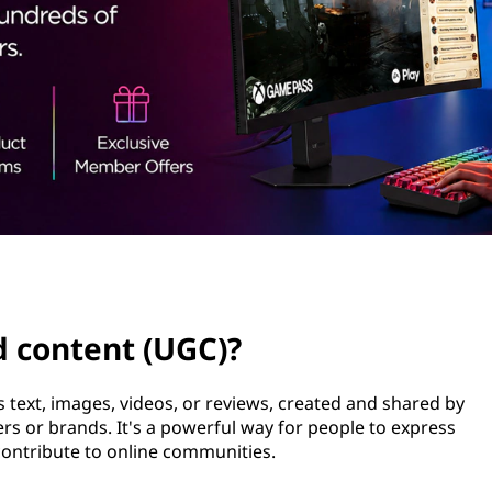
d content (UGC)?
 text, images, videos, or reviews, created and shared by
ers or brands. It's a powerful way for people to express
contribute to online communities.