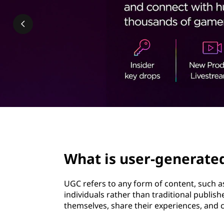
-
t
g
e
n
e
r
a
page hero 3/3
t
What is user-generate
e
UGC refers to any form of content, such as
d
individuals rather than traditional publish
themselves, share their experiences, and 
c