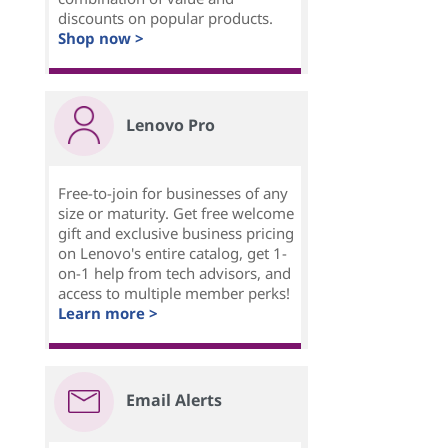
discounts on popular products.
Shop now >
Lenovo Pro
Free-to-join for businesses of any
size or maturity. Get free welcome
gift and exclusive business pricing
on Lenovo's entire catalog, get 1-
on-1 help from tech advisors, and
access to multiple member perks!
Learn more >
Email Alerts