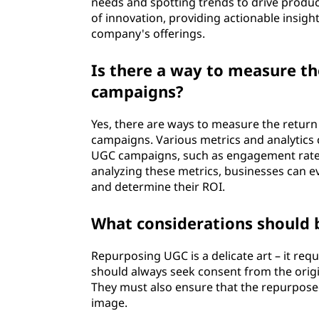
needs and spotting trends to drive produ
of innovation, providing actionable insig
company's offerings.
Is there a way to measure th
campaigns?
Yes, there are ways to measure the retur
campaigns. Various metrics and analytics 
UGC campaigns, such as engagement rates
analyzing these metrics, businesses can 
and determine their ROI.
What considerations should
Repurposing UGC is a delicate art – it requ
should always seek consent from the origi
They must also ensure that the repurposed
image.