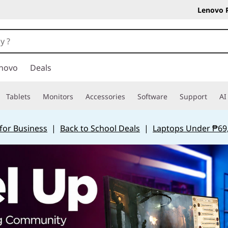
Lenovo 
novo
Deals
Tablets
Monitors
Accessories
Software
Support
AI
for Business
|
Back to School Deals
|
Laptops Under ₱69