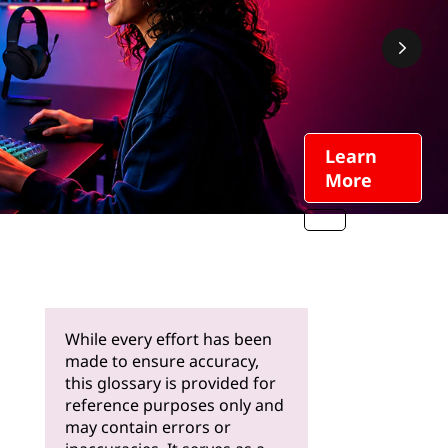
Learn
More
While every effort has been
made to ensure accuracy,
this glossary is provided for
reference purposes only and
may contain errors or