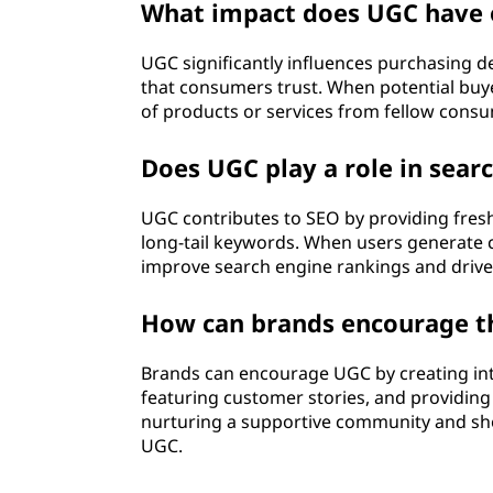
)
What impact does UGC have 
?
UGC significantly influences purchasing dec
that consumers trust. When potential buye
of products or services from fellow consum
Does UGC play a role in sear
UGC contributes to SEO by providing fresh
long-tail keywords. When users generate co
improve search engine rankings and drive o
How can brands encourage th
Brands can encourage UGC by creating inte
featuring customer stories, and providing 
nurturing a supportive community and sh
UGC.