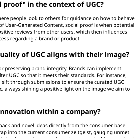
l proof" in the context of UGC?
ere people look to others for guidance on how to behave
 of User-Generated Content, social proof is when potential
ositive reviews from other users, which then influences
cess regarding a brand or product
ality of UGC aligns with their image?
for preserving brand integrity. Brands can implement
lter UGC so that it meets their standards. For instance,
lp sift through submissions to ensure the curated UGC
c, always shining a positive light on the image we aim to
innovation within a company?
back and novel ideas directly from the consumer base.
tap into the current consumer zeitgeist, gauging unmet