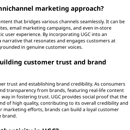
omnichannel marketing approach?
ntent that bridges various channels seamlessly. It can be
ites, email marketing campaigns, and even in-store
tic user experience. By incorporating UGC into an
a narrative that resonates and engages customers at
 grounded in genuine customer voices.
building customer trust and brand
er trust and establishing brand credibility. As consumers
and transparency from brands, featuring real-life content
way in fostering trust. UGC provides social proof that the
d of high quality, contributing to its overall credibility and
r marketing efforts, brands can build a loyal customer
e brand.