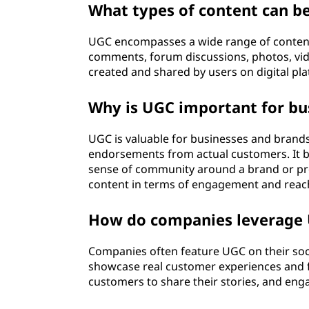
What types of content can b
o
UGC encompasses a wide range of content,
n
comments, forum discussions, photos, vide
t
created and shared by users on digital pl
e
Why is UGC important for bu
n
UGC is valuable for businesses and brands 
endorsements from actual customers. It bu
t
sense of community around a brand or pr
content in terms of engagement and reac
(
How do companies leverage U
U
G
Companies often feature UGC on their soc
showcase real customer experiences and 
C
customers to share their stories, and eng