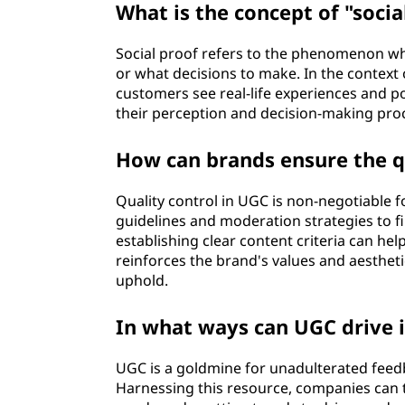
What is the concept of "socia
Social proof refers to the phenomenon wh
or what decisions to make. In the context
customers see real-life experiences and p
their perception and decision-making pro
How can brands ensure the qu
Quality control in UGC is non-negotiable 
guidelines and moderation strategies to fi
establishing clear content criteria can he
reinforces the brand's values and aestheti
uphold.
In what ways can UGC drive 
UGC is a goldmine for unadulterated feed
Harnessing this resource, companies can 