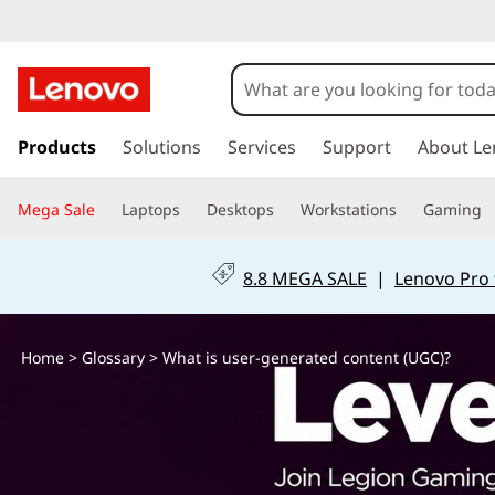
W
h
a
s
k
Products
Solutions
Services
Support
About Le
t
i
p
i
Mega Sale
Laptops
Desktops
Workstations
Gaming
t
o
s
m
8.8 MEGA SALE
|
Lenovo Pro 
a
u
i
n
s
Home
>
Glossary
> What is user-generated content (UGC)?
c
o
e
n
t
r
e
n