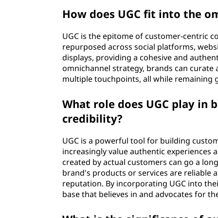
How does UGC fit into the 
UGC is the epitome of customer-centric co
repurposed across social platforms, webs
displays, providing a cohesive and authen
omnichannel strategy, brands can curate 
multiple touchpoints, all while remaining
What role does UGC play in 
credibility?
UGC is a powerful tool for building custom
increasingly value authentic experiences 
created by actual customers can go a long 
brand's products or services are reliable an
reputation. By incorporating UGC into thei
base that believes in and advocates for th