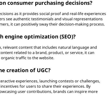
on consumer purchasing decisions?
isions as it provides social proof and real-life experiences
rs see authentic testimonials and visual representations
ers, it can positively sway their decision-making process.
ch engine optimization (SEO)?
, relevant content that includes natural language and
ntent related to a brand, product, or service, it can
rganic traffic to the website.
e creation of UGC?
ractive experiences, launching contests or challenges,
incentives for users to share their experiences. By
owcasing user contributions, brands can inspire more