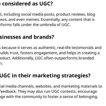
e considered as UGC?
 including social media posts, product reviews, blog
os, and even memes. Essentially, any content that is
atforms falls under the umbrella of UGC.
sinesses and brands?
because it serves as authentic, real-life testimonials and
ilds trust, fosters engagement, and helps in creating a
oduct. Additionally, UGC often outperforms branded
h.
GC in their marketing strategies?
ial media channels, websites, and marketing materials to
feedback. They may also run UGC contests, encourage
age with the community to foster a sense of belonging.