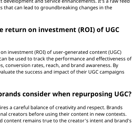
ct development and service enhancements. It's a raw feed
hts that can lead to groundbreaking changes in the
e return on investment (ROI) of UGC
n on investment (ROI) of user-generated content (UGC)
can be used to track the performance and effectiveness of
, conversion rates, reach, and brand awareness. By
evaluate the success and impact of their UGC campaigns
 brands consider when repurposing UGC?
ires a careful balance of creativity and respect. Brands
nal creators before using their content in new contexts.
 content remains true to the creator's intent and brand's