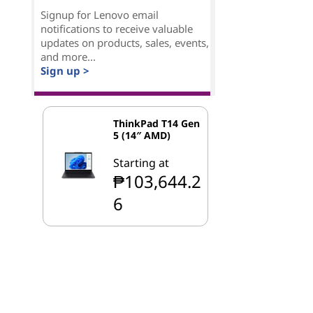
Signup for Lenovo email
notifications to receive valuable
updates on products, sales, events,
and more...
Sign up >
ThinkPad T14 Gen
5 (14″ AMD)
Starting at
₱103,644.2
6