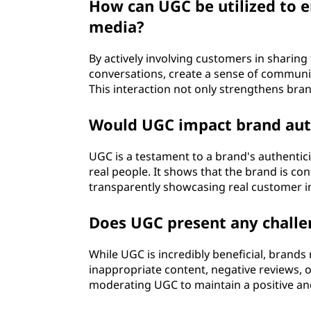
How can UGC be utilized to 
media?
By actively involving customers in sharing
conversations, create a sense of communi
This interaction not only strengthens bran
Would UGC impact brand aut
UGC is a testament to a brand's authentici
real people. It shows that the brand is con
transparently showcasing real customer i
Does UGC present any challe
While UGC is incredibly beneficial, brands 
inappropriate content, negative reviews, 
moderating UGC to maintain a positive and