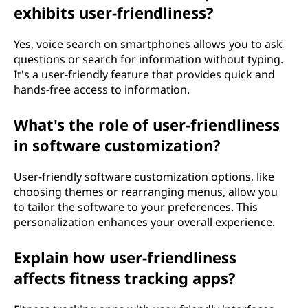
exhibits user-friendliness?
Yes, voice search on smartphones allows you to ask
questions or search for information without typing.
It's a user-friendly feature that provides quick and
hands-free access to information.
What's the role of user-friendliness
in software customization?
User-friendly software customization options, like
choosing themes or rearranging menus, allow you
to tailor the software to your preferences. This
personalization enhances your overall experience.
Explain how user-friendliness
affects fitness tracking apps?