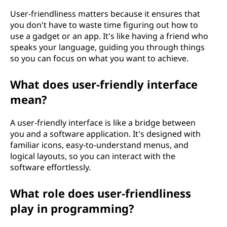
User-friendliness matters because it ensures that
you don't have to waste time figuring out how to
use a gadget or an app. It's like having a friend who
speaks your language, guiding you through things
so you can focus on what you want to achieve.
What does user-friendly interface
mean?
A user-friendly interface is like a bridge between
you and a software application. It's designed with
familiar icons, easy-to-understand menus, and
logical layouts, so you can interact with the
software effortlessly.
What role does user-friendliness
play in programming?