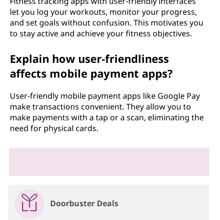
Fitness tracking apps with user-friendly interfaces
let you log your workouts, monitor your progress,
and set goals without confusion. This motivates you
to stay active and achieve your fitness objectives.
Explain how user-friendliness
affects mobile payment apps?
User-friendly mobile payment apps like Google Pay
make transactions convenient. They allow you to
make payments with a tap or a scan, eliminating the
need for physical cards.
Doorbuster Deals