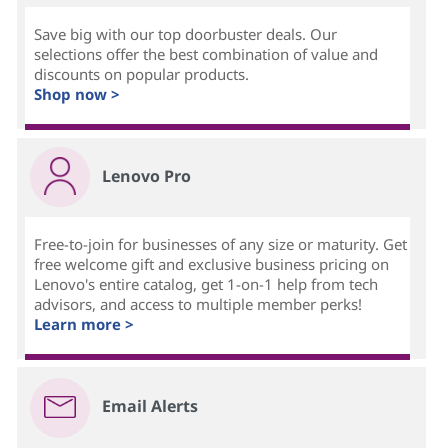
Save big with our top doorbuster deals. Our
selections offer the best combination of value and
discounts on popular products.
Shop now >
Lenovo Pro
Free-to-join for businesses of any size or maturity. Get
free welcome gift and exclusive business pricing on
Lenovo's entire catalog, get 1-on-1 help from tech
advisors, and access to multiple member perks!
Learn more >
Email Alerts