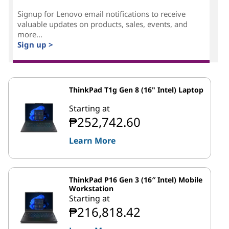
Signup for Lenovo email notifications to receive
valuable updates on products, sales, events, and
more...
Sign up >
ThinkPad T1g Gen 8 (16" Intel) Laptop
Starting at
₱252,742.60
Learn More
ThinkPad P16 Gen 3 (16″ Intel) Mobile
Workstation
Starting at
₱216,818.42