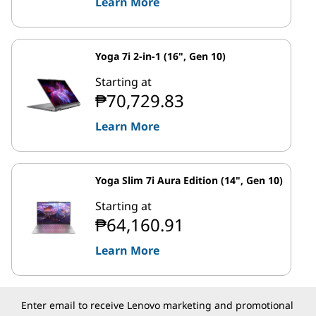
Learn More
Yoga 7i 2-in-1 (16", Gen 10)
Starting at
₱70,729.83
Learn More
Yoga Slim 7i Aura Edition (14", Gen 10)
Starting at
₱64,160.91
Learn More
Enter email to receive Lenovo marketing and promotional