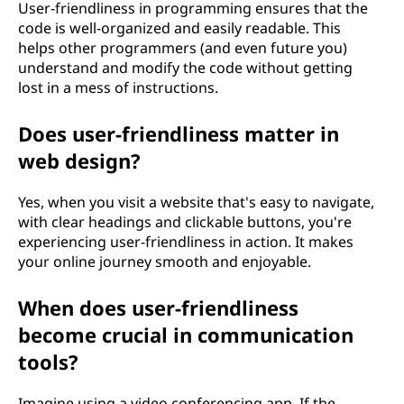
User-friendliness in programming ensures that the
code is well-organized and easily readable. This
helps other programmers (and even future you)
understand and modify the code without getting
lost in a mess of instructions.
Does user-friendliness matter in
web design?
Yes, when you visit a website that's easy to navigate,
with clear headings and clickable buttons, you're
experiencing user-friendliness in action. It makes
your online journey smooth and enjoyable.
When does user-friendliness
become crucial in communication
tools?
Imagine using a video conferencing app. If the