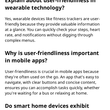
Explain about user-friendliness in
wearable technology?
Yes, wearable devices like fitness trackers are user-
friendly because they provide valuable information
at a glance. You can quickly check your steps, heart
rate, and notifications without digging through
complex menus.
Why is user-friendliness important
in mobile apps?
User-friendliness is crucial in mobile apps because
they're often used on the go. An app that's easy to
navigate, with clear buttons and concise content,
ensures you can accomplish tasks quickly, whether
you're waiting for a bus or relaxing at home.
Do smart home devices exhibit