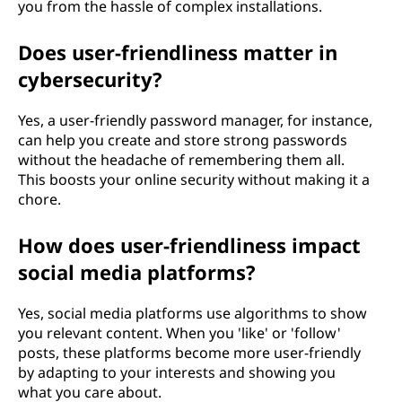
you from the hassle of complex installations.
Does user-friendliness matter in
cybersecurity?
Yes, a user-friendly password manager, for instance,
can help you create and store strong passwords
without the headache of remembering them all.
This boosts your online security without making it a
chore.
How does user-friendliness impact
social media platforms?
Yes, social media platforms use algorithms to show
you relevant content. When you 'like' or 'follow'
posts, these platforms become more user-friendly
by adapting to your interests and showing you
what you care about.