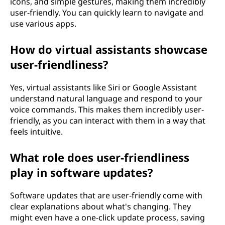
icons, and simple gestures, making them incredibly
user-friendly. You can quickly learn to navigate and
use various apps.
How do virtual assistants showcase
user-friendliness?
Yes, virtual assistants like Siri or Google Assistant
understand natural language and respond to your
voice commands. This makes them incredibly user-
friendly, as you can interact with them in a way that
feels intuitive.
What role does user-friendliness
play in software updates?
Software updates that are user-friendly come with
clear explanations about what's changing. They
might even have a one-click update process, saving