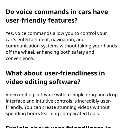
Do voice commands in cars have
user-friendly features?
Yes, voice commands allow you to control your
car's entertainment, navigation, and
communication systems without taking your hands
off the wheel, enhancing both safety and
convenience.
What about user-friendliness in
video editing software?
Video editing software with a simple drag-and-drop
interface and intuitive controls is incredibly user-
friendly. You can create stunning videos without
spending hours learning complicated tools.