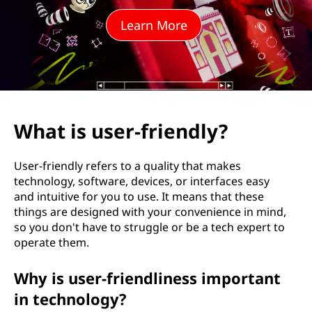
-
Learn More
f
r
i
e
What is user-friendly?
n
User-friendly refers to a quality that makes
d
technology, software, devices, or interfaces easy
and intuitive for you to use. It means that these
l
things are designed with your convenience in mind,
so you don't have to struggle or be a tech expert to
y
operate them.
?
Why is user-friendliness important
in technology?