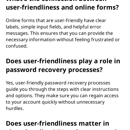
user-friendliness and online forms?
Online forms that are user-friendly have clear
labels, simple input fields, and helpful error
messages. This ensures that you can provide the
necessary information without feeling frustrated or
confused.
Does user-friendliness play a role in
password recovery processes?
Yes, user-friendly password recovery processes
guide you through the steps with clear instructions
and options. They make sure you can regain access
to your account quickly without unnecessary
hurdles.
Does user-friendliness matter in