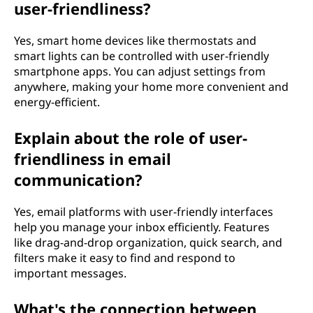
user-friendliness?
Yes, smart home devices like thermostats and
smart lights can be controlled with user-friendly
smartphone apps. You can adjust settings from
anywhere, making your home more convenient and
energy-efficient.
Explain about the role of user-
friendliness in email
communication?
Yes, email platforms with user-friendly interfaces
help you manage your inbox efficiently. Features
like drag-and-drop organization, quick search, and
filters make it easy to find and respond to
important messages.
What's the connection between