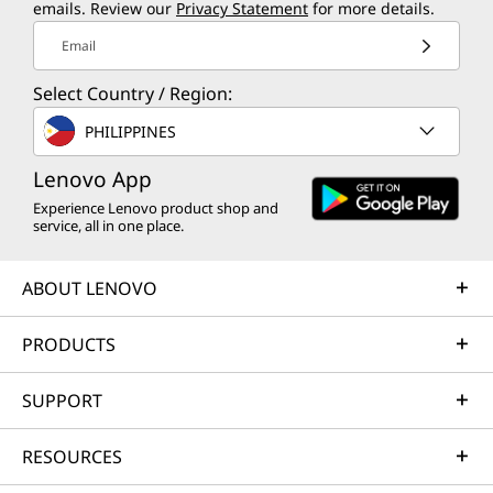
emails. Review our
Privacy Statement
for more details.
Email
Select Country / Region:
PHILIPPINES
Lenovo App
Experience Lenovo product shop and
service, all in one place.
ABOUT LENOVO
PRODUCTS
SUPPORT
RESOURCES