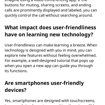
buttons for muting, sharing screens, and ending
calls are prominently displayed and labeled, you can
quickly control the call without searching around.
What impact does user-friendliness
have on learning new technology?
User-friendliness can make learning a breeze. When
technology is designed with you in mind, you can
explore new features without feeling overwhelmed.
For example, a well-designed tutorial that pops up
when you open a new app can guide you through
its functions.
Are smartphones user-friendly
devices?
Yes, smartphones are designed with touchscreens,