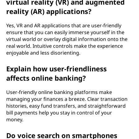
virtual reality (VR) and augmented
reality (AR) applications?
Yes, VR and AR applications that are user-friendly
ensure that you can easily immerse yourself in the
virtual world or overlay digital information onto the
real world. Intuitive controls make the experience
enjoyable and less disorienting.
Explain how user-friendliness
affects online banking?
User-friendly online banking platforms make
managing your finances a breeze. Clear transaction
histories, easy fund transfers, and straightforward
bill payments help you stay in control of your
money.
Do voice search on smartphones