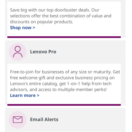
Save big with our top doorbuster deals. Our
selections offer the best combination of value and
discounts on popular products.
Shop now >
Lenovo Pro
Free-to-join for businesses of any size or maturity. Get
free welcome gift and exclusive business pricing on
Lenovo's entire catalog, get 1-on-1 help from tech
advisors, and access to multiple member perks!
Learn more >
Email Alerts