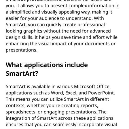
you. It allows you to present complex information in
a simplified and visually appealing way, making it
easier for your audience to understand. With
SmartArt, you can quickly create professional-
looking graphics without the need for advanced
design skills. It helps you save time and effort while
enhancing the visual impact of your documents or
presentations.
What applications include
SmartArt?
SmartArt is available in various Microsoft Office
applications such as Word, Excel, and PowerPoint.
This means you can utilize SmartArt in different
contexts, whether you're creating reports,
spreadsheets, or engaging presentations. The
integration of SmartArt across these applications
ensures that you can seamlessly incorporate visual