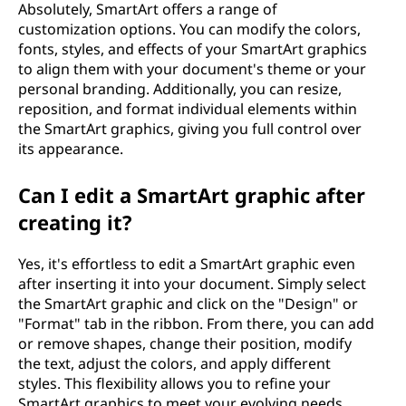
Absolutely, SmartArt offers a range of
customization options. You can modify the colors,
fonts, styles, and effects of your SmartArt graphics
to align them with your document's theme or your
personal branding. Additionally, you can resize,
reposition, and format individual elements within
the SmartArt graphics, giving you full control over
its appearance.
Can I edit a SmartArt graphic after
creating it?
Yes, it's effortless to edit a SmartArt graphic even
after inserting it into your document. Simply select
the SmartArt graphic and click on the "Design" or
"Format" tab in the ribbon. From there, you can add
or remove shapes, change their position, modify
the text, adjust the colors, and apply different
styles. This flexibility allows you to refine your
SmartArt graphics to meet your evolving needs.