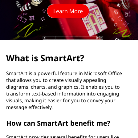
p
Learn More
?
What is SmartArt?
SmartArt is a powerful feature in Microsoft Office
that allows you to create visually appealing
diagrams, charts, and graphics. It enables you to
transform text-based information into engaging
visuals, making it easier for you to convey your
message effectively.
How can SmartArt benefit me?
SmartArt provides several benefits for users like