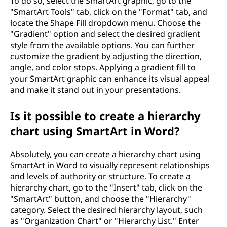
To do so, select the SmartArt graphic, go to the
"SmartArt Tools" tab, click on the "Format" tab, and
locate the Shape Fill dropdown menu. Choose the
"Gradient" option and select the desired gradient
style from the available options. You can further
customize the gradient by adjusting the direction,
angle, and color stops. Applying a gradient fill to
your SmartArt graphic can enhance its visual appeal
and make it stand out in your presentations.
Is it possible to create a hierarchy
chart using SmartArt in Word?
Absolutely, you can create a hierarchy chart using
SmartArt in Word to visually represent relationships
and levels of authority or structure. To create a
hierarchy chart, go to the "Insert" tab, click on the
"SmartArt" button, and choose the "Hierarchy"
category. Select the desired hierarchy layout, such
as "Organization Chart" or "Hierarchy List." Enter