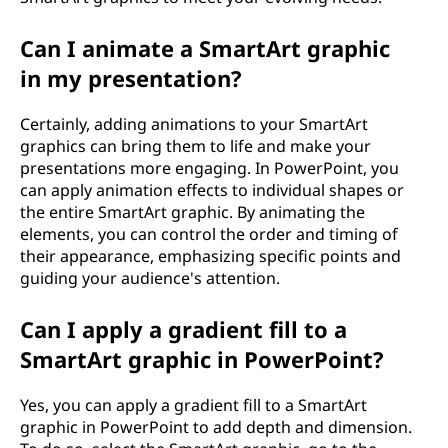
Can I animate a SmartArt graphic
in my presentation?
Certainly, adding animations to your SmartArt
graphics can bring them to life and make your
presentations more engaging. In PowerPoint, you
can apply animation effects to individual shapes or
the entire SmartArt graphic. By animating the
elements, you can control the order and timing of
their appearance, emphasizing specific points and
guiding your audience's attention.
Can I apply a gradient fill to a
SmartArt graphic in PowerPoint?
Yes, you can apply a gradient fill to a SmartArt
graphic in PowerPoint to add depth and dimension.