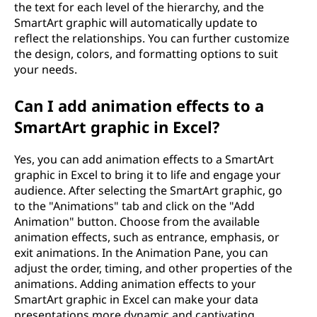
the text for each level of the hierarchy, and the
SmartArt graphic will automatically update to
reflect the relationships. You can further customize
the design, colors, and formatting options to suit
your needs.
Can I add animation effects to a
SmartArt graphic in Excel?
Yes, you can add animation effects to a SmartArt
graphic in Excel to bring it to life and engage your
audience. After selecting the SmartArt graphic, go
to the "Animations" tab and click on the "Add
Animation" button. Choose from the available
animation effects, such as entrance, emphasis, or
exit animations. In the Animation Pane, you can
adjust the order, timing, and other properties of the
animations. Adding animation effects to your
SmartArt graphic in Excel can make your data
presentations more dynamic and captivating.