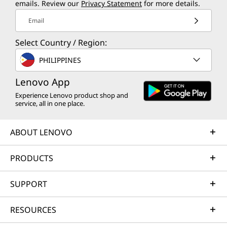
emails. Review our
Privacy Statement
for more details.
Email
Select Country / Region:
PHILIPPINES
Lenovo App
Experience Lenovo product shop and
service, all in one place.
ABOUT LENOVO
PRODUCTS
SUPPORT
RESOURCES