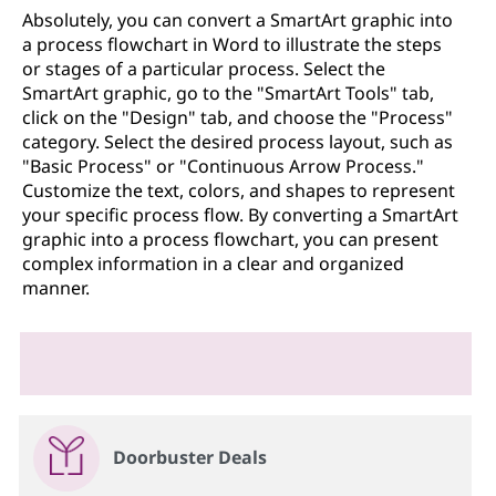
Absolutely, you can convert a SmartArt graphic into
a process flowchart in Word to illustrate the steps
or stages of a particular process. Select the
SmartArt graphic, go to the "SmartArt Tools" tab,
click on the "Design" tab, and choose the "Process"
category. Select the desired process layout, such as
"Basic Process" or "Continuous Arrow Process."
Customize the text, colors, and shapes to represent
your specific process flow. By converting a SmartArt
graphic into a process flowchart, you can present
complex information in a clear and organized
manner.
Doorbuster Deals