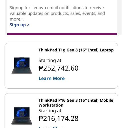
Signup for Lenovo email notifications to receive
valuable updates on products, sales, events, and
more...
Sign up >
ThinkPad T1g Gen 8 (16" Intel) Laptop
Starting at
₱252,742.60
Learn More
ThinkPad P16 Gen 3 (16″ Intel) Mobile
Workstation
Starting at
₱216,174.28