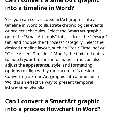
into a timeline in Word?
Yes, you can convert a SmartArt graphic into a
timeline in Word to illustrate chronological events
or project schedules. Select the SmartArt graphic,
go to the "SmartArt Tools" tab, click on the "Design"
tab, and choose the "Process" category. Select the
desired timeline layout, such as "Basic Timeline" or
"Circle Accent Timeline." Modify the text and dates
to match your timeline information. You can also
adjust the appearance, style, and formatting
options to align with your document's design.
Converting a SmartArt graphic into a timeline in
Word is an effective way to present temporal
information visually.
Can I convert a SmartArt graphic
into a process flowchart in Word?