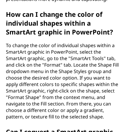
How can I change the color of
individual shapes within a
SmartArt graphic in PowerPoint?
To change the color of individual shapes within a
SmartArt graphic in PowerPoint, select the
SmartArt graphic, go to the "SmartArt Tools" tab,
and click on the "Format" tab. Locate the Shape Fill
dropdown menu in the Shape Styles group and
choose the desired color option. If you want to
apply different colors to specific shapes within the
SmartArt graphic, right-click on the shape, select
"Format Shape" from the context menu, and
navigate to the Fill section. From there, you can
choose a different color or apply a gradient,
pattern, or texture fill to the selected shape.
Can I convert a SmartArt graphic