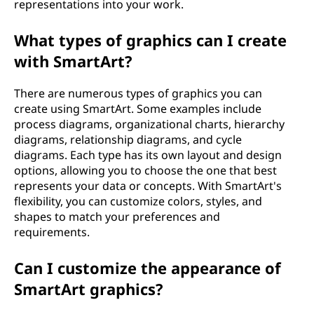
representations into your work.
What types of graphics can I create
with SmartArt?
There are numerous types of graphics you can
create using SmartArt. Some examples include
process diagrams, organizational charts, hierarchy
diagrams, relationship diagrams, and cycle
diagrams. Each type has its own layout and design
options, allowing you to choose the one that best
represents your data or concepts. With SmartArt's
flexibility, you can customize colors, styles, and
shapes to match your preferences and
requirements.
Can I customize the appearance of
SmartArt graphics?