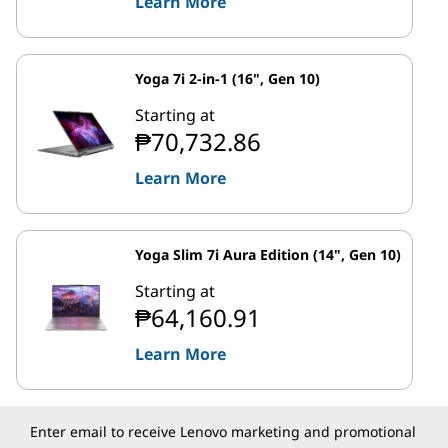
Learn More
Yoga 7i 2-in-1 (16", Gen 10)
Starting at
₱70,732.86
Learn More
Yoga Slim 7i Aura Edition (14", Gen 10)
Starting at
₱64,160.91
Learn More
Enter email to receive Lenovo marketing and promotional