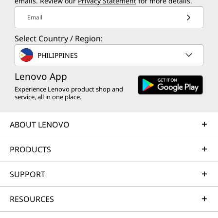
emails. Review our
Privacy Statement
for more details.
Email
Select Country / Region:
PHILIPPINES
Lenovo App
Experience Lenovo product shop and
service, all in one place.
ABOUT LENOVO
PRODUCTS
SUPPORT
RESOURCES