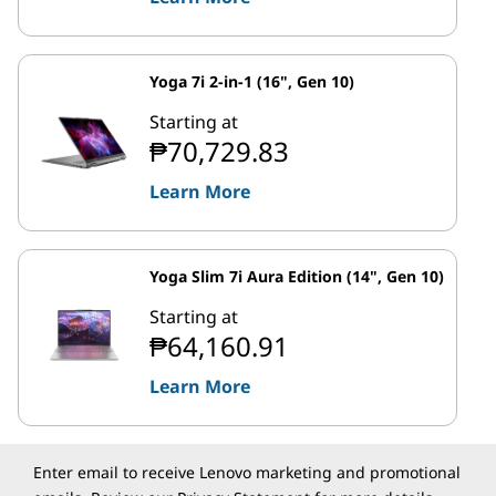
Yoga 7i 2-in-1 (16", Gen 10)
Starting at
₱70,729.83
Learn More
Yoga Slim 7i Aura Edition (14", Gen 10)
Starting at
₱64,160.91
Learn More
Enter email to receive Lenovo marketing and promotional