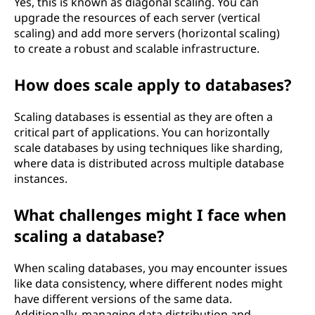
Yes, this is known as diagonal scaling. You can
upgrade the resources of each server (vertical
scaling) and add more servers (horizontal scaling)
to create a robust and scalable infrastructure.
How does scale apply to databases?
Scaling databases is essential as they are often a
critical part of applications. You can horizontally
scale databases by using techniques like sharding,
where data is distributed across multiple database
instances.
What challenges might I face when
scaling a database?
When scaling databases, you may encounter issues
like data consistency, where different nodes might
have different versions of the same data.
Additionally, managing data distribution and