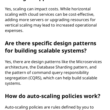
Yes, scaling can impact costs. While horizontal
scaling with cloud services can be cost-effective,
adding more servers or upgrading resources for
vertical scaling may lead to increased operational
expenses.
Are there specific design patterns
for building scalable systems?
Yes, there are design patterns like the Microservices
architecture, the Database Sharding pattern, and
the pattern of command query responsibility
segregation (CQRS), which can help build scalable
systems.
How do auto-scaling policies work?
Auto-scaling policies are rules defined by you to