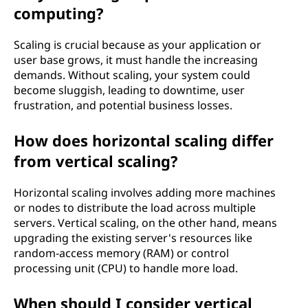
computing?
x
t
Scaling is crucial because as your application or
user base grows, it must handle the increasing
o
demands. Without scaling, your system could
become sluggish, leading to downtime, user
f
frustration, and potential business losses.
t
How does horizontal scaling differ
from vertical scaling?
e
c
Horizontal scaling involves adding more machines
or nodes to distribute the load across multiple
h
servers. Vertical scaling, on the other hand, means
upgrading the existing server's resources like
n
random-access memory (RAM) or control
processing unit (CPU) to handle more load.
o
When should I consider vertical