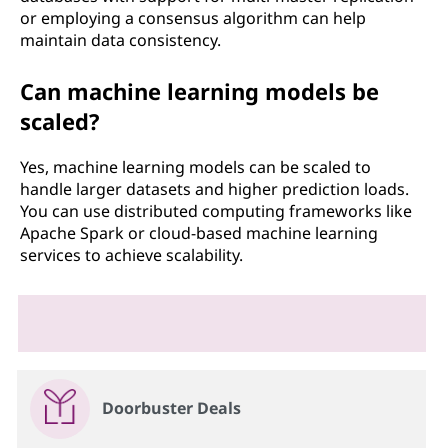
or employing a consensus algorithm can help
maintain data consistency.
Can machine learning models be
scaled?
Yes, machine learning models can be scaled to
handle larger datasets and higher prediction loads.
You can use distributed computing frameworks like
Apache Spark or cloud-based machine learning
services to achieve scalability.
Doorbuster Deals