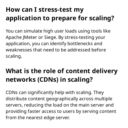
How can I stress-test my
application to prepare for scaling?
You can simulate high user loads using tools like
Apache JMeter or Siege. By stress-testing your
application, you can identify bottlenecks and
weaknesses that need to be addressed before
scaling.
What is the role of content delivery
networks (CDNs) in scaling?
CDNs can significantly help with scaling. They
distribute content geographically across multiple
servers, reducing the load on the main server and
providing faster access to users by serving content
from the nearest edge server.