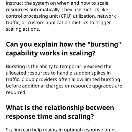
instruct the system on when and how to scale
resources automatically. They use metrics like
control processing unit (CPU) utilization, network
traffic, or custom application metrics to trigger
scaling actions.
Can you explain how the "bursting"
capability works in scaling?
Bursting is the ability to temporarily exceed the
allocated resources to handle sudden spikes in
traffic. Cloud providers often allow limited bursting
before additional charges or resource upgrades are
required.
What is the relationship between
response time and scaling?
Scaling can help maintain optimal response times