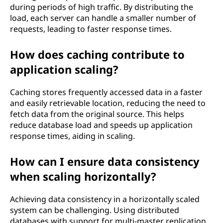
during periods of high traffic. By distributing the
load, each server can handle a smaller number of
requests, leading to faster response times.
How does caching contribute to
application scaling?
Caching stores frequently accessed data in a faster
and easily retrievable location, reducing the need to
fetch data from the original source. This helps
reduce database load and speeds up application
response times, aiding in scaling.
How can I ensure data consistency
when scaling horizontally?
Achieving data consistency in a horizontally scaled
system can be challenging. Using distributed
databases with support for multi-master replication