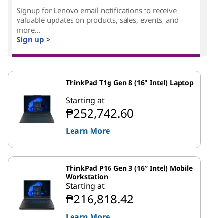
Signup for Lenovo email notifications to receive
valuable updates on products, sales, events, and
more...
Sign up >
ThinkPad T1g Gen 8 (16" Intel) Laptop
Starting at
₱252,742.60
Learn More
ThinkPad P16 Gen 3 (16″ Intel) Mobile
Workstation
Starting at
₱216,818.42
Learn More