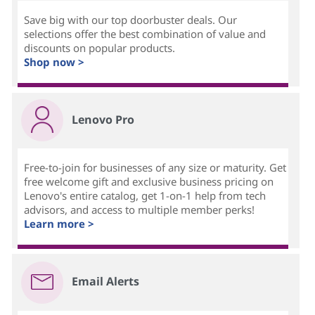
Save big with our top doorbuster deals. Our
selections offer the best combination of value and
discounts on popular products.
Shop now >
Lenovo Pro
Free-to-join for businesses of any size or maturity. Get
free welcome gift and exclusive business pricing on
Lenovo's entire catalog, get 1-on-1 help from tech
advisors, and access to multiple member perks!
Learn more >
Email Alerts