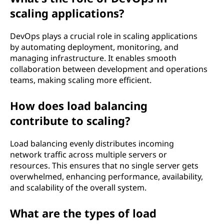
scaling applications?
DevOps plays a crucial role in scaling applications
by automating deployment, monitoring, and
managing infrastructure. It enables smooth
collaboration between development and operations
teams, making scaling more efficient.
How does load balancing
contribute to scaling?
Load balancing evenly distributes incoming
network traffic across multiple servers or
resources. This ensures that no single server gets
overwhelmed, enhancing performance, availability,
and scalability of the overall system.
What are the types of load