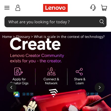
W
skip to main content
h
a
t
Home
>
Glossary
> What is scale in the context of technology?
i
s
s
c
a
l