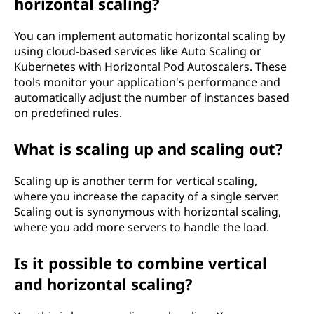
horizontal scaling?
You can implement automatic horizontal scaling by
using cloud-based services like Auto Scaling or
Kubernetes with Horizontal Pod Autoscalers. These
tools monitor your application's performance and
automatically adjust the number of instances based
on predefined rules.
What is scaling up and scaling out?
Scaling up is another term for vertical scaling,
where you increase the capacity of a single server.
Scaling out is synonymous with horizontal scaling,
where you add more servers to handle the load.
Is it possible to combine vertical
and horizontal scaling?