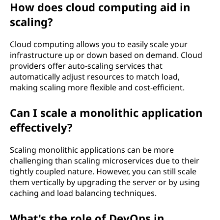
How does cloud computing aid in
scaling?
Cloud computing allows you to easily scale your
infrastructure up or down based on demand. Cloud
providers offer auto-scaling services that
automatically adjust resources to match load,
making scaling more flexible and cost-efficient.
Can I scale a monolithic application
effectively?
Scaling monolithic applications can be more
challenging than scaling microservices due to their
tightly coupled nature. However, you can still scale
them vertically by upgrading the server or by using
caching and load balancing techniques.
What's the role of DevOps in