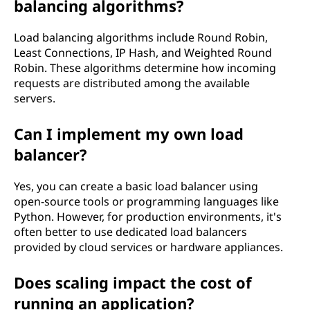
balancing algorithms?
Load balancing algorithms include Round Robin,
Least Connections, IP Hash, and Weighted Round
Robin. These algorithms determine how incoming
requests are distributed among the available
servers.
Can I implement my own load
balancer?
Yes, you can create a basic load balancer using
open-source tools or programming languages like
Python. However, for production environments, it's
often better to use dedicated load balancers
provided by cloud services or hardware appliances.
Does scaling impact the cost of
running an application?