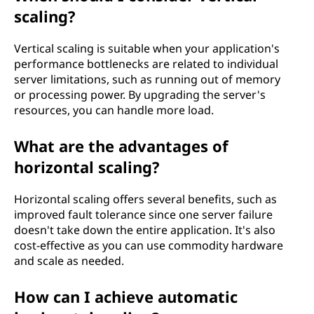
l
scaling?
o
Vertical scaling is suitable when your application's
g
performance bottlenecks are related to individual
server limitations, such as running out of memory
y
or processing power. By upgrading the server's
resources, you can handle more load.
?
What are the advantages of
horizontal scaling?
Horizontal scaling offers several benefits, such as
improved fault tolerance since one server failure
doesn't take down the entire application. It's also
cost-effective as you can use commodity hardware
and scale as needed.
How can I achieve automatic