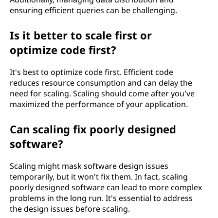
ensuring efficient queries can be challenging.
Is it better to scale first or
optimize code first?
It's best to optimize code first. Efficient code
reduces resource consumption and can delay the
need for scaling. Scaling should come after you've
maximized the performance of your application.
Can scaling fix poorly designed
software?
Scaling might mask software design issues
temporarily, but it won't fix them. In fact, scaling
poorly designed software can lead to more complex
problems in the long run. It's essential to address
the design issues before scaling.