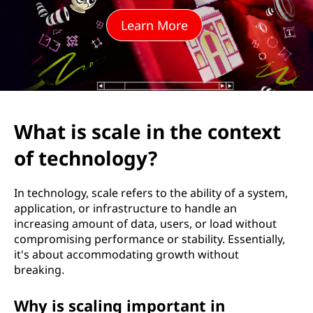
e
Learn More
i
n
t
h
What is scale in the context
e
of technology?
c
In technology, scale refers to the ability of a system,
o
application, or infrastructure to handle an
increasing amount of data, users, or load without
n
compromising performance or stability. Essentially,
it's about accommodating growth without
t
breaking.
e
Why is scaling important in