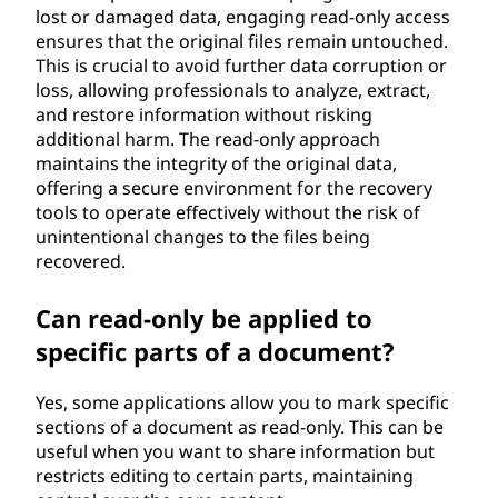
lost or damaged data, engaging read-only access
ensures that the original files remain untouched.
This is crucial to avoid further data corruption or
loss, allowing professionals to analyze, extract,
and restore information without risking
additional harm. The read-only approach
maintains the integrity of the original data,
offering a secure environment for the recovery
tools to operate effectively without the risk of
unintentional changes to the files being
recovered.
Can read-only be applied to
specific parts of a document?
Yes, some applications allow you to mark specific
sections of a document as read-only. This can be
useful when you want to share information but
restricts editing to certain parts, maintaining