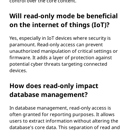
control over the core content.
Will read-only mode be beneficial
on the internet of things (IoT)?
Yes, especially in IoT devices where security is
paramount. Read-only access can prevent
unauthorized manipulation of critical settings or
firmware. It adds a layer of protection against
potential cyber threats targeting connected
devices.
How does read-only impact
database management?
In database management, read-only access is
often granted for reporting purposes. It allows
users to extract information without altering the
database's core data. This separation of read and