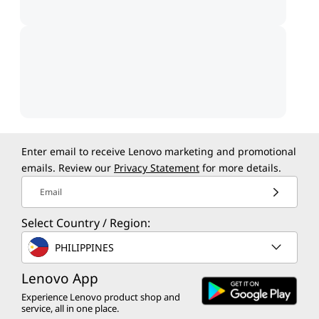
Enter email to receive Lenovo marketing and promotional
emails. Review our
Privacy Statement
for more details.
Email
Select Country / Region:
PHILIPPINES
Lenovo App
Experience Lenovo product shop and
service, all in one place.