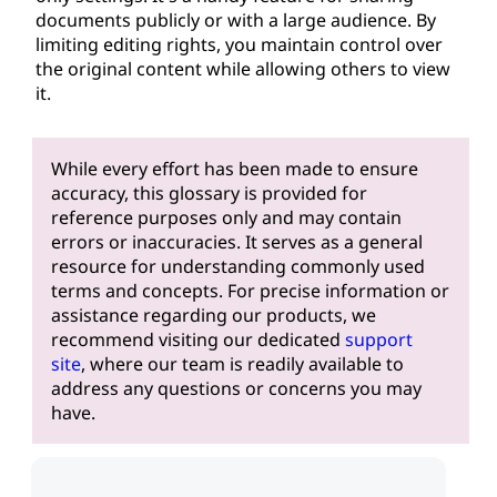
documents publicly or with a large audience. By
limiting editing rights, you maintain control over
the original content while allowing others to view
it.
While every effort has been made to ensure
accuracy, this glossary is provided for
reference purposes only and may contain
errors or inaccuracies. It serves as a general
resource for understanding commonly used
terms and concepts. For precise information or
assistance regarding our products, we
recommend visiting our dedicated
support
site
, where our team is readily available to
address any questions or concerns you may
have.