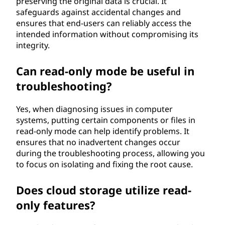
preserving the original data is crucial. It
safeguards against accidental changes and
ensures that end-users can reliably access the
intended information without compromising its
integrity.
Can read-only mode be useful in
troubleshooting?
Yes, when diagnosing issues in computer
systems, putting certain components or files in
read-only mode can help identify problems. It
ensures that no inadvertent changes occur
during the troubleshooting process, allowing you
to focus on isolating and fixing the root cause.
Does cloud storage utilize read-
only features?