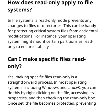
How does read-only apply to file
systems?
In file systems, a read-only mode prevents any
changes to files or directories. This can be handy
for protecting critical system files from accidental
modifications. For instance, your operating
system might mount certain partitions as read-
only to ensure stability.
Can I make specific files read-
only?
Yes, making specific files read-only is a
straightforward process. In most operating
systems, including Windows and Linux®, you can
do this by right-clicking on the file, accessing its
properties, and then checking the read-only box.
Once set, the file becomes protected, preventing