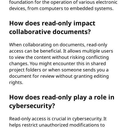
foundation for the operation of various electronic
devices, from computers to embedded systems.
How does read-only impact
collaborative documents?
When collaborating on documents, read-only
access can be beneficial. It allows multiple users
to view the content without risking conflicting
changes. You might encounter this in shared
project folders or when someone sends you a
document for review without granting editing
rights.
How does read-only play a role in
cybersecurity?
Read-only access is crucial in cybersecurity. It
helps restrict unauthorized modifications to