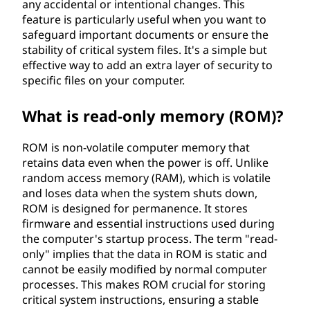
any accidental or intentional changes. This
feature is particularly useful when you want to
safeguard important documents or ensure the
stability of critical system files. It's a simple but
effective way to add an extra layer of security to
specific files on your computer.
What is read-only memory (ROM)?
ROM is non-volatile computer memory that
retains data even when the power is off. Unlike
random access memory (RAM), which is volatile
and loses data when the system shuts down,
ROM is designed for permanence. It stores
firmware and essential instructions used during
the computer's startup process. The term "read-
only" implies that the data in ROM is static and
cannot be easily modified by normal computer
processes. This makes ROM crucial for storing
critical system instructions, ensuring a stable