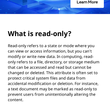
-
Learn More
o
n
l
What is read-only?
y
Read-only refers to a state or mode where you
can view or access information, but you can't
?
modify or write new data. In computing, read-
only refers to a file, directory, or storage medium
that can be accessed and read but cannot be
changed or deleted. This attribute is often set to
protect critical system files and data from
accidental modification or deletion. For instance,
a text document may be marked as read-only to
prevent users from unintentionally altering the
content.