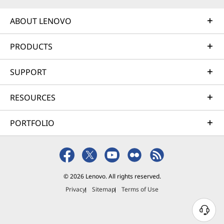
ABOUT LENOVO
PRODUCTS
SUPPORT
RESOURCES
PORTFOLIO
© 2026 Lenovo. All rights reserved.
Privacy
Sitemap
Terms of Use