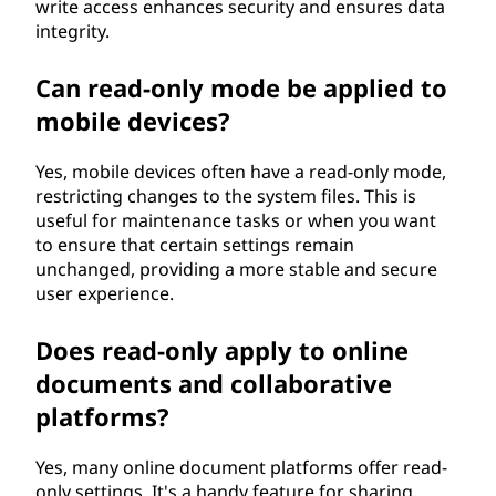
write access enhances security and ensures data
integrity.
Can read-only mode be applied to
mobile devices?
Yes, mobile devices often have a read-only mode,
restricting changes to the system files. This is
useful for maintenance tasks or when you want
to ensure that certain settings remain
unchanged, providing a more stable and secure
user experience.
Does read-only apply to online
documents and collaborative
platforms?
Yes, many online document platforms offer read-
only settings. It's a handy feature for sharing