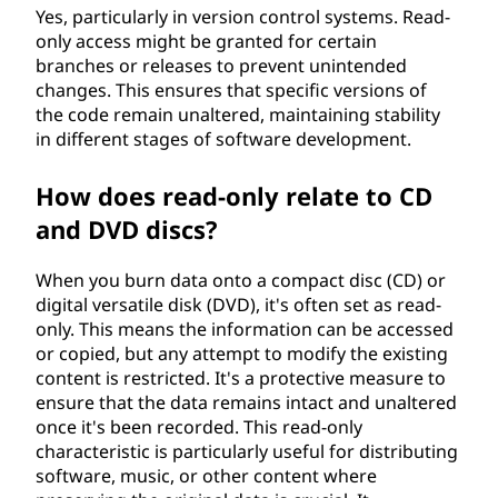
Yes, particularly in version control systems. Read-
only access might be granted for certain
branches or releases to prevent unintended
changes. This ensures that specific versions of
the code remain unaltered, maintaining stability
in different stages of software development.
How does read-only relate to CD
and DVD discs?
When you burn data onto a compact disc (CD) or
digital versatile disk (DVD), it's often set as read-
only. This means the information can be accessed
or copied, but any attempt to modify the existing
content is restricted. It's a protective measure to
ensure that the data remains intact and unaltered
once it's been recorded. This read-only
characteristic is particularly useful for distributing
software, music, or other content where