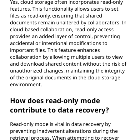
Yes, cloud storage often incorporates read-only
features. This functionality allows users to set
files as read-only, ensuring that shared
documents remain unaltered by collaborators. In
cloud-based collaboration, read-only access
provides an added layer of control, preventing
accidental or intentional modifications to
important files. This feature enhances
collaboration by allowing multiple users to view
and download shared content without the risk of
unauthorized changes, maintaining the integrity
of the original documents in the cloud storage
environment.
How does read-only mode
contribute to data recovery?
Read-only mode is vital in data recovery by
preventing inadvertent alterations during the
retrieval process. When attempting to recover