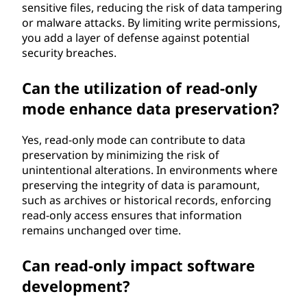
sensitive files, reducing the risk of data tampering
or malware attacks. By limiting write permissions,
you add a layer of defense against potential
security breaches.
Can the utilization of read-only
mode enhance data preservation?
Yes, read-only mode can contribute to data
preservation by minimizing the risk of
unintentional alterations. In environments where
preserving the integrity of data is paramount,
such as archives or historical records, enforcing
read-only access ensures that information
remains unchanged over time.
Can read-only impact software
development?