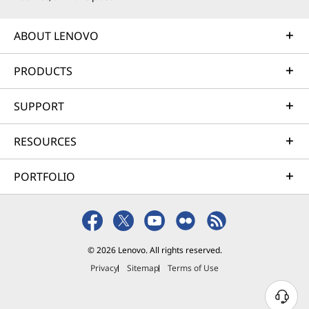
ABOUT LENOVO
PRODUCTS
SUPPORT
RESOURCES
PORTFOLIO
© 2026 Lenovo. All rights reserved.
Privacy
Sitemap
Terms of Use