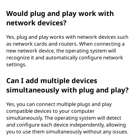
Would plug and play work with
network devices?
Yes, plug and play works with network devices such
as network cards and routers. When connecting a
new network device, the operating system will
recognize it and automatically configure network
settings.
Can I add multiple devices
simultaneously with plug and play?
Yes, you can connect multiple plugs and play
compatible devices to your computer
simultaneously. The operating system will detect
and configure each device independently, allowing
you to use them simultaneously without any issues.