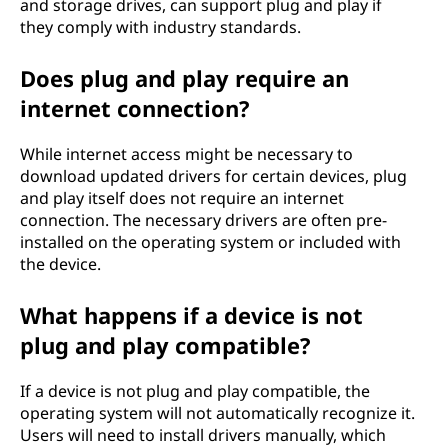
and storage drives, can support plug and play if
they comply with industry standards.
Does plug and play require an
internet connection?
While internet access might be necessary to
download updated drivers for certain devices, plug
and play itself does not require an internet
connection. The necessary drivers are often pre-
installed on the operating system or included with
the device.
What happens if a device is not
plug and play compatible?
If a device is not plug and play compatible, the
operating system will not automatically recognize it.
Users will need to install drivers manually, which