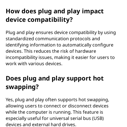
How does plug and play impact
device compatibility?
Plug and play ensures device compatibility by using
standardized communication protocols and
identifying information to automatically configure
devices. This reduces the risk of hardware
incompatibility issues, making it easier for users to
work with various devices.
Does plug and play support hot
swapping?
Yes, plug and play often supports hot swapping,
allowing users to connect or disconnect devices
while the computer is running. This feature is
especially useful for universal serial bus (USB)
devices and external hard drives.