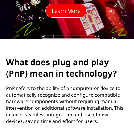
u
Learn More
g
a
n
d
What does plug and play
p
(PnP) mean in technology?
l
a
PnP refers to the ability of a computer or device to
automatically recognize and configure compatible
y
hardware components without requiring manual
intervention or additional software installation. This
(
enables seamless integration and use of new
devices, saving time and effort for users.
P