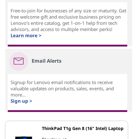
Free-to-join for businesses of any size or maturity. Get
free welcome gift and exclusive business pricing on
Lenovo's entire catalog, get 1-on-1 help from tech
advisors, and access to multiple member perks!
Learn more >
Email Alerts
Signup for Lenovo email notifications to receive
valuable updates on products, sales, events, and
more...
Sign up >
ThinkPad T1g Gen 8 (16" Intel) Laptop