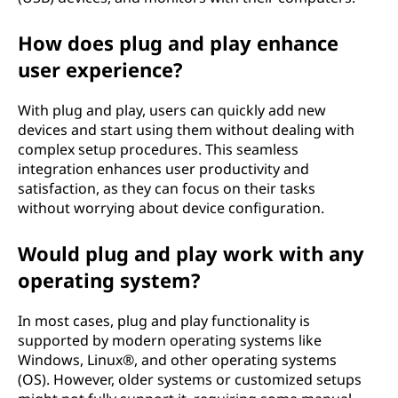
e
c
How does plug and play enhance
user experience?
h
With plug and play, users can quickly add new
n
devices and start using them without dealing with
complex setup procedures. This seamless
o
integration enhances user productivity and
satisfaction, as they can focus on their tasks
l
without worrying about device configuration.
o
Would plug and play work with any
g
operating system?
y
In most cases, plug and play functionality is
supported by modern operating systems like
?
Windows, Linux®, and other operating systems
(OS). However, older systems or customized setups