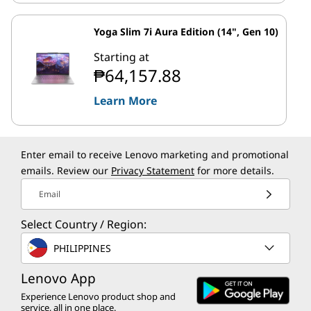
Yoga Slim 7i Aura Edition (14", Gen 10)
Starting at
₱64,157.88
Learn More
Enter email to receive Lenovo marketing and promotional
emails. Review our
Privacy Statement
for more details.
Email
Select Country / Region:
PHILIPPINES
Lenovo App
Experience Lenovo product shop and
service, all in one place.