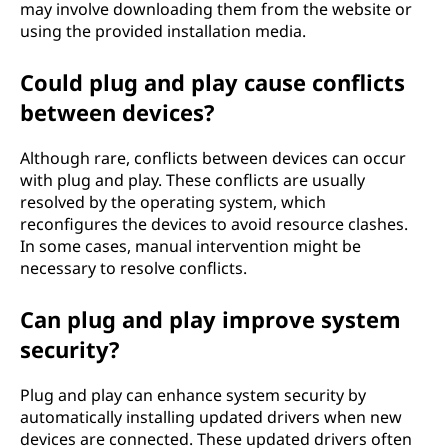
may involve downloading them from the website or
using the provided installation media.
Could plug and play cause conflicts
between devices?
Although rare, conflicts between devices can occur
with plug and play. These conflicts are usually
resolved by the operating system, which
reconfigures the devices to avoid resource clashes.
In some cases, manual intervention might be
necessary to resolve conflicts.
Can plug and play improve system
security?
Plug and play can enhance system security by
automatically installing updated drivers when new
devices are connected. These updated drivers often