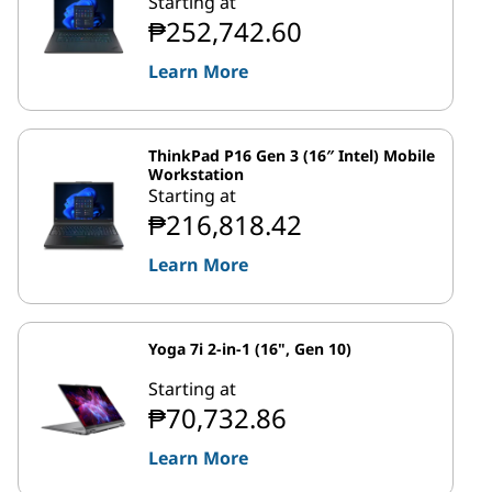
Starting at
₱252,742.60
Learn More
ThinkPad P16 Gen 3 (16″ Intel) Mobile
Workstation
Starting at
₱216,818.42
Learn More
Yoga 7i 2-in-1 (16", Gen 10)
Starting at
₱70,732.86
Learn More