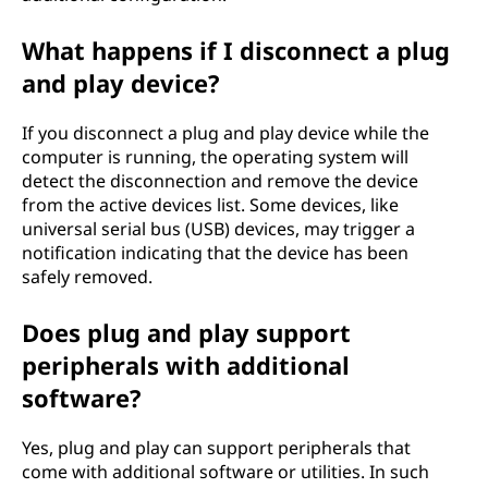
What happens if I disconnect a plug
and play device?
If you disconnect a plug and play device while the
computer is running, the operating system will
detect the disconnection and remove the device
from the active devices list. Some devices, like
universal serial bus (USB) devices, may trigger a
notification indicating that the device has been
safely removed.
Does plug and play support
peripherals with additional
software?
Yes, plug and play can support peripherals that
come with additional software or utilities. In such