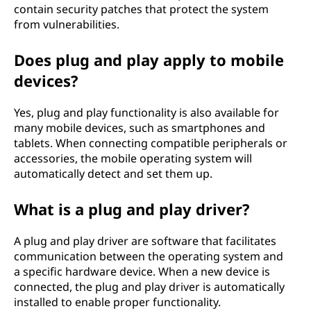
contain security patches that protect the system
from vulnerabilities.
Does plug and play apply to mobile
devices?
Yes, plug and play functionality is also available for
many mobile devices, such as smartphones and
tablets. When connecting compatible peripherals or
accessories, the mobile operating system will
automatically detect and set them up.
What is a plug and play driver?
A plug and play driver are software that facilitates
communication between the operating system and
a specific hardware device. When a new device is
connected, the plug and play driver is automatically
installed to enable proper functionality.