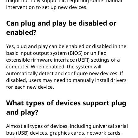
might not fully support it, requiring some manual
intervention to set up new devices.
Can plug and play be disabled or
enabled?
Yes, plug and play can be enabled or disabled in the
basic input output system (BIOS) or unified
extensible firmware interface (UEFI) settings of a
computer. When enabled, the system will
automatically detect and configure new devices. If
disabled, users may need to manually install drivers
for each new device.
What types of devices support plug
and play?
Almost all types of devices, including universal serial
bus (USB) devices, graphics cards, network cards,