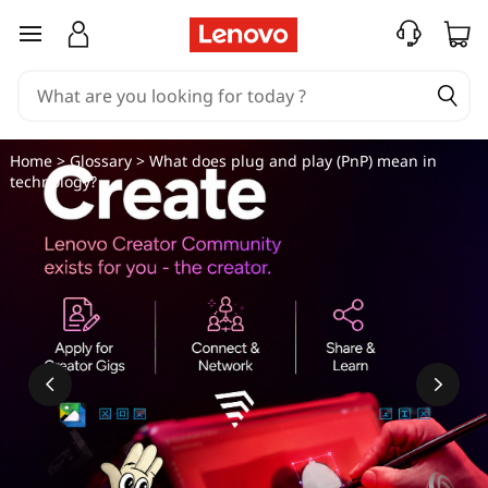
W
skip to main content
h
a
t
Home
>
Glossary
> What does plug and play (PnP) mean in
technology?
d
o
e
s
p
l