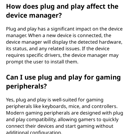
How does plug and play affect the
device manager?
Plug and play has a significant impact on the device
manager. When a new device is connected, the
device manager will display the detected hardware,
its status, and any related issues. If the device
requires specific drivers, the device manager may
prompt the user to install them.
Can I use plug and play for gaming
peripherals?
Yes, plug and play is well-suited for gaming
peripherals like keyboards, mice, and controllers.
Modern gaming peripherals are designed with plug
and play compatibility, allowing gamers to quickly
connect their devices and start gaming without
additional configuration.