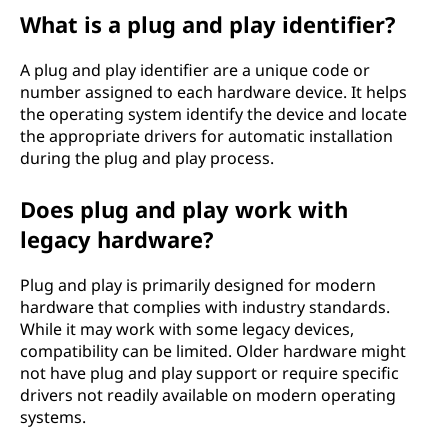
What is a plug and play identifier?
A plug and play identifier are a unique code or
number assigned to each hardware device. It helps
the operating system identify the device and locate
the appropriate drivers for automatic installation
during the plug and play process.
Does plug and play work with
legacy hardware?
Plug and play is primarily designed for modern
hardware that complies with industry standards.
While it may work with some legacy devices,
compatibility can be limited. Older hardware might
not have plug and play support or require specific
drivers not readily available on modern operating
systems.