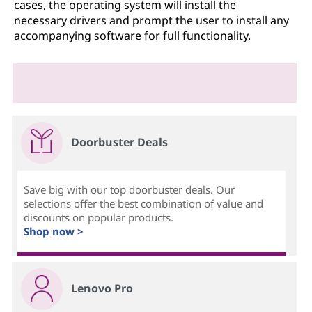
cases, the operating system will install the
necessary drivers and prompt the user to install any
accompanying software for full functionality.
Doorbuster Deals
Save big with our top doorbuster deals. Our
selections offer the best combination of value and
discounts on popular products.
Shop now >
Lenovo Pro