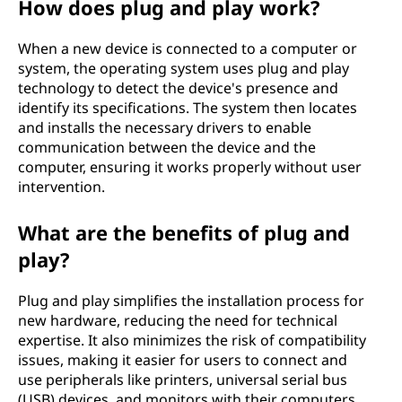
How does plug and play work?
n
When a new device is connected to a computer or
P
system, the operating system uses plug and play
technology to detect the device's presence and
)
identify its specifications. The system then locates
and installs the necessary drivers to enable
m
communication between the device and the
computer, ensuring it works properly without user
e
intervention.
a
What are the benefits of plug and
n
play?
i
Plug and play simplifies the installation process for
new hardware, reducing the need for technical
n
expertise. It also minimizes the risk of compatibility
issues, making it easier for users to connect and
t
use peripherals like printers, universal serial bus
(USB) devices, and monitors with their computers.