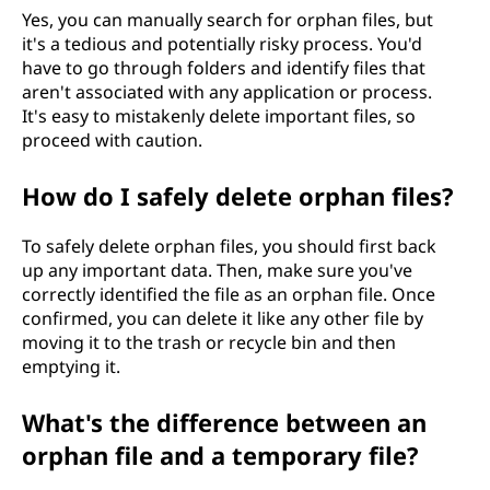
Yes, you can manually search for orphan files, but
it's a tedious and potentially risky process. You'd
have to go through folders and identify files that
aren't associated with any application or process.
It's easy to mistakenly delete important files, so
proceed with caution.
How do I safely delete orphan files?
To safely delete orphan files, you should first back
up any important data. Then, make sure you've
correctly identified the file as an orphan file. Once
confirmed, you can delete it like any other file by
moving it to the trash or recycle bin and then
emptying it.
What's the difference between an
orphan file and a temporary file?