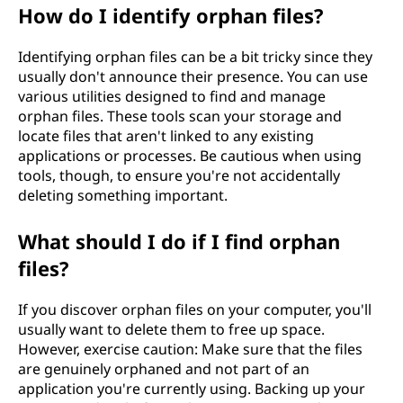
How do I identify orphan files?
Identifying orphan files can be a bit tricky since they
usually don't announce their presence. You can use
various utilities designed to find and manage
orphan files. These tools scan your storage and
locate files that aren't linked to any existing
applications or processes. Be cautious when using
tools, though, to ensure you're not accidentally
deleting something important.
What should I do if I find orphan
files?
If you discover orphan files on your computer, you'll
usually want to delete them to free up space.
However, exercise caution: Make sure that the files
are genuinely orphaned and not part of an
application you're currently using. Backing up your