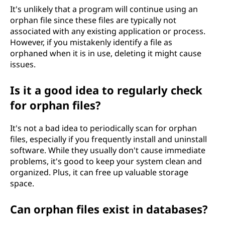
It's unlikely that a program will continue using an
orphan file since these files are typically not
associated with any existing application or process.
However, if you mistakenly identify a file as
orphaned when it is in use, deleting it might cause
issues.
Is it a good idea to regularly check
for orphan files?
It's not a bad idea to periodically scan for orphan
files, especially if you frequently install and uninstall
software. While they usually don't cause immediate
problems, it's good to keep your system clean and
organized. Plus, it can free up valuable storage
space.
Can orphan files exist in databases?