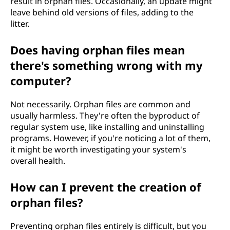
result in orphan files. Occasionally, an update might
leave behind old versions of files, adding to the
litter.
Does having orphan files mean
there's something wrong with my
computer?
Not necessarily. Orphan files are common and
usually harmless. They're often the byproduct of
regular system use, like installing and uninstalling
programs. However, if you're noticing a lot of them,
it might be worth investigating your system's
overall health.
How can I prevent the creation of
orphan files?
Preventing orphan files entirely is difficult, but you