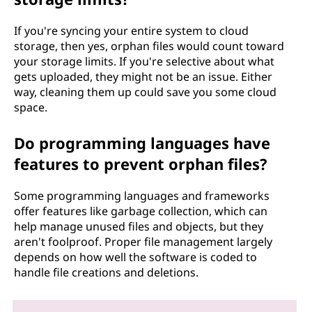
If you're syncing your entire system to cloud
storage, then yes, orphan files would count toward
your storage limits. If you're selective about what
gets uploaded, they might not be an issue. Either
way, cleaning them up could save you some cloud
space.
Do programming languages have
features to prevent orphan files?
Some programming languages and frameworks
offer features like garbage collection, which can
help manage unused files and objects, but they
aren't foolproof. Proper file management largely
depends on how well the software is coded to
handle file creations and deletions.