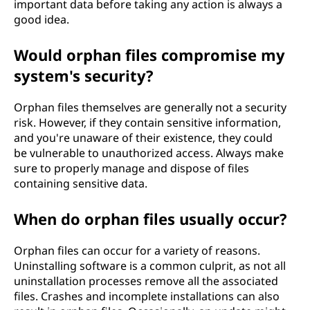
important data before taking any action is always a
good idea.
Would orphan files compromise my
system's security?
Orphan files themselves are generally not a security
risk. However, if they contain sensitive information,
and you're unaware of their existence, they could
be vulnerable to unauthorized access. Always make
sure to properly manage and dispose of files
containing sensitive data.
When do orphan files usually occur?
Orphan files can occur for a variety of reasons.
Uninstalling software is a common culprit, as not all
uninstallation processes remove all the associated
files. Crashes and incomplete installations can also