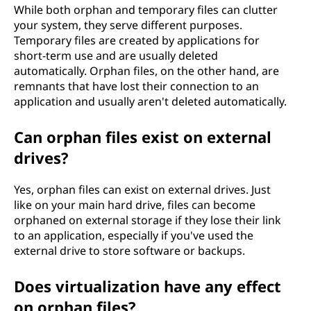
While both orphan and temporary files can clutter
your system, they serve different purposes.
Temporary files are created by applications for
short-term use and are usually deleted
automatically. Orphan files, on the other hand, are
remnants that have lost their connection to an
application and usually aren't deleted automatically.
Can orphan files exist on external
drives?
Yes, orphan files can exist on external drives. Just
like on your main hard drive, files can become
orphaned on external storage if they lose their link
to an application, especially if you've used the
external drive to store software or backups.
Does virtualization have any effect
on orphan files?