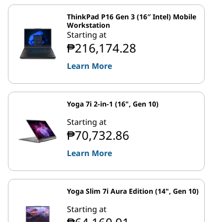
ThinkPad P16 Gen 3 (16″ Intel) Mobile
Workstation
Starting at
₱216,174.28
Learn More
Yoga 7i 2-in-1 (16", Gen 10)
Starting at
₱70,732.86
Learn More
Yoga Slim 7i Aura Edition (14", Gen 10)
Starting at