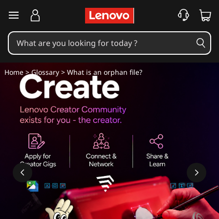
W
skip to main content
h
a
t
Home
>
Glossary
> What is an orphan file?
i
s
a
n
o
r