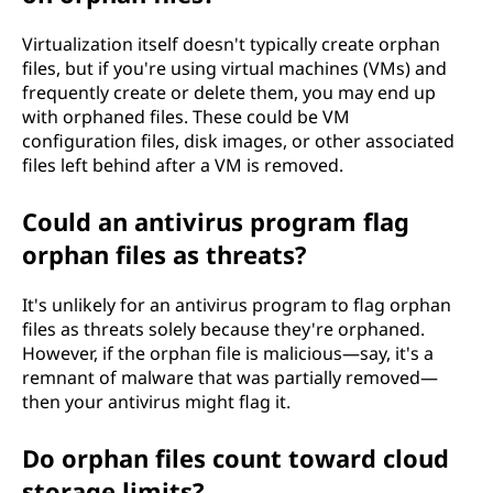
Virtualization itself doesn't typically create orphan
files, but if you're using virtual machines (VMs) and
frequently create or delete them, you may end up
with orphaned files. These could be VM
configuration files, disk images, or other associated
files left behind after a VM is removed.
Could an antivirus program flag
orphan files as threats?
It's unlikely for an antivirus program to flag orphan
files as threats solely because they're orphaned.
However, if the orphan file is malicious—say, it's a
remnant of malware that was partially removed—
then your antivirus might flag it.
Do orphan files count toward cloud
storage limits?