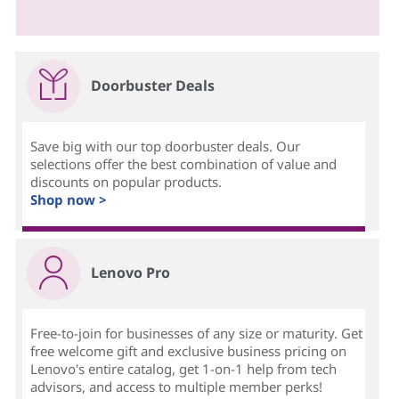
Doorbuster Deals
Save big with our top doorbuster deals. Our
selections offer the best combination of value and
discounts on popular products.
Shop now >
Lenovo Pro
Free-to-join for businesses of any size or maturity. Get
free welcome gift and exclusive business pricing on
Lenovo's entire catalog, get 1-on-1 help from tech
advisors, and access to multiple member perks!