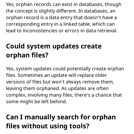
Yes, orphan records can exist in databases, though
the concept is slightly different. In databases, an
orphan record is a data entry that doesn't have a
corresponding entry in a linked table, which can
lead to inconsistencies or errors in data retrieval.
Could system updates create
orphan files?
Yes, system updates could potentially create orphan
files. Sometimes an update will replace older
versions of files but won't always remove them,
leaving them orphaned. As updates are often
complex, involving many files, there's a chance that
some might be left behind.
Can I manually search for orphan
files without using tools?