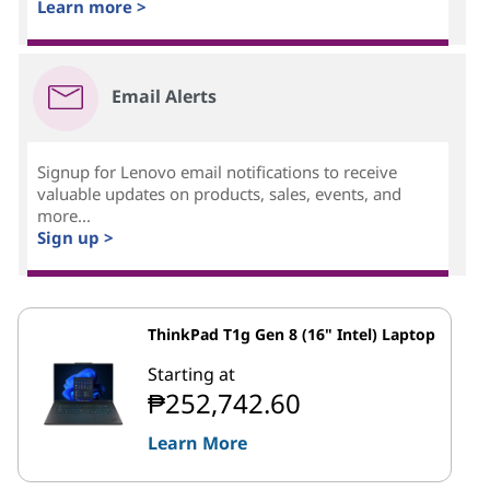
Learn more >
Email Alerts
Signup for Lenovo email notifications to receive
valuable updates on products, sales, events, and
more...
Sign up >
ThinkPad T1g Gen 8 (16" Intel) Laptop
Starting at
₱252,742.60
Learn More