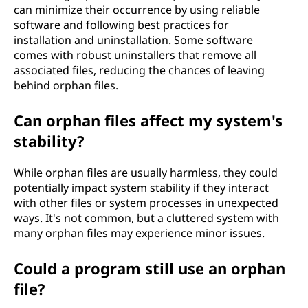
can minimize their occurrence by using reliable
software and following best practices for
installation and uninstallation. Some software
comes with robust uninstallers that remove all
associated files, reducing the chances of leaving
behind orphan files.
Can orphan files affect my system's
stability?
While orphan files are usually harmless, they could
potentially impact system stability if they interact
with other files or system processes in unexpected
ways. It's not common, but a cluttered system with
many orphan files may experience minor issues.
Could a program still use an orphan
file?