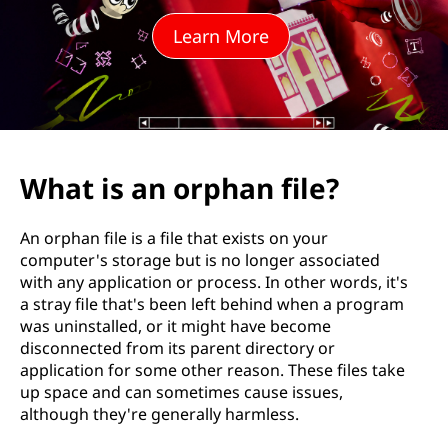
p
Learn More
h
a
n
f
What is an orphan file?
i
An orphan file is a file that exists on your
l
computer's storage but is no longer associated
with any application or process. In other words, it's
e
a stray file that's been left behind when a program
was uninstalled, or it might have become
?
disconnected from its parent directory or
application for some other reason. These files take
up space and can sometimes cause issues,
although they're generally harmless.