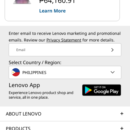
₱64,160.91
Learn More
Enter email to receive Lenovo marketing and promotional
emails. Review our
Privacy Statement
for more details.
Email
Select Country / Region:
PHILIPPINES
Lenovo App
Experience Lenovo product shop and
service, all in one place.
ABOUT LENOVO
PRODUCTS