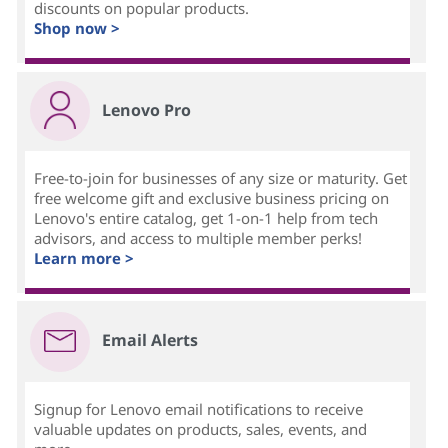
discounts on popular products.
Shop now >
Lenovo Pro
Free-to-join for businesses of any size or maturity. Get
free welcome gift and exclusive business pricing on
Lenovo's entire catalog, get 1-on-1 help from tech
advisors, and access to multiple member perks!
Learn more >
Email Alerts
Signup for Lenovo email notifications to receive
valuable updates on products, sales, events, and