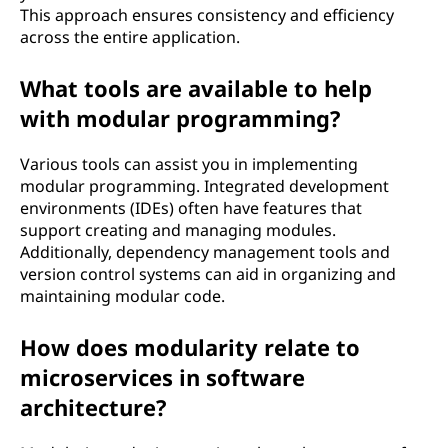
This approach ensures consistency and efficiency
across the entire application.
What tools are available to help
with modular programming?
Various tools can assist you in implementing
modular programming. Integrated development
environments (IDEs) often have features that
support creating and managing modules.
Additionally, dependency management tools and
version control systems can aid in organizing and
maintaining modular code.
How does modularity relate to
microservices in software
architecture?