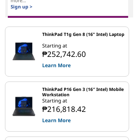
more...
Sign up >
ThinkPad T1g Gen 8 (16" Intel) Laptop
Starting at
₱252,742.60
Learn More
ThinkPad P16 Gen 3 (16″ Intel) Mobile
Workstation
Starting at
₱216,818.42
Learn More