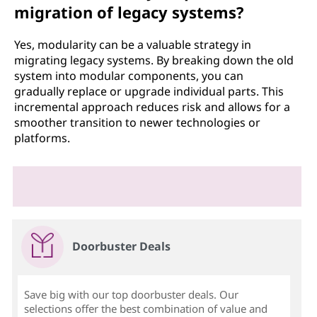
migration of legacy systems?
Yes, modularity can be a valuable strategy in
migrating legacy systems. By breaking down the old
system into modular components, you can
gradually replace or upgrade individual parts. This
incremental approach reduces risk and allows for a
smoother transition to newer technologies or
platforms.
Doorbuster Deals
Save big with our top doorbuster deals. Our
selections offer the best combination of value and