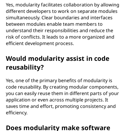
Yes, modularity facilitates collaboration by allowing
different developers to work on separate modules
simultaneously. Clear boundaries and interfaces
between modules enable team members to
understand their responsibilities and reduce the
risk of conflicts. It leads to a more organized and
efficient development process.
Would modularity assist in code
reusability?
Yes, one of the primary benefits of modularity is
code reusability. By creating modular components,
you can easily reuse them in different parts of your
application or even across multiple projects. It
saves time and effort, promoting consistency and
efficiency.
Does modularity make software