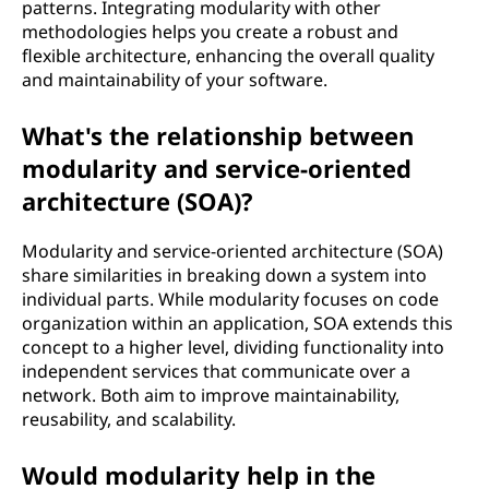
patterns. Integrating modularity with other
methodologies helps you create a robust and
flexible architecture, enhancing the overall quality
and maintainability of your software.
What's the relationship between
modularity and service-oriented
architecture (SOA)?
Modularity and service-oriented architecture (SOA)
share similarities in breaking down a system into
individual parts. While modularity focuses on code
organization within an application, SOA extends this
concept to a higher level, dividing functionality into
independent services that communicate over a
network. Both aim to improve maintainability,
reusability, and scalability.
Would modularity help in the