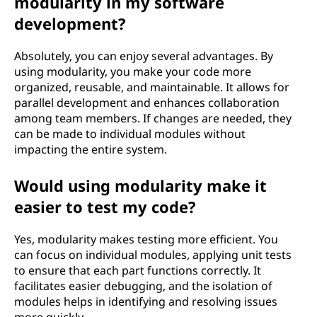
modularity in my software
development?
Absolutely, you can enjoy several advantages. By
using modularity, you make your code more
organized, reusable, and maintainable. It allows for
parallel development and enhances collaboration
among team members. If changes are needed, they
can be made to individual modules without
impacting the entire system.
Would using modularity make it
easier to test my code?
Yes, modularity makes testing more efficient. You
can focus on individual modules, applying unit tests
to ensure that each part functions correctly. It
facilitates easier debugging, and the isolation of
modules helps in identifying and resolving issues