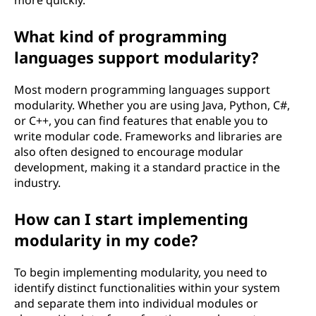
more quickly.
What kind of programming
languages support modularity?
Most modern programming languages support
modularity. Whether you are using Java, Python, C#,
or C++, you can find features that enable you to
write modular code. Frameworks and libraries are
also often designed to encourage modular
development, making it a standard practice in the
industry.
How can I start implementing
modularity in my code?
To begin implementing modularity, you need to
identify distinct functionalities within your system
and separate them into individual modules or