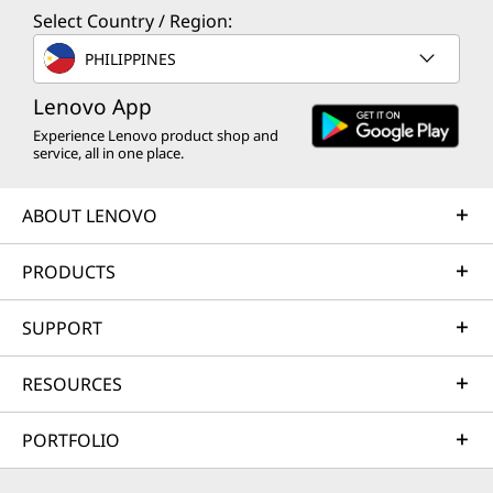
Select Country / Region:
PHILIPPINES
Lenovo App
Experience Lenovo product shop and
service, all in one place.
ABOUT LENOVO
PRODUCTS
SUPPORT
RESOURCES
PORTFOLIO