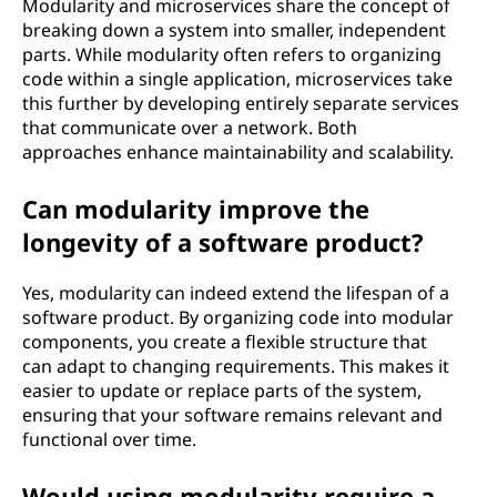
Modularity and microservices share the concept of
breaking down a system into smaller, independent
parts. While modularity often refers to organizing
code within a single application, microservices take
this further by developing entirely separate services
that communicate over a network. Both
approaches enhance maintainability and scalability.
Can modularity improve the
longevity of a software product?
Yes, modularity can indeed extend the lifespan of a
software product. By organizing code into modular
components, you create a flexible structure that
can adapt to changing requirements. This makes it
easier to update or replace parts of the system,
ensuring that your software remains relevant and
functional over time.
Would using modularity require a