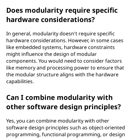
Does modularity require specific
hardware considerations?
In general, modularity doesn't require specific
hardware considerations. However, in some cases
like embedded systems, hardware constraints
might influence the design of modular
components. You would need to consider factors
like memory and processing power to ensure that
the modular structure aligns with the hardware
capabilities.
Can I combine modularity with
other software design principles?
Yes, you can combine modularity with other
software design principles such as object-oriented
programming, functional programming, or design