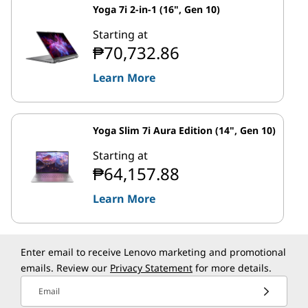
Yoga 7i 2-in-1 (16", Gen 10)
Starting at
₱70,732.86
Learn More
Yoga Slim 7i Aura Edition (14", Gen 10)
Starting at
₱64,157.88
Learn More
Enter email to receive Lenovo marketing and promotional
emails. Review our
Privacy Statement
for more details.
Email