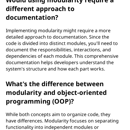
different approach to
documentation?
Implementing modularity might require a more
detailed approach to documentation. Since the
code is divided into distinct modules, you'll need to
document the responsibilities, interactions, and
dependencies of each module. This comprehensive
documentation helps developers understand the
system's structure and how each part works.
What's the difference between
modularity and object-oriented
programming (OOP)?
While both concepts aim to organize code, they
have differences. Modularity focuses on separating
functionality into independent modules or