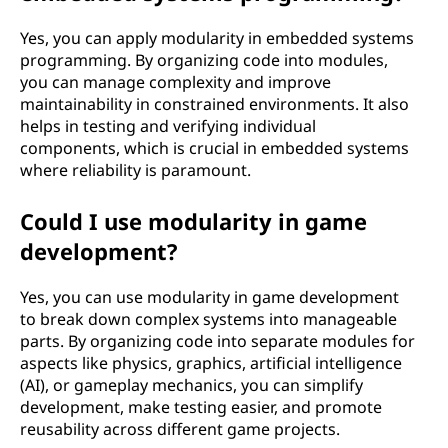
Yes, you can apply modularity in embedded systems
programming. By organizing code into modules,
you can manage complexity and improve
maintainability in constrained environments. It also
helps in testing and verifying individual
components, which is crucial in embedded systems
where reliability is paramount.
Could I use modularity in game
development?
Yes, you can use modularity in game development
to break down complex systems into manageable
parts. By organizing code into separate modules for
aspects like physics, graphics, artificial intelligence
(AI), or gameplay mechanics, you can simplify
development, make testing easier, and promote
reusability across different game projects.