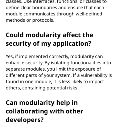
classes. Use interfaces, functions, or classes to
define clear boundaries and ensure that each
module communicates through well-defined
methods or protocols.
Could modularity affect the
security of my application?
Yes, if implemented correctly, modularity can
enhance security. By isolating functionalities into
separate modules, you limit the exposure of
different parts of your system. If a vulnerability is
found in one module, it is less likely to impact
others, containing potential risks.
Can modularity help in
collaborating with other
developers?