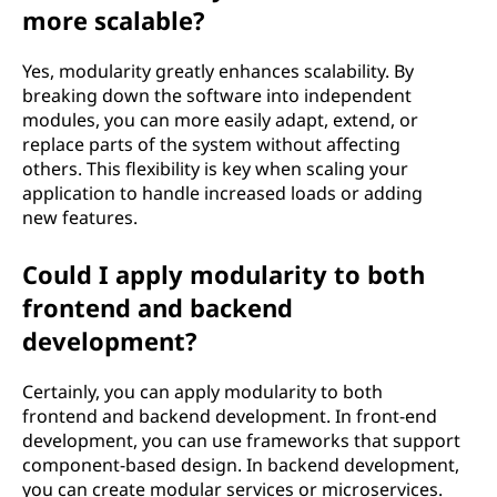
more scalable?
Yes, modularity greatly enhances scalability. By
breaking down the software into independent
modules, you can more easily adapt, extend, or
replace parts of the system without affecting
others. This flexibility is key when scaling your
application to handle increased loads or adding
new features.
Could I apply modularity to both
frontend and backend
development?
Certainly, you can apply modularity to both
frontend and backend development. In front-end
development, you can use frameworks that support
component-based design. In backend development,
you can create modular services or microservices.