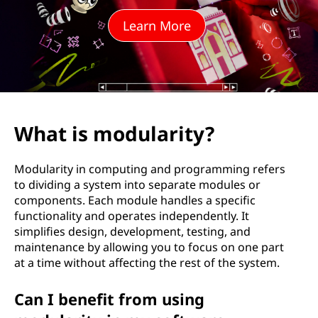
l
Learn More
a
r
i
t
What is modularity?
y
Modularity in computing and programming refers
?
to dividing a system into separate modules or
components. Each module handles a specific
functionality and operates independently. It
simplifies design, development, testing, and
maintenance by allowing you to focus on one part
at a time without affecting the rest of the system.
Can I benefit from using