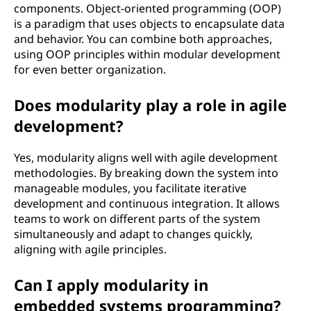
components. Object-oriented programming (OOP)
is a paradigm that uses objects to encapsulate data
and behavior. You can combine both approaches,
using OOP principles within modular development
for even better organization.
Does modularity play a role in agile
development?
Yes, modularity aligns well with agile development
methodologies. By breaking down the system into
manageable modules, you facilitate iterative
development and continuous integration. It allows
teams to work on different parts of the system
simultaneously and adapt to changes quickly,
aligning with agile principles.
Can I apply modularity in
embedded systems programming?