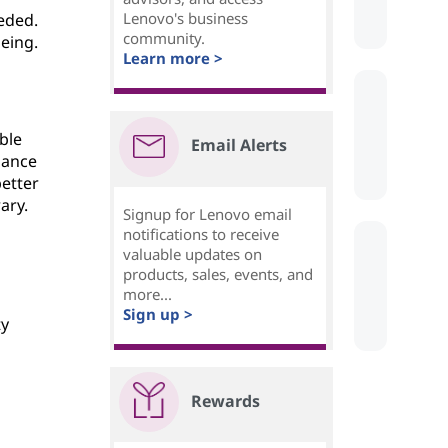
Lenovo's business
eded.
community.
eing.
Learn more >
ble
Email Alerts
lance
better
ary.
Signup for Lenovo email
notifications to receive
valuable updates on
products, sales, events, and
more...
Sign up >
ty
Rewards