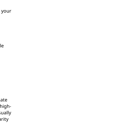
 your
le
date
high-
sually
rity