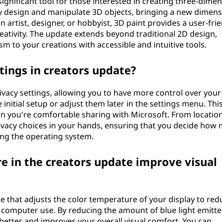
ignificant tool for those interested in creating three-dimen
ily design and manipulate 3D objects, bringing a new dimens
 artist, designer, or hobbyist, 3D paint provides a user-fri
eativity. The update extends beyond traditional 2D design,
 to your creations with accessible and intuitive tools.
tings in creators update?
ivacy settings, allowing you to have more control over your
 initial setup or adjust them later in the settings menu. Thi
n you're comfortable sharing with Microsoft. From locatio
rivacy choices in your hands, ensuring that you decide how
ing the operating system.
e in the creators update improve visual
ate that adjusts the color temperature of your display to red
me computer use. By reducing the amount of blue light emitt
 better and improves your overall visual comfort. You can