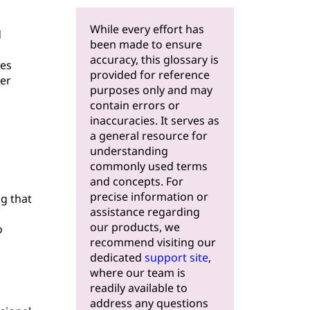
While every effort has
d
been made to ensure
accuracy, this glossary is
res
provided for reference
er
purposes only and may
contain errors or
inaccuracies. It serves as
a general resource for
understanding
commonly used terms
and concepts. For
precise information or
ng that
assistance regarding
our products, we
o
recommend visiting our
dedicated
support site
,
where our team is
readily available to
address any questions