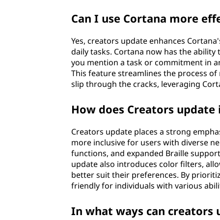
Can I use Cortana more effe
Yes, creators update enhances Cortana's 
daily tasks. Cortana now has the ability
you mention a task or commitment in an 
This feature streamlines the process o
slip through the cracks, leveraging Cort
How does Creators update i
Creators update places a strong emphasi
more inclusive for users with diverse n
functions, and expanded Braille suppor
update also introduces color filters, al
better suit their preferences. By priori
friendly for individuals with various abili
In what ways can creators 