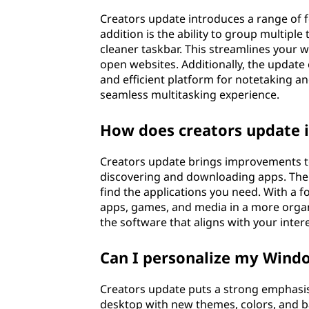
Creators update introduces a range of 
addition is the ability to group multiple
cleaner taskbar. This streamlines your 
open websites. Additionally, the update
and efficient platform for notetaking a
seamless multitasking experience.
How does creators update 
Creators update brings improvements t
discovering and downloading apps. The i
find the applications you need. With a
apps, games, and media in a more organi
the software that aligns with your inter
Can I personalize my Wind
Creators update puts a strong emphasis
desktop with new themes, colors, and ba