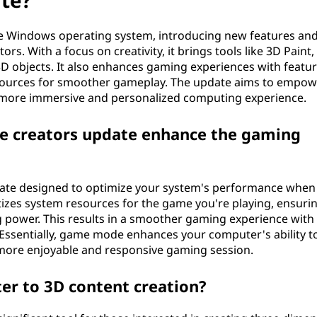
ate?
the Windows operating system, introducing new features an
s. With a focus on creativity, it brings tools like 3D Paint,
D objects. It also enhances gaming experiences with featu
esources for smoother gameplay. The update aims to empow
 more immersive and personalized computing experience.
 creators update enhance the gaming
date designed to optimize your system's performance when
itizes system resources for the game you're playing, ensuri
power. This results in a smoother gaming experience with
Essentially, game mode enhances your computer's ability t
more enjoyable and responsive gaming session.
er to 3D content creation?