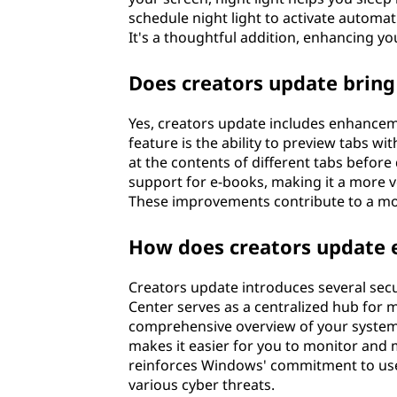
schedule night light to activate automa
It's a thoughtful addition, enhancing y
Does creators update brin
Yes, creators update includes enhancem
feature is the ability to preview tabs wi
at the contents of different tabs before
support for e-books, making it a more ve
These improvements contribute to a mor
How does creators update 
Creators update introduces several se
Center serves as a centralized hub for m
comprehensive overview of your system's 
makes it easier for you to monitor and 
reinforces Windows' commitment to user 
various cyber threats.