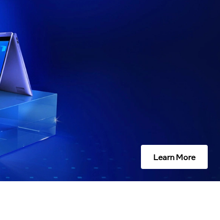
Learn More