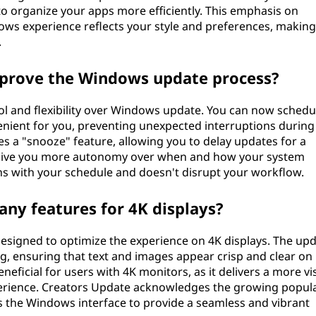
to organize your apps more efficiently. This emphasis on
ows experience reflects your style and preferences, making
.
prove the Windows update process?
l and flexibility over Windows update. You can now schedu
enient for you, preventing unexpected interruptions during
es a "snooze" feature, allowing you to delay updates for a
 give you more autonomy over when and how your system
ns with your schedule and doesn't disrupt your workflow.
any features for 4K displays?
designed to optimize the experience on 4K displays. The up
ng, ensuring that text and images appear crisp and clear on 
eneficial for users with 4K monitors, as it delivers a more vi
rience. Creators Update acknowledges the growing popula
s the Windows interface to provide a seamless and vibrant