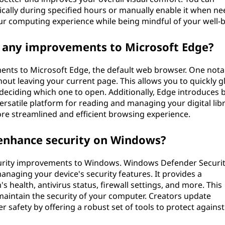
tically during specified hours or manually enable it when ne
our computing experience while being mindful of your well-b
g any improvements to Microsoft Edge?
ents to Microsoft Edge, the default web browser. One nota
thout leaving your current page. This allows you to quickly g
 deciding which one to open. Additionally, Edge introduces 
rsatile platform for reading and managing your digital libr
e streamlined and efficient browsing experience.
enhance security on Windows?
curity improvements to Windows. Windows Defender Securi
anaging your device's security features. It provides a
health, antivirus status, firewall settings, and more. This
maintain the security of your computer. Creators update
safety by offering a robust set of tools to protect against