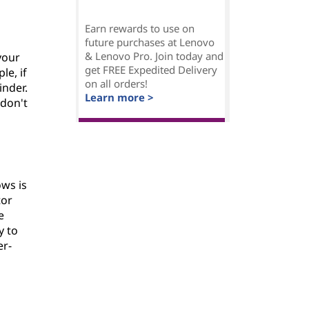
Earn rewards to use on
future purchases at Lenovo
& Lenovo Pro. Join today and
your
get FREE Expedited Delivery
le, if
on all orders!
inder.
Learn more >
 don't
ws is
tor
e
y to
er-