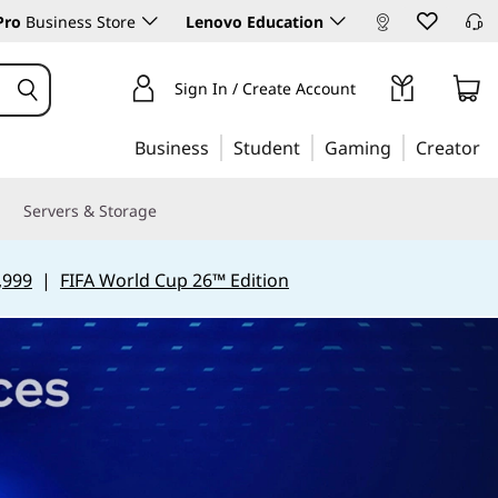
Pro
Business Store
Lenovo Education
Sign In / Create Account
Business
Student
Gaming
Creator
Servers & Storage
,999
|
FIFA World Cup 26™ Edition