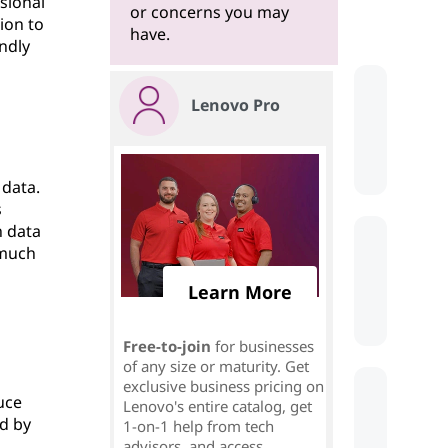
sional
or concerns you may
ion to
have.
endly
Lenovo Pro
 data.
s
n data
 much
Learn More
Free-to-join
for businesses
of any size or maturity. Get
exclusive business pricing on
uce
Lenovo's entire catalog, get
ed by
1-on-1 help from tech
advisors, and access