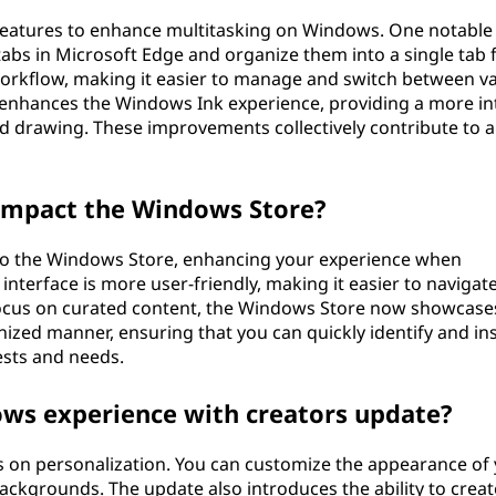
features to enhance multitasking on Windows. One notable
 tabs in Microsoft Edge and organize them into a single tab 
workflow, making it easier to manage and switch between v
 enhances the Windows Ink experience, providing a more int
nd drawing. These improvements collectively contribute to 
impact the Windows Store?
o the Windows Store, enhancing your experience when
nterface is more user-friendly, making it easier to navigat
 focus on curated content, the Windows Store now showcase
zed manner, ensuring that you can quickly identify and ins
ests and needs.
ows experience with creators update?
 on personalization. You can customize the appearance of
ckgrounds. The update also introduces the ability to creat