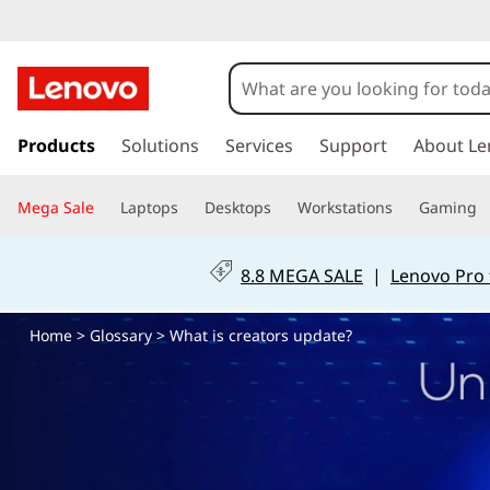
W
h
a
s
k
Products
Solutions
Services
Support
About Le
t
i
p
i
Mega Sale
Laptops
Desktops
Workstations
Gaming
t
o
s
m
8.8 MEGA SALE
|
Lenovo Pro 
a
a
i
Home
>
Glossary
> What is creators update?
n
m
c
o
e
n
t
m
e
n