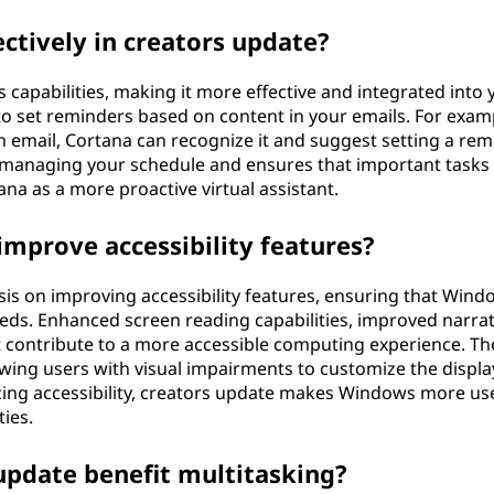
ctively in creators update?
capabilities, making it more effective and integrated into 
 to set reminders based on content in your emails. For examp
email, Cortana can recognize it and suggest setting a rem
f managing your schedule and ensures that important tasks
ana as a more proactive virtual assistant.
mprove accessibility features?
s on improving accessibility features, ensuring that Windo
eeds. Enhanced screen reading capabilities, improved narra
t contribute to a more accessible computing experience. Th
lowing users with visual impairments to customize the displa
tizing accessibility, creators update makes Windows more us
ties.
update benefit multitasking?