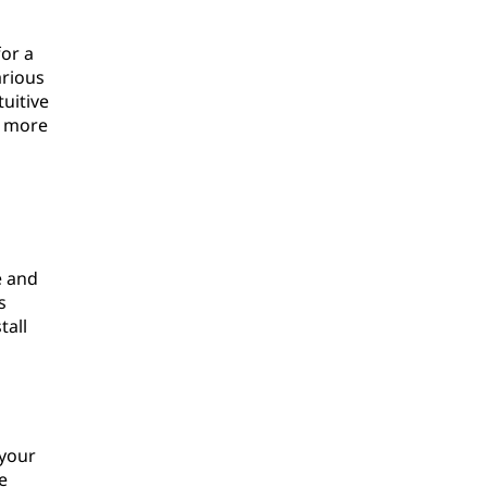
for a
arious
uitive
a more
e and
s
tall
 your
e