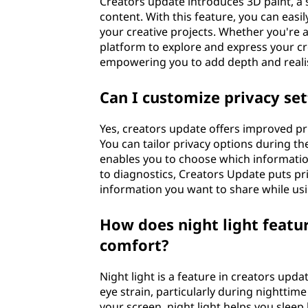
Creators update introduces 3D paint, a s
content. With this feature, you can eas
your creative projects. Whether you're an
platform to explore and express your cr
empowering you to add depth and realism
Can I customize privacy set
Yes, creators update offers improved pr
You can tailor privacy options during the
enables you to choose which informatio
to diagnostics, Creators Update puts p
information you want to share while us
How does night light featur
comfort?
Night light is a feature in creators upd
eye strain, particularly during nightti
your screen, night light helps you sleep