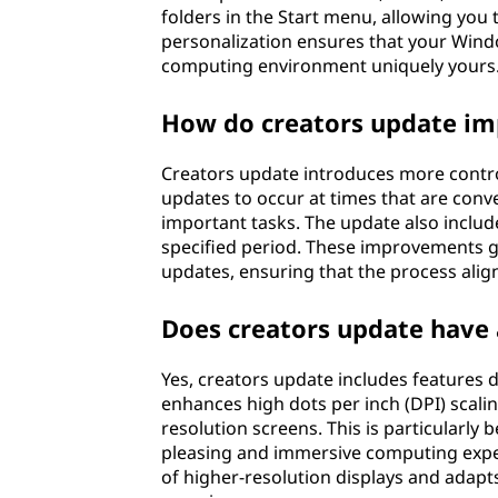
folders in the Start menu, allowing you 
personalization ensures that your Wind
computing environment uniquely yours
How do creators update im
Creators update introduces more contro
updates to occur at times that are conv
important tasks. The update also includ
specified period. These improvements
updates, ensuring that the process alig
Does creators update have 
Yes, creators update includes features 
enhances high dots per inch (DPI) scali
resolution screens. This is particularly b
pleasing and immersive computing expe
of higher-resolution displays and adapt