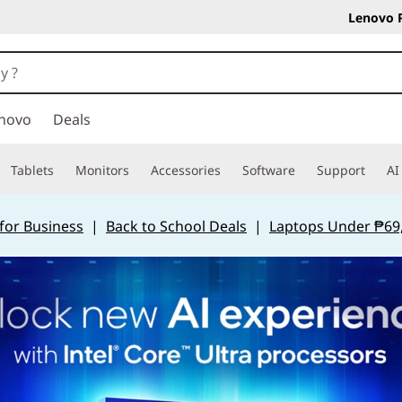
Lenovo 
novo
Deals
Tablets
Monitors
Accessories
Software
Support
AI
for Business
|
Back to School Deals
|
Laptops Under ₱69