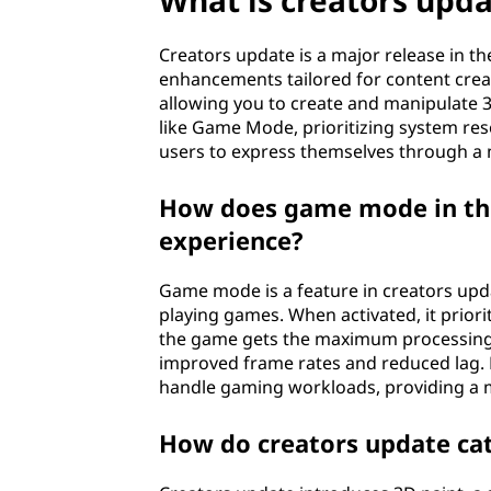
What is creators upd
Creators update is a major release in 
enhancements tailored for content creator
allowing you to create and manipulate 3
like Game Mode, prioritizing system r
users to express themselves through a
How does game mode in the
experience?
Game mode is a feature in creators up
playing games. When activated, it prior
the game gets the maximum processing 
improved frame rates and reduced lag. 
handle gaming workloads, providing a 
How do creators update cat