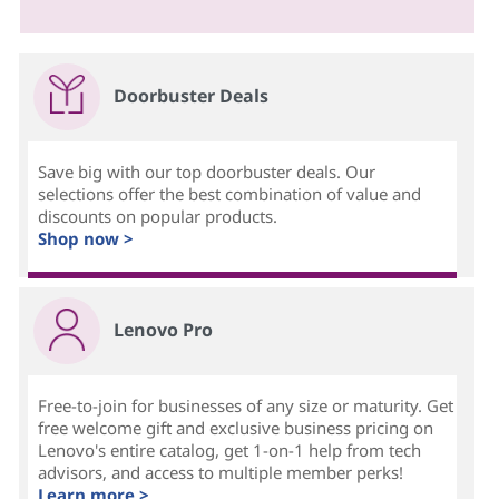
Doorbuster Deals
Save big with our top doorbuster deals. Our
selections offer the best combination of value and
discounts on popular products.
Shop now >
Lenovo Pro
Free-to-join for businesses of any size or maturity. Get
free welcome gift and exclusive business pricing on
Lenovo's entire catalog, get 1-on-1 help from tech
advisors, and access to multiple member perks!
Learn more >