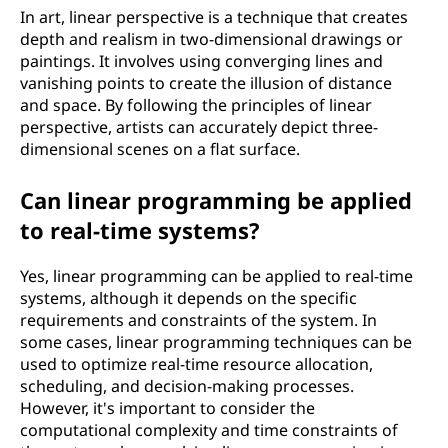
In art, linear perspective is a technique that creates
depth and realism in two-dimensional drawings or
paintings. It involves using converging lines and
vanishing points to create the illusion of distance
and space. By following the principles of linear
perspective, artists can accurately depict three-
dimensional scenes on a flat surface.
Can linear programming be applied
to real-time systems?
Yes, linear programming can be applied to real-time
systems, although it depends on the specific
requirements and constraints of the system. In
some cases, linear programming techniques can be
used to optimize real-time resource allocation,
scheduling, and decision-making processes.
However, it's important to consider the
computational complexity and time constraints of