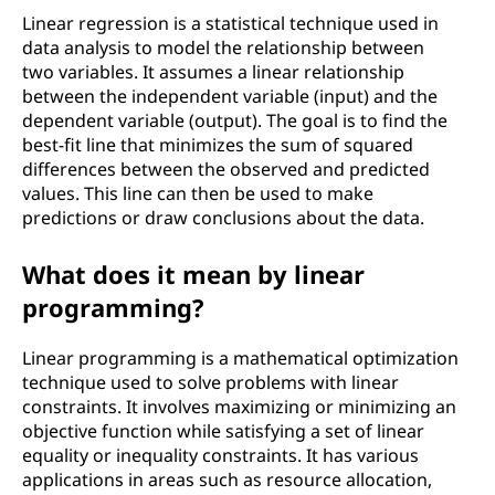
t
Linear regression is a statistical technique used in
o
data analysis to model the relationship between
two variables. It assumes a linear relationship
f
between the independent variable (input) and the
dependent variable (output). The goal is to find the
c
best-fit line that minimizes the sum of squared
differences between the observed and predicted
o
values. This line can then be used to make
predictions or draw conclusions about the data.
m
What does it mean by linear
p
programming?
u
Linear programming is a mathematical optimization
t
technique used to solve problems with linear
constraints. It involves maximizing or minimizing an
e
objective function while satisfying a set of linear
equality or inequality constraints. It has various
r
applications in areas such as resource allocation,