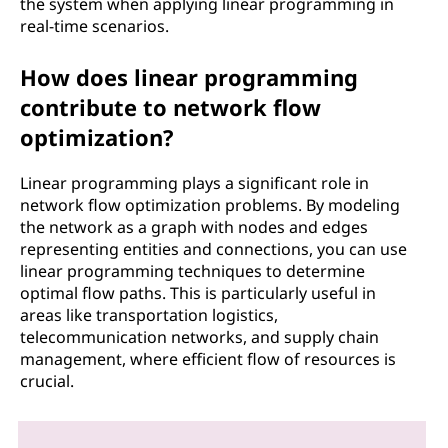
the system when applying linear programming in
real-time scenarios.
How does linear programming
contribute to network flow
optimization?
Linear programming plays a significant role in
network flow optimization problems. By modeling
the network as a graph with nodes and edges
representing entities and connections, you can use
linear programming techniques to determine
optimal flow paths. This is particularly useful in
areas like transportation logistics,
telecommunication networks, and supply chain
management, where efficient flow of resources is
crucial.