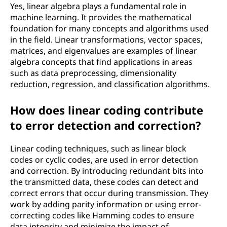
l
Yes, linear algebra plays a fundamental role in
machine learning. It provides the mathematical
o
foundation for many concepts and algorithms used
in the field. Linear transformations, vector spaces,
g
matrices, and eigenvalues are examples of linear
algebra concepts that find applications in areas
y
such as data preprocessing, dimensionality
reduction, regression, and classification algorithms.
?
How does linear coding contribute
to error detection and correction?
Linear coding techniques, such as linear block
codes or cyclic codes, are used in error detection
and correction. By introducing redundant bits into
the transmitted data, these codes can detect and
correct errors that occur during transmission. They
work by adding parity information or using error-
correcting codes like Hamming codes to ensure
data integrity and minimize the impact of