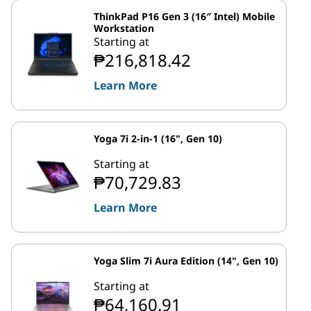
ThinkPad P16 Gen 3 (16″ Intel) Mobile
Workstation
Starting at
₱216,818.42
Learn More
Yoga 7i 2-in-1 (16", Gen 10)
Starting at
₱70,729.83
Learn More
Yoga Slim 7i Aura Edition (14", Gen 10)
Starting at
₱64,160.91