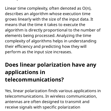
Linear time complexity, often denoted as O(n),
describes an algorithm whose execution time
grows linearly with the size of the input data. It
means that the time it takes to execute the
algorithm is directly proportional to the number of
elements being processed. Analyzing the time
complexity of algorithms helps in understanding
their efficiency and predicting how they will
perform as the input size increases.
Does linear polarization have any
applications in
telecommunications?
Yes, linear polarization finds various applications in
telecommunications. In wireless communication,
antennas are often designed to transmit and
receive signals with specific polarization