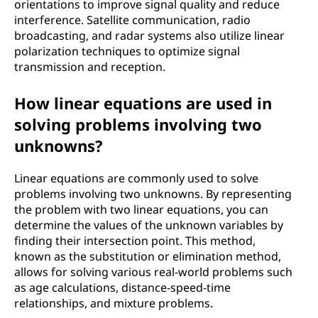
orientations to improve signal quality and reduce
interference. Satellite communication, radio
broadcasting, and radar systems also utilize linear
polarization techniques to optimize signal
transmission and reception.
How linear equations are used in
solving problems involving two
unknowns?
Linear equations are commonly used to solve
problems involving two unknowns. By representing
the problem with two linear equations, you can
determine the values of the unknown variables by
finding their intersection point. This method,
known as the substitution or elimination method,
allows for solving various real-world problems such
as age calculations, distance-speed-time
relationships, and mixture problems.