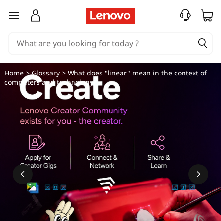
W
skip to main content
h
a
t
Home
>
Glossary
> What does "linear" mean in the context of
computers and technology?
d
o
e
s
"
l