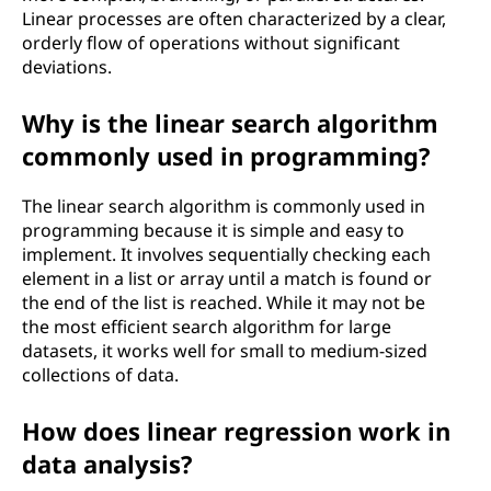
Linear processes are often characterized by a clear,
n
orderly flow of operations without significant
t
deviations.
h
Why is the linear search algorithm
commonly used in programming?
e
The linear search algorithm is commonly used in
c
programming because it is simple and easy to
implement. It involves sequentially checking each
o
element in a list or array until a match is found or
n
the end of the list is reached. While it may not be
the most efficient search algorithm for large
t
datasets, it works well for small to medium-sized
collections of data.
e
How does linear regression work in
x
data analysis?