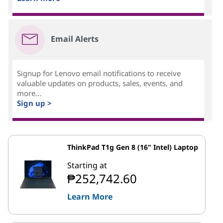
Email Alerts
Signup for Lenovo email notifications to receive
valuable updates on products, sales, events, and
more...
Sign up >
ThinkPad T1g Gen 8 (16" Intel) Laptop
Starting at
₱252,742.60
Learn More