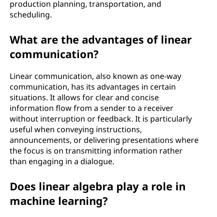
production planning, transportation, and
s
scheduling.
a
What are the advantages of linear
communication?
n
d
Linear communication, also known as one-way
communication, has its advantages in certain
t
situations. It allows for clear and concise
information flow from a sender to a receiver
e
without interruption or feedback. It is particularly
useful when conveying instructions,
c
announcements, or delivering presentations where
the focus is on transmitting information rather
h
than engaging in a dialogue.
n
Does linear algebra play a role in
machine learning?
o