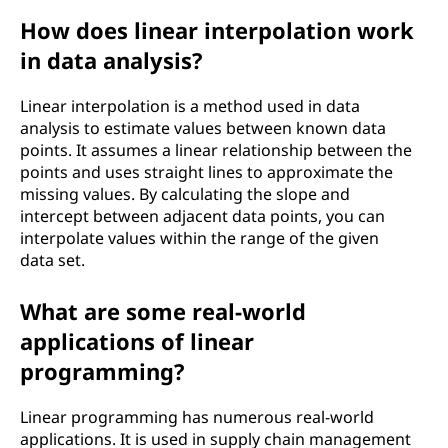
How does linear interpolation work
in data analysis?
Linear interpolation is a method used in data
analysis to estimate values between known data
points. It assumes a linear relationship between the
points and uses straight lines to approximate the
missing values. By calculating the slope and
intercept between adjacent data points, you can
interpolate values within the range of the given
data set.
What are some real-world
applications of linear
programming?
Linear programming has numerous real-world
applications. It is used in supply chain management