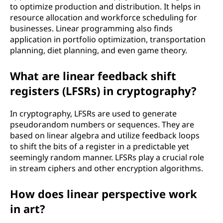
to optimize production and distribution. It helps in
resource allocation and workforce scheduling for
businesses. Linear programming also finds
application in portfolio optimization, transportation
planning, diet planning, and even game theory.
What are linear feedback shift
registers (LFSRs) in cryptography?
In cryptography, LFSRs are used to generate
pseudorandom numbers or sequences. They are
based on linear algebra and utilize feedback loops
to shift the bits of a register in a predictable yet
seemingly random manner. LFSRs play a crucial role
in stream ciphers and other encryption algorithms.
How does linear perspective work
in art?