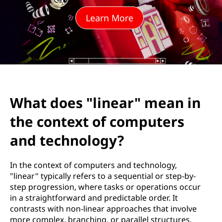
i
Learn More
n
e
a
r
What does "linear" mean in
"
the context of computers
m
and technology?
e
In the context of computers and technology,
a
"linear" typically refers to a sequential or step-by-
step progression, where tasks or operations occur
n
in a straightforward and predictable order. It
contrasts with non-linear approaches that involve
i
more complex, branching, or parallel structures.