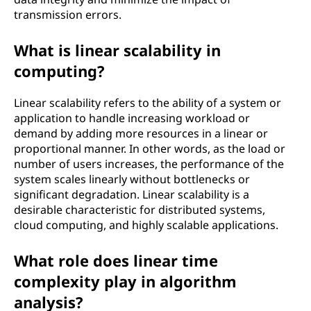
transmission errors.
What is linear scalability in
computing?
Linear scalability refers to the ability of a system or
application to handle increasing workload or
demand by adding more resources in a linear or
proportional manner. In other words, as the load or
number of users increases, the performance of the
system scales linearly without bottlenecks or
significant degradation. Linear scalability is a
desirable characteristic for distributed systems,
cloud computing, and highly scalable applications.
What role does linear time
complexity play in algorithm
analysis?