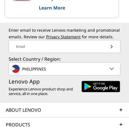
Learn More
Enter email to receive Lenovo marketing and promotional
emails. Review our
Privacy Statement
for more details.
Email
Select Country / Region:
PHILIPPINES
Lenovo App
Experience Lenovo product shop and
service, all in one place.
ABOUT LENOVO
PRODUCTS