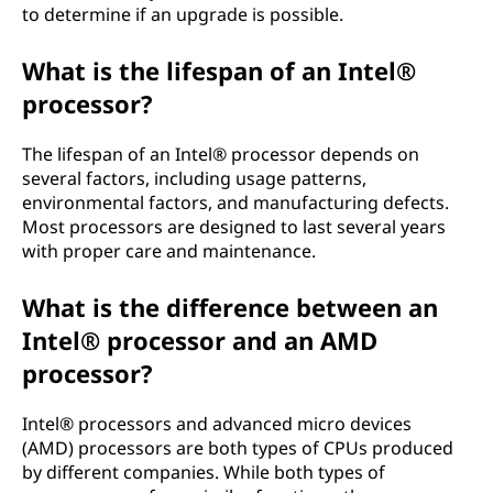
to determine if an upgrade is possible.
What is the lifespan of an Intel®
processor?
The lifespan of an Intel® processor depends on
several factors, including usage patterns,
environmental factors, and manufacturing defects.
Most processors are designed to last several years
with proper care and maintenance.
What is the difference between an
Intel® processor and an AMD
processor?
Intel® processors and advanced micro devices
(AMD) processors are both types of CPUs produced
by different companies. While both types of