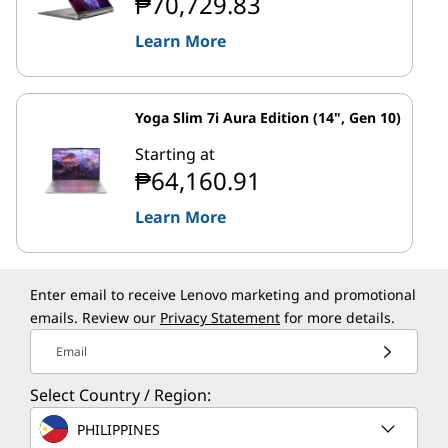
₱70,729.83
Learn More
Yoga Slim 7i Aura Edition (14", Gen 10)
Starting at
₱64,160.91
Learn More
Enter email to receive Lenovo marketing and promotional
emails. Review our
Privacy Statement
for more details.
Email
Select Country / Region:
PHILIPPINES