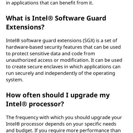
in applications that can benefit from it.
What is Intel® Software Guard
Extensions?
Intel® software guard extensions (SGX) is a set of
hardware-based security features that can be used
to protect sensitive data and code from
unauthorized access or modification. It can be used
to create secure enclaves in which applications can
run securely and independently of the operating
system.
How often should I upgrade my
Intel® processor?
The frequency with which you should upgrade your
Intel® processor depends on your specific needs
and budget. If you require more performance than