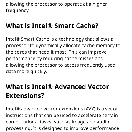
allowing the processor to operate at a higher
frequency.
What is Intel® Smart Cache?
Intel® Smart Cache is a technology that allows a
processor to dynamically allocate cache memory to
the cores that need it most. This can improve
performance by reducing cache misses and
allowing the processor to access frequently used
data more quickly.
What is Intel® Advanced Vector
Extensions?
Intel® advanced vector extensions (AVX) is a set of
instructions that can be used to accelerate certain
computational tasks, such as image and audio
processing. It is designed to improve performance