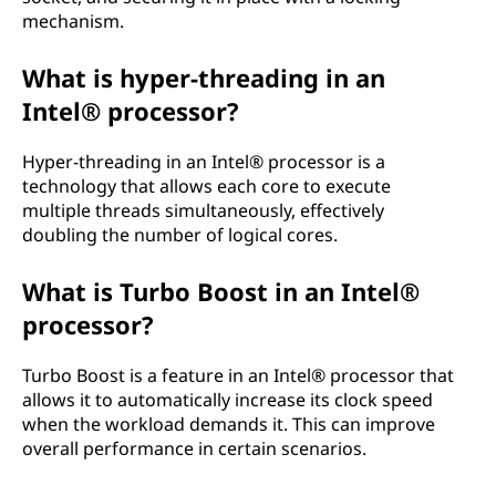
mechanism.
What is hyper-threading in an
Intel® processor?
Hyper-threading in an Intel® processor is a
technology that allows each core to execute
multiple threads simultaneously, effectively
doubling the number of logical cores.
What is Turbo Boost in an Intel®
processor?
Turbo Boost is a feature in an Intel® processor that
allows it to automatically increase its clock speed
when the workload demands it. This can improve
overall performance in certain scenarios.