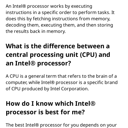
o
An Intel® processor works by executing
instructions in a specific order to perform tasks. It
r
does this by fetching instructions from memory,
decoding them, executing them, and then storing
?
the results back in memory.
What is the difference between a
central processing unit (CPU) and
an Intel® processor?
A CPU is a general term that refers to the brain of a
computer, while Intel® processor is a specific brand
of CPU produced by Intel Corporation.
How do I know which Intel®
processor is best for me?
The best Intel® processor for you depends on your