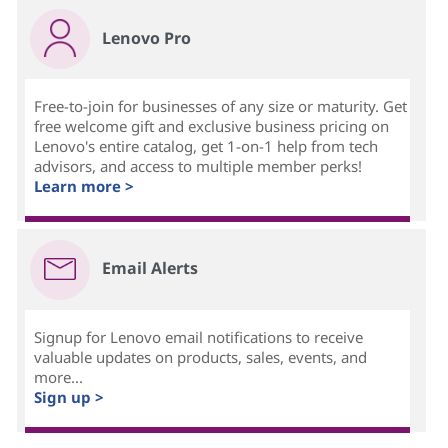
Lenovo Pro
Free-to-join for businesses of any size or maturity. Get
free welcome gift and exclusive business pricing on
Lenovo's entire catalog, get 1-on-1 help from tech
advisors, and access to multiple member perks!
Learn more >
Email Alerts
Signup for Lenovo email notifications to receive
valuable updates on products, sales, events, and
more...
Sign up >