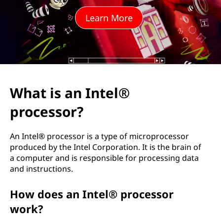
t
Learn More
e
l
®
p
What is an Intel®
r
processor?
o
An Intel® processor is a type of microprocessor
c
produced by the Intel Corporation. It is the brain of
a computer and is responsible for processing data
e
and instructions.
s
How does an Intel® processor
work?
s