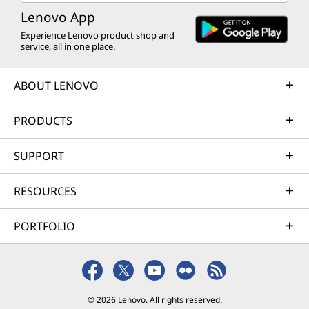
Lenovo App
Experience Lenovo product shop and
service, all in one place.
ABOUT LENOVO
PRODUCTS
SUPPORT
RESOURCES
PORTFOLIO
© 2026 Lenovo. All rights reserved.