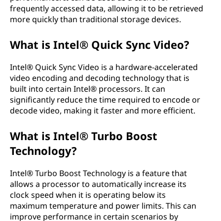
frequently accessed data, allowing it to be retrieved
more quickly than traditional storage devices.
What is Intel® Quick Sync Video?
Intel® Quick Sync Video is a hardware-accelerated
video encoding and decoding technology that is
built into certain Intel® processors. It can
significantly reduce the time required to encode or
decode video, making it faster and more efficient.
What is Intel® Turbo Boost
Technology?
Intel® Turbo Boost Technology is a feature that
allows a processor to automatically increase its
clock speed when it is operating below its
maximum temperature and power limits. This can
improve performance in certain scenarios by