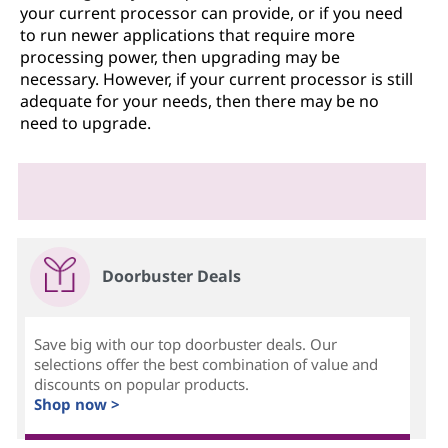
your current processor can provide, or if you need
to run newer applications that require more
processing power, then upgrading may be
necessary. However, if your current processor is still
adequate for your needs, then there may be no
need to upgrade.
Doorbuster Deals
Save big with our top doorbuster deals. Our
selections offer the best combination of value and
discounts on popular products.
Shop now >