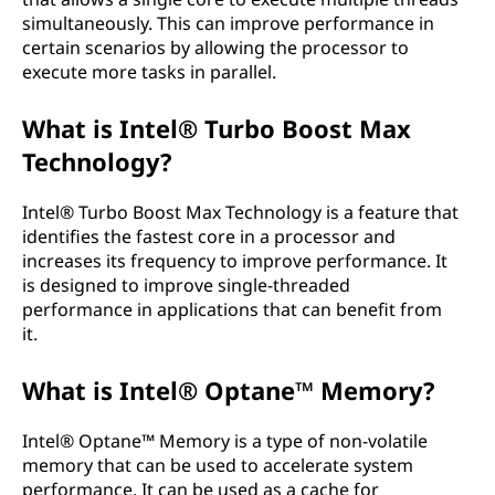
simultaneously. This can improve performance in
certain scenarios by allowing the processor to
execute more tasks in parallel.
What is Intel® Turbo Boost Max
Technology?
Intel® Turbo Boost Max Technology is a feature that
identifies the fastest core in a processor and
increases its frequency to improve performance. It
is designed to improve single-threaded
performance in applications that can benefit from
it.
What is Intel® Optane™ Memory?
Intel® Optane™ Memory is a type of non-volatile
memory that can be used to accelerate system
performance. It can be used as a cache for