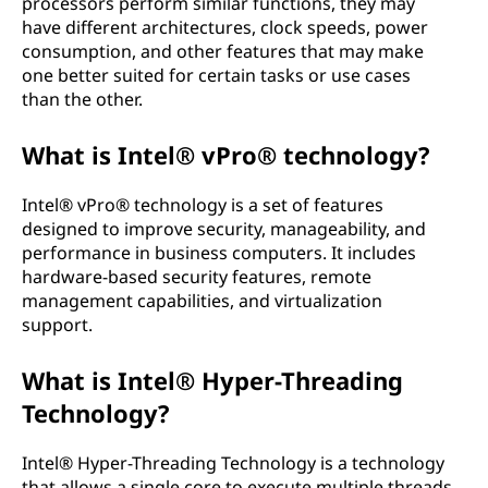
processors perform similar functions, they may
have different architectures, clock speeds, power
consumption, and other features that may make
one better suited for certain tasks or use cases
than the other.
What is Intel® vPro® technology?
Intel® vPro® technology is a set of features
designed to improve security, manageability, and
performance in business computers. It includes
hardware-based security features, remote
management capabilities, and virtualization
support.
What is Intel® Hyper-Threading
Technology?
Intel® Hyper-Threading Technology is a technology
that allows a single core to execute multiple threads