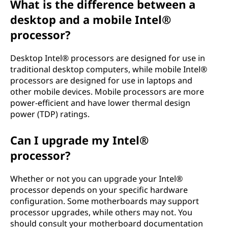
What is the difference between a
desktop and a mobile Intel®
processor?
Desktop Intel® processors are designed for use in
traditional desktop computers, while mobile Intel®
processors are designed for use in laptops and
other mobile devices. Mobile processors are more
power-efficient and have lower thermal design
power (TDP) ratings.
Can I upgrade my Intel®
processor?
Whether or not you can upgrade your Intel®
processor depends on your specific hardware
configuration. Some motherboards may support
processor upgrades, while others may not. You
should consult your motherboard documentation