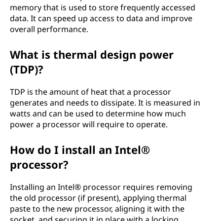
memory that is used to store frequently accessed
data. It can speed up access to data and improve
overall performance.
What is thermal design power
(TDP)?
TDP is the amount of heat that a processor
generates and needs to dissipate. It is measured in
watts and can be used to determine how much
power a processor will require to operate.
How do I install an Intel®
processor?
Installing an Intel® processor requires removing
the old processor (if present), applying thermal
paste to the new processor, aligning it with the
socket, and securing it in place with a locking