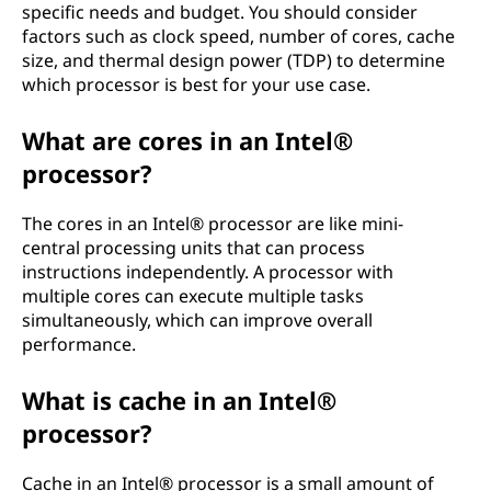
specific needs and budget. You should consider
factors such as clock speed, number of cores, cache
size, and thermal design power (TDP) to determine
which processor is best for your use case.
What are cores in an Intel®
processor?
The cores in an Intel® processor are like mini-
central processing units that can process
instructions independently. A processor with
multiple cores can execute multiple tasks
simultaneously, which can improve overall
performance.
What is cache in an Intel®
processor?
Cache in an Intel® processor is a small amount of