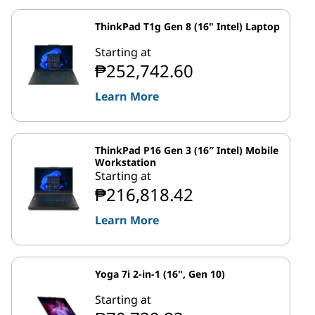
ThinkPad T1g Gen 8 (16" Intel) Laptop
Starting at
₱252,742.60
Learn More
ThinkPad P16 Gen 3 (16″ Intel) Mobile
Workstation
Starting at
₱216,818.42
Learn More
Yoga 7i 2-in-1 (16", Gen 10)
Starting at