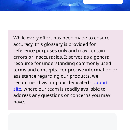
While every effort has been made to ensure
accuracy, this glossary is provided for
reference purposes only and may contain
errors or inaccuracies. It serves as a general
resource for understanding commonly used
terms and concepts. For precise information or
assistance regarding our products, we
recommend visiting our dedicated
support
site
, where our team is readily available to
address any questions or concerns you may
have.