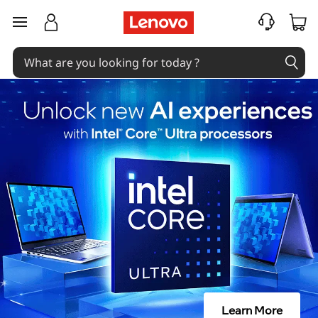
skip to main content
Learn More