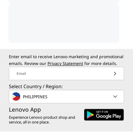
Enter email to receive Lenovo marketing and promotional
emails. Review our
Privacy Statement
for more details.
Email
Select Country / Region:
PHILIPPINES
Lenovo App
Experience Lenovo product shop and
service, all in one place.