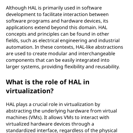
Although HAL is primarily used in software
development to facilitate interaction between
software programs and hardware devices, its
applications extend beyond this domain. HAL
concepts and principles can be found in other
fields, such as electrical engineering and industrial
automation. In these contexts, HAL-like abstractions
are used to create modular and interchangeable
components that can be easily integrated into
larger systems, providing flexibility and reusability.
What is the role of HAL in
virtualization?
HAL plays a crucial role in virtualization by
abstracting the underlying hardware from virtual
machines (VMs). It allows VMs to interact with
virtualized hardware devices through a
standardized interface, regardless of the physical