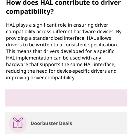
How does HAL contribute to driver
compatibility?
HAL plays a significant role in ensuring driver
compatibility across different hardware devices. By
providing a standardized interface, HAL allows
drivers to be written to a consistent specification.
This means that drivers developed for a specific
HAL implementation can be used with any
hardware that supports the same HAL interface,
reducing the need for device-specific drivers and
improving driver compatibility.
Doorbuster Deals