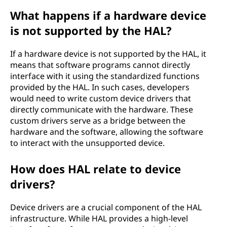
What happens if a hardware device
is not supported by the HAL?
If a hardware device is not supported by the HAL, it
means that software programs cannot directly
interface with it using the standardized functions
provided by the HAL. In such cases, developers
would need to write custom device drivers that
directly communicate with the hardware. These
custom drivers serve as a bridge between the
hardware and the software, allowing the software
to interact with the unsupported device.
How does HAL relate to device
drivers?
Device drivers are a crucial component of the HAL
infrastructure. While HAL provides a high-level