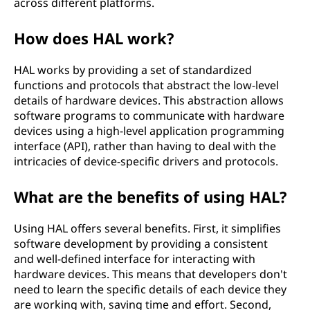
across different platforms.
t
How does HAL work?
i
HAL works by providing a set of standardized
o
functions and protocols that abstract the low-level
details of hardware devices. This abstraction allows
n
software programs to communicate with hardware
devices using a high-level application programming
l
interface (API), rather than having to deal with the
a
intricacies of device-specific drivers and protocols.
y
What are the benefits of using HAL?
e
Using HAL offers several benefits. First, it simplifies
software development by providing a consistent
r
and well-defined interface for interacting with
hardware devices. This means that developers don't
(
need to learn the specific details of each device they
are working with, saving time and effort. Second,