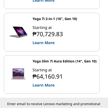
Learn More
Yoga 7i 2-in-1 (16", Gen 10)
Starting at
₱70,729.83
Learn More
Yoga Slim 7i Aura Edition (14", Gen 10)
Starting at
₱64,160.91
Learn More
Enter email to receive Lenovo marketing and promotional