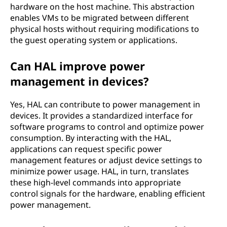
hardware on the host machine. This abstraction
enables VMs to be migrated between different
physical hosts without requiring modifications to
the guest operating system or applications.
Can HAL improve power
management in devices?
Yes, HAL can contribute to power management in
devices. It provides a standardized interface for
software programs to control and optimize power
consumption. By interacting with the HAL,
applications can request specific power
management features or adjust device settings to
minimize power usage. HAL, in turn, translates
these high-level commands into appropriate
control signals for the hardware, enabling efficient
power management.