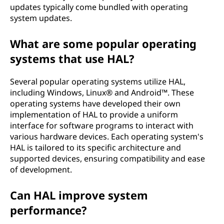
updates typically come bundled with operating
system updates.
What are some popular operating
systems that use HAL?
Several popular operating systems utilize HAL,
including Windows, Linux® and Android™. These
operating systems have developed their own
implementation of HAL to provide a uniform
interface for software programs to interact with
various hardware devices. Each operating system's
HAL is tailored to its specific architecture and
supported devices, ensuring compatibility and ease
of development.
Can HAL improve system
performance?