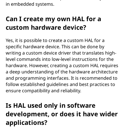
in embedded systems.
Can I create my own HAL for a
custom hardware device?
Yes, it is possible to create a custom HAL for a
specific hardware device. This can be done by
writing a custom device driver that translates high-
level commands into low-level instructions for the
hardware. However, creating a custom HAL requires
a deep understanding of the hardware architecture
and programming interfaces. It is recommended to
follow established guidelines and best practices to
ensure compatibility and reliability.
Is HAL used only in software
development, or does it have wider
applications?