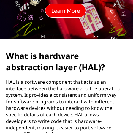
w
Learn More
a
r
e
a
What is hardware
b
abstraction layer (HAL)?
s
HAL is a software component that acts as an
t
interface between the hardware and the operating
system. It provides a consistent and uniform way
r
for software programs to interact with different
hardware devices without needing to know the
a
specific details of each device. HAL allows
developers to write code that is hardware-
c
independent, making it easier to port software