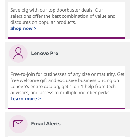
Save big with our top doorbuster deals. Our
selections offer the best combination of value and
discounts on popular products.
Shop now >
Lenovo Pro
Free-to-join for businesses of any size or maturity. Get
free welcome gift and exclusive business pricing on
Lenovo's entire catalog, get 1-on-1 help from tech
advisors, and access to multiple member perks!
Learn more >
Email Alerts