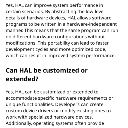
Yes, HAL can improve system performance in
certain scenarios. By abstracting the low-level
details of hardware devices, HAL allows software
programs to be written in a hardware-independent
manner. This means that the same program can run
on different hardware configurations without
modifications. This portability can lead to faster
development cycles and more optimized code,
which can result in improved system performance.
Can HAL be customized or
extended?
Yes, HAL can be customized or extended to
accommodate specific hardware requirements or
unique functionalities. Developers can create
custom device drivers or modify existing ones to
work with specialized hardware devices.
Additionally, operating systems often provide