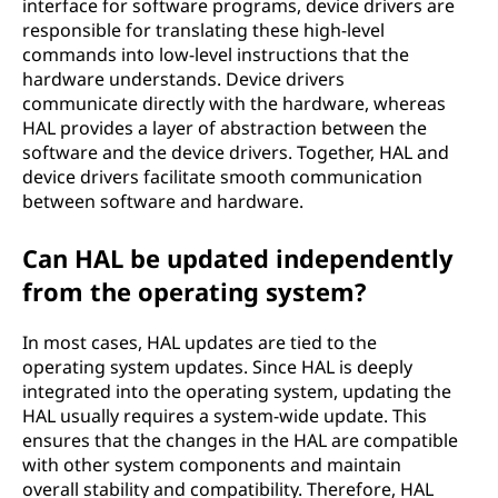
interface for software programs, device drivers are
responsible for translating these high-level
commands into low-level instructions that the
hardware understands. Device drivers
communicate directly with the hardware, whereas
HAL provides a layer of abstraction between the
software and the device drivers. Together, HAL and
device drivers facilitate smooth communication
between software and hardware.
Can HAL be updated independently
from the operating system?
In most cases, HAL updates are tied to the
operating system updates. Since HAL is deeply
integrated into the operating system, updating the
HAL usually requires a system-wide update. This
ensures that the changes in the HAL are compatible
with other system components and maintain
overall stability and compatibility. Therefore, HAL