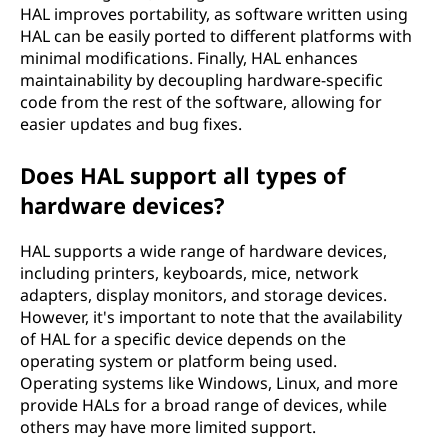
H
HAL improves portability, as software written using
HAL can be easily ported to different platforms with
A
minimal modifications. Finally, HAL enhances
maintainability by decoupling hardware-specific
L
code from the rest of the software, allowing for
easier updates and bug fixes.
)
Does HAL support all types of
?
hardware devices?
HAL supports a wide range of hardware devices,
including printers, keyboards, mice, network
adapters, display monitors, and storage devices.
However, it's important to note that the availability
of HAL for a specific device depends on the
operating system or platform being used.
Operating systems like Windows, Linux, and more
provide HALs for a broad range of devices, while
others may have more limited support.