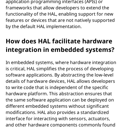
application programming interfaces (APIs) or
frameworks that allow developers to extend the
functionality of the HAL, enabling support for new
features or devices that are not natively supported
by the default HAL implementation.
How does HAL facilitate hardware
integration in embedded systems?
In embedded systems, where hardware integration
is critical, HAL simplifies the process of developing
software applications. By abstracting the low-level
details of hardware devices, HAL allows developers
to write code that is independent of the specific
hardware platform. This abstraction ensures that
the same software application can be deployed on
different embedded systems without significant
modifications. HAL also provides a standardized
interface for interacting with sensors, actuators,
and other hardware components commonly found