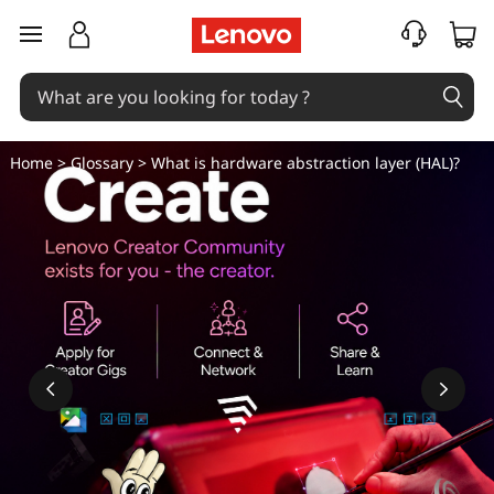
W
skip to main content
h
a
t
Home
>
Glossary
> What is hardware abstraction layer (HAL)?
i
s
h
a
r
d