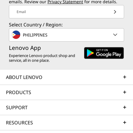
emails. Review our
Privacy Statement
for more details.
Email
Select Country / Region:
PHILIPPINES
Lenovo App
Experience Lenovo product shop and
service, all in one place.
ABOUT LENOVO
PRODUCTS
SUPPORT
RESOURCES