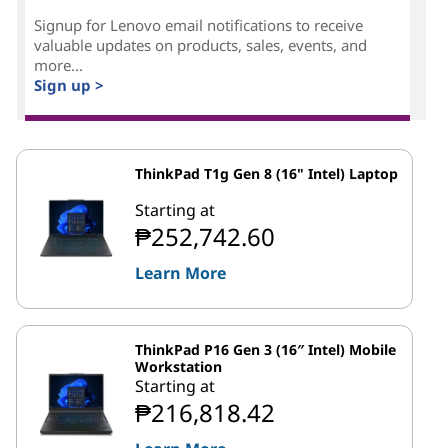
Signup for Lenovo email notifications to receive
valuable updates on products, sales, events, and
more...
Sign up >
ThinkPad T1g Gen 8 (16" Intel) Laptop
Starting at
₱252,742.60
Learn More
ThinkPad P16 Gen 3 (16″ Intel) Mobile
Workstation
Starting at
₱216,818.42