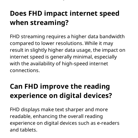
Does FHD impact internet speed
when streaming?
FHD streaming requires a higher data bandwidth
compared to lower resolutions. While it may
result in slightly higher data usage, the impact on
internet speed is generally minimal, especially
with the availability of high-speed internet
connections.
Can FHD improve the reading
experience on digital devices?
FHD displays make text sharper and more
readable, enhancing the overall reading
experience on digital devices such as e-readers
and tablets.