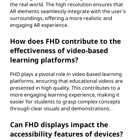
the real world. The high resolution ensures that
AR elements seamlessly integrate with the user's
surroundings, offering a more realistic and
engaging AR experience.
How does FHD contribute to the
effectiveness of video-based
learning platforms?
FHD plays a pivotal role in video-based learning
platforms, ensuring that educational videos are
presented in high quality. This contributes to a
more engaging learning experience, making it
easier for students to grasp complex concepts
through clear visuals and demonstrations.
Can FHD displays impact the
accessibility features of devices?