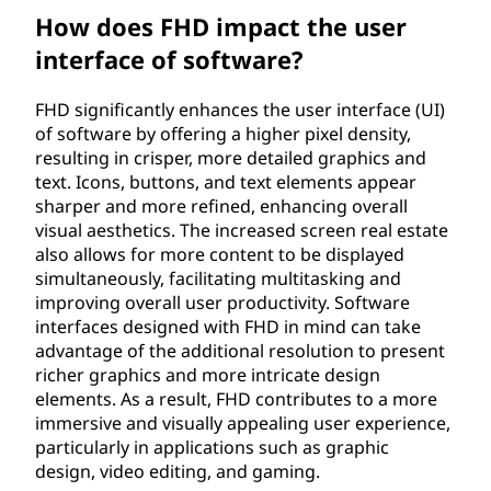
How does FHD impact the user
interface of software?
FHD significantly enhances the user interface (UI)
of software by offering a higher pixel density,
resulting in crisper, more detailed graphics and
text. Icons, buttons, and text elements appear
sharper and more refined, enhancing overall
visual aesthetics. The increased screen real estate
also allows for more content to be displayed
simultaneously, facilitating multitasking and
improving overall user productivity. Software
interfaces designed with FHD in mind can take
advantage of the additional resolution to present
richer graphics and more intricate design
elements. As a result, FHD contributes to a more
immersive and visually appealing user experience,
particularly in applications such as graphic
design, video editing, and gaming.