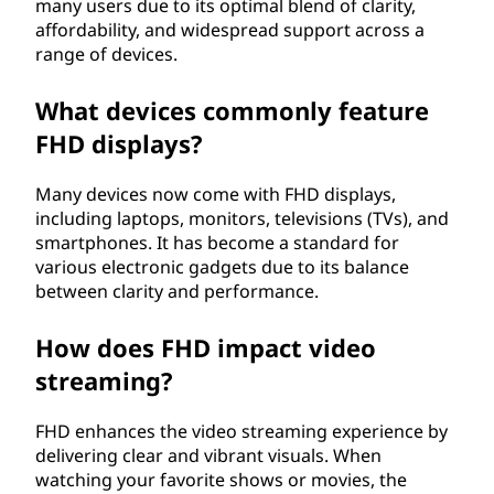
many users due to its optimal blend of clarity,
affordability, and widespread support across a
range of devices.
What devices commonly feature
FHD displays?
Many devices now come with FHD displays,
including laptops, monitors, televisions (TVs), and
smartphones. It has become a standard for
various electronic gadgets due to its balance
between clarity and performance.
How does FHD impact video
streaming?
FHD enhances the video streaming experience by
delivering clear and vibrant visuals. When
watching your favorite shows or movies, the