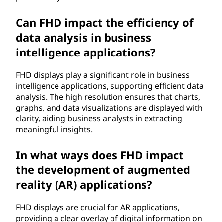
Can FHD impact the efficiency of
data analysis in business
intelligence applications?
FHD displays play a significant role in business
intelligence applications, supporting efficient data
analysis. The high resolution ensures that charts,
graphs, and data visualizations are displayed with
clarity, aiding business analysts in extracting
meaningful insights.
In what ways does FHD impact
the development of augmented
reality (AR) applications?
FHD displays are crucial for AR applications,
providing a clear overlay of digital information on