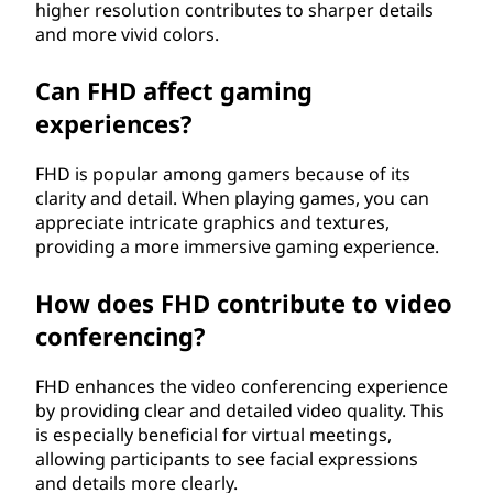
higher resolution contributes to sharper details
and more vivid colors.
Can FHD affect gaming
experiences?
FHD is popular among gamers because of its
clarity and detail. When playing games, you can
appreciate intricate graphics and textures,
providing a more immersive gaming experience.
How does FHD contribute to video
conferencing?
FHD enhances the video conferencing experience
by providing clear and detailed video quality. This
is especially beneficial for virtual meetings,
allowing participants to see facial expressions
and details more clearly.