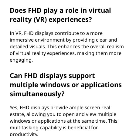
Does FHD play a role in virtual
reality (VR) experiences?
In VR, FHD displays contribute to a more
immersive environment by providing clear and
detailed visuals. This enhances the overall realism
of virtual reality experiences, making them more
engaging.
Can FHD displays support
multiple windows or applications
simultaneously?
Yes, FHD displays provide ample screen real
estate, allowing you to open and view multiple
windows or applications at the same time. This
multitasking capability is beneficial for
productivity.