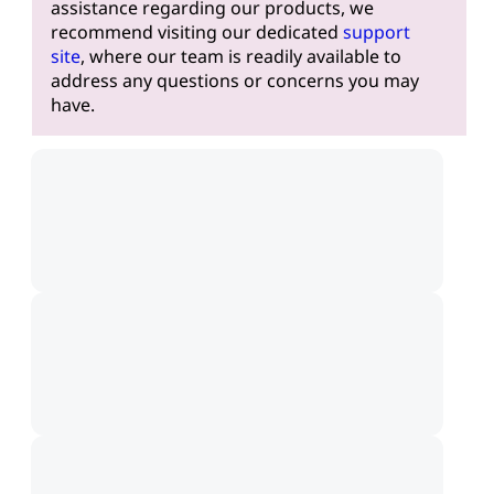
assistance regarding our products, we
recommend visiting our dedicated
support
site
, where our team is readily available to
address any questions or concerns you may
have.