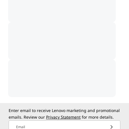
Enter email to receive Lenovo marketing and promotional
emails. Review our
Privacy Statement
for more details.
Email