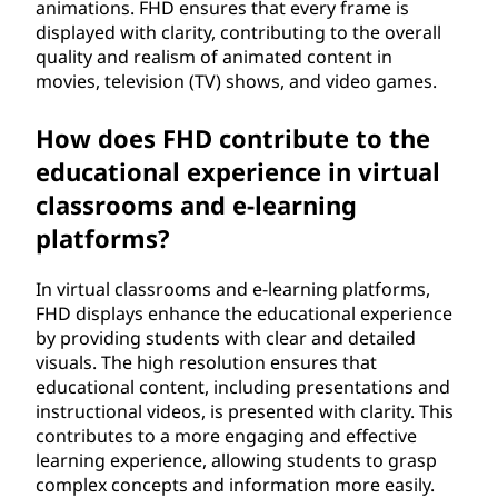
animations. FHD ensures that every frame is
displayed with clarity, contributing to the overall
quality and realism of animated content in
movies, television (TV) shows, and video games.
How does FHD contribute to the
educational experience in virtual
classrooms and e-learning
platforms?
In virtual classrooms and e-learning platforms,
FHD displays enhance the educational experience
by providing students with clear and detailed
visuals. The high resolution ensures that
educational content, including presentations and
instructional videos, is presented with clarity. This
contributes to a more engaging and effective
learning experience, allowing students to grasp
complex concepts and information more easily.