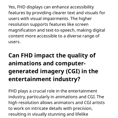
Yes, FHD displays can enhance accessibility
features by providing clearer text and visuals for
users with visual impairments. The higher
resolution supports features like screen
magnification and text-to-speech, making digital
content more accessible to a diverse range of
users.
Can FHD impact the quality of
animations and computer-
generated imagery (CGI) in the
entertainment industry?
FHD plays a crucial role in the entertainment
industry, particularly in animations and CGI. The
high resolution allows animators and CGI artists
to work on intricate details with precision,
resulting in visually stunning and lifelike