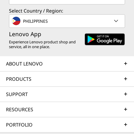
Select Country / Region:
PHILIPPINES
Lenovo App
Experience Lenovo product shop and
service, all in one place.
ABOUT LENOVO
PRODUCTS
SUPPORT
RESOURCES
PORTFOLIO