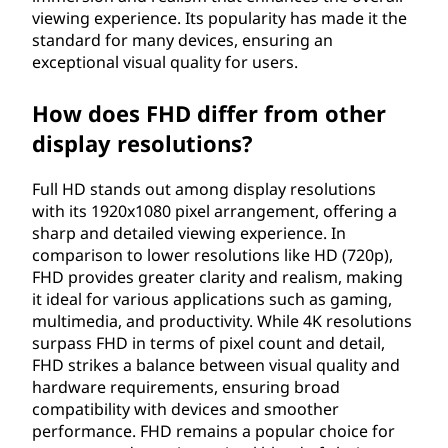
viewing experience. Its popularity has made it the
i
standard for many devices, ensuring an
o
exceptional visual quality for users.
n
How does FHD differ from other
display resolutions?
(
Full HD stands out among display resolutions
F
with its 1920x1080 pixel arrangement, offering a
sharp and detailed viewing experience. In
H
comparison to lower resolutions like HD (720p),
D
FHD provides greater clarity and realism, making
it ideal for various applications such as gaming,
)
multimedia, and productivity. While 4K resolutions
surpass FHD in terms of pixel count and detail,
?
FHD strikes a balance between visual quality and
hardware requirements, ensuring broad
compatibility with devices and smoother
performance. FHD remains a popular choice for