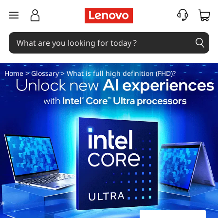
W
skip to main content
h
a
t
Home
>
Glossary
> What is full high definition (FHD)?
i
s
f
u
l
l