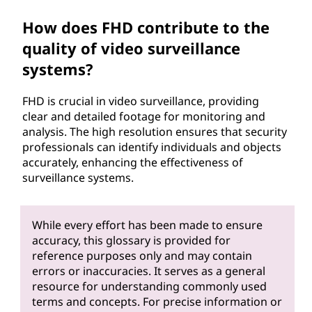
How does FHD contribute to the
quality of video surveillance
systems?
FHD is crucial in video surveillance, providing
clear and detailed footage for monitoring and
analysis. The high resolution ensures that security
professionals can identify individuals and objects
accurately, enhancing the effectiveness of
surveillance systems.
While every effort has been made to ensure
accuracy, this glossary is provided for
reference purposes only and may contain
errors or inaccuracies. It serves as a general
resource for understanding commonly used
terms and concepts. For precise information or