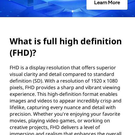
h
Learn More
i
g
h
What is full high definition
d
(FHD)?
e
FHD is a display resolution that offers superior
visual clarity and detail compared to standard
f
definition (SD). With a resolution of 1920 x 1080
pixels, FHD provides a sharp and vibrant viewing
i
experience. This high-definition format enables
images and videos to appear incredibly crisp and
n
lifelike, capturing every nuance and detail with
precision. Whether you're enjoying your favorite
i
movies, playing video games, or working on
creative projects, FHD delivers a level of
t
immersion and realism that enhances the overall