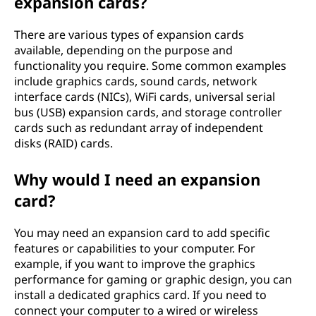
expansion cards?
?
There are various types of expansion cards
available, depending on the purpose and
functionality you require. Some common examples
include graphics cards, sound cards, network
interface cards (NICs), WiFi cards, universal serial
bus (USB) expansion cards, and storage controller
cards such as redundant array of independent
disks (RAID) cards.
Why would I need an expansion
card?
You may need an expansion card to add specific
features or capabilities to your computer. For
example, if you want to improve the graphics
performance for gaming or graphic design, you can
install a dedicated graphics card. If you need to
connect your computer to a wired or wireless