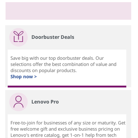
Doorbuster Deals
Save big with our top doorbuster deals. Our
selections offer the best combination of value and
discounts on popular products.
Shop now >
Lenovo Pro
Free-to-join for businesses of any size or maturity. Get
free welcome gift and exclusive business pricing on
Lenovo's entire catalog, get 1-on-1 help from tech