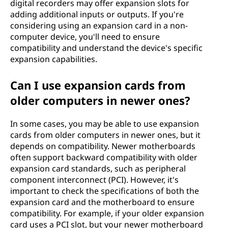
digital recorders may offer expansion slots for
adding additional inputs or outputs. If you're
considering using an expansion card in a non-
computer device, you'll need to ensure
compatibility and understand the device's specific
expansion capabilities.
Can I use expansion cards from
older computers in newer ones?
In some cases, you may be able to use expansion
cards from older computers in newer ones, but it
depends on compatibility. Newer motherboards
often support backward compatibility with older
expansion card standards, such as peripheral
component interconnect (PCI). However, it's
important to check the specifications of both the
expansion card and the motherboard to ensure
compatibility. For example, if your older expansion
card uses a PCI slot, but your newer motherboard