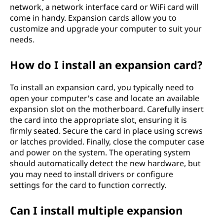
network, a network interface card or WiFi card will
come in handy. Expansion cards allow you to
customize and upgrade your computer to suit your
needs.
How do I install an expansion card?
To install an expansion card, you typically need to
open your computer's case and locate an available
expansion slot on the motherboard. Carefully insert
the card into the appropriate slot, ensuring it is
firmly seated. Secure the card in place using screws
or latches provided. Finally, close the computer case
and power on the system. The operating system
should automatically detect the new hardware, but
you may need to install drivers or configure
settings for the card to function correctly.
Can I install multiple expansion