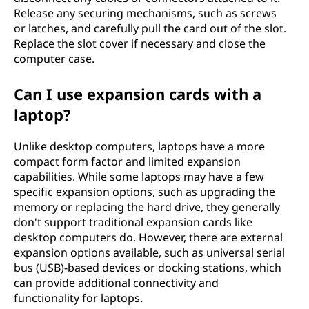
Release any securing mechanisms, such as screws
or latches, and carefully pull the card out of the slot.
Replace the slot cover if necessary and close the
computer case.
Can I use expansion cards with a
laptop?
Unlike desktop computers, laptops have a more
compact form factor and limited expansion
capabilities. While some laptops may have a few
specific expansion options, such as upgrading the
memory or replacing the hard drive, they generally
don't support traditional expansion cards like
desktop computers do. However, there are external
expansion options available, such as universal serial
bus (USB)-based devices or docking stations, which
can provide additional connectivity and
functionality for laptops.