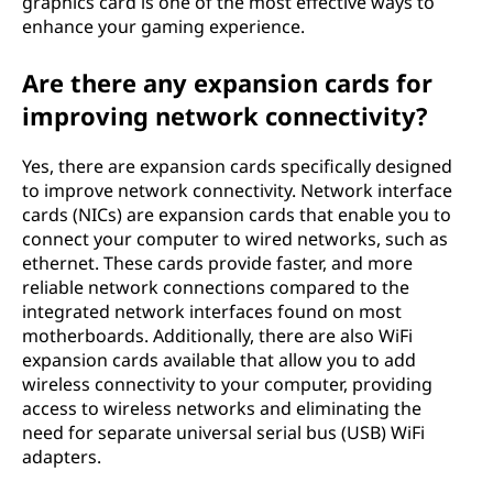
graphics card is one of the most effective ways to
enhance your gaming experience.
Are there any expansion cards for
improving network connectivity?
Yes, there are expansion cards specifically designed
to improve network connectivity. Network interface
cards (NICs) are expansion cards that enable you to
connect your computer to wired networks, such as
ethernet. These cards provide faster, and more
reliable network connections compared to the
integrated network interfaces found on most
motherboards. Additionally, there are also WiFi
expansion cards available that allow you to add
wireless connectivity to your computer, providing
access to wireless networks and eliminating the
need for separate universal serial bus (USB) WiFi
adapters.