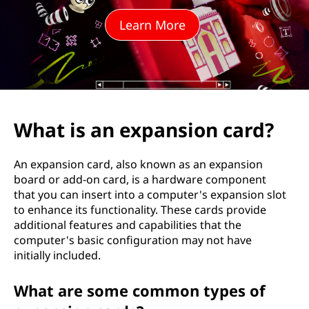
p
Learn More
a
n
s
i
What is an expansion card?
o
An expansion card, also known as an expansion
n
board or add-on card, is a hardware component
that you can insert into a computer's expansion slot
c
to enhance its functionality. These cards provide
additional features and capabilities that the
a
computer's basic configuration may not have
initially included.
r
What are some common types of
d