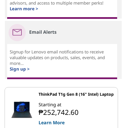
advisors, and access to multiple member perks!
Learn more >
Email Alerts
Signup for Lenovo email notifications to receive
valuable updates on products, sales, events, and
more...
Sign up >
ThinkPad T1g Gen 8 (16" Intel) Laptop
Starting at
₱252,742.60
Learn More