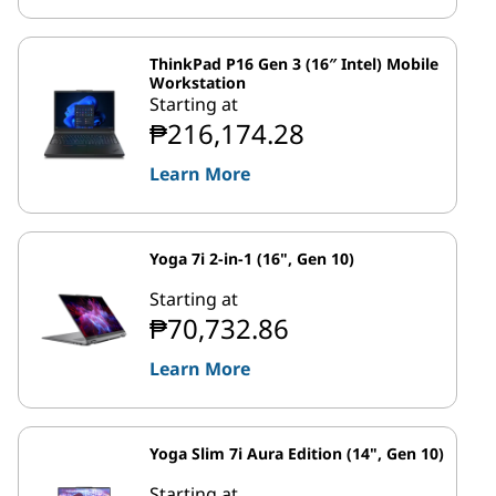
ThinkPad P16 Gen 3 (16″ Intel) Mobile
Workstation
Starting at
₱216,174.28
Learn More
Yoga 7i 2-in-1 (16", Gen 10)
Starting at
₱70,732.86
Learn More
Yoga Slim 7i Aura Edition (14", Gen 10)
Starting at