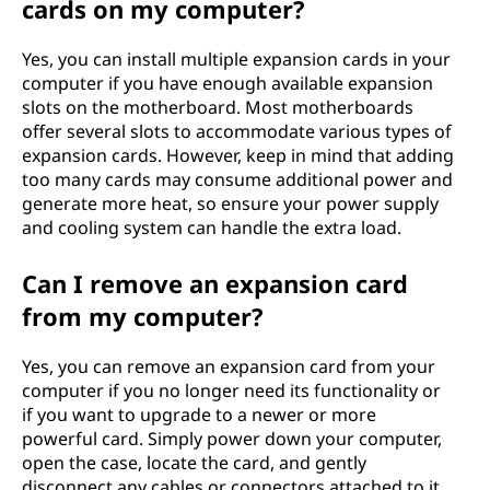
cards on my computer?
Yes, you can install multiple expansion cards in your
computer if you have enough available expansion
slots on the motherboard. Most motherboards
offer several slots to accommodate various types of
expansion cards. However, keep in mind that adding
too many cards may consume additional power and
generate more heat, so ensure your power supply
and cooling system can handle the extra load.
Can I remove an expansion card
from my computer?
Yes, you can remove an expansion card from your
computer if you no longer need its functionality or
if you want to upgrade to a newer or more
powerful card. Simply power down your computer,
open the case, locate the card, and gently
disconnect any cables or connectors attached to it.