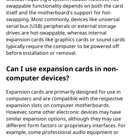
swappable functionality depends on both the card
itself and the motherboard's support for hot-
swapping. Most commonly, devices like universal
serial bus (USB) peripherals or external storage
drives are hot-swappable, whereas internal
expansion cards like graphics cards or sound cards
typically require the computer to be powered off
before installation or removal.
Can I use expansion cards in non-
computer devices?
Expansion cards are primarily designed for use in
computers and are compatible with the respective
expansion slots on computer motherboards.
However, some other electronic devices may have
similar expansion options, although they may use
different form factors or proprietary interfaces. For
example, some professional audio equipment or