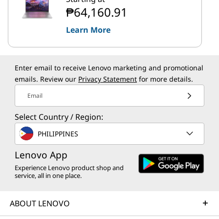
₱64,160.91
Learn More
Enter email to receive Lenovo marketing and promotional
emails. Review our
Privacy Statement
for more details.
Email
Select Country / Region:
PHILIPPINES
Lenovo App
Experience Lenovo product shop and
service, all in one place.
ABOUT LENOVO