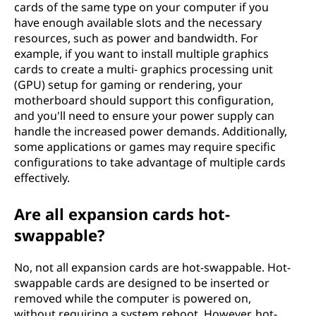
cards of the same type on your computer if you
have enough available slots and the necessary
resources, such as power and bandwidth. For
example, if you want to install multiple graphics
cards to create a multi- graphics processing unit
(GPU) setup for gaming or rendering, your
motherboard should support this configuration,
and you'll need to ensure your power supply can
handle the increased power demands. Additionally,
some applications or games may require specific
configurations to take advantage of multiple cards
effectively.
Are all expansion cards hot-
swappable?
No, not all expansion cards are hot-swappable. Hot-
swappable cards are designed to be inserted or
removed while the computer is powered on,
without requiring a system reboot. However, hot-