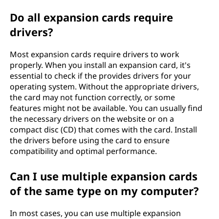
Do all expansion cards require
drivers?
Most expansion cards require drivers to work
properly. When you install an expansion card, it's
essential to check if the provides drivers for your
operating system. Without the appropriate drivers,
the card may not function correctly, or some
features might not be available. You can usually find
the necessary drivers on the website or on a
compact disc (CD) that comes with the card. Install
the drivers before using the card to ensure
compatibility and optimal performance.
Can I use multiple expansion cards
of the same type on my computer?
In most cases, you can use multiple expansion