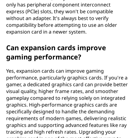
only has peripheral component interconnect
express (PCIe) slots, they won't be compatible
without an adapter. It's always best to verify
compatibility before attempting to use an older
expansion card in a newer system.
Can expansion cards improve
gaming performance?
Yes, expansion cards can improve gaming
performance, particularly graphics cards. If you're a
gamer, a dedicated graphics card can provide better
visual quality, higher frame rates, and smoother
gameplay compared to relying solely on integrated
graphics. High-performance graphics cards are
specifically designed to handle the demanding
requirements of modern games, delivering realistic
graphics and supporting advanced features like ray
tracing and high refresh rates. Upgrading your