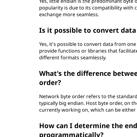
Yes, little endian is the predominant byte
popularity is due to its compatibility wi
exchange more seamless.
Is it possible to convert data
Yes, it's possible to convert data from 
provide functions or libraries that facilit
different formats seamlessly.
What's the difference betwe
order?
Network byte order refers to the standard
typically big endian. Host byte order, on t
currently working on, which can be either b
How can I determine the end
programmatically?