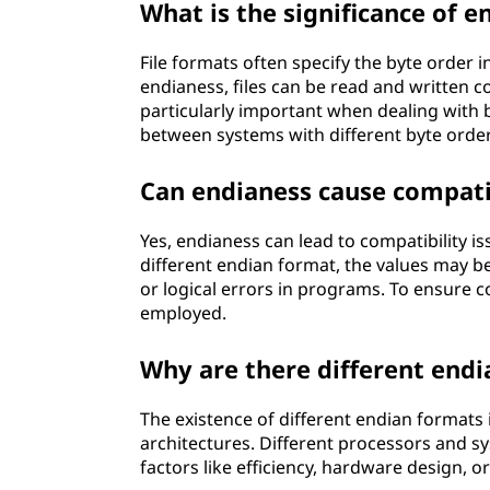
What is the significance of e
File formats often specify the byte order i
endianess, files can be read and written 
particularly important when dealing with 
between systems with different byte order
Can endianess cause compatib
Yes, endianess can lead to compatibility is
different endian format, the values may be 
or logical errors in programs. To ensure 
employed.
Why are there different end
The existence of different endian formats 
architectures. Different processors and s
factors like efficiency, hardware design, o