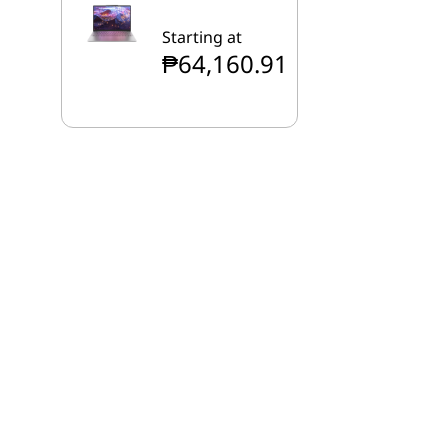
Starting at
₱64,160.91