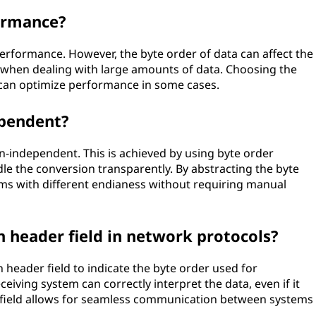
ormance?
performance. However, the byte order of data can affect the
ly when dealing with large amounts of data. Choosing the
k can optimize performance in some cases.
ependent?
n-independent. This is achieved by using byte order
dle the conversion transparently. By abstracting the byte
ems with different endianess without requiring manual
n header field in network protocols?
header field to indicate the byte order used for
ceiving system can correctly interpret the data, even if it
n field allows for seamless communication between systems