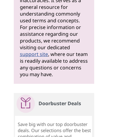
inaccuracies. It serves as a
general resource for
understanding commonly
used terms and concepts.
For precise information or
assistance regarding our
products, we recommend
visiting our dedicated
support site
, where our team
is readily available to address
any questions or concerns
you may have.
Doorbuster Deals
Save big with our top doorbuster
deals. Our selections offer the best
combination of value and