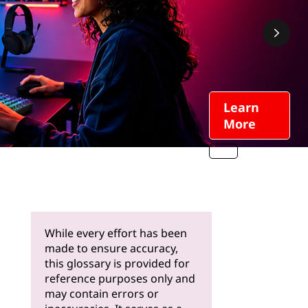
Learn
More
While every effort has been
made to ensure accuracy,
this glossary is provided for
reference purposes only and
may contain errors or