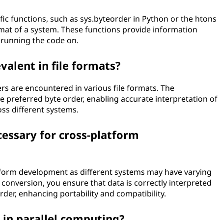
c functions, such as sys.byteorder in Python or the htons
rmat of a system. These functions provide information
 running the code on.
valent in file formats?
ers are encountered in various file formats. The
he preferred byte order, enabling accurate interpretation of
oss different systems.
essary for cross-platform
atform development as different systems may have varying
conversion, you ensure that data is correctly interpreted
rder, enhancing portability and compatibility.
s in parallel computing?