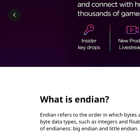
a
t
n
?
page hero 2/3
What is endian?
Endian refers to the order in which bytes
byte data types, such as integers and flo
of endianess: big endian and little endian.