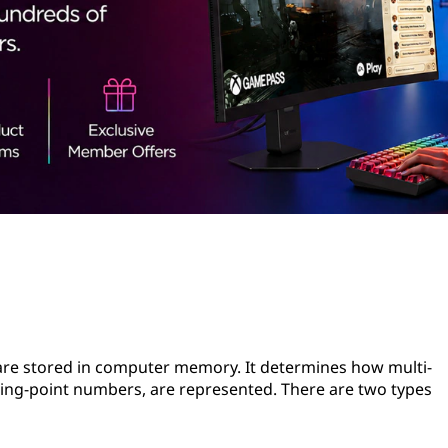
 are stored in computer memory. It determines how multi-
ating-point numbers, are represented. There are two types