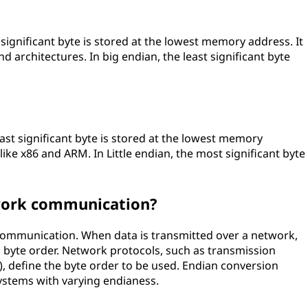
significant byte is stored at the lowest memory address. It
architectures. In big endian, the least significant byte
least significant byte is stored at the lowest memory
 like x86 and ARM. In Little endian, the most significant byte
work communication?
 communication. When data is transmitted over a network,
d byte order. Network protocols, such as transmission
), define the byte order to be used. Endian conversion
ystems with varying endianess.