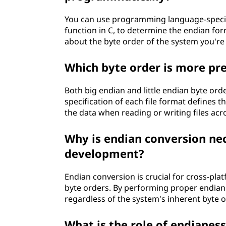
You can use programming language-specifi
function in C, to determine the endian fo
about the byte order of the system you're
Which byte order is more pre
Both big endian and little endian byte ord
specification of each file format defines t
the data when reading or writing files acr
Why is endian conversion nec
development?
Endian conversion is crucial for cross-pl
byte orders. By performing proper endian 
regardless of the system's inherent byte o
What is the role of endianes