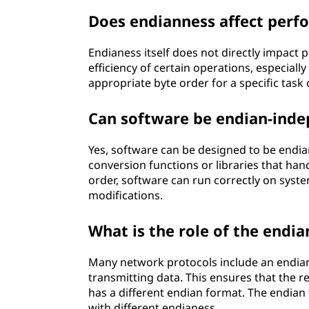
Does endianness affect perf
Endianess itself does not directly impact 
efficiency of certain operations, especial
appropriate byte order for a specific tas
Can software be endian-ind
Yes, software can be designed to be endia
conversion functions or libraries that han
order, software can run correctly on syst
modifications.
What is the role of the endia
Many network protocols include an endian 
transmitting data. This ensures that the re
has a different endian format. The endia
with different endianess.