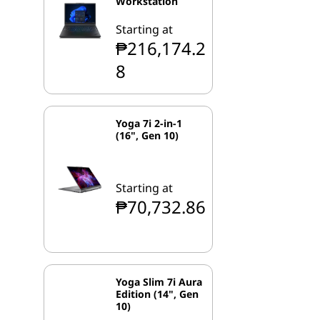
Workstation
Starting at
₱216,174.2
8
Yoga 7i 2-in-1
(16", Gen 10)
Starting at
₱70,732.86
Yoga Slim 7i Aura
Edition (14", Gen
10)