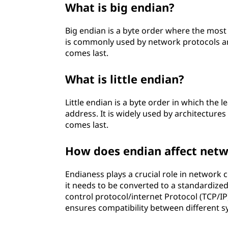
What is big endian?
Big endian is a byte order where the most 
is commonly used by network protocols and 
comes last.
What is little endian?
Little endian is a byte order in which the 
address. It is widely used by architectures
comes last.
How does endian affect net
Endianess plays a crucial role in network
it needs to be converted to a standardize
control protocol/internet Protocol (TCP/IP
ensures compatibility between different s