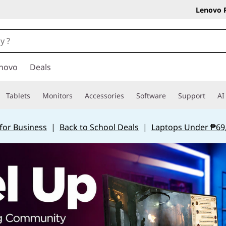
Lenovo 
novo
Deals
Tablets
Monitors
Accessories
Software
Support
AI
for Business
|
Back to School Deals
|
Laptops Under ₱69