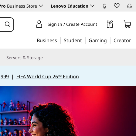
Pro
Business Store
Lenovo Education
Sign In / Create Account
Business
Student
Gaming
Creator
Servers & Storage
,999
|
FIFA World Cup 26™ Edition