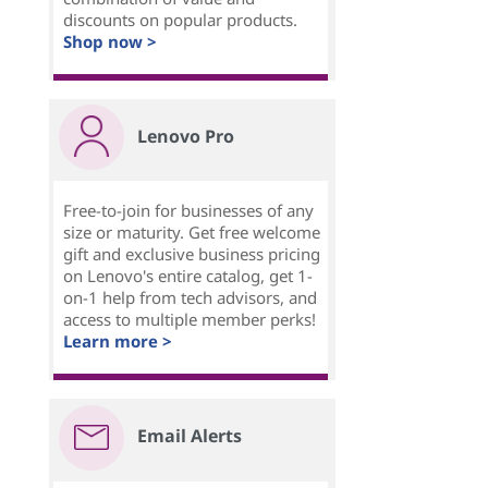
discounts on popular products.
Shop now >
Lenovo Pro
Free-to-join for businesses of any
size or maturity. Get free welcome
gift and exclusive business pricing
on Lenovo's entire catalog, get 1-
on-1 help from tech advisors, and
access to multiple member perks!
Learn more >
Email Alerts