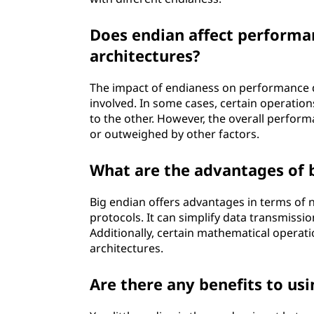
Does endian affect performa
architectures?
The impact of endianess on performance d
involved. In some cases, certain operati
to the other. However, the overall perfor
or outweighed by other factors.
What are the advantages of 
Big endian offers advantages in terms of 
protocols. It can simplify data transmissi
Additionally, certain mathematical operati
architectures.
Are there any benefits to usi