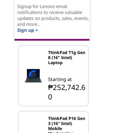
Signup for Lenovo email
notifications to receive valuable
updates on products, sales, events,
and more...
Sign up >
ThinkPad T1g Gen
8 (16" Intel)
Laptop
Starting at
₱252,742.6
0
ThinkPad P16 Gen
3 (16″ Intel)
Mobile