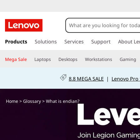
W
h
a
s
k
Products
Solutions
Services
Support
About Le
t
i
p
i
Mega Sale
Laptops
Desktops
Workstations
Gaming
t
o
s
m
8.8 MEGA SALE
|
Lenovo Pro 
a
e
i
n
n
Home
>
Glossary
> What is endian?
c
o
d
n
t
i
e
n