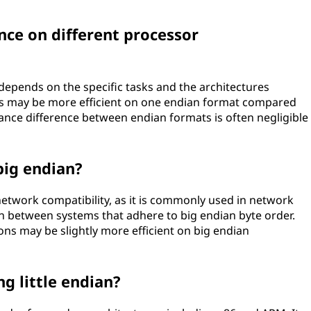
nce on different processor
epends on the specific tasks and the architectures
ons may be more efficient on one endian format compared
mance difference between endian formats is often negligible
big endian?
network compatibility, as it is commonly used in network
on between systems that adhere to big endian byte order.
ons may be slightly more efficient on big endian
ng little endian?