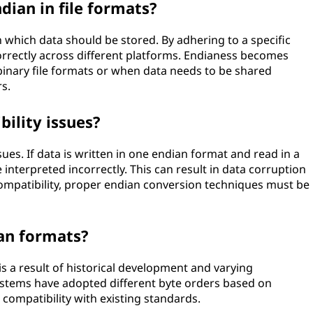
ndian in file formats?
n which data should be stored. By adhering to a specific
correctly across different platforms. Endianess becomes
binary file formats or when data needs to be shared
s.
ility issues?
sues. If data is written in one endian format and read in a
interpreted incorrectly. This can result in data corruption
compatibility, proper endian conversion techniques must be
ian formats?
is a result of historical development and varying
ystems have adopted different byte orders based on
r compatibility with existing standards.