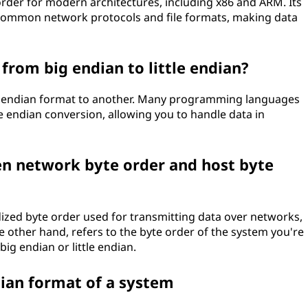
 order for modern architectures, including x86 and ARM. Its
th common network protocols and file formats, making data
 from big endian to little endian?
one endian format to another. Many programming languages
ate endian conversion, allowing you to handle data in
en network byte order and host byte
ized byte order used for transmitting data over networks,
he other hand, refers to the byte order of the system you're
ig endian or little endian.
ian format of a system