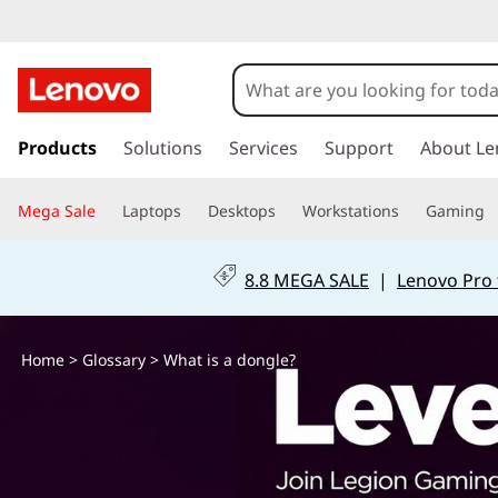
W
h
a
s
k
Products
Solutions
Services
Support
About Le
t
i
p
i
Mega Sale
Laptops
Desktops
Workstations
Gaming
t
o
s
m
8.8 MEGA SALE
|
Lenovo Pro 
a
a
i
n
d
Home
>
Glossary
> What is a dongle?
c
o
o
n
t
n
e
n