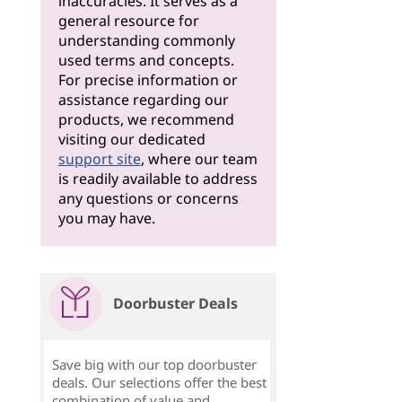
inaccuracies. It serves as a
general resource for
understanding commonly
used terms and concepts.
For precise information or
assistance regarding our
products, we recommend
visiting our dedicated
support site
, where our team
is readily available to address
any questions or concerns
you may have.
Doorbuster Deals
Save big with our top doorbuster
deals. Our selections offer the best
combination of value and