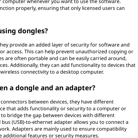
ur computer whenever you want to use the software.
nction properly, ensuring that only licensed users can
using dongles?
 they provide an added layer of security for software and
or access. This can help prevent unauthorized copying or
s are often portable and can be easily carried around,
es. Additionally, they can add functionality to devices that
ng wireless connectivity to a desktop computer.
een a dongle and an adapter?
 connectors between devices, they have different
ice that adds functionality or security to a computer or
d to bridge the gap between devices with different
l bus (USB)-to-ethernet adapter allows you to connect a
work. Adapters are mainly used to ensure compatibility
 additional features or security measures.