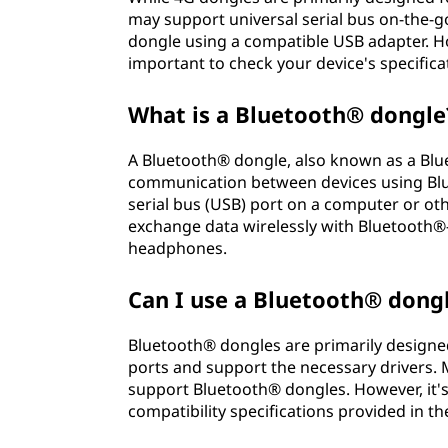
may support universal serial bus on-the-g
dongle using a compatible USB adapter. How
important to check your device's specifica
What is a Bluetooth® dongle
A Bluetooth® dongle, also known as a Blue
communication between devices using Blue
serial bus (USB) port on a computer or ot
exchange data wirelessly with Bluetooth®
headphones.
Can I use a Bluetooth® dong
Bluetooth® dongles are primarily designed
ports and support the necessary drivers
support Bluetooth® dongles. However, it'
compatibility specifications provided in 