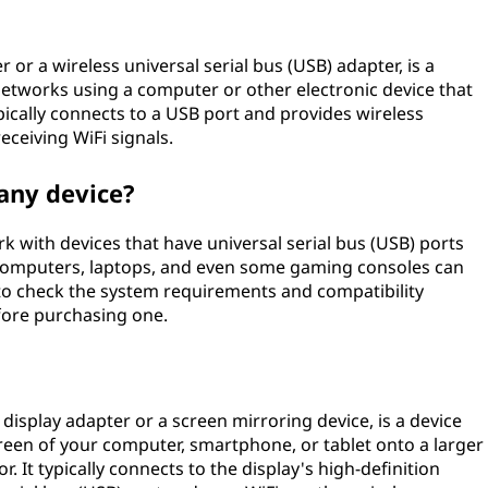
 or a wireless universal serial bus (USB) adapter, is a
networks using a computer or other electronic device that
typically connects to a USB port and provides wireless
eceiving WiFi signals.
 any device?
k with devices that have universal serial bus (USB) ports
 computers, laptops, and even some gaming consoles can
 to check the system requirements and compatibility
fore purchasing one.
 display adapter or a screen mirroring device, is a device
creen of your computer, smartphone, or tablet onto a larger
or. It typically connects to the display's high-definition