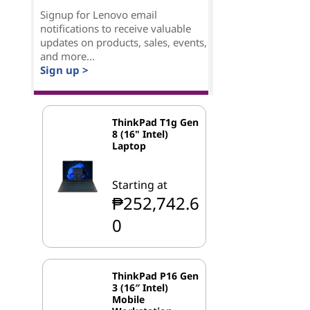
Signup for Lenovo email
notifications to receive valuable
updates on products, sales, events,
and more...
Sign up >
ThinkPad T1g Gen
8 (16" Intel)
Laptop
Starting at
₱252,742.6
0
ThinkPad P16 Gen
3 (16″ Intel)
Mobile