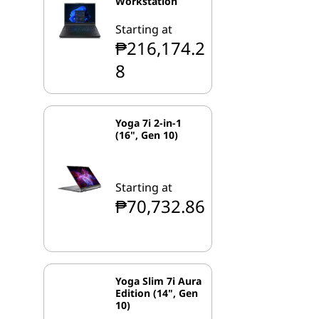
Workstation
Starting at
₱216,174.2
8
Yoga 7i 2-in-1
(16", Gen 10)
Starting at
₱70,732.86
Yoga Slim 7i Aura
Edition (14", Gen
10)