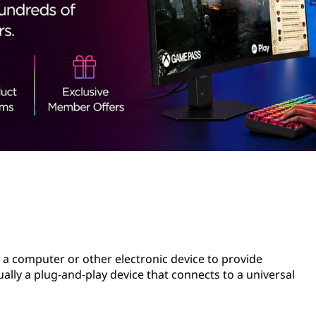
o a computer or other electronic device to provide
usually a plug-and-play device that connects to a universal