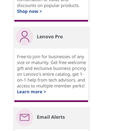
discounts on popular products.
Shop now >
Lenovo Pro
Free-to-join for businesses of any
size or maturity. Get free welcome
gift and exclusive business pricing
on Lenovo's entire catalog, get 1-
on-1 help from tech advisors, and
access to multiple member perks!
Learn more >
Email Alerts