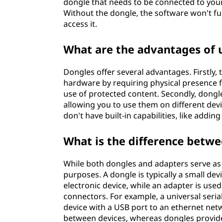
dongle that needs to be connected to yo
Without the dongle, the software won't fu
access it.
What are the advantages of 
Dongles offer several advantages. Firstly,
hardware by requiring physical presence f
use of protected content. Secondly, dongle
allowing you to use them on different devic
don't have built-in capabilities, like addi
What is the difference betw
While both dongles and adapters serve as
purposes. A dongle is typically a small dev
electronic device, while an adapter is use
connectors. For example, a universal seria
device with a USB port to an ethernet net
between devices, whereas dongles provide