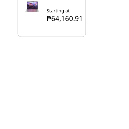
Starting at
₱64,160.91