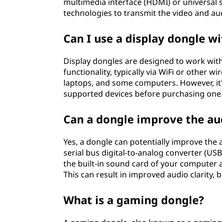
multimedia interface (HDMI) or universal s
technologies to transmit the video and aud
Can I use a display dongle w
Display dongles are designed to work with
functionality, typically via WiFi or other w
laptops, and some computers. However, it
supported devices before purchasing one
Can a dongle improve the au
Yes, a dongle can potentially improve the 
serial bus digital-to-analog converter (U
the built-in sound card of your computer a
This can result in improved audio clarity,
What is a gaming dongle?