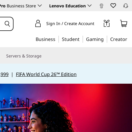
Pro
Business Store
Lenovo Education
Sign In / Create Account
Business
Student
Gaming
Creator
Servers & Storage
,999
|
FIFA World Cup 26™ Edition