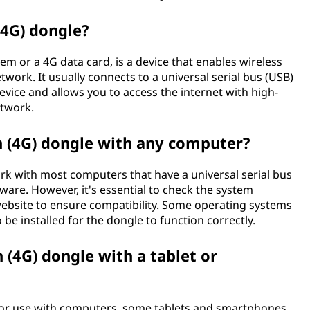
(4G) dongle?
 or a 4G data card, is a device that enables wireless
etwork. It usually connects to a universal serial bus (USB)
vice and allows you to access the internet with high-
etwork.
n (4G) dongle with any computer?
rk with most computers that have a universal serial bus
ware. However, it's essential to check the system
website to ensure compatibility. Some operating systems
 be installed for the dongle to function correctly.
 (4G) dongle with a tablet or
for use with computers, some tablets and smartphones