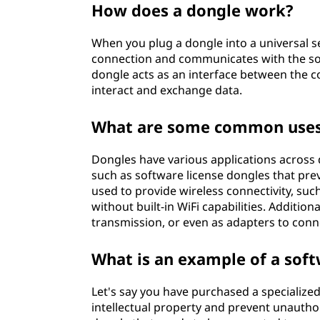
How does a dongle work?
When you plug a dongle into a universal se
connection and communicates with the sof
dongle acts as an interface between the c
interact and exchange data.
What are some common uses
Dongles have various applications across d
such as software license dongles that pre
used to provide wireless connectivity, suc
without built-in WiFi capabilities. Additio
transmission, or even as adapters to conn
What is an example of a sof
Let's say you have purchased a specialize
intellectual property and prevent unauth