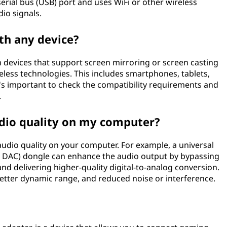
erial bus (USB) port and uses WiFi or other wireless
io signals.
ith any device?
 devices that support screen mirroring or screen casting
ireless technologies. This includes smartphones, tablets,
's important to check the compatibility requirements and
.
dio quality on my computer?
audio quality on your computer. For example, a universal
SB DAC) dongle can enhance the audio output by bypassing
nd delivering higher-quality digital-to-analog conversion.
 better dynamic range, and reduced noise or interference.