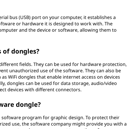
rial bus (USB) port on your computer, it establishes a
tware or hardware it is designed to work with. The
omputer and the device or software, allowing them to
 of dongles?
ifferent fields. They can be used for hardware protection,
vent unauthorized use of the software. They can also be
h as WiFi dongles that enable internet access on devices
nally, dongles can be used for data storage, audio/video
ect devices with different connectors.
tware dongle?
d software program for graphic design. To protect their
orized use, the software company might provide you with a