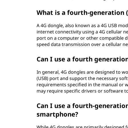
What is a fourth-generation 
A 4G dongle, also known as a 4G USB modem
internet connectivity using a 4G cellular n
port on a computer or other compatible de
speed data transmission over a cellular n
Can I use a fourth generatio
In general, 4G dongles are designed to wo
(USB) port and support the necessary soft
requirements specified in the manual or 
may require specific drivers or software to
Can I use a fourth-generation
smartphone?
While 4G dongles are primarily designed 