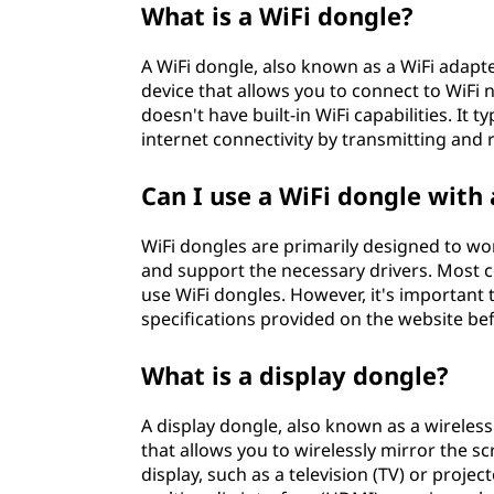
What is a WiFi dongle?
A WiFi dongle, also known as a WiFi adapter
device that allows you to connect to WiFi 
doesn't have built-in WiFi capabilities. It 
internet connectivity by transmitting and r
Can I use a WiFi dongle with
WiFi dongles are primarily designed to wor
and support the necessary drivers. Most
use WiFi dongles. However, it's important
specifications provided on the website be
What is a display dongle?
A display dongle, also known as a wireless
that allows you to wirelessly mirror the s
display, such as a television (TV) or project