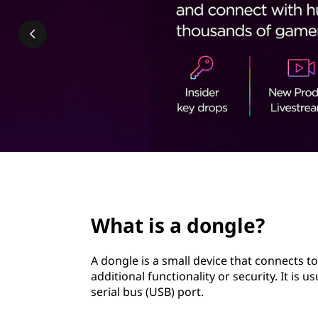
g
t
l
e
?
page hero 2/3
What is a dongle?
A dongle is a small device that connects t
additional functionality or security. It is 
serial bus (USB) port.