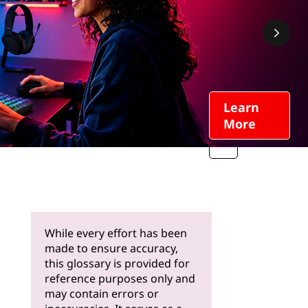
Learn
More
While every effort has been
made to ensure accuracy,
this glossary is provided for
reference purposes only and
may contain errors or