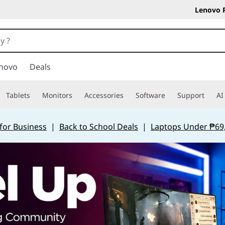
Lenovo 
novo
Deals
Tablets
Monitors
Accessories
Software
Support
AI
for Business
|
Back to School Deals
|
Laptops Under ₱69