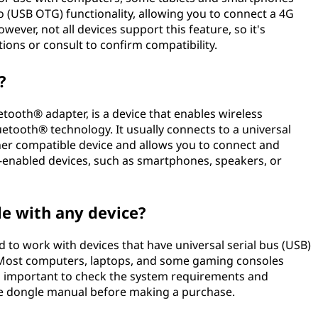
o (USB OTG) functionality, allowing you to connect a 4G
ever, not all devices support this feature, so it's
tions or consult to confirm compatibility.
?
tooth® adapter, is a device that enables wireless
tooth® technology. It usually connects to a universal
her compatible device and allows you to connect and
-enabled devices, such as smartphones, speakers, or
le with any device?
 to work with devices that have universal serial bus (USB)
. Most computers, laptops, and some gaming consoles
s important to check the system requirements and
the dongle manual before making a purchase.