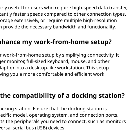
rly useful for users who require high-speed data transfer,
cantly faster speeds compared to other connection types.
storage extensively, or require multiple high-resolution
an provide the necessary bandwidth and functionality.
enhance my work-from-home setup?
r work-from-home setup by simplifying connectivity. It
ger monitor, full-sized keyboard, mouse, and other
 laptop into a desktop-like workstation. This setup
ving you a more comfortable and efficient work
the compatibility of a docking station?
ocking station. Ensure that the docking station is
pecific model, operating system, and connection ports.
ts the peripherals you need to connect, such as monitors
versal serial bus (USB) devices.