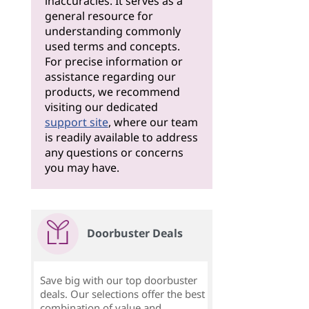
inaccuracies. It serves as a
general resource for
understanding commonly
used terms and concepts.
For precise information or
assistance regarding our
products, we recommend
visiting our dedicated
support site
, where our team
is readily available to address
any questions or concerns
you may have.
Doorbuster Deals
Save big with our top doorbuster
deals. Our selections offer the best
combination of value and