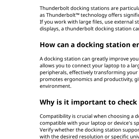
s
Thunderbolt docking stations are particula
i
as Thunderbolt™ technology offers signifi
If you work with large files, use external 
t
displays, a thunderbolt docking station c
w
How can a docking station 
o
A docking station can greatly improve you
allows you to connect your laptop to a lar
r
peripherals, effectively transforming your
promotes ergonomics and productivity, gi
k
environment.
?
Why is it important to check 
Compatibility is crucial when choosing a d
compatible with your laptop or device's s
Verify whether the docking station suppor
with the desired resolution or specific uni