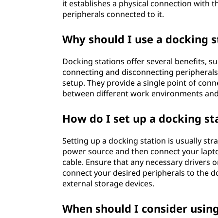
it establishes a physical connection with 
,
peripherals connected to it.
a
Why should I use a docking s
n
Docking stations offer several benefits, 
d
connecting and disconnecting peripherals, 
setup. They provide a single point of conne
h
between different work environments and
o
How do I set up a docking st
w
Setting up a docking station is usually st
power source and then connect your laptop
d
cable. Ensure that any necessary drivers or
connect your desired peripherals to the d
o
external storage devices.
e
When should I consider usin