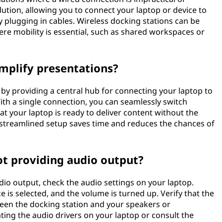
lution, allowing you to connect your laptop or device to
y plugging in cables. Wireless docking stations can be
ere mobility is essential, such as shared workspaces or
mplify presentations?
 by providing a central hub for connecting your laptop to
ith a single connection, you can seamlessly switch
 your laptop is ready to deliver content without the
s streamlined setup saves time and reduces the chances of
ot providing audio output?
udio output, check the audio settings on your laptop.
e is selected, and the volume is turned up. Verify that the
een the docking station and your speakers or
ating the audio drivers on your laptop or consult the