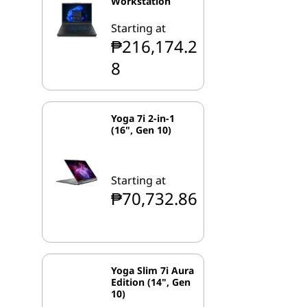
Workstation
Starting at
₱216,174.2
8
Yoga 7i 2-in-1
(16", Gen 10)
Starting at
₱70,732.86
Yoga Slim 7i Aura
Edition (14", Gen
10)