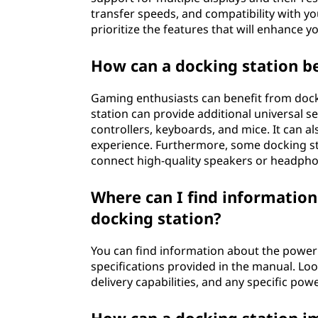
transfer speeds, and compatibility with yo
prioritize the features that will enhance 
How can a docking station b
Gaming enthusiasts can benefit from dock
station can provide additional universal se
controllers, keyboards, and mice. It can 
experience. Furthermore, some docking sta
connect high-quality speakers or headph
Where can I find informatio
docking station?
You can find information about the power 
specifications provided in the manual. Lo
delivery capabilities, and any specific po