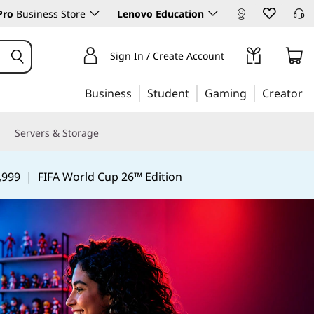
Pro
Business Store
Lenovo Education
Sign In / Create Account
Business
Student
Gaming
Creator
Servers & Storage
,999
|
FIFA World Cup 26™ Edition