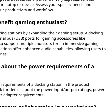
ur laptop or device. Assess your specific needs and
your productivity and workflow.
enefit gaming enthusiast?
ing stations by expanding their gaming setup. A docking
rial bus (USB) ports for gaming accessories like
also support multiple monitors for an immersive gaming
tions offer enhanced audio capabilities, allowing users to
ones.
n about the power requirements of a
requirements of a docking station in the product
ok for details about the power input/output ratings, power
wer adapter requirements.