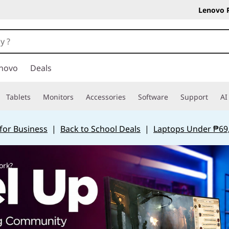
Lenovo 
novo
Deals
Tablets
Monitors
Accessories
Software
Support
AI
for Business
|
Back to School Deals
|
Laptops Under ₱69
ork?