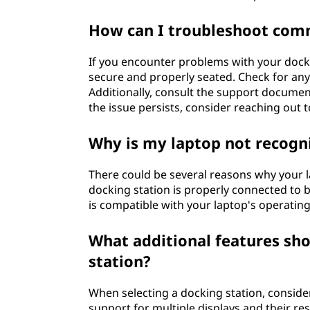
How can I troubleshoot comm
If you encounter problems with your dockin
secure and properly seated. Check for any
Additionally, consult the support document
the issue persists, consider reaching out 
Why is my laptop not recogni
There could be several reasons why your la
docking station is properly connected to 
is compatible with your laptop's operatin
What additional features sh
station?
When selecting a docking station, conside
support for multiple displays and their res