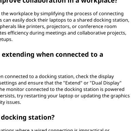
mprove collaboration in a workplace?
in the workplace by simplifying the process of connecting
 can easily dock their laptops to a shared docking station,
herals like printers, projectors, or conference room
es efficiency during meetings and collaborative projects,
etups.
t extending when connected to a
en connected to a docking station, check the display
settings and ensure that the "Extend" or "Dual Display"
t the monitor connected to the docking station is powered
persists, try restarting your laptop or updating the graphics
ty issues.
 docking station?
tuations where a wired connection is impractical or