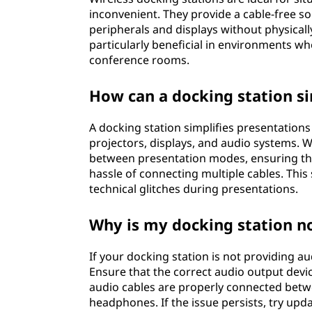
inconvenient. They provide a cable-free so
peripherals and displays without physicall
particularly beneficial in environments wh
conference rooms.
How can a docking station si
A docking station simplifies presentations
projectors, displays, and audio systems. W
between presentation modes, ensuring that
hassle of connecting multiple cables. Thi
technical glitches during presentations.
Why is my docking station n
If your docking station is not providing a
Ensure that the correct audio output devic
audio cables are properly connected betw
headphones. If the issue persists, try upd