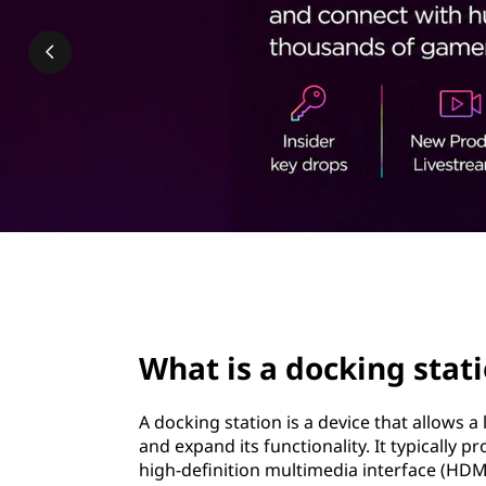
k
t
i
n
g
s
t
a
page hero 2/3
t
What is a docking stat
i
o
A docking station is a device that allows a
and expand its functionality. It typically p
n
high-definition multimedia interface (HDMI