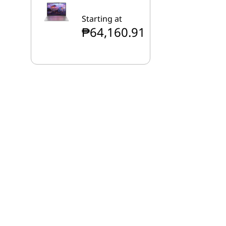
Starting at
₱64,160.91