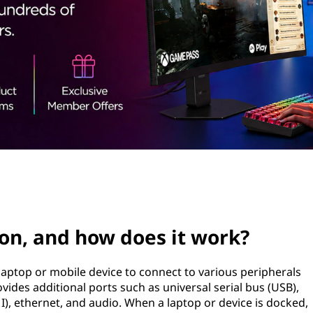
ion, and how does it work?
 laptop or mobile device to connect to various peripherals
rovides additional ports such as universal serial bus (USB),
), ethernet, and audio. When a laptop or device is docked,