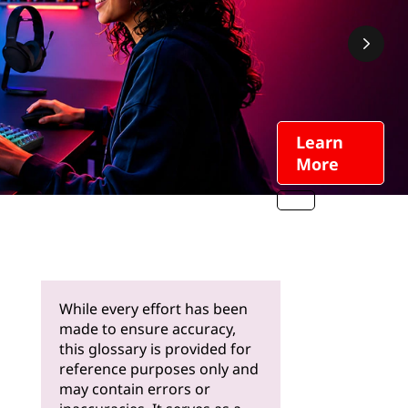
Learn
More
While every effort has been
made to ensure accuracy,
this glossary is provided for
reference purposes only and
may contain errors or