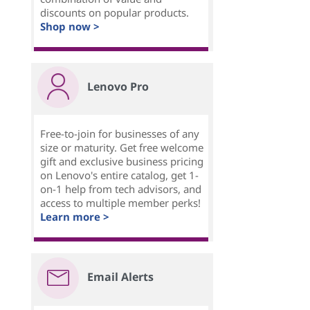
discounts on popular products.
Shop now >
Lenovo Pro
Free-to-join for businesses of any
size or maturity. Get free welcome
gift and exclusive business pricing
on Lenovo's entire catalog, get 1-
on-1 help from tech advisors, and
access to multiple member perks!
Learn more >
Email Alerts