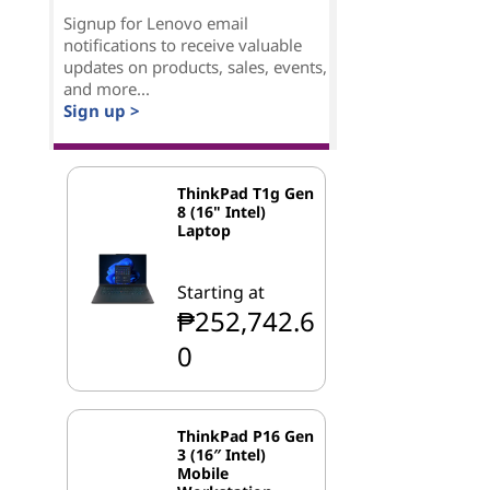
Signup for Lenovo email
notifications to receive valuable
updates on products, sales, events,
and more...
Sign up >
ThinkPad T1g Gen
8 (16" Intel)
Laptop
Starting at
₱252,742.6
0
ThinkPad P16 Gen
3 (16″ Intel)
Mobile