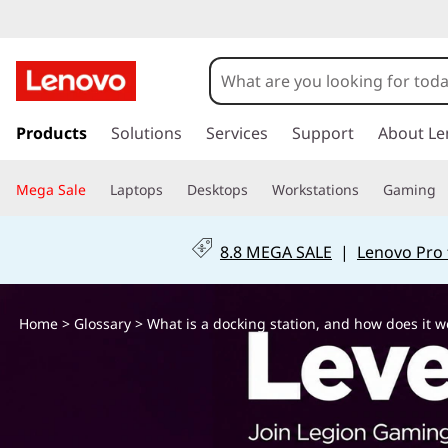
W
h
a
s
k
Products
Solutions
Services
Support
About Le
t
i
p
i
Mega Sale
Laptops
Desktops
Workstations
Gaming
t
o
s
m
8.8 MEGA SALE
|
Lenovo Pro 
a
a
i
n
d
Home
>
Glossary
> What is a docking station, and how does it w
c
o
o
n
t
c
e
n