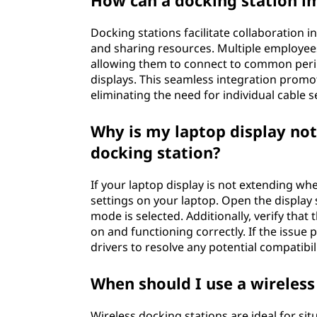
How can a docking station i
Docking stations facilitate collaboration 
and sharing resources. Multiple employees
allowing them to connect to common perip
displays. This seamless integration promot
eliminating the need for individual cable s
Why is my laptop display no
docking station?
If your laptop display is not extending wh
settings on your laptop. Open the display 
mode is selected. Additionally, verify tha
on and functioning correctly. If the issue 
drivers to resolve any potential compatibili
When should I use a wireless
Wireless docking stations are ideal for si