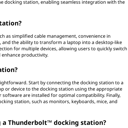
the docking station, enabling seamless integration with the
tation?
such as simplified cable management, convenience in
and the ability to transform a laptop into a desktop-like
ction for multiple devices, allowing users to quickly switch
 enhance productivity.
ation?
raightforward. Start by connecting the docking station to a
 or device to the docking station using the appropriate
 software are installed for optimal compatibility. Finally,
ocking station, such as monitors, keyboards, mice, and
g a Thunderbolt™ docking station?