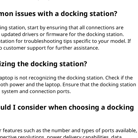
on issues with a docking station?
g station, start by ensuring that all connections are
 updated drivers or firmware for the docking station.
ation for troubleshooting tips specific to your model. If
to customer support for further assistance.
zing the docking station?
ptop is not recognizing the docking station. Check if the
both power and the laptop. Ensure that the docking station
g system and connection ports.
ould I consider when choosing a docking
r features such as the number and types of ports available,
pective resolutions, power delivery capabilities, data