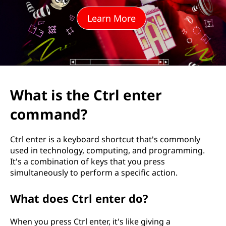
t
Learn More
r
l
e
n
What is the Ctrl enter
t
command?
e
Ctrl enter is a keyboard shortcut that's commonly
r
used in technology, computing, and programming.
It's a combination of keys that you press
c
simultaneously to perform a specific action.
o
What does Ctrl enter do?
m
When you press Ctrl enter, it's like giving a