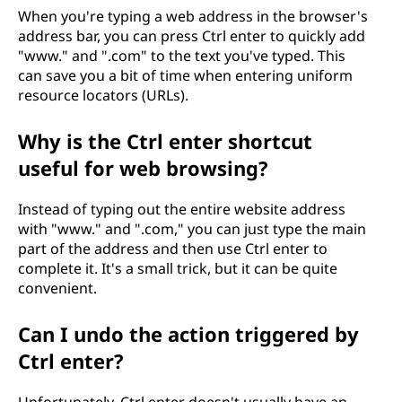
When you're typing a web address in the browser's
address bar, you can press Ctrl enter to quickly add
"www." and ".com" to the text you've typed. This
can save you a bit of time when entering uniform
resource locators (URLs).
Why is the Ctrl enter shortcut
useful for web browsing?
Instead of typing out the entire website address
with "www." and ".com," you can just type the main
part of the address and then use Ctrl enter to
complete it. It's a small trick, but it can be quite
convenient.
Can I undo the action triggered by
Ctrl enter?