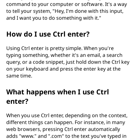
command to your computer or software. It's a way
m
to tell your system, "Hey, I'm done with this input,
and I want you to do something with it."
a
n
How do I use Ctrl enter?
d
Using Ctrl enter is pretty simple. When you're
typing something, whether it's an email, a search
?
query, or a code snippet, just hold down the Ctrl key
on your keyboard and press the enter key at the
same time.
What happens when I use Ctrl
enter?
When you use Ctrl enter, depending on the context,
different things can happen. For instance, in many
web browsers, pressing Ctrl enter automatically
adds "www." and ".com" to the text you've typed in