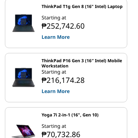
ThinkPad T1g Gen 8 (16" Intel) Laptop
Starting at
₱252,742.60
Learn More
ThinkPad P16 Gen 3 (16″ Intel) Mobile
Workstation
Starting at
₱216,174.28
Learn More
Yoga 7i 2-in-1 (16", Gen 10)
Starting at
₱70,732.86