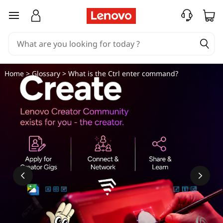
W
skip to main content
h
a
t
Home
>
Glossary
> What is the Ctrl enter command?
i
s
t
h
e
C