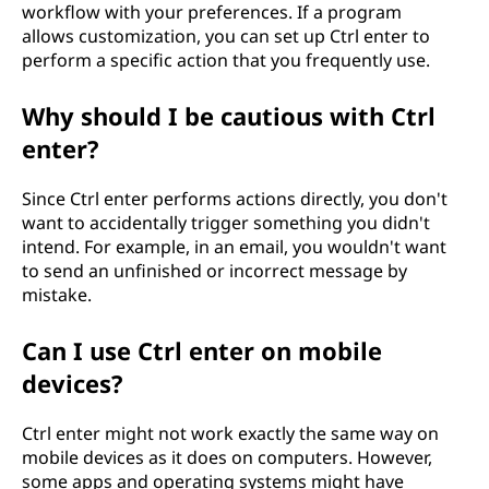
workflow with your preferences. If a program
allows customization, you can set up Ctrl enter to
perform a specific action that you frequently use.
Why should I be cautious with Ctrl
enter?
Since Ctrl enter performs actions directly, you don't
want to accidentally trigger something you didn't
intend. For example, in an email, you wouldn't want
to send an unfinished or incorrect message by
mistake.
Can I use Ctrl enter on mobile
devices?
Ctrl enter might not work exactly the same way on
mobile devices as it does on computers. However,
some apps and operating systems might have