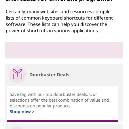
Certainly, many websites and resources compile
lists of common keyboard shortcuts for different
software. These lists can help you discover the
power of shortcuts in various applications.
Doorbuster Deals
Save big with our top doorbuster deals. Our
selections offer the best combination of value and
discounts on popular products.
Shop now >