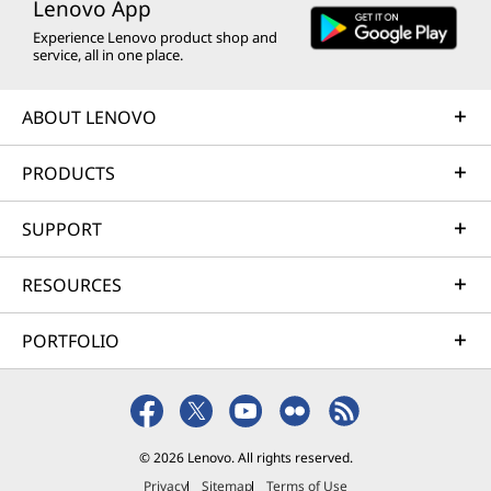
Lenovo App
Experience Lenovo product shop and
service, all in one place.
ABOUT LENOVO
PRODUCTS
SUPPORT
RESOURCES
PORTFOLIO
© 2026 Lenovo. All rights reserved.
Privacy
Sitemap
Terms of Use