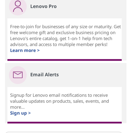
Lenovo Pro
Free-to-join for businesses of any size or maturity. Get
free welcome gift and exclusive business pricing on
Lenovo's entire catalog, get 1-on-1 help from tech
advisors, and access to multiple member perks!
Learn more >
Email Alerts
Signup for Lenovo email notifications to receive
valuable updates on products, sales, events, and
more...
Sign up >