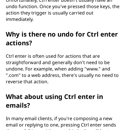
Unfortunately, Ctrl enter doesn't usually have an
undo function. Once you've pressed those keys, the
action they trigger is usually carried out
immediately.
Why is there no undo for Ctrl enter
actions?
Ctrl enter is often used for actions that are
straightforward and generally don't need to be
undone. For example, when adding "www." and
".com" to a web address, there's usually no need to
reverse that action.
What about using Ctrl enter in
emails?
In many email clients, if you're composing a new
email or replying to one, pressing Ctrl enter sends