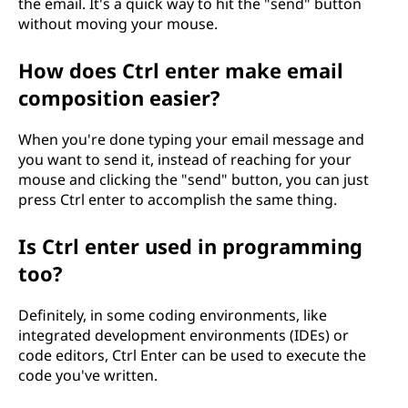
the email. It's a quick way to hit the "send" button
without moving your mouse.
How does Ctrl enter make email
composition easier?
When you're done typing your email message and
you want to send it, instead of reaching for your
mouse and clicking the "send" button, you can just
press Ctrl enter to accomplish the same thing.
Is Ctrl enter used in programming
too?
Definitely, in some coding environments, like
integrated development environments (IDEs) or
code editors, Ctrl Enter can be used to execute the
code you've written.