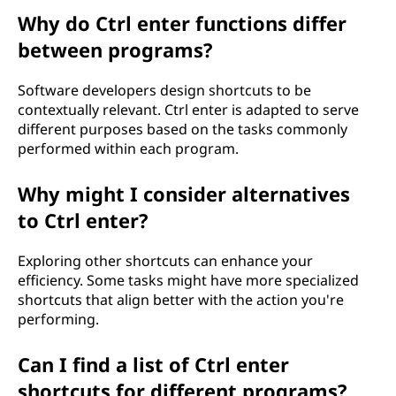
Why do Ctrl enter functions differ
between programs?
Software developers design shortcuts to be
contextually relevant. Ctrl enter is adapted to serve
different purposes based on the tasks commonly
performed within each program.
Why might I consider alternatives
to Ctrl enter?
Exploring other shortcuts can enhance your
efficiency. Some tasks might have more specialized
shortcuts that align better with the action you're
performing.
Can I find a list of Ctrl enter
shortcuts for different programs?