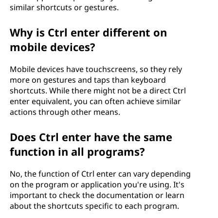
similar shortcuts or gestures.
Why is Ctrl enter different on
mobile devices?
Mobile devices have touchscreens, so they rely
more on gestures and taps than keyboard
shortcuts. While there might not be a direct Ctrl
enter equivalent, you can often achieve similar
actions through other means.
Does Ctrl enter have the same
function in all programs?
No, the function of Ctrl enter can vary depending
on the program or application you're using. It's
important to check the documentation or learn
about the shortcuts specific to each program.