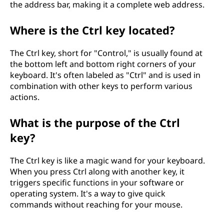
the address bar, making it a complete web address.
Where is the Ctrl key located?
The Ctrl key, short for "Control," is usually found at
the bottom left and bottom right corners of your
keyboard. It's often labeled as "Ctrl" and is used in
combination with other keys to perform various
actions.
What is the purpose of the Ctrl
key?
The Ctrl key is like a magic wand for your keyboard.
When you press Ctrl along with another key, it
triggers specific functions in your software or
operating system. It's a way to give quick
commands without reaching for your mouse.