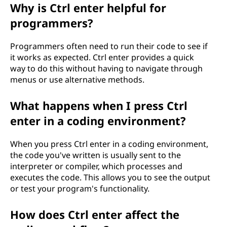
Why is Ctrl enter helpful for
programmers?
Programmers often need to run their code to see if
it works as expected. Ctrl enter provides a quick
way to do this without having to navigate through
menus or use alternative methods.
What happens when I press Ctrl
enter in a coding environment?
When you press Ctrl enter in a coding environment,
the code you've written is usually sent to the
interpreter or compiler, which processes and
executes the code. This allows you to see the output
or test your program's functionality.
How does Ctrl enter affect the