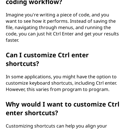
coding workflow?
Imagine you're writing a piece of code, and you
want to see how it performs. Instead of saving the
file, navigating through menus, and running the
code, you can just hit Ctrl Enter and get your results
faster.
Can I customize Ctrl enter
shortcuts?
In some applications, you might have the option to
customize keyboard shortcuts, including Ctrl enter.
However, this varies from program to program.
Why would I want to customize Ctrl
enter shortcuts?
Customizing shortcuts can help you align your