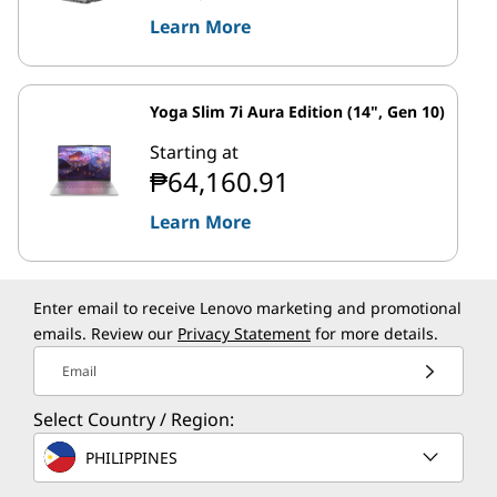
Learn More
Yoga Slim 7i Aura Edition (14", Gen 10)
Starting at
₱64,160.91
Learn More
Enter email to receive Lenovo marketing and promotional
emails. Review our
Privacy Statement
for more details.
Email
Select Country / Region:
PHILIPPINES