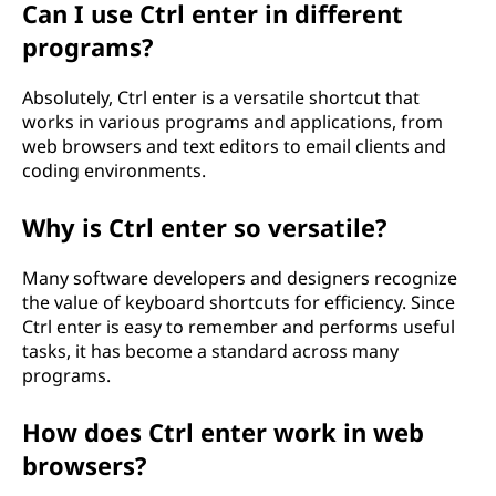
Can I use Ctrl enter in different
programs?
Absolutely, Ctrl enter is a versatile shortcut that
works in various programs and applications, from
web browsers and text editors to email clients and
coding environments.
Why is Ctrl enter so versatile?
Many software developers and designers recognize
the value of keyboard shortcuts for efficiency. Since
Ctrl enter is easy to remember and performs useful
tasks, it has become a standard across many
programs.
How does Ctrl enter work in web
browsers?