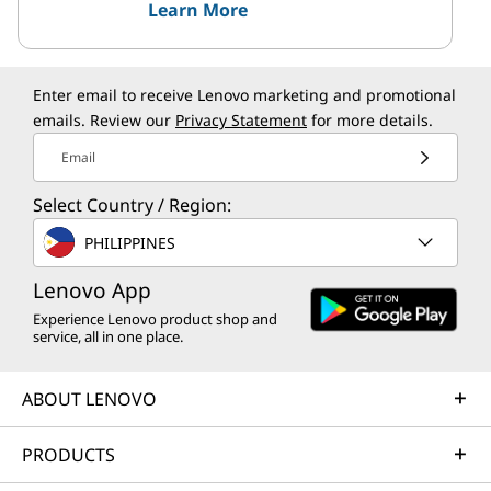
Learn More
Enter email to receive Lenovo marketing and promotional
emails. Review our
Privacy Statement
for more details.
Email
Select Country / Region:
PHILIPPINES
Lenovo App
Experience Lenovo product shop and
service, all in one place.
ABOUT LENOVO
PRODUCTS