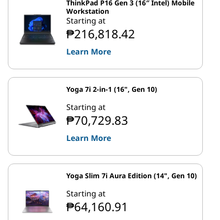
ThinkPad P16 Gen 3 (16″ Intel) Mobile
Workstation
Starting at
₱216,818.42
Learn More
Yoga 7i 2-in-1 (16", Gen 10)
Starting at
₱70,729.83
Learn More
Yoga Slim 7i Aura Edition (14", Gen 10)
Starting at
₱64,160.91