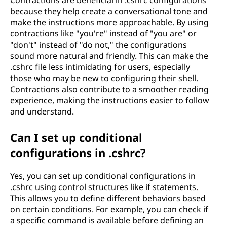
Contractions are beneficial in .cshrc configurations
because they help create a conversational tone and
make the instructions more approachable. By using
contractions like "you're" instead of "you are" or
"don't" instead of "do not," the configurations
sound more natural and friendly. This can make the
.cshrc file less intimidating for users, especially
those who may be new to configuring their shell.
Contractions also contribute to a smoother reading
experience, making the instructions easier to follow
and understand.
Can I set up conditional
configurations in .cshrc?
Yes, you can set up conditional configurations in
.cshrc using control structures like if statements.
This allows you to define different behaviors based
on certain conditions. For example, you can check if
a specific command is available before defining an