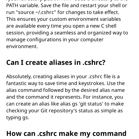
PATH variable. Save the file and restart your shell or
run "source ~/.cshrc" for changes to take effect.
This ensures your custom environment variables
are available every time you open a new C shell
session, providing a seamless and organized way to
manage configurations in your computer
environment.
Can I create aliases in .cshrc?
Absolutely, creating aliases in your .cshrc file is a
fantastic way to save time and keystrokes. Use the
alias command followed by the desired alias name
and the command it represents. For instance, you
can create an alias like alias gs 'git status' to make
checking your Git repository's status as simple as
typing gs.
How can .cshrc make my command