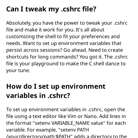
Can I tweak my .cshrc file?
Absolutely, you have the power to tweak your .cshrc
file and make it work for you. It's all about
customizing the shell to fit your preferences and
needs. Want to set up environment variables that
persist across sessions? Go ahead. Need to create
shortcuts for long commands? You got it. The .cshrc
file is your playground to make the C shell dance to
your tune.
How do I set up environment
variables in .cshrc?
To set up environment variables in .cshrc, open the
file using a text editor like Vim or Nano. Add lines in
the format "setenv VARIABLE_NAME value" for each
variable. For example, "setenv PATH
/your/directory/path:$PATH" adds a directory to the