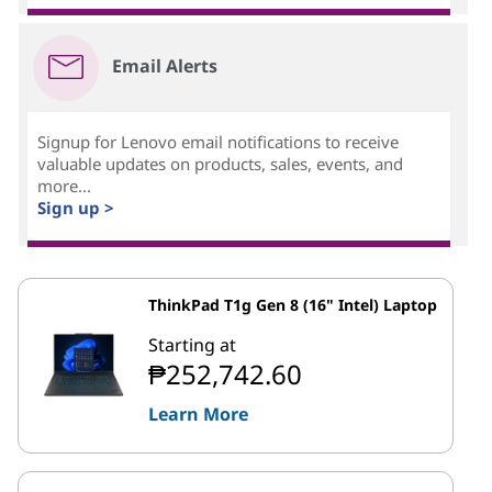
Email Alerts
Signup for Lenovo email notifications to receive
valuable updates on products, sales, events, and
more...
Sign up >
ThinkPad T1g Gen 8 (16" Intel) Laptop
Starting at
₱252,742.60
Learn More