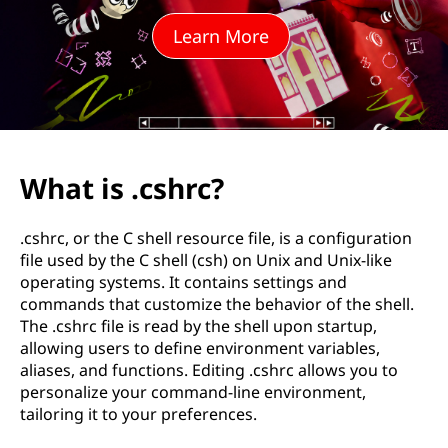
r
Learn More
c
?
What is .cshrc?
.cshrc, or the C shell resource file, is a configuration
file used by the C shell (csh) on Unix and Unix-like
operating systems. It contains settings and
commands that customize the behavior of the shell.
The .cshrc file is read by the shell upon startup,
allowing users to define environment variables,
aliases, and functions. Editing .cshrc allows you to
personalize your command-line environment,
tailoring it to your preferences.