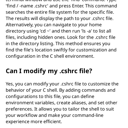
'find / -name .cshrc' and press Enter. This command
searches the entire file system for the specific file.
The results will display the path to your .cshrc file.
Alternatively, you can navigate to your home
directory using 'cd ~' and then run 'ls -a' to list all
files, including hidden ones. Look for the .cshrc file
in the directory listing. This method ensures you
find the file's location swiftly for customization and
configuration in the C shell environment.
Can I modify my .cshrc file?
Yes, you can modify your .cshrc file to customize the
behavior of your C shell. By adding commands and
configurations to this file, you can define
environment variables, create aliases, and set other
preferences. It allows you to tailor the shell to suit
your workflow and make your command-line
experience more efficient.