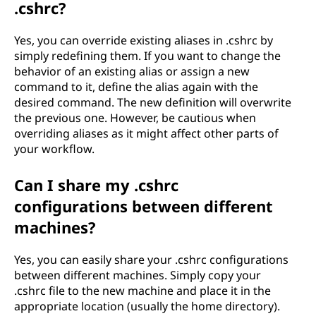
.cshrc?
Yes, you can override existing aliases in .cshrc by
simply redefining them. If you want to change the
behavior of an existing alias or assign a new
command to it, define the alias again with the
desired command. The new definition will overwrite
the previous one. However, be cautious when
overriding aliases as it might affect other parts of
your workflow.
Can I share my .cshrc
configurations between different
machines?
Yes, you can easily share your .cshrc configurations
between different machines. Simply copy your
.cshrc file to the new machine and place it in the
appropriate location (usually the home directory).