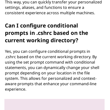
This way, you can quickly transfer your personalized
settings, aliases, and functions to ensure a
consistent experience across multiple machines.
Can I configure conditional
prompts in .cshrc based on the
current working directory?
Yes, you can configure conditional prompts in
.cshrc based on the current working directory. By
using the set prompt command with conditional
statements, you can dynamically change your shell
prompt depending on your location in the file
system. This allows for personalized and context-
aware prompts that enhance your command-line
experience.