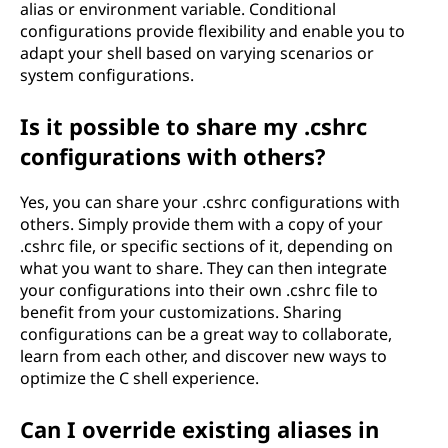
alias or environment variable. Conditional
configurations provide flexibility and enable you to
adapt your shell based on varying scenarios or
system configurations.
Is it possible to share my .cshrc
configurations with others?
Yes, you can share your .cshrc configurations with
others. Simply provide them with a copy of your
.cshrc file, or specific sections of it, depending on
what you want to share. They can then integrate
your configurations into their own .cshrc file to
benefit from your customizations. Sharing
configurations can be a great way to collaborate,
learn from each other, and discover new ways to
optimize the C shell experience.
Can I override existing aliases in