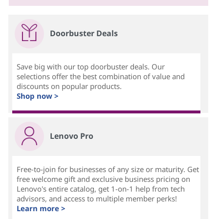
Doorbuster Deals
Save big with our top doorbuster deals. Our
selections offer the best combination of value and
discounts on popular products.
Shop now >
Lenovo Pro
Free-to-join for businesses of any size or maturity. Get
free welcome gift and exclusive business pricing on
Lenovo's entire catalog, get 1-on-1 help from tech
advisors, and access to multiple member perks!
Learn more >