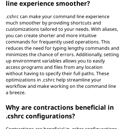
line experience smoother?
.cshrc can make your command line experience
much smoother by providing shortcuts and
customizations tailored to your needs. With aliases,
you can create shorter and more intuitive
commands for frequently used operations. This
reduces the need for typing lengthy commands and
minimizes the chance of errors. Additionally, setting
up environment variables allows you to easily
access programs and files from any location
without having to specify their full paths. These
optimizations in .cshrc help streamline your
workflow and make working on the command line
a breeze.
Why are contractions beneficial in
.cshrc configurations?