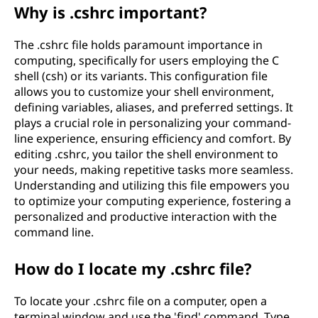
Why is .cshrc important?
The .cshrc file holds paramount importance in
computing, specifically for users employing the C
shell (csh) or its variants. This configuration file
allows you to customize your shell environment,
defining variables, aliases, and preferred settings. It
plays a crucial role in personalizing your command-
line experience, ensuring efficiency and comfort. By
editing .cshrc, you tailor the shell environment to
your needs, making repetitive tasks more seamless.
Understanding and utilizing this file empowers you
to optimize your computing experience, fostering a
personalized and productive interaction with the
command line.
How do I locate my .cshrc file?
To locate your .cshrc file on a computer, open a
terminal window and use the 'find' command. Type