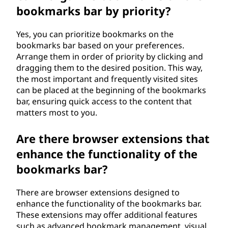
bookmarks bar by priority?
Yes, you can prioritize bookmarks on the
bookmarks bar based on your preferences.
Arrange them in order of priority by clicking and
dragging them to the desired position. This way,
the most important and frequently visited sites
can be placed at the beginning of the bookmarks
bar, ensuring quick access to the content that
matters most to you.
Are there browser extensions that
enhance the functionality of the
bookmarks bar?
There are browser extensions designed to
enhance the functionality of the bookmarks bar.
These extensions may offer additional features
such as advanced bookmark management, visual