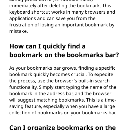
immediately after deleting the bookmark. This
keyboard shortcut works in many browsers and
applications and can save you from the
frustration of losing an important bookmark by
mistake.
How can I quickly find a
bookmark on the bookmarks bar?
As your bookmarks bar grows, finding a specific
bookmark quickly becomes crucial. To expedite
the process, use the browser's built-in search
functionality. Simply start typing the name of the
bookmark in the address bar, and the browser
will suggest matching bookmarks. This is a time-
saving feature, especially when you have a large
collection of bookmarks on your bookmarks bar.
Can I organize bookmarks on the