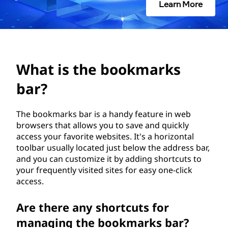
o
Learn More
o
k
m
What is the bookmarks
a
bar?
r
The bookmarks bar is a handy feature in web
browsers that allows you to save and quickly
k
access your favorite websites. It's a horizontal
toolbar usually located just below the address bar,
s
and you can customize it by adding shortcuts to
your frequently visited sites for easy one-click
b
access.
a
Are there any shortcuts for
r
managing the bookmarks bar?