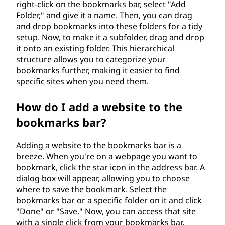
right-click on the bookmarks bar, select "Add
Folder," and give it a name. Then, you can drag
and drop bookmarks into these folders for a tidy
setup. Now, to make it a subfolder, drag and drop
it onto an existing folder. This hierarchical
structure allows you to categorize your
bookmarks further, making it easier to find
specific sites when you need them.
How do I add a website to the
bookmarks bar?
Adding a website to the bookmarks bar is a
breeze. When you're on a webpage you want to
bookmark, click the star icon in the address bar. A
dialog box will appear, allowing you to choose
where to save the bookmark. Select the
bookmarks bar or a specific folder on it and click
"Done" or "Save." Now, you can access that site
with a single click from your bookmarks bar.