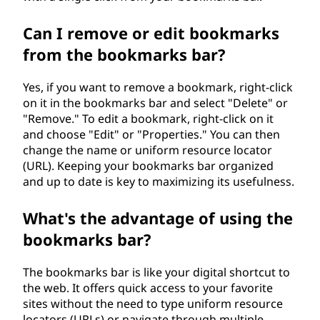
Can I remove or edit bookmarks
from the bookmarks bar?
Yes, if you want to remove a bookmark, right-click
on it in the bookmarks bar and select "Delete" or
"Remove." To edit a bookmark, right-click on it
and choose "Edit" or "Properties." You can then
change the name or uniform resource locator
(URL). Keeping your bookmarks bar organized
and up to date is key to maximizing its usefulness.
What's the advantage of using the
bookmarks bar?
The bookmarks bar is like your digital shortcut to
the web. It offers quick access to your favorite
sites without the need to type uniform resource
locators (URLs) or navigate through multiple