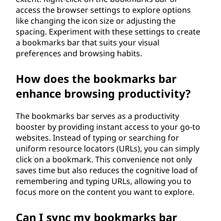
access the browser settings to explore options
like changing the icon size or adjusting the
spacing. Experiment with these settings to create
a bookmarks bar that suits your visual
preferences and browsing habits.
How does the bookmarks bar
enhance browsing productivity?
The bookmarks bar serves as a productivity
booster by providing instant access to your go-to
websites. Instead of typing or searching for
uniform resource locators (URLs), you can simply
click on a bookmark. This convenience not only
saves time but also reduces the cognitive load of
remembering and typing URLs, allowing you to
focus more on the content you want to explore.
Can I sync my bookmarks bar