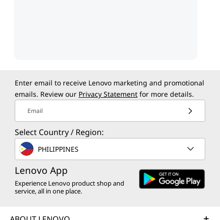
Enter email to receive Lenovo marketing and promotional
emails. Review our
Privacy Statement
for more details.
Email
Select Country / Region:
PHILIPPINES
Lenovo App
Experience Lenovo product shop and
service, all in one place.
ABOUT LENOVO