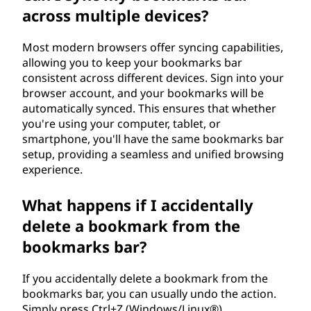
across multiple devices?
Most modern browsers offer syncing capabilities,
allowing you to keep your bookmarks bar
consistent across different devices. Sign into your
browser account, and your bookmarks will be
automatically synced. This ensures that whether
you're using your computer, tablet, or
smartphone, you'll have the same bookmarks bar
setup, providing a seamless and unified browsing
experience.
What happens if I accidentally
delete a bookmark from the
bookmarks bar?
If you accidentally delete a bookmark from the
bookmarks bar, you can usually undo the action.
Simply press Ctrl+Z (Windows/Linux®)