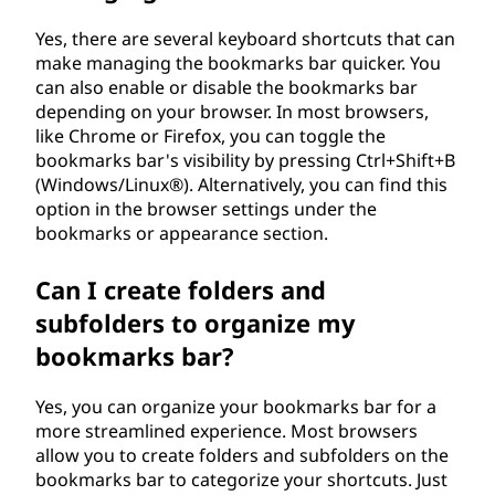
?
Yes, there are several keyboard shortcuts that can
make managing the bookmarks bar quicker. You
can also enable or disable the bookmarks bar
depending on your browser. In most browsers,
like Chrome or Firefox, you can toggle the
bookmarks bar's visibility by pressing Ctrl+Shift+B
(Windows/Linux®). Alternatively, you can find this
option in the browser settings under the
bookmarks or appearance section.
Can I create folders and
subfolders to organize my
bookmarks bar?
Yes, you can organize your bookmarks bar for a
more streamlined experience. Most browsers
allow you to create folders and subfolders on the
bookmarks bar to categorize your shortcuts. Just