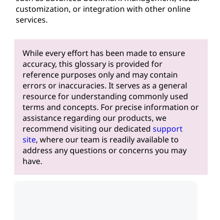
customization, or integration with other online
services.
While every effort has been made to ensure
accuracy, this glossary is provided for
reference purposes only and may contain
errors or inaccuracies. It serves as a general
resource for understanding commonly used
terms and concepts. For precise information or
assistance regarding our products, we
recommend visiting our dedicated
support
site
, where our team is readily available to
address any questions or concerns you may
have.