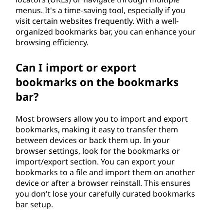
menus. It's a time-saving tool, especially if you
visit certain websites frequently. With a well-
organized bookmarks bar, you can enhance your
browsing efficiency.
Can I import or export
bookmarks on the bookmarks
bar?
Most browsers allow you to import and export
bookmarks, making it easy to transfer them
between devices or back them up. In your
browser settings, look for the bookmarks or
import/export section. You can export your
bookmarks to a file and import them on another
device or after a browser reinstall. This ensures
you don't lose your carefully curated bookmarks
bar setup.