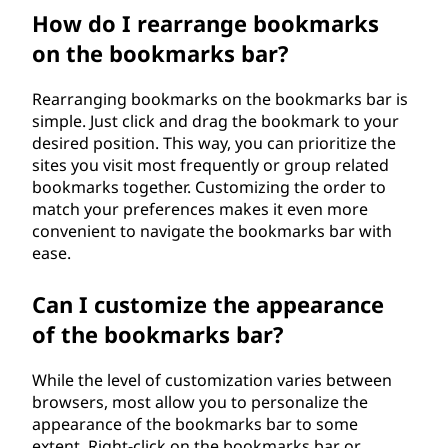
How do I rearrange bookmarks
on the bookmarks bar?
Rearranging bookmarks on the bookmarks bar is
simple. Just click and drag the bookmark to your
desired position. This way, you can prioritize the
sites you visit most frequently or group related
bookmarks together. Customizing the order to
match your preferences makes it even more
convenient to navigate the bookmarks bar with
ease.
Can I customize the appearance
of the bookmarks bar?
While the level of customization varies between
browsers, most allow you to personalize the
appearance of the bookmarks bar to some
extent. Right-click on the bookmarks bar or