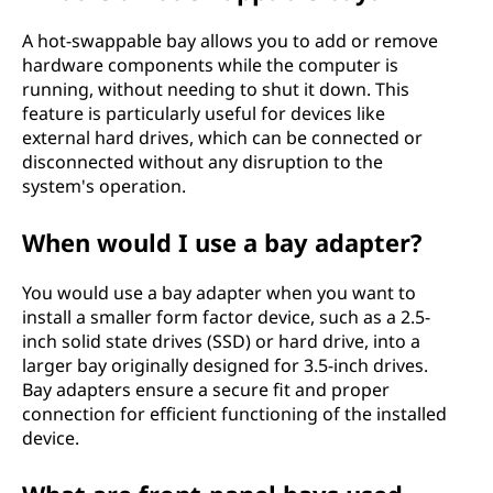
A hot-swappable bay allows you to add or remove
hardware components while the computer is
running, without needing to shut it down. This
feature is particularly useful for devices like
external hard drives, which can be connected or
disconnected without any disruption to the
system's operation.
When would I use a bay adapter?
You would use a bay adapter when you want to
install a smaller form factor device, such as a 2.5-
inch solid state drives (SSD) or hard drive, into a
larger bay originally designed for 3.5-inch drives.
Bay adapters ensure a secure fit and proper
connection for efficient functioning of the installed
device.