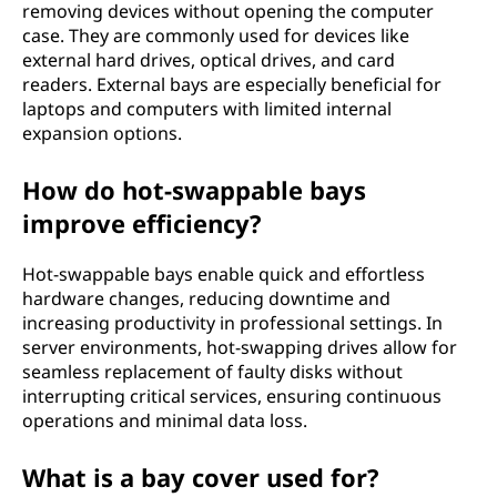
removing devices without opening the computer
case. They are commonly used for devices like
external hard drives, optical drives, and card
readers. External bays are especially beneficial for
laptops and computers with limited internal
expansion options.
How do hot-swappable bays
improve efficiency?
Hot-swappable bays enable quick and effortless
hardware changes, reducing downtime and
increasing productivity in professional settings. In
server environments, hot-swapping drives allow for
seamless replacement of faulty disks without
interrupting critical services, ensuring continuous
operations and minimal data loss.
What is a bay cover used for?