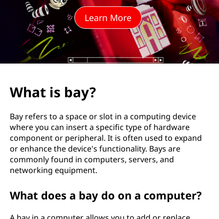
Learn More
What is bay?
Bay refers to a space or slot in a computing device
where you can insert a specific type of hardware
component or peripheral. It is often used to expand
or enhance the device's functionality. Bays are
commonly found in computers, servers, and
networking equipment.
What does a bay do on a computer?
A bay in a computer allows you to add or replace