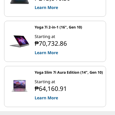
Learn More
Yoga 7i 2-in-1 (16", Gen 10)
Starting at
₱70,732.86
Learn More
Yoga Slim 7i Aura Edition (14", Gen 10)
Starting at
₱64,160.91
Learn More