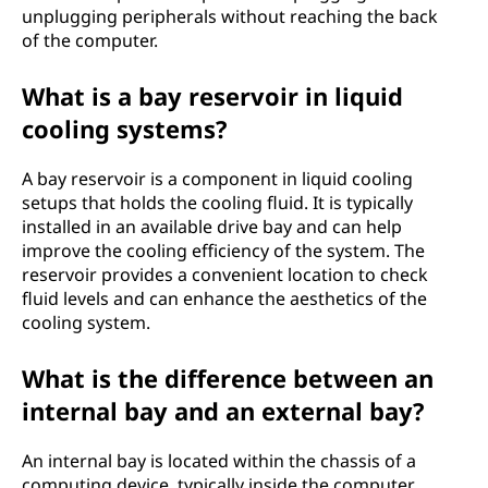
unplugging peripherals without reaching the back
of the computer.
What is a bay reservoir in liquid
cooling systems?
A bay reservoir is a component in liquid cooling
setups that holds the cooling fluid. It is typically
installed in an available drive bay and can help
improve the cooling efficiency of the system. The
reservoir provides a convenient location to check
fluid levels and can enhance the aesthetics of the
cooling system.
What is the difference between an
internal bay and an external bay?
An internal bay is located within the chassis of a
computing device, typically inside the computer