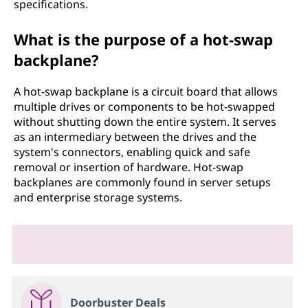
specifications.
What is the purpose of a hot-swap
backplane?
A hot-swap backplane is a circuit board that allows
multiple drives or components to be hot-swapped
without shutting down the entire system. It serves
as an intermediary between the drives and the
system's connectors, enabling quick and safe
removal or insertion of hardware. Hot-swap
backplanes are commonly found in server setups
and enterprise storage systems.
Doorbuster Deals