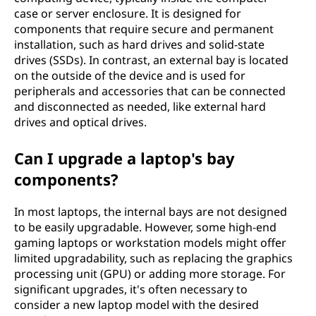
case or server enclosure. It is designed for
components that require secure and permanent
installation, such as hard drives and solid-state
drives (SSDs). In contrast, an external bay is located
on the outside of the device and is used for
peripherals and accessories that can be connected
and disconnected as needed, like external hard
drives and optical drives.
Can I upgrade a laptop's bay
components?
In most laptops, the internal bays are not designed
to be easily upgradable. However, some high-end
gaming laptops or workstation models might offer
limited upgradability, such as replacing the graphics
processing unit (GPU) or adding more storage. For
significant upgrades, it's often necessary to
consider a new laptop model with the desired