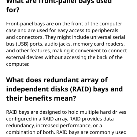
What are front-panel bays used
for?
Front-panel bays are on the front of the computer
case and are used for easy access to peripherals
and connectors. They might include universal serial
bus (USB) ports, audio jacks, memory card readers,
and other features, making it convenient to connect
external devices without accessing the back of the
computer.
What does redundant array of
independent disks (RAID) bays and
their benefits mean?
RAID bays are designed to hold multiple hard drives
configured in a RAID array. RAID provides data
redundancy, increased performance, or a
combination of both. RAID bays are commonly used