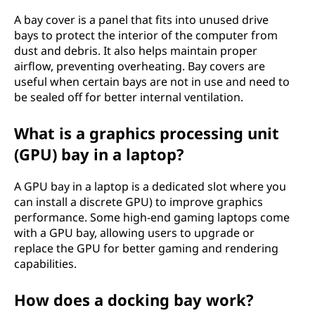
A bay cover is a panel that fits into unused drive
bays to protect the interior of the computer from
dust and debris. It also helps maintain proper
airflow, preventing overheating. Bay covers are
useful when certain bays are not in use and need to
be sealed off for better internal ventilation.
What is a graphics processing unit
(GPU) bay in a laptop?
A GPU bay in a laptop is a dedicated slot where you
can install a discrete GPU) to improve graphics
performance. Some high-end gaming laptops come
with a GPU bay, allowing users to upgrade or
replace the GPU for better gaming and rendering
capabilities.
How does a docking bay work?