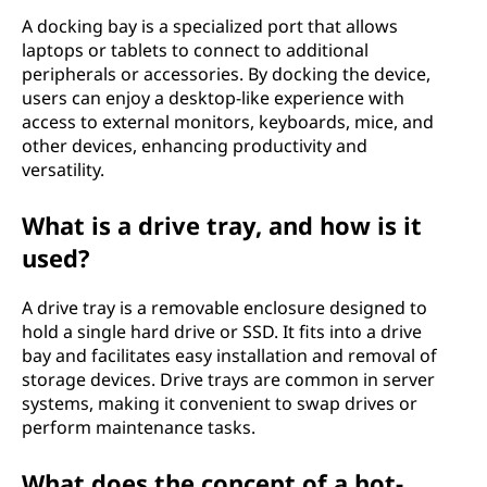
A docking bay is a specialized port that allows
laptops or tablets to connect to additional
peripherals or accessories. By docking the device,
users can enjoy a desktop-like experience with
access to external monitors, keyboards, mice, and
other devices, enhancing productivity and
versatility.
What is a drive tray, and how is it
used?
A drive tray is a removable enclosure designed to
hold a single hard drive or SSD. It fits into a drive
bay and facilitates easy installation and removal of
storage devices. Drive trays are common in server
systems, making it convenient to swap drives or
perform maintenance tasks.
What does the concept of a hot-