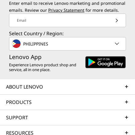
Enter email to receive Lenovo marketing and promotional
emails. Review our
Privacy Statement
for more details.
Email
Select Country / Region:
PHILIPPINES
Lenovo App
Experience Lenovo product shop and
service, all in one place.
ABOUT LENOVO
PRODUCTS
SUPPORT
RESOURCES