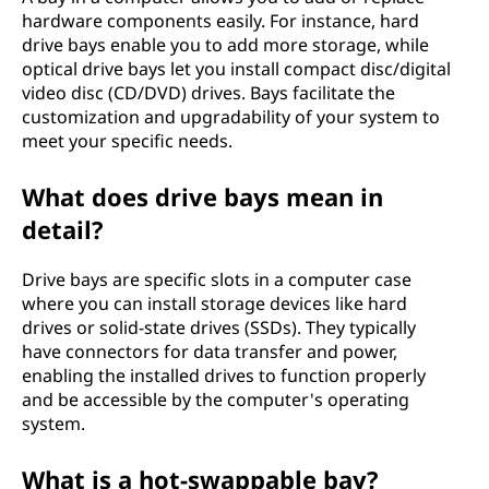
hardware components easily. For instance, hard
drive bays enable you to add more storage, while
optical drive bays let you install compact disc/digital
video disc (CD/DVD) drives. Bays facilitate the
customization and upgradability of your system to
meet your specific needs.
What does drive bays mean in
detail?
Drive bays are specific slots in a computer case
where you can install storage devices like hard
drives or solid-state drives (SSDs). They typically
have connectors for data transfer and power,
enabling the installed drives to function properly
and be accessible by the computer's operating
system.
What is a hot-swappable bay?