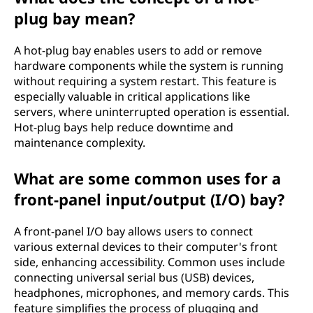
plug bay mean?
A hot-plug bay enables users to add or remove
hardware components while the system is running
without requiring a system restart. This feature is
especially valuable in critical applications like
servers, where uninterrupted operation is essential.
Hot-plug bays help reduce downtime and
maintenance complexity.
What are some common uses for a
front-panel input/output (I/O) bay?
A front-panel I/O bay allows users to connect
various external devices to their computer's front
side, enhancing accessibility. Common uses include
connecting universal serial bus (USB) devices,
headphones, microphones, and memory cards. This
feature simplifies the process of plugging and