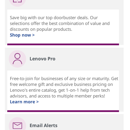
Save big with our top doorbuster deals. Our
selections offer the best combination of value and
discounts on popular products.
Shop now >
Lenovo Pro
Free-to-join for businesses of any size or maturity. Get
free welcome gift and exclusive business pricing on
Lenovo's entire catalog, get 1-on-1 help from tech
advisors, and access to multiple member perks!
Learn more >
Email Alerts