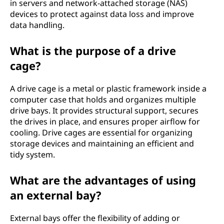
in servers and network-attached storage (NAS)
devices to protect against data loss and improve
data handling.
What is the purpose of a drive
cage?
A drive cage is a metal or plastic framework inside a
computer case that holds and organizes multiple
drive bays. It provides structural support, secures
the drives in place, and ensures proper airflow for
cooling. Drive cages are essential for organizing
storage devices and maintaining an efficient and
tidy system.
What are the advantages of using
an external bay?
External bays offer the flexibility of adding or