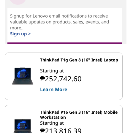
Signup for Lenovo email notifications to receive
valuable updates on products, sales, events, and
more...
Sign up >
ThinkPad T1g Gen 8 (16" Intel) Laptop
Starting at
₱252,742.60
Learn More
ThinkPad P16 Gen 3 (16″ Intel) Mobile
Workstation
Starting at
₱213,816.39