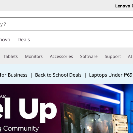
Lenovo 
novo
Deals
Tablets
Monitors
Accessories
Software
Support
AI
for Business
|
Back to School Deals
|
Laptops Under ₱69
A)?