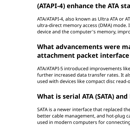
e
(ATAPI-4) enhance the ATA st
n
ATA/ATAPI-4, also known as Ultra ATA or AT
t
ultra-direct memory access (DMA) mode. I
device and the computer's memory, impro
(
What advancements were mad
A
attachment packet interface 
T
ATA/ATAPI-5 introduced improvements lik
A
further increased data transfer rates. It 
used with devices like compact disc read
)
What is serial ATA (SATA) and 
?
SATA is a newer interface that replaced the
better cable management, and hot-plug capa
used in modern computers for connecting