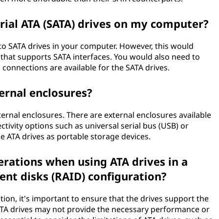
rial ATA (SATA) drives on my computer?
o SATA drives in your computer. However, this would
that supports SATA interfaces. You would also need to
connections are available for the SATA drives.
ternal enclosures?
external enclosures. There are external enclosures available
tivity options such as universal serial bus (USB) or
e ATA drives as portable storage devices.
erations when using ATA drives in a
nt disks (RAID) configuration?
ion, it's important to ensure that the drives support the
ATA drives may not provide the necessary performance or