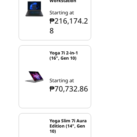
Workstation
Starting at
₱216,174.2
8
Yoga 7i 2-in-1
(16", Gen 10)
Starting at
₱70,732.86
Yoga Slim 7i Aura
Edition (14", Gen
10)