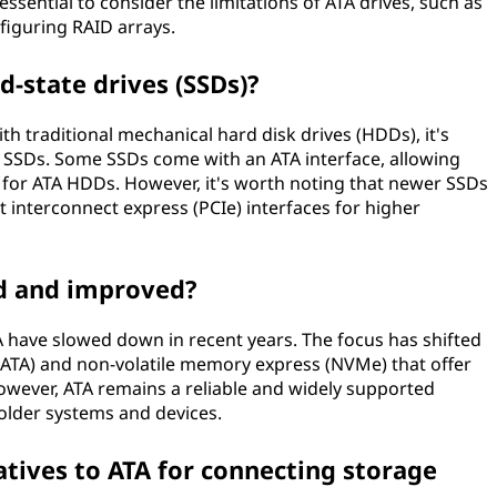
o essential to consider the limitations of ATA drives, such as
figuring RAID arrays.
d-state drives (SSDs)?
ith traditional mechanical hard disk drives (HDDs), it's
in SSDs. Some SSDs come with an ATA interface, allowing
 for ATA HDDs. However, it's worth noting that newer SSDs
 interconnect express (PCIe) interfaces for higher
ped and improved?
have slowed down in recent years. The focus has shifted
(SATA) and non-volatile memory express (NVMe) that offer
wever, ATA remains a reliable and widely supported
 older systems and devices.
atives to ATA for connecting storage