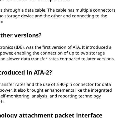
s through a data cable. The cable has multiple connectors
he storage device and the other end connecting to the
rd.
ther versions?
ronics (IDE), was the first version of ATA. It introduced a
 power, enabling the connection of up to two storage
had slower data transfer rates compared to later versions.
roduced in ATA-2?
ransfer rates and the use of a 40-pin connector for data
power. It also brought enhancements like the integrated
self-monitoring, analysis, and reporting technology
th.
ology attachment packet interface