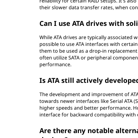
reliability for certain RAID setups. It's als
their slower data transfer rates, when con
Can I use ATA drives with soli
While ATA drives are typically associated w
possible to use ATA interfaces with certa
them to be used as a drop-in replacement
often utilize SATA or peripheral component
performance.
Is ATA still actively develo
The development and improvement of ATA 
towards newer interfaces like Serial ATA 
higher speeds and better performance. Ho
interface for backward compatibility with
Are there any notable altern