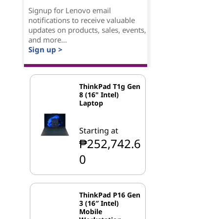
Signup for Lenovo email
notifications to receive valuable
updates on products, sales, events,
and more...
Sign up >
ThinkPad T1g Gen
8 (16" Intel)
Laptop
Starting at
₱252,742.6
0
ThinkPad P16 Gen
3 (16″ Intel)
Mobile