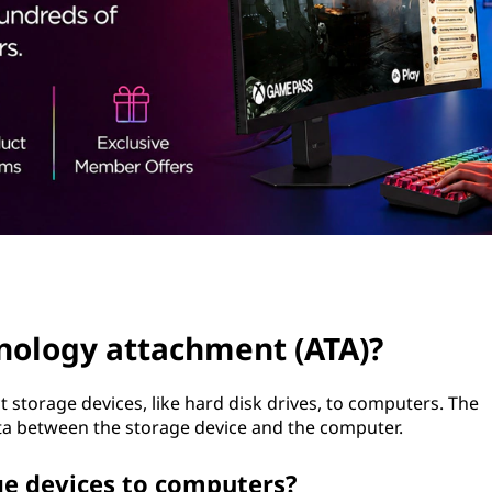
nology attachment (ATA)?
t storage devices, like hard disk drives, to computers. The
data between the storage device and the computer.
e devices to computers?