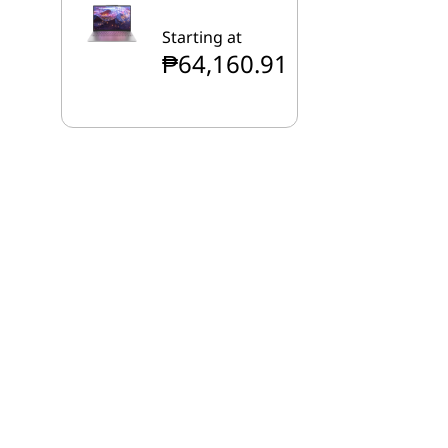
Starting at
₱64,160.91