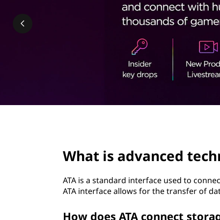
n
t
c
e
d
t
e
c
page hero 2/3
h
What is advanced tech
n
ATA is a standard interface used to connec
o
ATA interface allows for the transfer of 
l
How does ATA connect storag