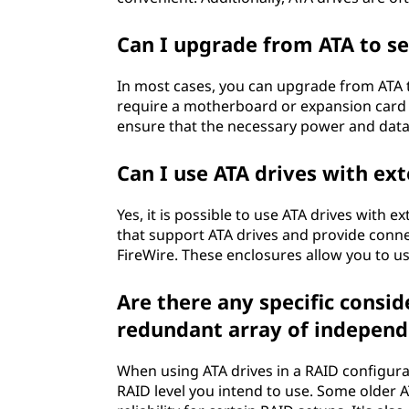
Can I upgrade from ATA to se
In most cases, you can upgrade from ATA t
require a motherboard or expansion card 
ensure that the necessary power and data 
Can I use ATA drives with ex
Yes, it is possible to use ATA drives with 
that support ATA drives and provide connec
FireWire. These enclosures allow you to us
Are there any specific consid
redundant array of independe
When using ATA drives in a RAID configurat
RAID level you intend to use. Some older 