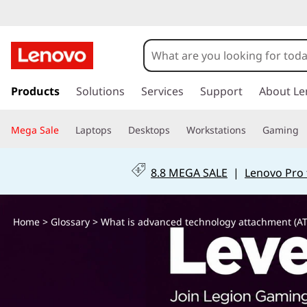
W
h
a
s
k
Products
Solutions
Services
Support
About Le
t
i
p
i
Mega Sale
Laptops
Desktops
Workstations
Gaming
t
o
s
m
8.8 MEGA SALE
|
Lenovo Pro 
a
a
i
n
d
Home
>
Glossary
> What is advanced technology attachment (AT
c
o
v
n
t
a
e
n