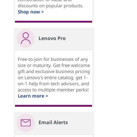
discounts on popular products.
Shop now >
Lenovo Pro
Free-to-join for businesses of any
size or maturity. Get free welcome
gift and exclusive business pricing
on Lenovo's entire catalog, get 1-
on-1 help from tech advisors, and
access to multiple member perks!
Learn more >
Email Alerts