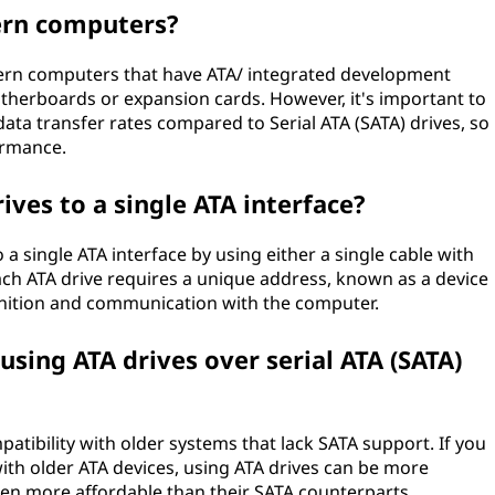
ern computers?
modern computers that have ATA/ integrated development
therboards or expansion cards. However, it's important to
data transfer rates compared to Serial ATA (SATA) drives, so
ormance.
ives to a single ATA interface?
 a single ATA interface by using either a single cable with
ch ATA drive requires a unique address, known as a device
ognition and communication with the computer.
sing ATA drives over serial ATA (SATA)
atibility with older systems that lack SATA support. If you
th older ATA devices, using ATA drives can be more
ften more affordable than their SATA counterparts.