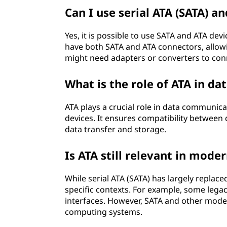
Can I use serial ATA (SATA) a
Yes, it is possible to use SATA and ATA d
have both SATA and ATA connectors, allowi
might need adapters or converters to con
What is the role of ATA in d
ATA plays a crucial role in data communica
devices. It ensures compatibility between 
data transfer and storage.
Is ATA still relevant in mod
While serial ATA (SATA) has largely replaced
specific contexts. For example, some lega
interfaces. However, SATA and other mode
computing systems.