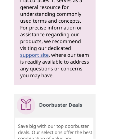
inaccuracies. It serves as a
general resource for
understanding commonly
used terms and concepts.
For precise information or
assistance regarding our
products, we recommend
visiting our dedicated
support site
, where our team
is readily available to address
any questions or concerns
you may have.
Doorbuster Deals
Save big with our top doorbuster
deals. Our selections offer the best
combination of value and