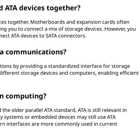
nd ATA devices together?
evices together. Motherboards and expansion cards often
ng you to connect a mix of storage devices. However, you
nect ATA devices to SATA connectors.
ata communications?
tions by providing a standardized interface for storage
different storage devices and computers, enabling efficient
ern computing?
 the older parallel ATA standard, ATA is still relevant in
cy systems or embedded devices may still use ATA
rn interfaces are more commonly used in current