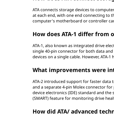
o
ATA connects storage devices to computer
at each end, with one end connecting to t
g
computer's motherboard or controller ca
y
How does ATA-1 differ from o
a
ATA-1, also known as integrated drive elect
t
single 40-pin connector for both data and
devices on a single cable. However, ATA-1 
t
What improvements were int
a
c
ATA-2 introduced support for faster data t
and a separate 4-pin Molex connector for 
h
device electronics (IDE) standard and the 
(SMART) feature for monitoring drive heal
m
How did ATA/ advanced techn