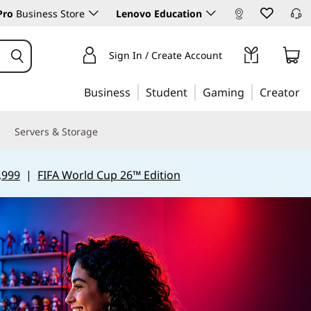
Pro
Business Store
Lenovo Education
Sign In / Create Account
Business
Student
Gaming
Creator
Servers & Storage
,999
|
FIFA World Cup 26™ Edition