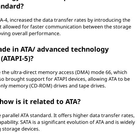
andard?
A-4, increased the data transfer rates by introducing the
t allowed for faster communication between the storage
ving overall performance.
e in ATA/ advanced technology
(ATAPI-5)?
e the ultra-direct memory access (DMA) mode 66, which
also brought support for ATAPI devices, allowing ATA to be
-only memory (CD-ROM) drives and tape drives.
how is it related to ATA?
 parallel ATA standard. It offers higher data transfer rates,
bility. SATA is a significant evolution of ATA and is widely
 storage devices.