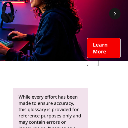
Learn
More
While every effort has been
made to ensure accuracy,
this glossary is provided for
reference purposes only and
may contain errors or