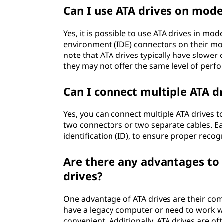
Can I use ATA drives on mod
Yes, it is possible to use ATA drives in 
environment (IDE) connectors on their mo
note that ATA drives typically have slower 
they may not offer the same level of perf
Can I connect multiple ATA dr
Yes, you can connect multiple ATA drives to
two connectors or two separate cables. Ea
identification (ID), to ensure proper rec
Are there any advantages to u
drives?
One advantage of ATA drives are their comp
have a legacy computer or need to work wi
convenient. Additionally, ATA drives are o