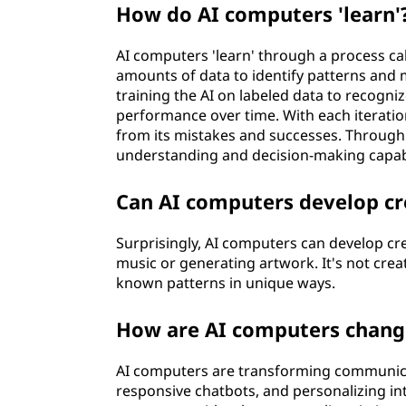
How do AI computers 'learn'
AI computers 'learn' through a process ca
amounts of data to identify patterns and 
training the AI on labeled data to recogniz
performance over time. With each iteratio
from its mistakes and successes. Through t
understanding and decision-making capabil
Can AI computers develop cr
Surprisingly, AI computers can develop cr
music or generating artwork. It's not cre
known patterns in unique ways.
How are AI computers chan
AI computers are transforming communicat
responsive chatbots, and personalizing in