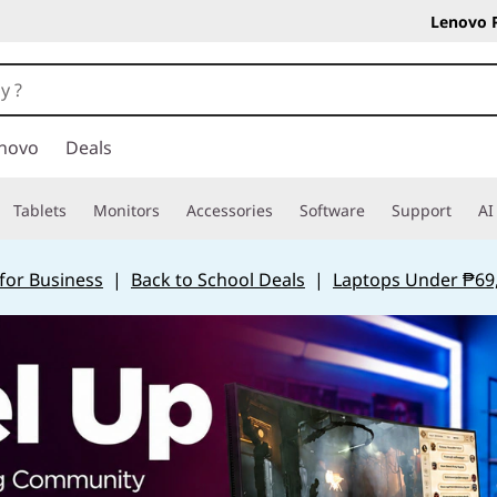
Lenovo 
novo
Deals
Tablets
Monitors
Accessories
Software
Support
AI
for Business
|
Back to School Deals
|
Laptops Under ₱69