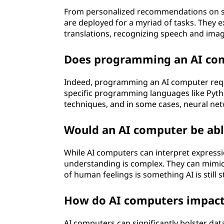
From personalized recommendations on st
are deployed for a myriad of tasks. They 
translations, recognizing speech and imag
Does programming an AI comp
Indeed, programming an AI computer require
specific programming languages like Pyth
techniques, and in some cases, neural ne
Would an AI computer be ab
While AI computers can interpret expressi
understanding is complex. They can mim
of human feelings is something AI is still s
How do AI computers impact 
AI computers can significantly bolster data