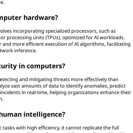
e.
omputer hardware?
olves incorporating specialized processors, such as
or processing units (TPUs), optimized for AI workloads.
and more efficient execution of AI algorithms, facilitating
twork inference.
urity in computers?
 detecting and mitigating threats more effectively than
lyze vast amounts of data to identify anomalies, predict
 incidents in real-time, helping organizations enhance their
n.
 human intelligence?
tasks with high efficiency, it cannot replicate the full