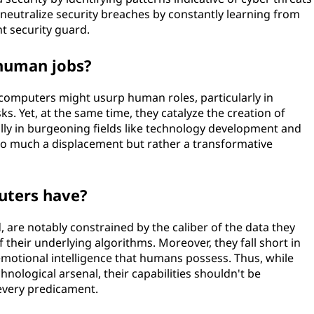
neutralize security breaches by constantly learning from
ent security guard.
 human jobs?
computers might usurp human roles, particularly in
ks. Yet, at the same time, they catalyze the creation of
ally in burgeoning fields like technology development and
t so much a displacement but rather a transformative
uters have?
 are notably constrained by the caliber of the data they
of their underlying algorithms. Moreover, they fall short in
motional intelligence that humans possess. Thus, while
hnological arsenal, their capabilities shouldn't be
 every predicament.