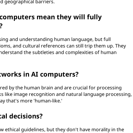
nd geographical barriers.
computers mean they will fully
?
ssing and understanding human language, but full
oms, and cultural references can still trip them up. They
nderstand the subtleties and complexities of human
etworks in AI computers?
red by the human brain and are crucial for processing
sks like image recognition and natural language processing,
way that's more 'human-like.'
al decisions?
ethical guidelines, but they don't have morality in the