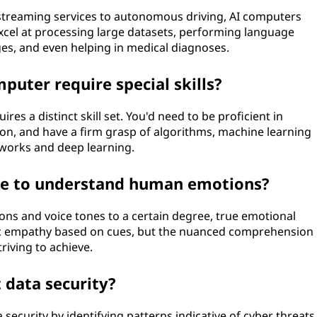
reaming services to autonomous driving, AI computers
excel at processing large datasets, performing language
es, and even helping in medical diagnoses.
uter require special skills?
s a distinct skill set. You'd need to be proficient in
on, and have a firm grasp of algorithms, machine learning
tworks and deep learning.
le to understand human emotions?
ons and voice tones to a certain degree, true emotional
ic empathy based on cues, but the nuanced comprehension
triving to achieve.
data security?
 security by identifying patterns indicative of cyber threats