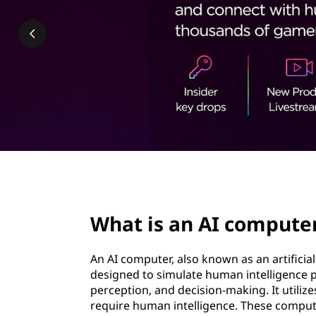
c
t
o
m
p
u
t
e
page hero 2/3
r
What is an AI compute
?
An AI computer, also known as an artificia
designed to simulate human intelligence p
perception, and decision-making. It utiliz
require human intelligence. These compute