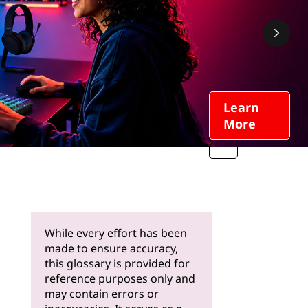
Learn
More
While every effort has been
made to ensure accuracy,
this glossary is provided for
reference purposes only and
may contain errors or