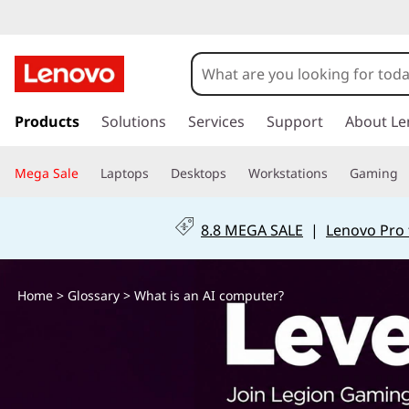
W
h
a
s
k
Products
Solutions
Services
Support
About Le
t
i
p
i
Mega Sale
Laptops
Desktops
Workstations
Gaming
t
o
s
m
8.8 MEGA SALE
|
Lenovo Pro 
a
a
i
n
n
Home
>
Glossary
> What is an AI computer?
c
o
A
n
t
I
e
n