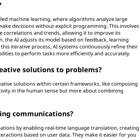
?
lled machine learning, where algorithms analyze large
make decisions without explicit programming. This involves
e correlations and trends, allowing it to improve its
n, the AI adjusts its model based on feedback, learning
his iterative process, AI systems continuously refine their
ities to perform tasks more efficiently and accurately.
eative solutions to problems?
eative solutions within certain frameworks, like composing
ativity in the human sense but more about combining
ging communications?
ions by enabling real-time language translation, creating
teractions based on user data. They make it easier for you