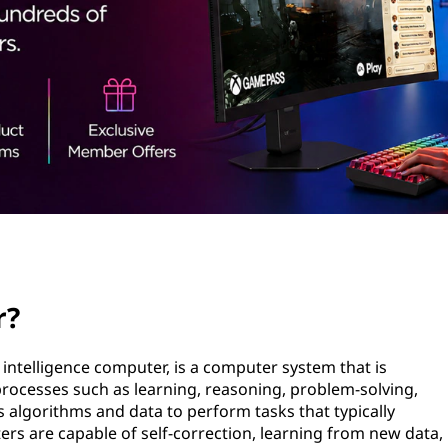
r?
l intelligence computer, is a computer system that is
rocesses such as learning, reasoning, problem-solving,
es algorithms and data to perform tasks that typically
rs are capable of self-correction, learning from new data,