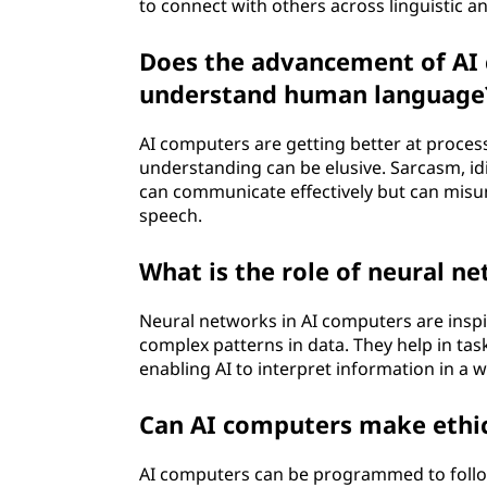
to connect with others across linguistic a
Does the advancement of AI 
understand human language
AI computers are getting better at proce
understanding can be elusive. Sarcasm, idi
can communicate effectively but can misu
speech.
What is the role of neural n
Neural networks in AI computers are inspi
complex patterns in data. They help in ta
enabling AI to interpret information in a 
Can AI computers make ethic
AI computers can be programmed to follow 