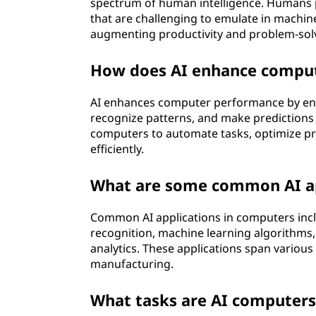
spectrum of human intelligence. Humans po
that are challenging to emulate in machin
augmenting productivity and problem-solvi
How does AI enhance compu
AI enhances computer performance by ena
recognize patterns, and make predictions o
computers to automate tasks, optimize p
efficiently.
What are some common AI ap
Common AI applications in computers incl
recognition, machine learning algorithms, 
analytics. These applications span various 
manufacturing.
What tasks are AI computers 