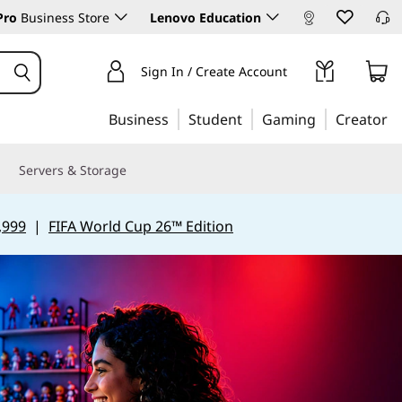
Pro
Business Store
Lenovo Education
Sign In / Create Account
Business
Student
Gaming
Creator
Servers & Storage
,999
|
FIFA World Cup 26™ Edition