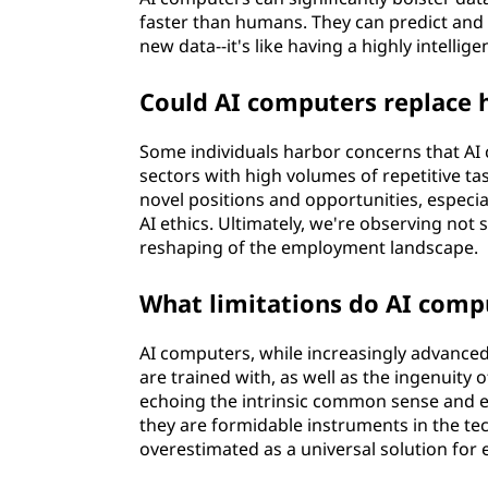
faster than humans. They can predict and 
new data--it's like having a highly intellig
Could AI computers replace
Some individuals harbor concerns that AI 
sectors with high volumes of repetitive tas
novel positions and opportunities, especi
AI ethics. Ultimately, we're observing no
reshaping of the employment landscape.
What limitations do AI comp
AI computers, while increasingly advanced,
are trained with, as well as the ingenuity 
echoing the intrinsic common sense and e
they are formidable instruments in the tec
overestimated as a universal solution for