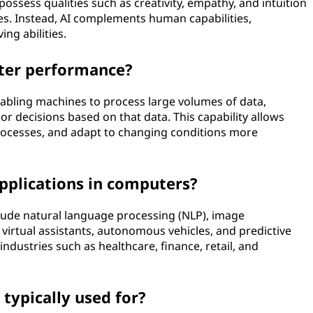
ssess qualities such as creativity, empathy, and intuition
es. Instead, AI complements human capabilities,
ng abilities.
ter performance?
bling machines to process large volumes of data,
r decisions based on that data. This capability allows
rocesses, and adapt to changing conditions more
plications in computers?
ude natural language processing (NLP), image
virtual assistants, autonomous vehicles, and predictive
industries such as healthcare, finance, retail, and
typically used for?