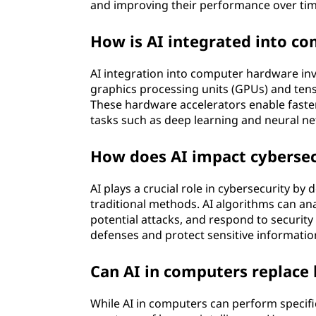
and improving their performance over tim
How is AI integrated into c
AI integration into computer hardware inv
graphics processing units (GPUs) and tens
These hardware accelerators enable faster 
tasks such as deep learning and neural ne
How does AI impact cybersec
AI plays a crucial role in cybersecurity by
traditional methods. AI algorithms can ana
potential attacks, and respond to security
defenses and protect sensitive informatio
Can AI in computers replace
While AI in computers can perform specific 