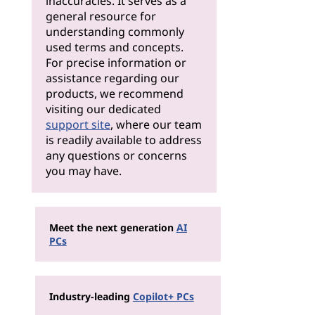
inaccuracies. It serves as a
general resource for
understanding commonly
used terms and concepts.
For precise information or
assistance regarding our
products, we recommend
visiting our dedicated
support site
, where our team
is readily available to address
any questions or concerns
you may have.
Meet the next generation
AI
PCs
Industry-leading
Copilot+ PCs