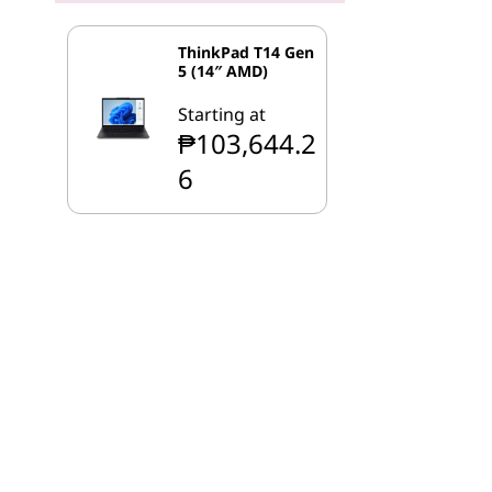
ThinkPad T14 Gen
5 (14″ AMD)
Starting at
₱103,644.2
6