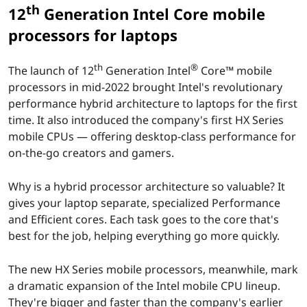
t
th
12
Generation Intel Core mobile
i
processors for laptops
o
th
®
The launch of 12
Generation Intel
Core™ mobile
n
processors in mid-2022 brought Intel's revolutionary
performance hybrid architecture to laptops for the first
I
time. It also introduced the company's first HX Series
mobile CPUs — offering desktop-class performance for
n
on-the-go creators and gamers.
t
Why is a hybrid processor architecture so valuable? It
e
gives your laptop separate, specialized Performance
and Efficient cores. Each task goes to the core that's
l
best for the job, helping everything go more quickly.
C
The new HX Series mobile processors, meanwhile, mark
a dramatic expansion of the Intel mobile CPU lineup.
o
They're bigger and faster than the company's earlier