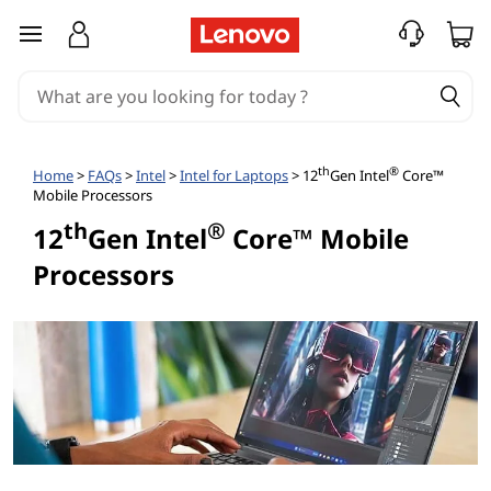
1
skip to main content
2
t
h
th
®
Home
>
FAQs
>
Intel
>
Intel for Laptops
> 12
Gen Intel
Core™
Mobile Processors
G
th
®
12
Gen Intel
Core™ Mobile
e
Processors
n
e
r
a