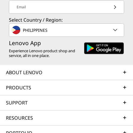
different laptops. U Series is ideal for extremely thin
Email
models, P Series delivers extra performance for
lightweight mobile workstations, while H Series powers
Select Country / Region:
advanced mobile workstations and gaming laptops.
PHILIPPINES
th
And with the release of 12
Gen Core processors for
Lenovo App
laptops, Intel introduced a more powerful set of mobile
Experience Lenovo product shop and
CPUs called HX Series. HX Series processors offer what
service, all in one place.
Intel calls "desktop level performance" — so they're
perfect for power users and competitive gamers who
ABOUT LENOVO
until now have relied on towers and other bulky PCs.
PRODUCTS
th
Just how good are HX Series processors? In its 12
Gen
announcement, Intel declared its HX Series chips deliver
SUPPORT
64% greater performance on multi-threaded
2
workloads
compared to earlier comparable Intel chips.
RESOURCES
That's a big leap.