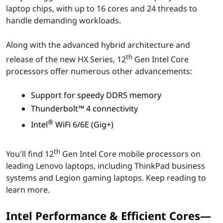
laptop chips, with up to 16 cores and 24 threads to
r
handle demanding workloads.
e
Along with the advanced hybrid architecture and
m
th
release of the new HX Series, 12
Gen Intel Core
processors offer numerous other advancements:
o
b
Support for speedy DDR5 memory
Thunderbolt™ 4 connectivity
i
®
Intel
WiFi 6/6E (Gig+)
l
th
You'll find 12
Gen Intel Core mobile processors on
e
leading Lenovo laptops, including ThinkPad business
systems and Legion gaming laptops. Keep reading to
p
learn more.
r
Intel Performance & Efficient Cores—