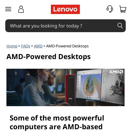
A
skip to main content
M
D
-
Home
>
FAQs
>
AMD
> AMD-Powered Desktops
P
AMD-Powered Desktops
o
w
e
r
Some of the most powerful
e
computers are AMD-based