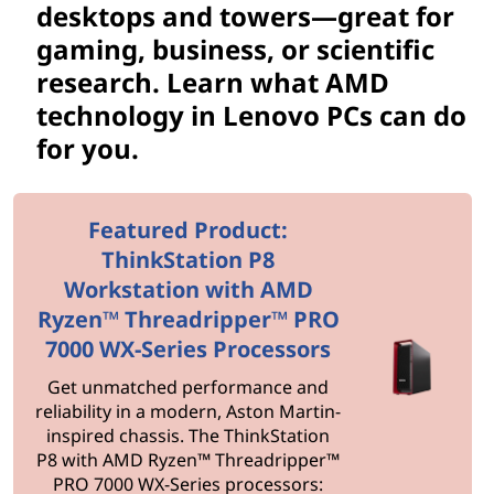
d
desktops and towers—great for
D
gaming, business, or scientific
research. Learn what AMD
e
technology in Lenovo PCs can do
s
for you.
k
Featured Product:
t
ThinkStation P8
o
Workstation with AMD
Ryzen™ Threadripper™ PRO
p
7000 WX-Series Processors
s
Get unmatched performance and
reliability in a modern, Aston Martin-
inspired chassis. The ThinkStation
P8 with AMD Ryzen™ Threadripper™
PRO 7000 WX-Series processors: