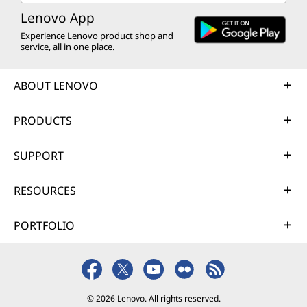
Lenovo App
Experience Lenovo product shop and
service, all in one place.
ABOUT LENOVO
PRODUCTS
SUPPORT
RESOURCES
PORTFOLIO
© 2026 Lenovo. All rights reserved.