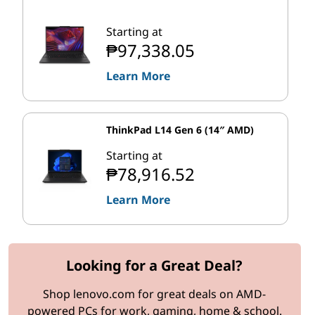
Starting at
₱97,338.05
Learn More
ThinkPad L14 Gen 6 (14″ AMD)
Starting at
₱78,916.52
Learn More
Looking for a Great Deal?
Shop lenovo.com for great deals on AMD-
powered PCs for work, gaming, home & school.