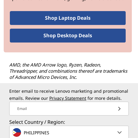
Shop Laptop Deals
Shop Desktop Deals
AMD, the AMD Arrow logo, Ryzen, Radeon,
Threadripper, and combinations thereof are trademarks
of Advanced Micro Devices, Inc.
Enter email to receive Lenovo marketing and promotional
emails. Review our
Privacy Statement
for more details.
Email
Select Country / Region:
PHILIPPINES