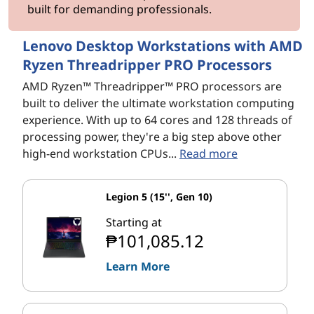
built for demanding professionals.
Lenovo Desktop Workstations with AMD
Ryzen Threadripper PRO Processors
AMD Ryzen™ Threadripper™ PRO processors are
built to deliver the ultimate workstation computing
experience. With up to 64 cores and 128 threads of
processing power, they're a big step above other
high-end workstation CPUs...
Read more
Legion 5 (15'', Gen 10)
Starting at
₱101,085.12
Learn More