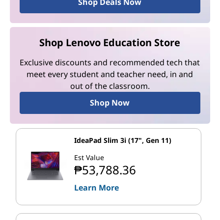
Shop Deals Now
Shop Lenovo Education Store
Exclusive discounts and recommended tech that
meet every student and teacher need, in and
out of the classroom.
Shop Now
IdeaPad Slim 3i (17", Gen 11)
Est Value
₱53,788.36
Learn More