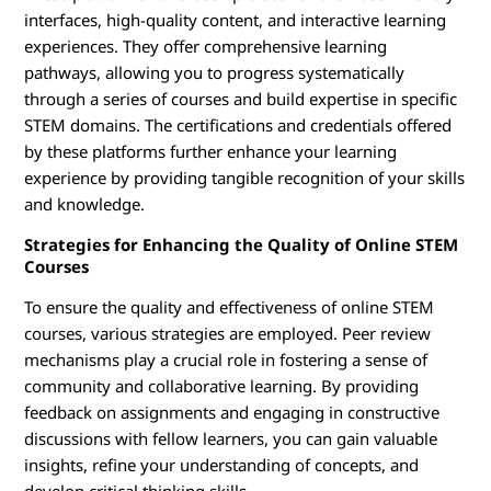
interfaces, high-quality content, and interactive learning
experiences. They offer comprehensive learning
pathways, allowing you to progress systematically
through a series of courses and build expertise in specific
STEM domains. The certifications and credentials offered
by these platforms further enhance your learning
experience by providing tangible recognition of your skills
and knowledge.
Strategies for Enhancing the Quality of Online STEM
Courses
To ensure the quality and effectiveness of online STEM
courses, various strategies are employed. Peer review
mechanisms play a crucial role in fostering a sense of
community and collaborative learning. By providing
feedback on assignments and engaging in constructive
discussions with fellow learners, you can gain valuable
insights, refine your understanding of concepts, and