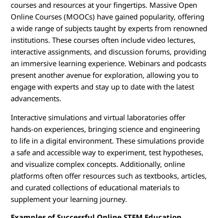
courses and resources at your fingertips. Massive Open
Online Courses (MOOCs) have gained popularity, offering
a wide range of subjects taught by experts from renowned
institutions. These courses often include video lectures,
interactive assignments, and discussion forums, providing
an immersive learning experience. Webinars and podcasts
present another avenue for exploration, allowing you to
engage with experts and stay up to date with the latest
advancements.
Interactive simulations and virtual laboratories offer
hands-on experiences, bringing science and engineering
to life in a digital environment. These simulations provide
a safe and accessible way to experiment, test hypotheses,
and visualize complex concepts. Additionally, online
platforms often offer resources such as textbooks, articles,
and curated collections of educational materials to
supplement your learning journey.
Examples of Successful Online STEM Education