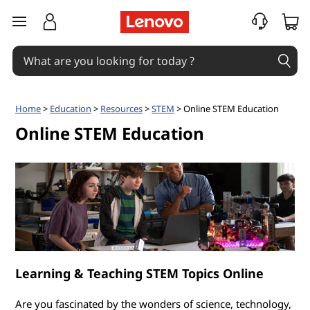
O
skip to main content
n
l
i
Home
>
Education
>
Resources
>
STEM
> Online STEM Education
n
Online STEM Education
e
S
T
E
Learning & Teaching STEM Topics Online
M
Are you fascinated by the wonders of science, technology,