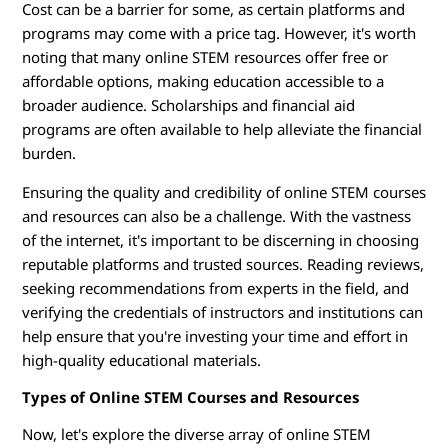
Cost can be a barrier for some, as certain platforms and
programs may come with a price tag. However, it's worth
noting that many online STEM resources offer free or
affordable options, making education accessible to a
broader audience. Scholarships and financial aid
programs are often available to help alleviate the financial
burden.
Ensuring the quality and credibility of online STEM courses
and resources can also be a challenge. With the vastness
of the internet, it's important to be discerning in choosing
reputable platforms and trusted sources. Reading reviews,
seeking recommendations from experts in the field, and
verifying the credentials of instructors and institutions can
help ensure that you're investing your time and effort in
high-quality educational materials.
Types of Online STEM Courses and Resources
Now, let's explore the diverse array of online STEM