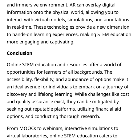
and immersive environment. AR can overlay digital
information onto the physical world, allowing you to
interact with virtual models, simulations, and annotations
in real-time. These technologies provide a new dimension
to hands-on learning experiences, making STEM education
more engaging and captivating.
Conclusion
Online STEM education and resources offer a world of
opportunities for learners of all backgrounds. The
accessibility, flexibility, and abundance of options make it
an ideal avenue for individuals to embark on a journey of
discovery and lifelong learning. While challenges like cost
and quality assurance exist, they can be mitigated by
seeking out reputable platforms, utilizing financial aid
options, and conducting thorough research.
From MOOCs to webinars, interactive simulations to
virtual laboratories, online STEM education caters to