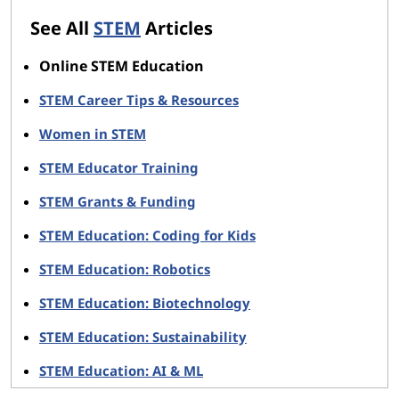
See All
STEM
Articles
Online STEM Education
STEM Career Tips & Resources
Women in STEM
STEM Educator Training
STEM Grants & Funding
STEM Education: Coding for Kids
STEM Education: Robotics
STEM Education: Biotechnology
STEM Education: Sustainability
STEM Education: AI & ML