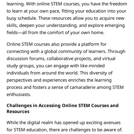
learning. With online STEM courses, you have the freedom
to learn at your own pace, fitting your education into your
busy schedule. These resources allow you to acquire new
skills, deepen your understanding, and explore emerging
fields—all from the comfort of your own home.
Online STEM courses also provide a platform for
connecting with a global community of learners. Through
discussion forums, collaborative projects, and virtual
study groups, you can engage with like-minded
individuals from around the world. This diversity of
perspectives and experiences enriches the learning
process and fosters a sense of camaraderie among STEM
enthusiasts.
Challenges in Accessing Online STEM Courses and
Resources
While the digital realm has opened up exciting avenues
for STEM education, there are challenges to be aware of.