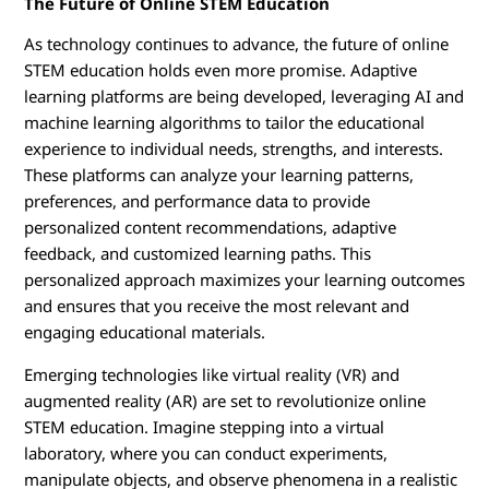
The Future of Online STEM Education
As technology continues to advance, the future of online
STEM education holds even more promise. Adaptive
learning platforms are being developed, leveraging AI and
machine learning algorithms to tailor the educational
experience to individual needs, strengths, and interests.
These platforms can analyze your learning patterns,
preferences, and performance data to provide
personalized content recommendations, adaptive
feedback, and customized learning paths. This
personalized approach maximizes your learning outcomes
and ensures that you receive the most relevant and
engaging educational materials.
Emerging technologies like virtual reality (VR) and
augmented reality (AR) are set to revolutionize online
STEM education. Imagine stepping into a virtual
laboratory, where you can conduct experiments,
manipulate objects, and observe phenomena in a realistic