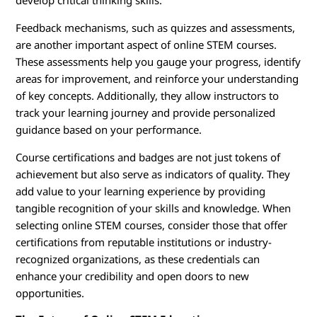
develop critical thinking skills.
Feedback mechanisms, such as quizzes and assessments,
are another important aspect of online STEM courses.
These assessments help you gauge your progress, identify
areas for improvement, and reinforce your understanding
of key concepts. Additionally, they allow instructors to
track your learning journey and provide personalized
guidance based on your performance.
Course certifications and badges are not just tokens of
achievement but also serve as indicators of quality. They
add value to your learning experience by providing
tangible recognition of your skills and knowledge. When
selecting online STEM courses, consider those that offer
certifications from reputable institutions or industry-
recognized organizations, as these credentials can
enhance your credibility and open doors to new
opportunities.