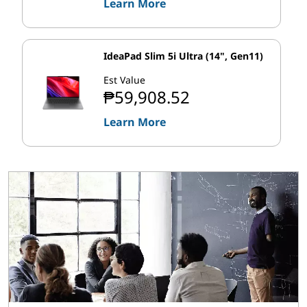
Learn More
IdeaPad Slim 5i Ultra (14", Gen11)
Est Value
₱59,908.52
Learn More