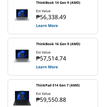
ThinkBook 14 Gen 9 (AMD)
Est Value
₱56,338.49
Learn More
ThinkBook 16 Gen 9 (AMD)
Est Value
₱57,514.74
Learn More
ThinkPad E14 Gen 7 (AMD)
Est Value
₱59,550.88