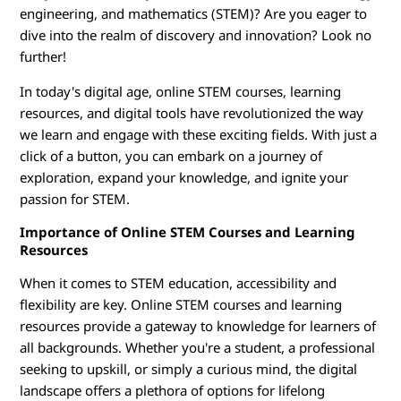
E
engineering, and mathematics (STEM)? Are you eager to
d
dive into the realm of discovery and innovation? Look no
further!
u
In today's digital age, online STEM courses, learning
c
resources, and digital tools have revolutionized the way
we learn and engage with these exciting fields. With just a
a
click of a button, you can embark on a journey of
exploration, expand your knowledge, and ignite your
t
passion for STEM.
i
Importance of Online STEM Courses and Learning
Resources
o
When it comes to STEM education, accessibility and
n
flexibility are key. Online STEM courses and learning
resources provide a gateway to knowledge for learners of
all backgrounds. Whether you're a student, a professional
seeking to upskill, or simply a curious mind, the digital
landscape offers a plethora of options for lifelong