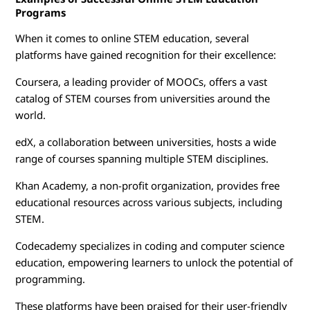
Programs
When it comes to online STEM education, several
platforms have gained recognition for their excellence:
Coursera, a leading provider of MOOCs, offers a vast
catalog of STEM courses from universities around the
world.
edX, a collaboration between universities, hosts a wide
range of courses spanning multiple STEM disciplines.
Khan Academy, a non-profit organization, provides free
educational resources across various subjects, including
STEM.
Codecademy specializes in coding and computer science
education, empowering learners to unlock the potential of
programming.
These platforms have been praised for their user-friendly