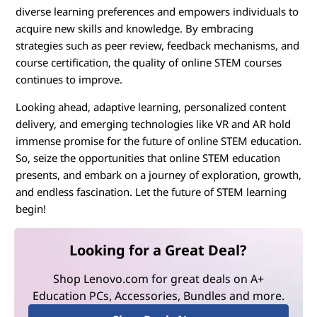
diverse learning preferences and empowers individuals to
acquire new skills and knowledge. By embracing
strategies such as peer review, feedback mechanisms, and
course certification, the quality of online STEM courses
continues to improve.
Looking ahead, adaptive learning, personalized content
delivery, and emerging technologies like VR and AR hold
immense promise for the future of online STEM education.
So, seize the opportunities that online STEM education
presents, and embark on a journey of exploration, growth,
and endless fascination. Let the future of STEM learning
begin!
Looking for a Great Deal?
Shop Lenovo.com for great deals on A+
Education PCs, Accessories, Bundles and more.