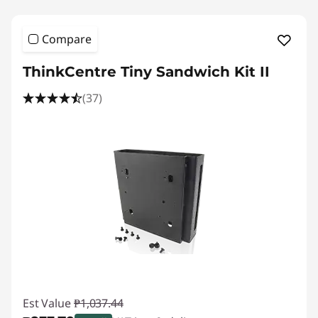
Compare
ThinkCentre Tiny Sandwich Kit II
(37)
Est Value
₱1,037.44