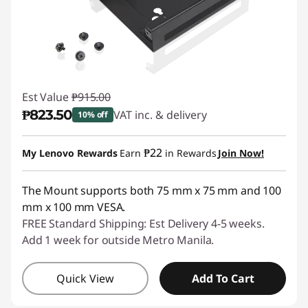
e
s
s
Est Value
₱915.00
o
₱823.50
VAT inc. & delivery
10% off
r
Instant Savings :
-₱91.50
₱22
My Lenovo Rewards
Earn
in Rewards
Join Now!
i
e
The Mount supports both 75 mm x 75 mm and 100
mm x 100 mm VESA.
s
FREE Standard Shipping: Est Delivery 4-5 weeks.
Add 1 week for outside Metro Manila.
Quick View
Add To Cart