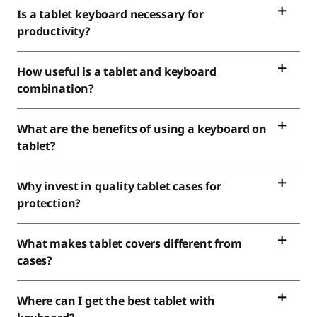
Is a tablet keyboard necessary for
productivity?
How useful is a tablet and keyboard
combination?
What are the benefits of using a keyboard on
tablet?
Why invest in quality tablet cases for
protection?
What makes tablet covers different from
cases?
Where can I get the best tablet with