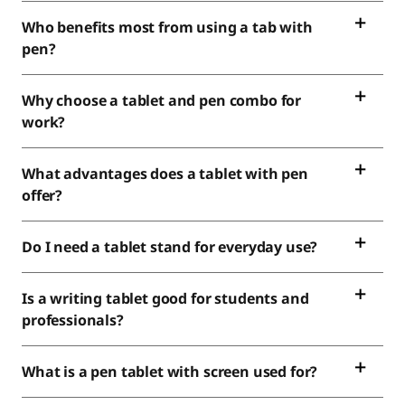
Who benefits most from using a tab with
pen?
Why choose a tablet and pen combo for
work?
What advantages does a tablet with pen
offer?
Do I need a tablet stand for everyday use?
Is a writing tablet good for students and
professionals?
What is a pen tablet with screen used for?