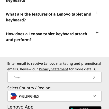
keyboard?
What are the features of a Lenovo tablet and
keyboard?
How does a Lenovo tablet keyboard attach
and perform?
Enter email to receive Lenovo marketing and promotional
emails. Review our
Privacy Statement
for more details.
Email
Select Country / Region:
PHILIPPINES
Lenovo App