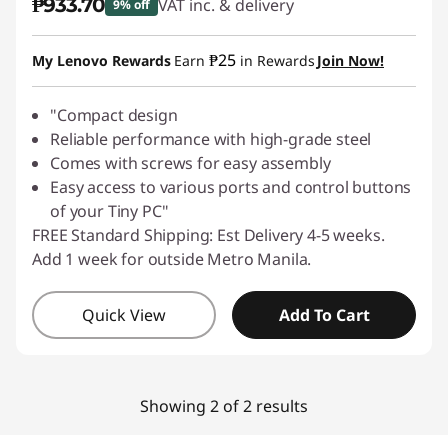
₱933.70
VAT inc. & delivery
9% off
Instant Savings :
-₱103.74
₱25
My Lenovo Rewards
Earn
in Rewards
Join Now!
"Compact design
Reliable performance with high-grade steel
Comes with screws for easy assembly
Easy access to various ports and control buttons
of your Tiny PC"
FREE Standard Shipping: Est Delivery 4-5 weeks.
Add 1 week for outside Metro Manila.
Quick View
Add To Cart
Showing 2 of 2 results