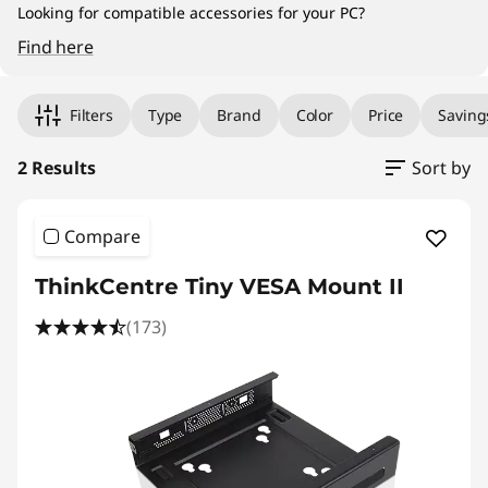
|
Looking for compatible accessories for your PC?
D
Find here
Original Price 915.00 PHP Discounted Price 8
Original Price 1037.44 PHP Discounted Price 
e
Filters
Type
Brand
Color
Price
Saving
s
2 Results
Sort by
k
t
Compare
o
ThinkCentre Tiny VESA Mount II
p
(173)
A
c
c