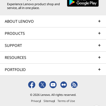
Experience Lenovo product shop and
service, all in one place.
ABOUT LENOVO
PRODUCTS
SUPPORT
RESOURCES
PORTFOLIO
© 2026 Lenovo. All rights reserved.
Privacy
Sitemap
Terms of Use