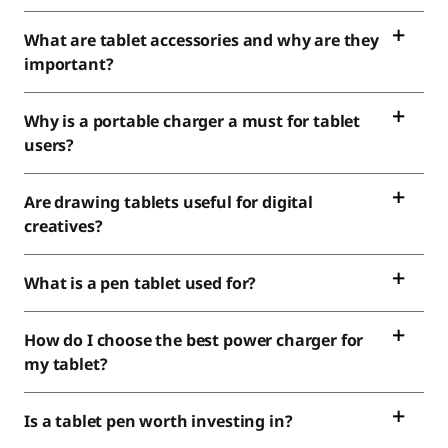
What are tablet accessories and why are they
important?
Why is a portable charger a must for tablet
users?
Are drawing tablets useful for digital
creatives?
What is a pen tablet used for?
How do I choose the best power charger for
my tablet?
Is a tablet pen worth investing in?