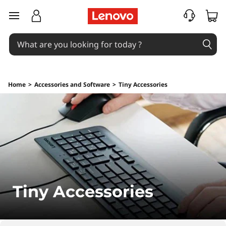
L
skip to main content
e
n
o
Home
>
Accessories and Software
>
Tiny Accessories
v
o
T
i
n
Tiny Accessories
y