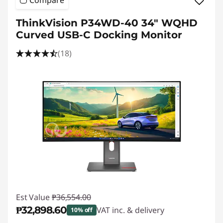
Compare
ThinkVision P34WD-40 34" WQHD
Curved USB-C Docking Monitor
(18)
Est Value
₱36,554.00
₱32,898.60
VAT inc. & delivery
10% off