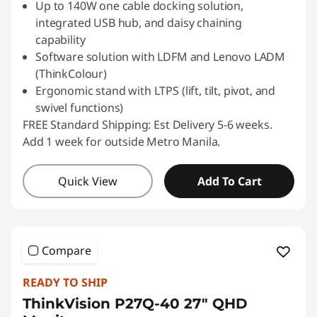
Up to 140W one cable docking solution,
integrated USB hub, and daisy chaining
capability
Software solution with LDFM and Lenovo LADM
(ThinkColour)
Ergonomic stand with LTPS (lift, tilt, pivot, and
swivel functions)
FREE Standard Shipping: Est Delivery 5-6 weeks.
Add 1 week for outside Metro Manila.
Quick View
Add To Cart
Compare
READY TO SHIP
ThinkVision P27Q-40 27" QHD