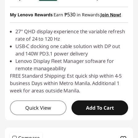
Instant Savings :
-₱2,199.00
₱530
My Lenovo Rewards
Earn
in Rewards
Join Now!
27" QHD display experience the variable refresh
rate of 24 to 120 Hz
USB-C docking one cable solution with DP out
and 140W PD3.1 power delivery
Lenovo Display Fleet Manager software for
remote manageability
FREE Standard Shipping: Est quick ship within 4-5
business Days within Metro Manila. Additional 1
week for areas outside Manila.
Quick View
Add To Cart