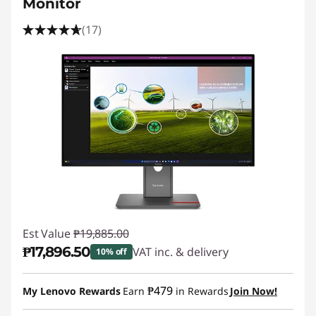
Monitor
(17)
Est Value
₱19,885.00
₱17,896.50
VAT inc. & delivery
10% off
Instant Savings :
-₱1,988.50
₱479
My Lenovo Rewards
Earn
in Rewards
Join Now!