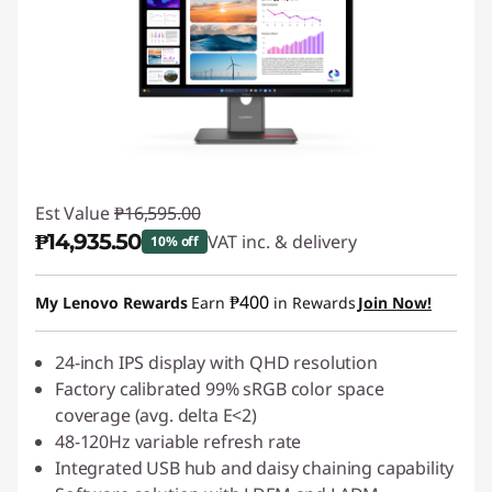
Est Value
₱16,595.00
₱14,935.50
VAT inc. & delivery
10% off
Instant Savings :
-₱1,659.50
₱400
My Lenovo Rewards
Earn
in Rewards
Join Now!
24-inch IPS display with QHD resolution
Factory calibrated 99% sRGB color space
coverage (avg. delta E<2)
48-120Hz variable refresh rate
Integrated USB hub and daisy chaining capability