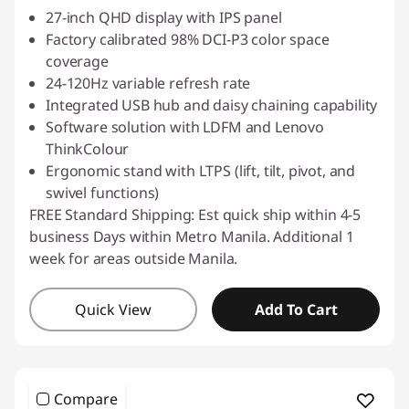
27-inch QHD display with IPS panel
Factory calibrated 98% DCI-P3 color space
coverage
24-120Hz variable refresh rate
Integrated USB hub and daisy chaining capability
Software solution with LDFM and Lenovo
ThinkColour
Ergonomic stand with LTPS (lift, tilt, pivot, and
swivel functions)
FREE Standard Shipping: Est quick ship within 4-5
business Days within Metro Manila. Additional 1
week for areas outside Manila.
Quick View
Add To Cart
Compare