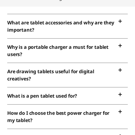
What are tablet accessories and why are they
important?
Why is a portable charger a must for tablet
users?
Are drawing tablets useful for digital
creatives?
What is a pen tablet used for?
How do I choose the best power charger for
my tablet?