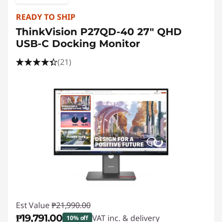
READY TO SHIP
ThinkVision P27QD-40 27" QHD
USB-C Docking Monitor
(21)
Est Value
₱21,990.00
₱19,791.00
VAT inc. & delivery
10% off