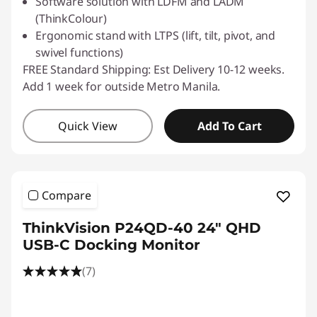
Software solution with LDFM and LADM
(ThinkColour)
Ergonomic stand with LTPS (lift, tilt, pivot, and
swivel functions)
FREE Standard Shipping: Est Delivery 10-12 weeks.
Add 1 week for outside Metro Manila.
Quick View
Add To Cart
Compare
ThinkVision P24QD-40 24" QHD
USB-C Docking Monitor
(7)