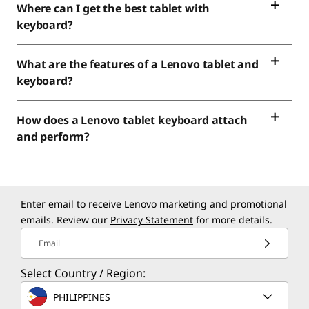
Where can I get the best tablet with
keyboard?
What are the features of a Lenovo tablet and
keyboard?
How does a Lenovo tablet keyboard attach
and perform?
Enter email to receive Lenovo marketing and promotional
emails. Review our
Privacy Statement
for more details.
Email
Select Country / Region:
PHILIPPINES