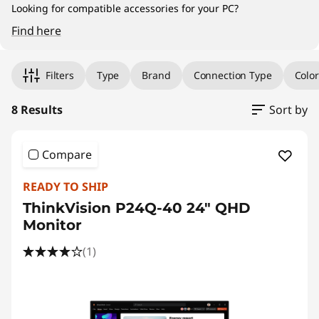
a
Looking for compatible accessories for your PC?
l
Find here
Original Price 16595.00 PHP Discounted Price
Original Price 18327.01 PHP Discounted Price 
Original Price 19885.00 PHP Discounted Price
Original Price 21990.00 PHP Discounted Price
Original Price 36554.00 PHP Discounted Pric
Original Price 57595.00 PHP Discounted Price
Original Price 92095.01 PHP Discounted Price
Original Price 102095.01 PHP Discounted Price
M
Filters
Type
Brand
Connection Type
Color
o
8 Results
Sort by
n
i
Compare
t
READY TO SHIP
ThinkVision P24Q-40 24" QHD
o
Monitor
r
(1)
s