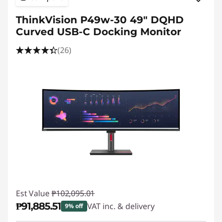
ThinkVision P49w-30 49" DQHD
Curved USB-C Docking Monitor
(26)
Est Value
₱102,095.01
₱91,885.51
VAT inc. & delivery
9% off