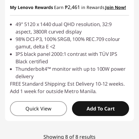
Instant Savings :
-₱10,209.50
₱2,461
My Lenovo Rewards
Earn
in Rewards
Join Now!
49" 5120 x 1440 dual QHD resolution, 32:9
aspect, 3800R curved display
98% DCI-P3, 100% SRGB, 100% REC.709 colour
gamut, delta E <2
IPS black panel 2000:1 contrast with TÜV IPS
Black certified
Thunderbolt4™ monitor with up to 100W power
delivery
FREE Standard Shipping: Est Delivery 10-12 weeks.
Add 1 week for outside Metro Manila.
Quick View
Add To Cart
Showing 8 of 8 results