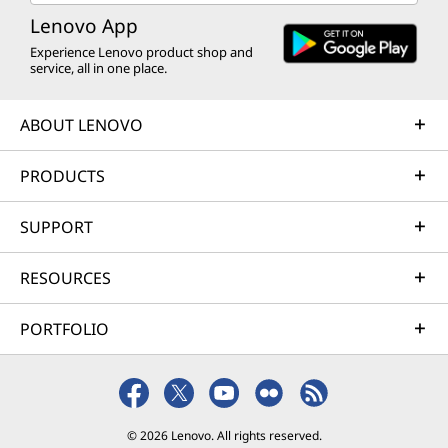
Lenovo App
Experience Lenovo product shop and
service, all in one place.
ABOUT LENOVO
PRODUCTS
SUPPORT
RESOURCES
PORTFOLIO
© 2026 Lenovo. All rights reserved.