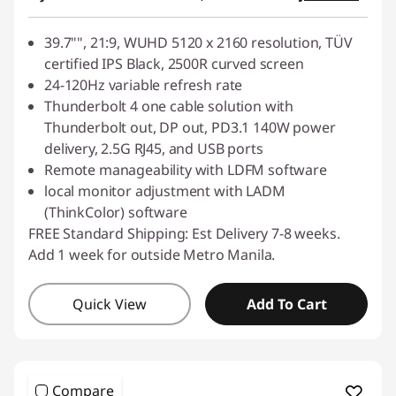
39.7"", 21:9, WUHD 5120 x 2160 resolution, TÜV
certified IPS Black, 2500R curved screen
24-120Hz variable refresh rate
Thunderbolt 4 one cable solution with
Thunderbolt out, DP out, PD3.1 140W power
delivery, 2.5G RJ45, and USB ports
Remote manageability with LDFM software
local monitor adjustment with LADM
(ThinkColor) software
FREE Standard Shipping: Est Delivery 7-8 weeks.
Add 1 week for outside Metro Manila.
Quick View
Add To Cart
Compare