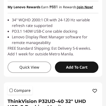
Instant Savings :
-₱3,655.40
₱881
My Lenovo Rewards
Earn
in Rewards
Join Now!
34" WQHD 2000:1 CR with 24-120 Hz variable
refresh rate supported
PD3.1 140W USB-C one cable docking
Lenovo Display Fleet Manager software for
remote manageability
FREE Standard Shipping: Est Delivery 5-6 weeks.
Add 1 week for outside Metro Manila.
Quick View
Add To Cart
Compare
ThinkVision P32UD-40 32" UHD