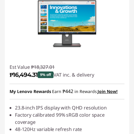
Est Value
₱18,327.01
₱16,494.31
VAT inc. & delivery
9% off
Instant Savings :
-₱1,832.70
₱442
My Lenovo Rewards
Earn
in Rewards
Join Now!
23.8-inch IPS display with QHD resolution
Factory calibrated 99% sRGB color space
coverage
48-120Hz variable refresh rate