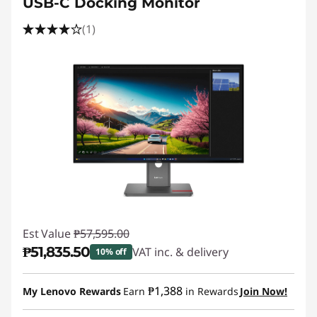
USB-C Docking Monitor
(1)
Est Value
₱57,595.00
₱51,835.50
VAT inc. & delivery
10% off
Instant Savings :
-₱5,759.50
₱1,388
My Lenovo Rewards
Earn
in Rewards
Join Now!