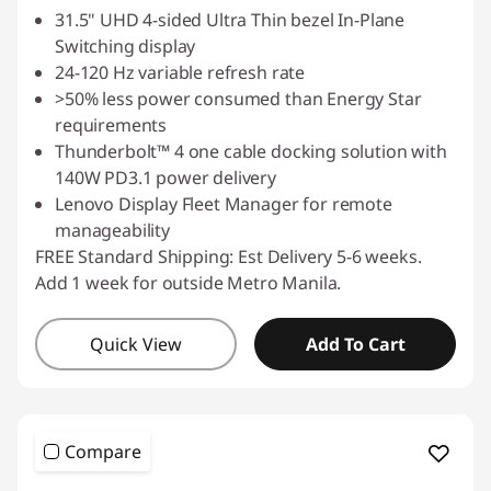
31.5" UHD 4-sided Ultra Thin bezel In-Plane
Switching display
24-120 Hz variable refresh rate
>50% less power consumed than Energy Star
requirements
Thunderbolt™ 4 one cable docking solution with
140W PD3.1 power delivery
Lenovo Display Fleet Manager for remote
manageability
FREE Standard Shipping: Est Delivery 5-6 weeks.
Add 1 week for outside Metro Manila.
Quick View
Add To Cart
Compare