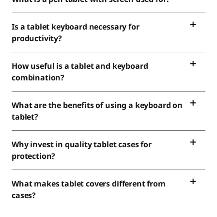
Is a tablet keyboard necessary for
productivity?
How useful is a tablet and keyboard
combination?
What are the benefits of using a keyboard on
tablet?
Why invest in quality tablet cases for
protection?
What makes tablet covers different from
cases?