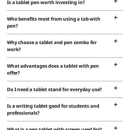
Is a tablet pen worth investing in?
Who benefits most from using a tab with
pen?
Why choose a tablet and pen combo for
work?
What advantages does a tablet with pen
offer?
Do I need a tablet stand for everyday use?
Is a writing tablet good for students and
professionals?
What is a pen tablet with screen used for?