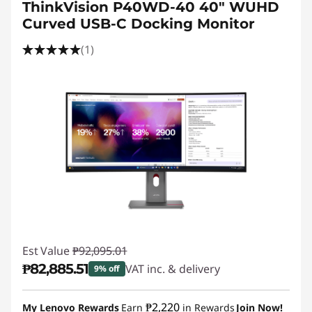
ThinkVision P40WD-40 40" WUHD
Curved USB-C Docking Monitor
(1)
Est Value
₱92,095.01
₱82,885.51
VAT inc. & delivery
9% off
Instant Savings :
-₱9,209.50
₱2,220
My Lenovo Rewards
Earn
in Rewards
Join Now!