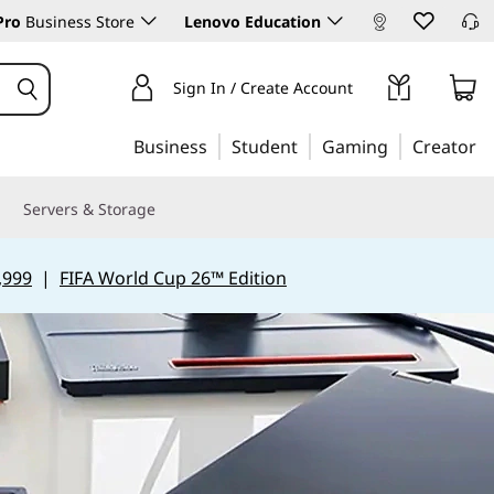
Pro
Business Store
Lenovo Education
Sign In / Create Account
Business
Student
Gaming
Creator
Servers & Storage
,999
|
FIFA World Cup 26™ Edition