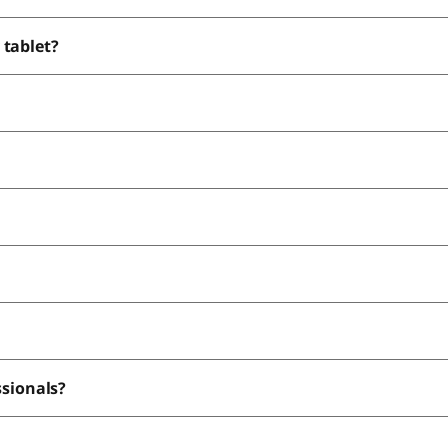
 tablet?
most from using a tab with pen?
ssionals?