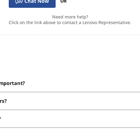
Chat Now
OR
Need more help?
Click on the link above to contact a Lenovo Representative.
important?
rs?
?