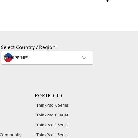
Select Country / Region:
PORTFOLIO
ThinkPad X Series
ThinkPad T Series
ThinkPad E Series
r Community
ThinkPad L Series