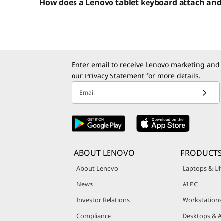
How does a Lenovo tablet keyboard attach an
Enter email to receive Lenovo marketing and
our
Privacy Statement
for more details.
Email
ABOUT LENOVO
PRODUCT
About Lenovo
Laptops & Ul
News
AI PC
Investor Relations
Workstation
Compliance
Desktops & A