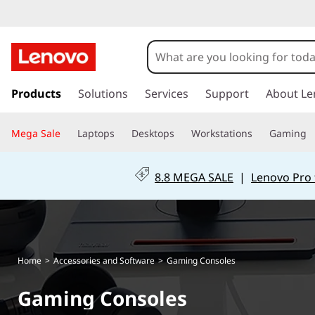
s
k
Products
Solutions
Services
Support
About Le
i
p
Mega Sale
Laptops
Desktops
Workstations
Gaming
t
o
m
8.8 MEGA SALE
|
Lenovo Pro 
a
i
n
c
o
Home
>
Accessories and Software
>
Gaming Consoles
n
t
Gaming Consoles
e
n