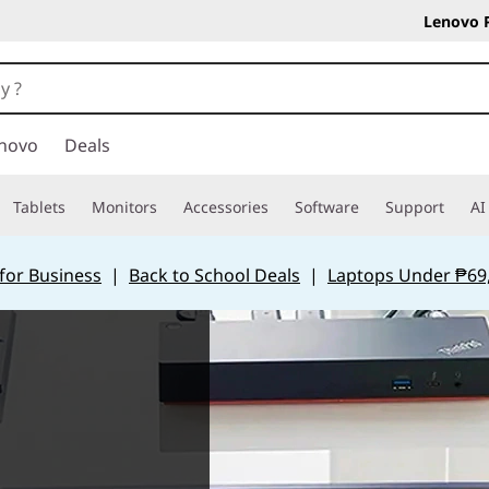
Lenovo 
novo
Deals
Tablets
Monitors
Accessories
Software
Support
AI
for Business
|
Back to School Deals
|
Laptops Under ₱69