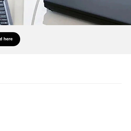
d here