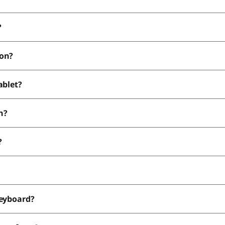
?
ion?
ablet?
n?
?
keyboard?