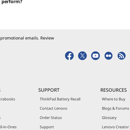
d perform?
 promotional emails. Review
S
SUPPORT
RESOURCES
trabooks
ThinkPad Battery Recall
Where to Buy
Contact Lenovo
Blogs & Forums
s
Order Status
Glossary
ll-in-Ones
Support
Lenovo Creato