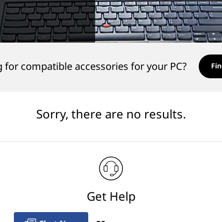
 for compatible accessories for your PC?
Fin
Sorry, there are no results.
Get Help