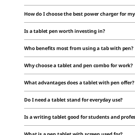
How do I choose the best power charger for my
Is a tablet pen worth investing in?
Who benefits 
Why choose a tablet and pen combo for work?
What advantages does a tablet with pen offer?
Do I need a tablet stand for everyday use?
Is a writing tablet good for students and profe
What is a pen tablet with screen used for?