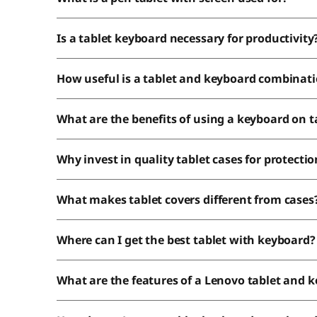
Is a tablet keyboard necessary for productivity
How useful is a tablet and keyboard combinat
What are the benefits of using a keyboard on t
Why invest in quality tablet cases for protectio
What makes tablet covers different from cases
Where can I get the best tablet with keyboard?
What are the features of a Lenovo tablet and 