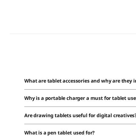
What are tablet accessories and why are they 
Why is a portable charger a must for tablet use
Are drawing tablets useful for digital creatives
What is a pen tablet used for?