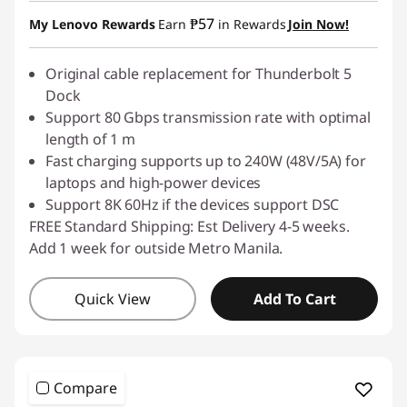
Instant Savings :
-₱239.50
₱57
My Lenovo Rewards
Earn
in Rewards
Join Now!
Original cable replacement for Thunderbolt 5
Dock
Support 80 Gbps transmission rate with optimal
length of 1 m
Fast charging supports up to 240W (48V/5A) for
laptops and high-power devices
Support 8K 60Hz if the devices support DSC
FREE Standard Shipping: Est Delivery 4-5 weeks.
Add 1 week for outside Metro Manila.
Quick View
Add To Cart
Compare