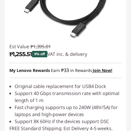
Est Value
₱1,395.01
₱1,255.51
VAT inc. & delivery
9% off
Instant Savings :
-₱139.50
₱33
My Lenovo Rewards
Earn
in Rewards
Join Now!
Original cable replacement for USB4 Dock
Support 40 Gbps transmission rate with optimal
length of 1 m
Fast charging supports up to 240W (48V/5A) for
laptops and high-power devices
Support 8K 60Hz if the devices support DSC
FREE Standard Shipping: Est Delivery 4-5 weeks.