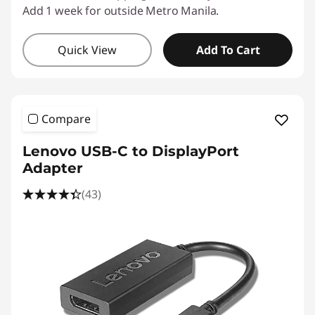
Add 1 week for outside Metro Manila.
Quick View
Add To Cart
Compare
Lenovo USB-C to DisplayPort
Adapter
(43)