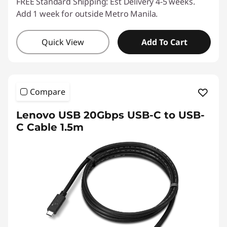
FREE Standard Shipping: Est Delivery 4-5 weeks.
Add 1 week for outside Metro Manila.
Quick View
Add To Cart
Compare
Lenovo USB 20Gbps USB-C to USB-
C Cable 1.5m