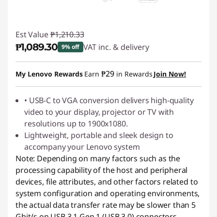
Est Value
₱1,210.33
₱1,089.30
VAT inc. & delivery
9% off
Instant Savings :
-₱121.03
₱29
My Lenovo Rewards
Earn
in Rewards
Join Now!
• USB-C to VGA conversion delivers high-quality
video to your display, projector or TV with
resolutions up to 1900x1080.
Lightweight, portable and sleek design to
accompany your Lenovo system
Note: Depending on many factors such as the
processing capability of the host and peripheral
devices, file attributes, and other factors related to
system configuration and operating environments,
the actual data transfer rate may be slower than 5
Gbit/s on USB 3.1 Gen 1 (USB 3.0) connectors,