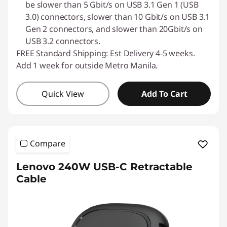
be slower than 5 Gbit/s on USB 3.1 Gen 1 (USB
3.0) connectors, slower than 10 Gbit/s on USB 3.1
Gen 2 connectors, and slower than 20Gbit/s on
USB 3.2 connectors.
FREE Standard Shipping: Est Delivery 4-5 weeks.
Add 1 week for outside Metro Manila.
Quick View
Add To Cart
Compare
Lenovo 240W USB-C Retractable
Cable