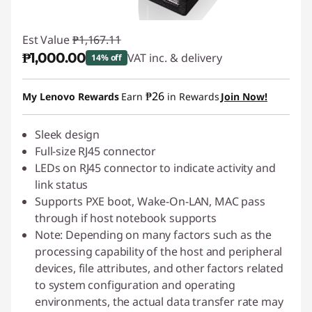
Est Value
₱1,167.11
₱1,000.00
VAT inc. & delivery
14% off
Instant Savings :
-₱167.11
₱26
My Lenovo Rewards
Earn
in Rewards
Join Now!
Sleek design
Full-size RJ45 connector
LEDs on RJ45 connector to indicate activity and
link status
Supports PXE boot, Wake-On-LAN, MAC pass
through if host notebook supports
Note: Depending on many factors such as the
processing capability of the host and peripheral
devices, file attributes, and other factors related
to system configuration and operating
environments, the actual data transfer rate may