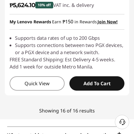
₱5,624.10
VAT inc. & delivery
10% off
Instant Savings :
-₱624.90
₱150
My Lenovo Rewards
Earn
in Rewards
Join Now!
Supports data rates of up to 200 Gbps
Supports connections between two PGX devices,
or a PGX device and a network switch.
FREE Standard Shipping: Est Delivery 4-5 weeks.
Add 1 week for outside Metro Manila.
Quick View
Add To Cart
Showing 16 of 16 results