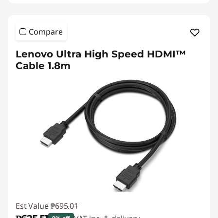
Compare
Lenovo Ultra High Speed HDMI™
Cable 1.8m
Est Value
₱695.01