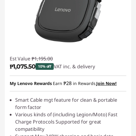
Est Value
₱1,195.00
₱1,075.50
VAT inc. & delivery
10% off
Instant Savings :
-₱119.50
₱28
My Lenovo Rewards
Earn
in Rewards
Join Now!
Smart Cable mgt feature for clean & portable
form factor
Various kinds of (including Legion/Moto) Fast
Charge Protocols Supported for great
compatibility