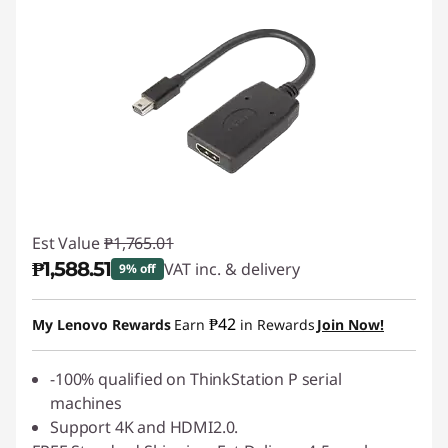
Est Value
₱1,765.01
₱1,588.51
VAT inc. & delivery
9% off
Instant Savings :
-₱176.50
₱42
My Lenovo Rewards
Earn
in Rewards
Join Now!
-100% qualified on ThinkStation P serial
machines
Support 4K and HDMI2.0.