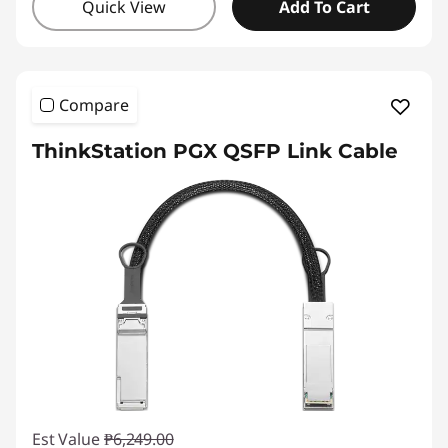
Quick View
Add To Cart
Compare
ThinkStation PGX QSFP Link Cable
Est Value
₱6,249.00