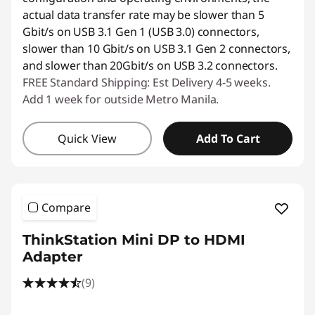
actual data transfer rate may be slower than 5
Gbit/s on USB 3.1 Gen 1 (USB 3.0) connectors,
slower than 10 Gbit/s on USB 3.1 Gen 2 connectors,
and slower than 20Gbit/s on USB 3.2 connectors.
FREE Standard Shipping: Est Delivery 4-5 weeks.
Add 1 week for outside Metro Manila.
Quick View
Add To Cart
Compare
ThinkStation Mini DP to HDMI
Adapter
(9)