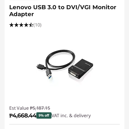
Lenovo USB 3.0 to DVI/VGI Monitor
Adapter
(10)
Est Value
₱5,187.15
₱4,668.44
VAT inc. & delivery
9% off
Instant Savings :
-₱518.71