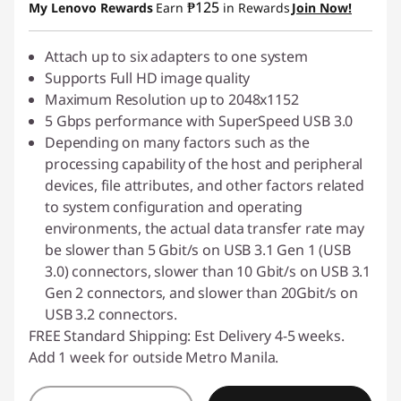
₱125
My Lenovo Rewards
Earn
in Rewards
Join Now!
Attach up to six adapters to one system
Supports Full HD image quality
Maximum Resolution up to 2048x1152
5 Gbps performance with SuperSpeed USB 3.0
Depending on many factors such as the
processing capability of the host and peripheral
devices, file attributes, and other factors related
to system configuration and operating
environments, the actual data transfer rate may
be slower than 5 Gbit/s on USB 3.1 Gen 1 (USB
3.0) connectors, slower than 10 Gbit/s on USB 3.1
Gen 2 connectors, and slower than 20Gbit/s on
USB 3.2 connectors.
FREE Standard Shipping: Est Delivery 4-5 weeks.
Add 1 week for outside Metro Manila.