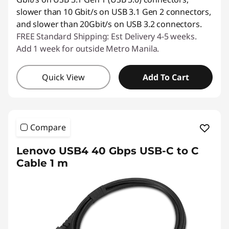
slower than 10 Gbit/s on USB 3.1 Gen 2 connectors,
and slower than 20Gbit/s on USB 3.2 connectors.
FREE Standard Shipping: Est Delivery 4-5 weeks.
Add 1 week for outside Metro Manila.
Quick View
Add To Cart
Compare
Lenovo USB4 40 Gbps USB-C to C
Cable 1 m