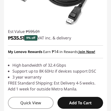
&
A
d
Est Value
₱595.01
a
₱535.51
VAT inc. & delivery
9% off
p
Instant Savings :
-₱59.50
₱14
My Lenovo Rewards
Earn
in Rewards
Join Now!
t
High bandwidth of 32.4 Gbps
e
Support up to 8K 60Hz if devices support DSC
3 year warranty
r
FREE Standard Shipping: Est Delivery 4-5 weeks.
Add 1 week for outside Metro Manila.
s
Quick View
Add To Cart