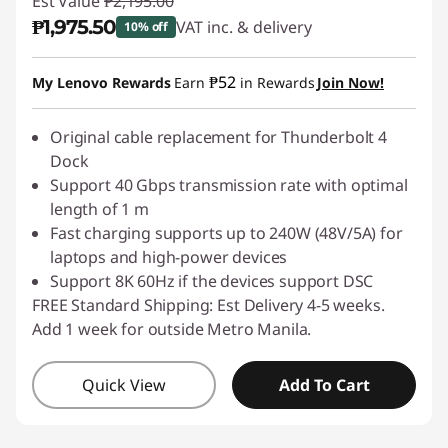
Est Value
₱2,195.00
₱1,975.50
VAT inc. & delivery
10% off
Instant Savings :
-₱219.50
₱52
My Lenovo Rewards
Earn
in Rewards
Join Now!
Original cable replacement for Thunderbolt 4
Dock
Support 40 Gbps transmission rate with optimal
length of 1 m
Fast charging supports up to 240W (48V/5A) for
laptops and high-power devices
Support 8K 60Hz if the devices support DSC
FREE Standard Shipping: Est Delivery 4-5 weeks.
Add 1 week for outside Metro Manila.
Quick View
Add To Cart