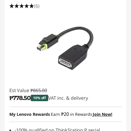
(6)
Est Value
₱865.00
₱778.50
VAT inc. & delivery
10% off
Instant Savings :
-₱86.50
₱20
My Lenovo Rewards
Earn
in Rewards
Join Now!
-100% qualified on ThinkStation P serial