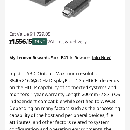
Est Value
₱1,729.05
₱1,556.15
VAT inc. & delivery
9% off
Instant Savings :
-₱172.90
₱41
My Lenovo Rewards
Earn
in Rewards
Join Now!
Input: USB-C Output: Maximum resolution
3840x2160@60 Hz DisplayPort 1.2a HDCP: depends
on the HDCP capability of connected systems and
monitors 1-year warranty Length 200mm (7.87") OS
independent compatible while certified to WWCB
Depending on many factors such as the processing
capability of the host and peripheral devices, file
attributes, and other factors related to system
configuration and operating environments, the