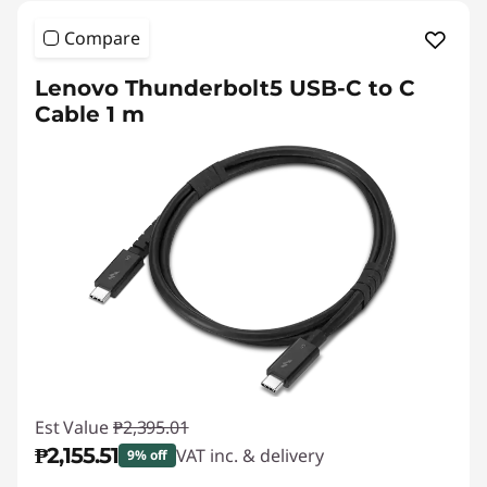
Compare
Lenovo Thunderbolt5 USB-C to C
Cable 1 m
Est Value
₱2,395.01
₱2,155.51
VAT inc. & delivery
9% off