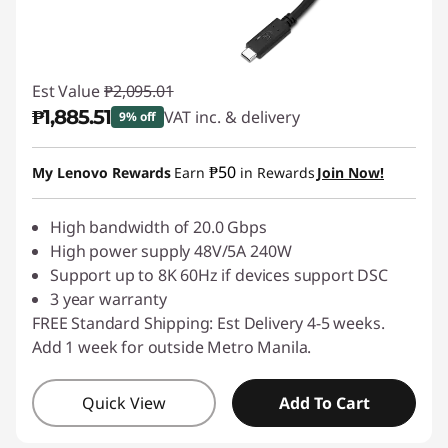
Est Value
₱2,095.01
₱1,885.51
VAT inc. & delivery
9% off
Instant Savings :
-₱209.50
₱50
My Lenovo Rewards
Earn
in Rewards
Join Now!
High bandwidth of 20.0 Gbps
High power supply 48V/5A 240W
Support up to 8K 60Hz if devices support DSC
3 year warranty
FREE Standard Shipping: Est Delivery 4-5 weeks.
Add 1 week for outside Metro Manila.
Quick View
Add To Cart