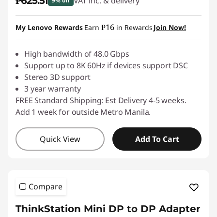
₱625.51
VAT inc. & delivery
9% off
Instant Savings :
-₱69.50
₱16
My Lenovo Rewards
Earn
in Rewards
Join Now!
High bandwidth of 48.0 Gbps
Support up to 8K 60Hz if devices support DSC
Stereo 3D support
3 year warranty
FREE Standard Shipping: Est Delivery 4-5 weeks.
Add 1 week for outside Metro Manila.
Quick View
Add To Cart
Compare
ThinkStation Mini DP to DP Adapter