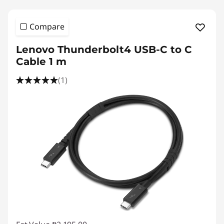
Compare
Lenovo Thunderbolt4 USB-C to C
Cable 1 m
(1)