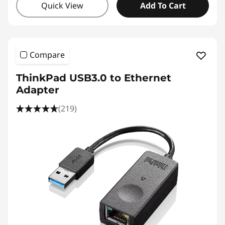
Quick View
Add To Cart
Compare
ThinkPad USB3.0 to Ethernet
Adapter
(219)