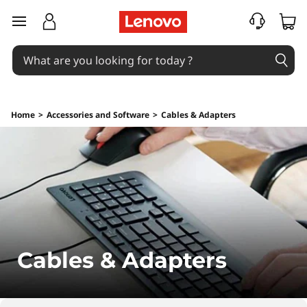
C
skip to main content
o
m
p
Home
>
Accessories and Software
>
Cables & Adapters
u
t
e
r
&
Cables & Adapters
L