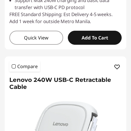
Support Max 240W charging and basic data
transfer with USB-C PD protocol
FREE Standard Shipping: Est Delivery 4-5 weeks.
Add 1 week for outside Metro Manila.
Quick View
Add To Cart
Compare
Lenovo 240W USB-C Retractable
Cable