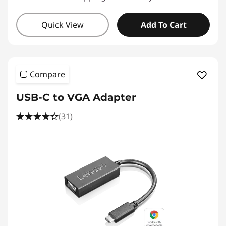
Quick View
Add To Cart
Compare
USB-C to VGA Adapter
(31)