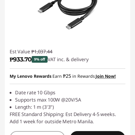
Est Value
₱1,037.44
₱933.70
VAT inc. & delivery
9% off
Instant Savings :
-₱103.74
₱25
My Lenovo Rewards
Earn
in Rewards
Join Now!
Date rate 10 Gbps
Supports max 100W @20V/5A
Length: 1 m (3'3")
FREE Standard Shipping: Est Delivery 4-5 weeks.
Add 1 week for outside Metro Manila.