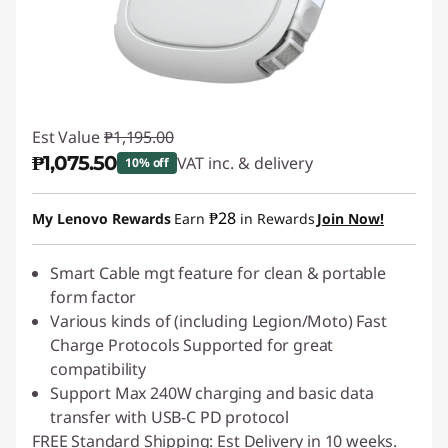
Est Value
₱1,195.00
₱1,075.50
VAT inc. & delivery
10% off
Instant Savings :
-₱119.50
₱28
My Lenovo Rewards
Earn
in Rewards
Join Now!
Smart Cable mgt feature for clean & portable
form factor
Various kinds of (including Legion/Moto) Fast
Charge Protocols Supported for great
compatibility
Support Max 240W charging and basic data
transfer with USB-C PD protocol
FREE Standard Shipping: Est Delivery in 10 weeks.