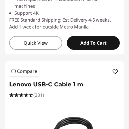
machines
Support 4K.
FREE Standard Shipping: Est Delivery 4-5 weeks.
Add 1 week for outside Metro Manila.
Quick View
Add To Cart
Compare
Lenovo USB-C Cable 1 m
(201)