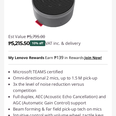
Est Value
₱5,795.00
₱5,215.50
VAT inc. & delivery
10% off
Instant Savings :
-₱579.50
₱139
My Lenovo Rewards
Earn
in Rewards
Join Now!
Microsoft TEAMS certified
Omni-directional 2 mics, up to 1.5 M pick-up
3x the level of noise reduction versus
competition
Full duplex, AEC (Acoustic Echo Cancellation) and
AGC (Automatic Gain Control) support
Beam forming & Far field pick-up tech on mics
Intuitive control with volume wheel, tactile keys