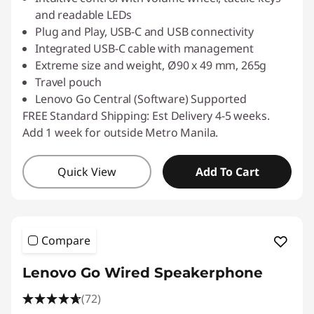
and readable LEDs
Plug and Play, USB-C and USB connectivity
Integrated USB-C cable with management
Extreme size and weight, Ø90 x 49 mm, 265g
Travel pouch
Lenovo Go Central (Software) Supported
FREE Standard Shipping: Est Delivery 4-5 weeks.
Add 1 week for outside Metro Manila.
Quick View
Add To Cart
Compare
Lenovo Go Wired Speakerphone
(72)