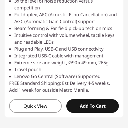
3x the level of noise reduction versus
competition
Full duplex, AEC (Acoustic Echo Cancellation) and
AGC (Automatic Gain Control) support
Beam forming & Far field pick-up tech on mics
Intuitive control with volume wheel, tactile keys
and readable LEDs
Plug and Play, USB-C and USB connectivity
Integrated USB-C cable with management
Extreme size and weight, Ø90 x 49 mm, 265g
Travel pouch
Lenovo Go Central (Software) Supported
FREE Standard Shipping: Est Delivery 4-5 weeks.
Add 1 week for outside Metro Manila.
Quick View
Add To Cart