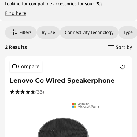
Looking for compatible accessories for your PC?
Find here
Original Price 5795.00 PHP Discounted Price 
Original Price 5878.77 PHP Discounted Price 
Filters
By Use
Connectivity Technology
Type
2 Results
Sort by
Compare
Lenovo Go Wired Speakerphone
(33)