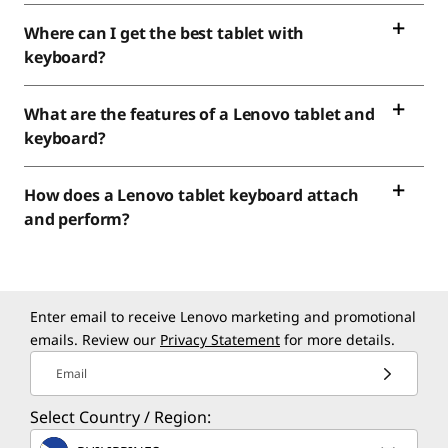
Where can I get the best tablet with
keyboard?
What are the features of a Lenovo tablet and
keyboard?
How does a Lenovo tablet keyboard attach
and perform?
Enter email to receive Lenovo marketing and promotional
emails. Review our
Privacy Statement
for more details.
Email
Select Country / Region: