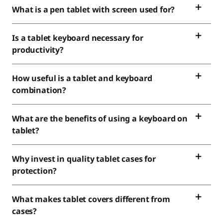
What is a pen tablet with screen used for?
Is a tablet keyboard necessary for
productivity?
How useful is a tablet and keyboard
combination?
What are the benefits of using a keyboard on
tablet?
Why invest in quality tablet cases for
protection?
What makes tablet covers different from
cases?