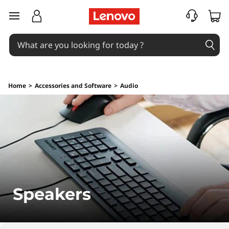
S
skip to main content
p
e
a
Home
>
Accessories and Software
>
Audio
k
e
r
s
Speakers