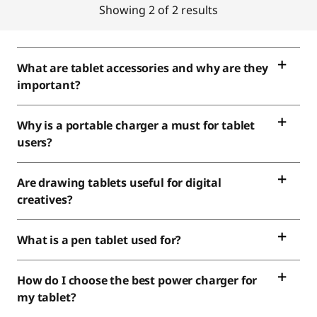
Showing 2 of 2 results
What are tablet accessories and why are they
important?
Why is a portable charger a must for tablet
users?
Are drawing tablets useful for digital
creatives?
What is a pen tablet used for?
How do I choose the best power charger for
my tablet?