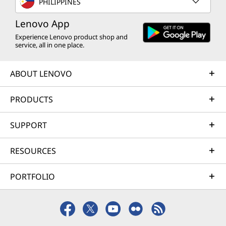
PHILIPPINES
Lenovo App
Experience Lenovo product shop and
service, all in one place.
ABOUT LENOVO
PRODUCTS
SUPPORT
RESOURCES
PORTFOLIO