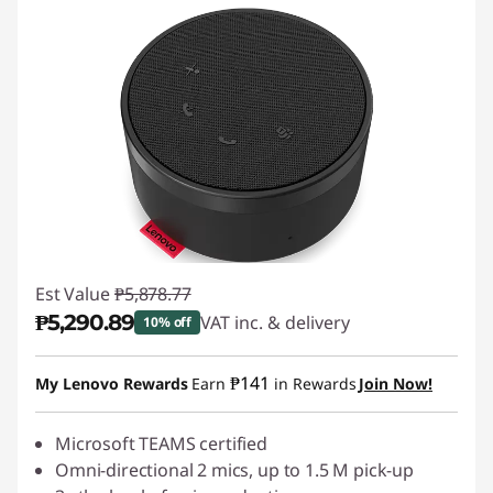
Est Value
₱5,878.77
₱5,290.89
VAT inc. & delivery
10% off
Instant Savings :
-₱587.88
₱141
My Lenovo Rewards
Earn
in Rewards
Join Now!
Microsoft TEAMS certified
Omni-directional 2 mics, up to 1.5 M pick-up