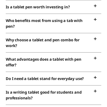
Is a tablet pen worth investing in?
Who benefits most from using a tab with
pen?
Why choose a tablet and pen combo for
work?
What advantages does a tablet with pen
offer?
Do I need a tablet stand for everyday use?
Is a writing tablet good for students and
professionals?