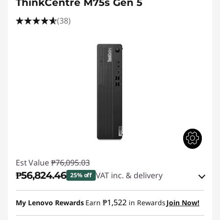
ThinkCentre M75s Gen 5
(38)
Est Value
₱76,095.03
₱56,824.46
VAT inc. & delivery
25% off
Instant Savings :
-₱18,141.50
₱1,522
My Lenovo Rewards
Earn
in Rewards
Join Now!
eCoupon Savings :
-₱1,129.07