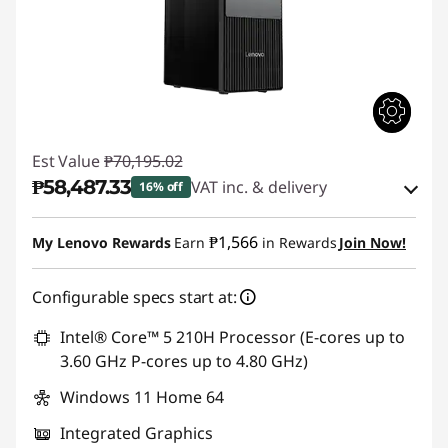
Est Value
₱70,195.02
₱58,487.33
VAT inc. & delivery
16% off
Instant Savings :
-₱10,544.68
₱1,566
My Lenovo Rewards
Earn
in Rewards
Join Now!
eCoupon Savings :
-₱1,163.01
Configurable specs start at:
Use eCoupon :
88SALEPH
Intel® Core™ 5 210H Processor (E-cores up to
3.60 GHz P-cores up to 4.80 GHz)
Windows 11 Home 64
Integrated Graphics