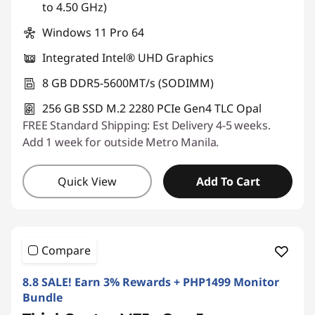
to 4.50 GHz)
Windows 11 Pro 64
Integrated Intel® UHD Graphics
8 GB DDR5-5600MT/s (SODIMM)
256 GB SSD M.2 2280 PCIe Gen4 TLC Opal
FREE Standard Shipping: Est Delivery 4-5 weeks.
Add 1 week for outside Metro Manila.
Quick View
Add To Cart
Compare
8.8 SALE! Earn 3% Rewards + PHP1499 Monitor
Bundle