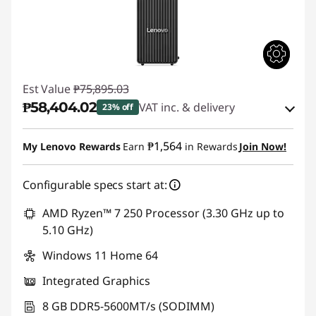
Est Value
₱75,895.03
₱58,404.02
VAT inc. & delivery
23% off
Instant Savings :
-₱16,329.70
₱1,564
My Lenovo Rewards
Earn
in Rewards
Join Now!
eCoupon Savings :
-₱1,161.31
Configurable specs start at:
Use eCoupon :
88SALEPH
AMD Ryzen™ 7 250 Processor (3.30 GHz up to
5.10 GHz)
Windows 11 Home 64
Integrated Graphics
8 GB DDR5-5600MT/s (SODIMM)