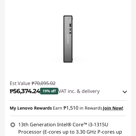
Est Value
₱70,095.02
₱56,374.24
VAT inc. & delivery
19% off
Instant Savings :
-₱12,600.90
₱1,510
My Lenovo Rewards
Earn
in Rewards
Join Now!
eCoupon Savings :
-₱1,119.88
13th Generation Intel® Core™ i3-1315U
Processor (E-cores up to 3.30 GHz P-cores up
Use eCoupon :
88SALEPH