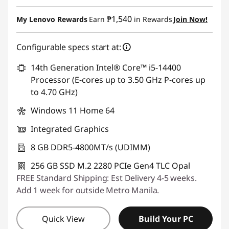
Instant Savings :
-₱22,754.10
₱1,540
My Lenovo Rewards
Earn
in Rewards
Join Now!
eCoupon Savings :
-₱1,142.82
Configurable specs start at:
Use eCoupon :
88SALEPH
14th Generation Intel® Core™ i5-14400
Processor (E-cores up to 3.50 GHz P-cores up
to 4.70 GHz)
Windows 11 Home 64
Integrated Graphics
8 GB DDR5-4800MT/s (UDIMM)
256 GB SSD M.2 2280 PCIe Gen4 TLC Opal
FREE Standard Shipping: Est Delivery 4-5 weeks.
Add 1 week for outside Metro Manila.
Quick View
Build Your PC