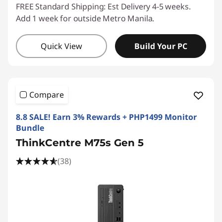
FREE Standard Shipping: Est Delivery 4-5 weeks.
Add 1 week for outside Metro Manila.
Quick View
Build Your PC
Compare
8.8 SALE! Earn 3% Rewards + PHP1499 Monitor
Bundle
ThinkCentre M75s Gen 5
(38)