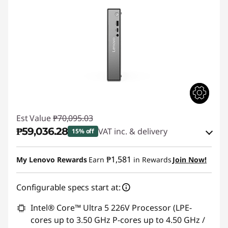
Est Value
₱70,095.03
₱59,036.28
VAT inc. & delivery
15% off
Instant Savings :
-₱9,884.54
₱1,581
My Lenovo Rewards
Earn
in Rewards
Join Now!
eCoupon Savings :
-₱1,174.21
Configurable specs start at:
Use eCoupon :
88SALEPH
Intel® Core™ Ultra 5 226V Processor (LPE-
cores up to 3.50 GHz P-cores up to 4.50 GHz /