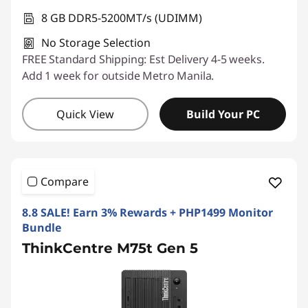
8 GB DDR5-5200MT/s (UDIMM)
No Storage Selection
FREE Standard Shipping: Est Delivery 4-5 weeks.
Add 1 week for outside Metro Manila.
Quick View
Build Your PC
Compare
8.8 SALE! Earn 3% Rewards + PHP1499 Monitor
Bundle
ThinkCentre M75t Gen 5