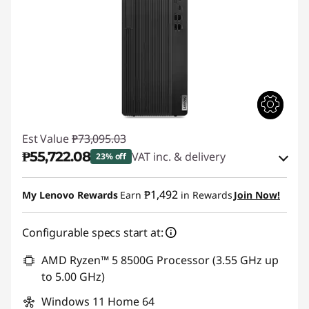
Est Value
₱73,095.03
₱55,722.08
VAT inc. & delivery
23% off
Instant Savings :
-₱16,266.38
₱1,492
My Lenovo Rewards
Earn
in Rewards
Join Now!
eCoupon Savings :
-₱1,106.57
Configurable specs start at:
Use eCoupon :
88SALEPH
AMD Ryzen™ 5 8500G Processor (3.55 GHz up
to 5.00 GHz)
Windows 11 Home 64