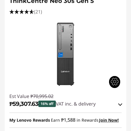
ThinkCentre Neo 30s Gen 5
(21)
Est Value
₱70,995.02
₱59,307.63
VAT inc. & delivery
16% off
Instant Savings :
-₱10,507.64
₱1,588
My Lenovo Rewards
Earn
in Rewards
Join Now!
eCoupon Savings :
-₱1,179.75