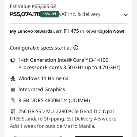
Est Value
₱65,305.02
₱55,074.78
VAT inc. & delivery
15% off
Instant Savings :
-₱9,136.88
₱1,475
My Lenovo Rewards
Earn
in Rewards
Join Now!
eCoupon Savings :
-₱1,093.36
Configurable specs start at:
Use eCoupon :
88SALEPH
14th Generation Intel® Core™ i3-14100
Processor (P-cores 3.50 GHz up to 4.70 GHz)
Windows 11 Home 64
Integrated Graphics
8 GB DDR5-4800MT/s (UDIMM)
256 GB SSD M.2 2280 PCIe Gen4 TLC Opal
FREE Standard Shipping: Est Delivery 4-5 weeks.
Add 1 week for outside Metro Manila.