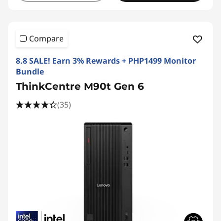
Compare
8.8 SALE! Earn 3% Rewards + PHP1499 Monitor
Bundle
ThinkCentre M90t Gen 6
(35)