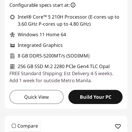
Configurable specs start at:
Use eCoupon :
88SALEPH
Intel® Core™ 5 210H Processor (E-cores up to
3.60 GHz P-cores up to 4.80 GHz)
Windows 11 Home 64
Integrated Graphics
8 GB DDR5-5200MT/s (SODIMM)
256 GB SSD M.2 2280 PCIe Gen4 TLC Opal
FREE Standard Shipping: Est Delivery 4-5 weeks.
Add 1 week for outside Metro Manila.
Quick View
Build Your PC
Compare