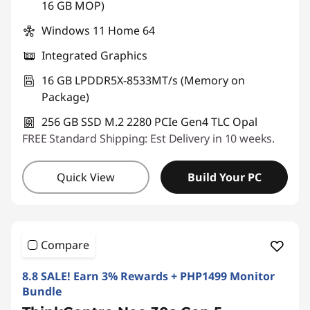
16 GB MOP)
Windows 11 Home 64
Integrated Graphics
16 GB LPDDR5X-8533MT/s (Memory on
Package)
256 GB SSD M.2 2280 PCIe Gen4 TLC Opal
FREE Standard Shipping: Est Delivery in 10 weeks.
Quick View
Build Your PC
Compare
8.8 SALE! Earn 3% Rewards + PHP1499 Monitor
Bundle