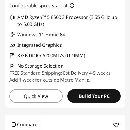
Configurable specs start at:
Use eCoupon :
88SALEPH
AMD Ryzen™ 5 8500G Processor (3.55 GHz up
to 5.00 GHz)
Windows 11 Home 64
Integrated Graphics
8 GB DDR5-5200MT/s (UDIMM)
No Storage Selection
FREE Standard Shipping: Est Delivery 4-5 weeks.
Add 1 week for outside Metro Manila.
Quick View
Build Your PC
Compare