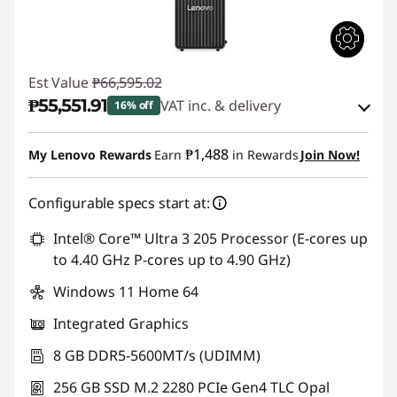
Est Value
₱66,595.02
₱55,551.91
VAT inc. & delivery
16% off
Instant Savings :
-₱9,940.01
₱1,488
My Lenovo Rewards
Earn
in Rewards
Join Now!
eCoupon Savings :
-₱1,103.10
Configurable specs start at:
Use eCoupon :
88SALEPH
Intel® Core™ Ultra 3 205 Processor (E-cores up
to 4.40 GHz P-cores up to 4.90 GHz)
Windows 11 Home 64
Integrated Graphics
8 GB DDR5-5600MT/s (UDIMM)
256 GB SSD M.2 2280 PCIe Gen4 TLC Opal