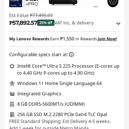
Est Value
₱77,495.03
₱57,892.57
VAT inc. & delivery
25% off
Instant Savings :
-₱18,451.59
₱1,550
My Lenovo Rewards
Earn
in Rewards
Join Now!
eCoupon Savings :
-₱1,150.87
Configurable specs start at:
Use eCoupon :
88SALEPH
Intel® Core™ Ultra 5 225 Processor (E-cores up
to 4.40 GHz P-cores up to 4.90 GHz)
Windows 11 Home Single Language 64
Integrated Graphics
8 GB DDR5-5600MT/s (UDIMM)
256 GB SSD M.2 2280 PCIe Gen4 TLC Opal
FREE Standard Shipping: Est Delivery 4-5 weeks.
Add 1 week for outside Metro Manila.