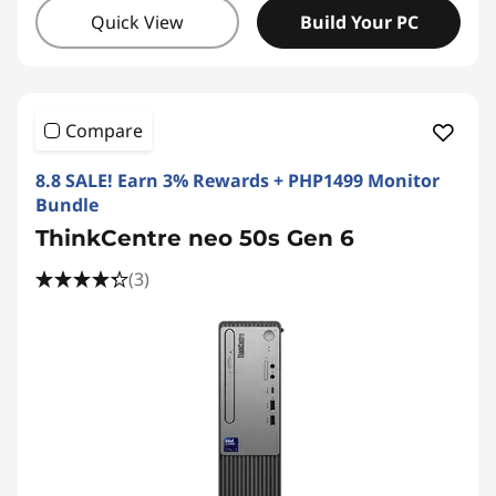
Quick View
Build Your PC
Compare
8.8 SALE! Earn 3% Rewards + PHP1499 Monitor
Bundle
ThinkCentre neo 50s Gen 6
(3)