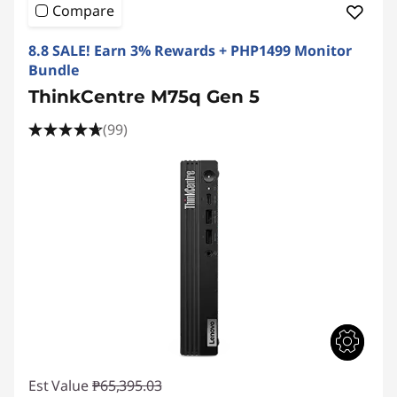
e
Compare
M
8.8 SALE! Earn 3% Rewards + PHP1499 Monitor
S
Bundle
ThinkCentre M75q Gen 5
e
(99)
r
i
e
s
S
F
F
Est Value
₱65,395.03