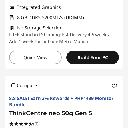
Integrated Graphics
8 GB DDR5-5200MT/s (UDIMM)
No Storage Selection
FREE Standard Shipping: Est Delivery 4-5 weeks.
Add 1 week for outside Metro Manila.
Quick View
Build Your PC
Compare
8.8 SALE! Earn 3% Rewards + PHP1499 Monitor
Bundle
ThinkCentre neo 50q Gen 5
(9)