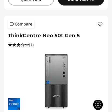
Compare
ThinkCentre Neo 50t Gen 5
(1)