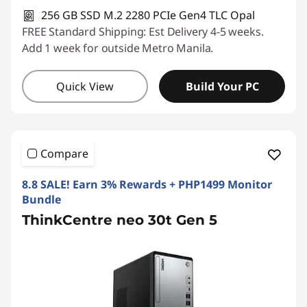
256 GB SSD M.2 2280 PCIe Gen4 TLC Opal
FREE Standard Shipping: Est Delivery 4-5 weeks.
Add 1 week for outside Metro Manila.
Quick View
Build Your PC
Compare
8.8 SALE! Earn 3% Rewards + PHP1499 Monitor
Bundle
ThinkCentre neo 30t Gen 5