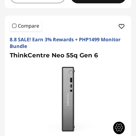
Compare
8.8 SALE! Earn 3% Rewards + PHP1499 Monitor
Bundle
ThinkCentre Neo 55q Gen 6