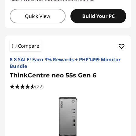
Quick View
Build Your PC
Compare
8.8 SALE! Earn 3% Rewards + PHP1499 Monitor
Bundle
ThinkCentre neo 55s Gen 6
(22)