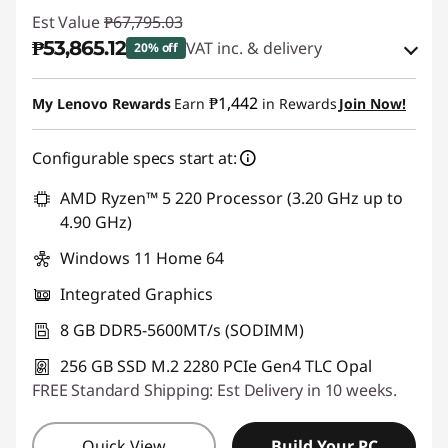
Est Value
₱67,795.03
₱53,865.12
VAT inc. & delivery
20% off
Instant Savings :
-₱12,861.23
₱1,442
My Lenovo Rewards
Earn
in Rewards
Join Now!
eCoupon Savings :
-₱1,068.68
Configurable specs start at:
Use eCoupon :
88SALEPH
AMD Ryzen™ 5 220 Processor (3.20 GHz up to
4.90 GHz)
Windows 11 Home 64
Integrated Graphics
8 GB DDR5-5600MT/s (SODIMM)
256 GB SSD M.2 2280 PCIe Gen4 TLC Opal
FREE Standard Shipping: Est Delivery in 10 weeks.
Quick View
Build Your PC