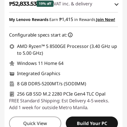
₱52,833.53
VAT inc. & delivery
19% off
d
Instant Savings :
-₱11,513.88
e
₱1,415
My Lenovo Rewards
Earn
in Rewards
Join Now!
eCoupon Savings :
-₱1,047.62
s
Configurable specs start at:
k
Use eCoupon :
88SALEPH
AMD Ryzen™ 5 8500GE Processor (3.40 GHz up
to 5.00 GHz)
t
Windows 11 Home 64
o
Integrated Graphics
p
8 GB DDR5-5200MT/s (SODIMM)
s
256 GB SSD M.2 2280 PCIe Gen4 TLC Opal
FREE Standard Shipping: Est Delivery 4-5 weeks.
Add 1 week for outside Metro Manila.
Quick View
Build Your PC