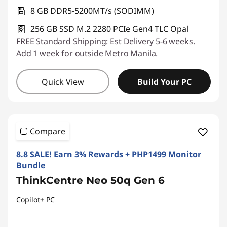
8 GB DDR5-5200MT/s (SODIMM)
256 GB SSD M.2 2280 PCIe Gen4 TLC Opal
FREE Standard Shipping: Est Delivery 5-6 weeks.
Add 1 week for outside Metro Manila.
Quick View
Build Your PC
Compare
8.8 SALE! Earn 3% Rewards + PHP1499 Monitor
Bundle
ThinkCentre Neo 50q Gen 6
Copilot+ PC