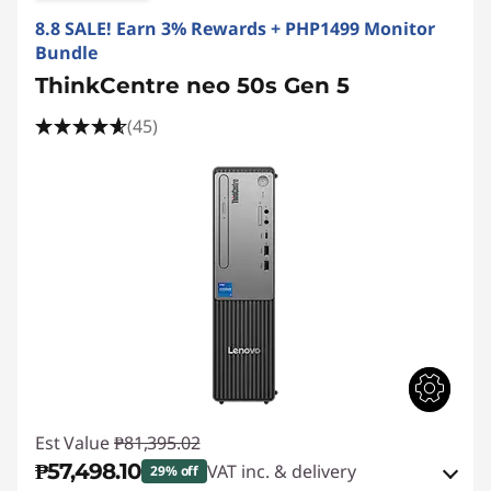
8.8 SALE! Earn 3% Rewards + PHP1499 Monitor
Bundle
ThinkCentre neo 50s Gen 5
(45)
Est Value
₱81,395.02
₱57,498.10
VAT inc. & delivery
29% off