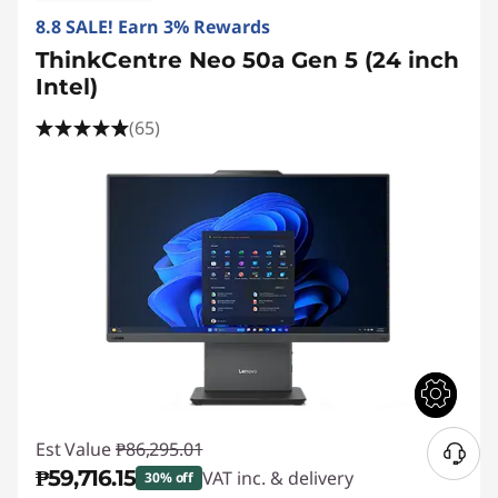
8.8 SALE! Earn 3% Rewards
ThinkCentre Neo 50a Gen 5 (24 inch
Intel)
(65)
Est Value
₱86,295.01
₱59,716.15
VAT inc. & delivery
30% off