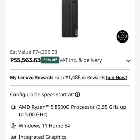
Est Value
₱74,395.03
₱55,563.63
VAT inc. & delivery
25% off
Instant Savings :
-₱17,728.06
₱1,488
My Lenovo Rewards
Earn
in Rewards
Join Now!
eCoupon Savings :
-₱1,103.34
Configurable specs start at:
Use eCoupon :
88SALEPH
AMD Ryzen™ 5 8500G Processor (3.55 GHz up
to 5.00 GHz)
Windows 11 Home 64
Integrated Graphics