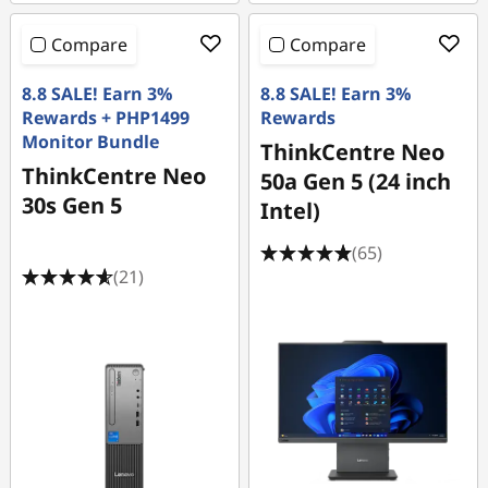
Compare
Compare
8.8 SALE! Earn 3%
8.8 SALE! Earn 3%
Rewards + PHP1499
Rewards
Monitor Bundle
ThinkCentre Neo
ThinkCentre Neo
50a Gen 5 (24 inch
30s Gen 5
Intel)
(65)
(21)