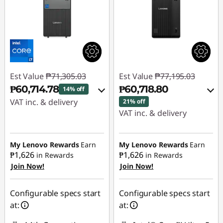
Est Value
₱71,305.03
Est Value
₱77,195.03
₱60,714.78
₱60,718.80
14% off
VAT inc. & delivery
21% off
VAT inc. & delivery
Instant Savings :
-
Instant Savings :
-
₱9,381.79
₱15,267.68
My Lenovo Rewards
Earn
My Lenovo Rewards
Earn
₱1,626
₱1,626
in Rewards
in Rewards
eCoupon Savings :
-
Join Now!
Join Now!
eCoupon Savings :
-
₱1,208.46
₱1,208.55
Use eCoupon :
Configurable specs start
Configurable specs start
Use eCoupon :
88SALEPH
at:
at:
88SALEPH