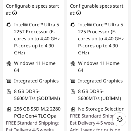
Use eCoupon :
Use eCoupon :
Configurable specs start
Configurable specs start
88SALEPH
88SALEPH
at:
at:
Intel® Core™ Ultra 5
Intel® Core™ Ultra 5
225T Processor (E-
225 Processor (E-
cores up to 4.40 GHz
cores up to 4.40 GHz
P-cores up to 4.90
P-cores up to 4.90
GHz)
GHz)
Windows 11 Home
Windows 11 Home
64
64
Integrated Graphics
Integrated Graphics
8 GB DDR5-
8 GB DDR5-
5600MT/s (SODIMM)
5600MT/s (UDIMM)
256 GB SSD M.2 2280
No Storage Selection
PCIe Gen4 TLC Opal
FREE Standard Shipping:
FREE Standard Shipping:
Est Delivery 4-5 weeks.
Est Delivery 4-5 weeks.
Add 1 week for outside