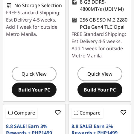
8 GB DDR5-
No Storage Selection
4800MT/s (UDIMM)
FREE Standard Shipping:
Est Delivery 4-5 weeks.
256 GB SSD M.2 2280
Add 1 week for outside
PCIe Gen4 TLC Opal
Metro Manila.
FREE Standard Shipping:
Est Delivery 4-5 weeks.
Add 1 week for outside
Metro Manila.
Quick View
Quick View
Build Your PC
Build Your PC
Compare
Compare
8.8 SALE! Earn 3%
8.8 SALE! Earn 3%
Rewards + PHP1499
Rewards + PHP1499