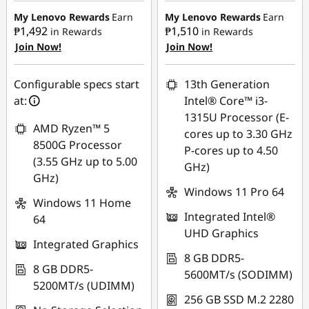
₱16,266.38
₱12,600.90
My Lenovo Rewards
Earn
My Lenovo Rewards
Earn
₱1,492
₱1,510
in Rewards
in Rewards
Join Now!
Join Now!
eCoupon Savings :
-
eCoupon Savings :
-
₱1,106.57
₱1,119.88
Configurable specs start
13th Generation
Use eCoupon :
Use eCoupon :
at:
Intel® Core™ i3-
88SALEPH
88SALEPH
1315U Processor (E-
AMD Ryzen™ 5
cores up to 3.30 GHz
8500G Processor
P-cores up to 4.50
(3.55 GHz up to 5.00
GHz)
GHz)
Windows 11 Pro 64
Windows 11 Home
Integrated Intel®
64
UHD Graphics
Integrated Graphics
8 GB DDR5-
8 GB DDR5-
5600MT/s (SODIMM)
5200MT/s (UDIMM)
256 GB SSD M.2 2280