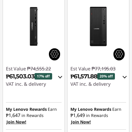
Est Value
₱74,555.22
Est Value
₱77,195.03
₱61,503.03
₱61,571.88
17% off
20% off
VAT inc. & delivery
VAT inc. & delivery
Instant Savings :
-
Instant Savings :
-
₱11,827.64
₱14,397.19
My Lenovo Rewards
Earn
My Lenovo Rewards
Earn
₱1,647
₱1,649
in Rewards
in Rewards
eCoupon Savings :
-
eCoupon Savings :
-
Join Now!
Join Now!
₱1,224.55
₱1,225.96