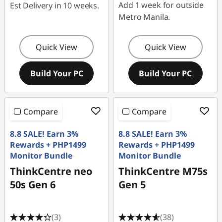
Add 1 week for outside
Est Delivery in 10 weeks.
Metro Manila.
Quick View
Quick View
Build Your PC
Build Your PC
Compare
Compare
8.8 SALE! Earn 3%
8.8 SALE! Earn 3%
Rewards + PHP1499
Rewards + PHP1499
Monitor Bundle
Monitor Bundle
ThinkCentre neo
ThinkCentre M75s
50s Gen 6
Gen 5
(3)
(38)