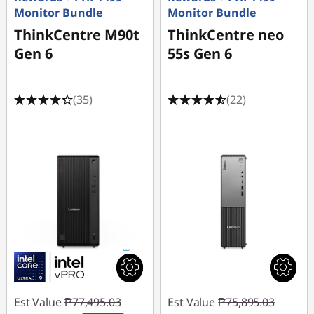
Monitor Bundle
Monitor Bundle
ThinkCentre M90t
ThinkCentre neo
Gen 6
55s Gen 6
(35)
(22)
Est Value
₱77,495.03
Est Value
₱75,895.03