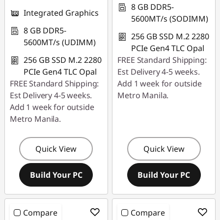
8 GB DDR5-
Integrated Graphics
5600MT/s (SODIMM)
8 GB DDR5-
256 GB SSD M.2 2280
5600MT/s (UDIMM)
PCIe Gen4 TLC Opal
256 GB SSD M.2 2280
FREE Standard Shipping:
PCIe Gen4 TLC Opal
Est Delivery 4-5 weeks.
FREE Standard Shipping:
Add 1 week for outside
Est Delivery 4-5 weeks.
Metro Manila.
Add 1 week for outside
Metro Manila.
Quick View
Quick View
Build Your PC
Build Your PC
Compare
Compare