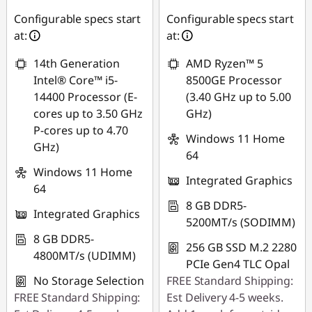
D
Use eCoupon :
Configurable specs start
Configurable specs start
e
88SALEPH
at:
at:
s
14th Generation
AMD Ryzen™ 5
Intel® Core™ i5-
8500GE Processor
k
14400 Processor (E-
(3.40 GHz up to 5.00
cores up to 3.50 GHz
GHz)
t
P-cores up to 4.70
Windows 11 Home
GHz)
o
64
Windows 11 Home
p
Integrated Graphics
64
8 GB DDR5-
Integrated Graphics
5200MT/s (SODIMM)
8 GB DDR5-
256 GB SSD M.2 2280
4800MT/s (UDIMM)
PCIe Gen4 TLC Opal
No Storage Selection
FREE Standard Shipping:
FREE Standard Shipping:
Est Delivery 4-5 weeks.