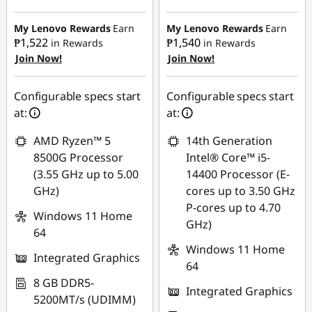
Instant Savings :
-
₱22,754.10
₱18,141.50
My Lenovo Rewards
Earn
My Lenovo Rewards
Earn
₱1,522
₱1,540
in Rewards
in Rewards
eCoupon Savings :
-
Join Now!
Join Now!
eCoupon Savings :
-
₱1,142.82
₱1,129.07
Use eCoupon :
Configurable specs start
Configurable specs start
Use eCoupon :
88SALEPH
at:
at:
88SALEPH
AMD Ryzen™ 5
14th Generation
8500G Processor
Intel® Core™ i5-
(3.55 GHz up to 5.00
14400 Processor (E-
GHz)
cores up to 3.50 GHz
P-cores up to 4.70
Windows 11 Home
GHz)
64
Windows 11 Home
Integrated Graphics
64
8 GB DDR5-
Integrated Graphics
5200MT/s (UDIMM)