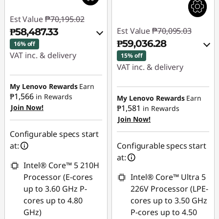
Est Value
₱70,195.02
Est Value
₱70,095.03
₱58,487.33
₱59,036.28
16% off
VAT inc. & delivery
15% off
VAT inc. & delivery
Instant Savings :
-
₱10,544.68
Instant Savings :
-
My Lenovo Rewards
Earn
₱1,566
₱9,884.54
in Rewards
My Lenovo Rewards
Earn
Join Now!
₱1,581
eCoupon Savings :
-
in Rewards
Join Now!
₱1,163.01
eCoupon Savings :
-
₱1,174.21
Configurable specs start
Use eCoupon :
at:
Configurable specs start
88SALEPH
Use eCoupon :
at:
Intel® Core™ 5 210H
88SALEPH
Processor (E-cores
Intel® Core™ Ultra 5
up to 3.60 GHz P-
226V Processor (LPE-
cores up to 4.80
cores up to 3.50 GHz
GHz)
P-cores up to 4.50