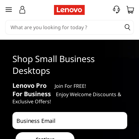
S
skip to main content
m
a
l
Shop Small Business
l
Desktops
B
u
Lenovo Pro
Join For FREE!
For Business
Enjoy Welcome Discounts &
s
Exclusive Offers!
i
Business Email
n