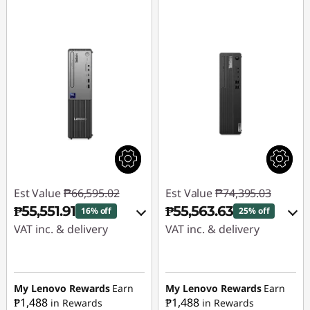
Est Value
₱66,595.02
Est Value
₱74,395.03
₱55,551.91
₱55,563.63
16% off
25% off
VAT inc. & delivery
VAT inc. & delivery
Instant Savings :
-
Instant Savings :
-
₱9,940.01
₱17,728.06
My Lenovo Rewards
Earn
My Lenovo Rewards
Earn
₱1,488
₱1,488
in Rewards
in Rewards
eCoupon Savings :
-
eCoupon Savings :
-