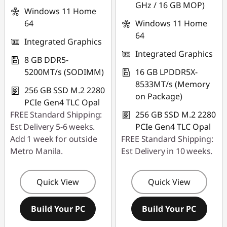
GHz / 16 GB MOP)
Windows 11 Home
64
Windows 11 Home
64
Integrated Graphics
Integrated Graphics
8 GB DDR5-
5200MT/s (SODIMM)
16 GB LPDDR5X-
8533MT/s (Memory
256 GB SSD M.2 2280
on Package)
PCIe Gen4 TLC Opal
FREE Standard Shipping:
256 GB SSD M.2 2280
Est Delivery 5-6 weeks.
PCIe Gen4 TLC Opal
Add 1 week for outside
FREE Standard Shipping:
Metro Manila.
Est Delivery in 10 weeks.
Quick View
Quick View
Build Your PC
Build Your PC