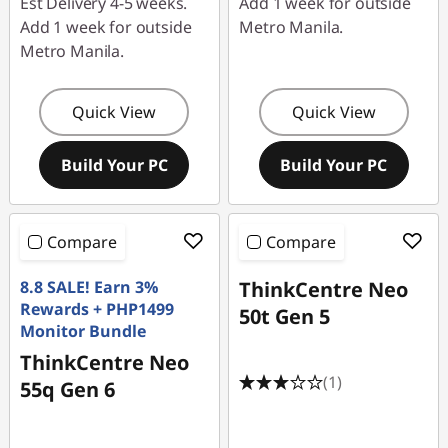
Est Delivery 4-5 weeks.
Add 1 week for outside
Add 1 week for outside
Metro Manila.
Metro Manila.
Quick View
Quick View
Build Your PC
Build Your PC
Compare
Compare
8.8 SALE! Earn 3%
ThinkCentre Neo
Rewards + PHP1499
50t Gen 5
Monitor Bundle
ThinkCentre Neo
(1)
55q Gen 6