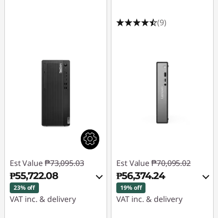
(9)
Est Value
₱73,095.03
Est Value
₱70,095.02
₱55,722.08
₱56,374.24
23% off
19% off
VAT inc. & delivery
VAT inc. & delivery
Instant Savings :
-
Instant Savings :
-