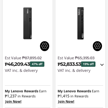
s
|
B
u
s
i
Est Value
₱87,895.02
Est Value
₱65,395.03
₱46,209.43
₱52,833.53
47% off
19% off
n
VAT inc. & delivery
VAT inc. & delivery
e
Instant Savings :
-
Instant Savings :
-
₱41,685.59
₱11,513.88
s
My Lenovo Rewards
Earn
My Lenovo Rewards
Earn
₱1,237
₱1,415
in Rewards
in Rewards
eCoupon Savings :
-
s
Join Now!
Join Now!
₱1,047.62