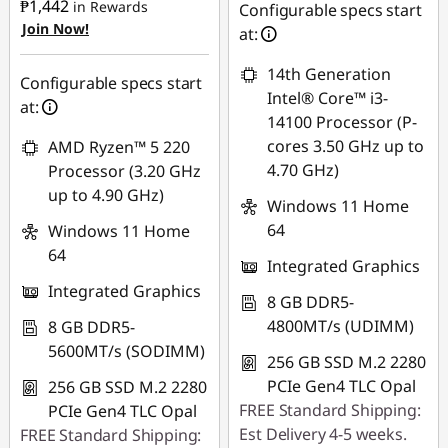
₱1,442
in Rewards
eCoupon Savings :
-
Configurable specs start
Join Now!
Use eCoupon :
₱1,068.68
at:
88SALEPH
14th Generation
Use eCoupon :
Configurable specs start
Intel® Core™ i3-
88SALEPH
at:
14100 Processor (P-
cores 3.50 GHz up to
AMD Ryzen™ 5 220
4.70 GHz)
Processor (3.20 GHz
up to 4.90 GHz)
Windows 11 Home
64
Windows 11 Home
64
Integrated Graphics
Integrated Graphics
8 GB DDR5-
4800MT/s (UDIMM)
8 GB DDR5-
5600MT/s (SODIMM)
256 GB SSD M.2 2280
PCIe Gen4 TLC Opal
256 GB SSD M.2 2280
FREE Standard Shipping:
PCIe Gen4 TLC Opal
Est Delivery 4-5 weeks.
FREE Standard Shipping: