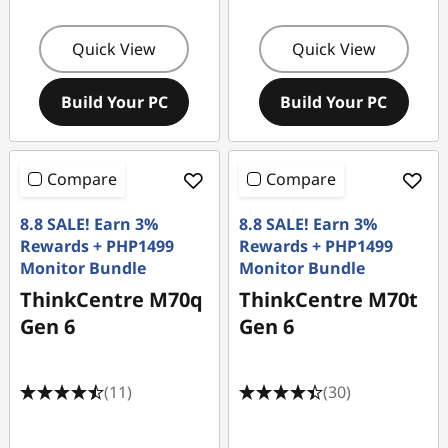
Quick View
Quick View
Build Your PC
Build Your PC
Compare
Compare
8.8 SALE! Earn 3%
8.8 SALE! Earn 3%
Rewards + PHP1499
Rewards + PHP1499
Monitor Bundle
Monitor Bundle
ThinkCentre M70q
ThinkCentre M70t
Gen 6
Gen 6
(11)
(30)