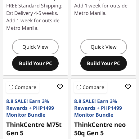
FREE Standard Shipping:
Add 1 week for outside
Est Delivery 4-5 weeks.
Metro Manila.
Add 1 week for outside
Metro Manila.
Quick View
Quick View
Build Your PC
Build Your PC
Compare
Compare
8.8 SALE! Earn 3%
8.8 SALE! Earn 3%
Rewards + PHP1499
Rewards + PHP1499
Monitor Bundle
Monitor Bundle
ThinkCentre M75t
ThinkCentre neo
Gen 5
50q Gen 5