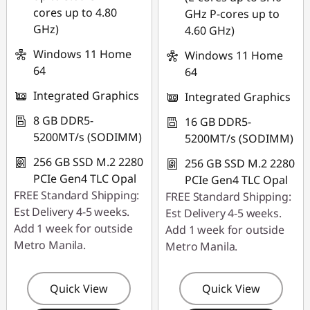
cores up to 4.80
GHz P-cores up to
GHz)
4.60 GHz)
Windows 11 Home
Windows 11 Home
64
64
Integrated Graphics
Integrated Graphics
8 GB DDR5-
16 GB DDR5-
5200MT/s (SODIMM)
5200MT/s (SODIMM)
256 GB SSD M.2 2280
256 GB SSD M.2 2280
PCIe Gen4 TLC Opal
PCIe Gen4 TLC Opal
FREE Standard Shipping:
FREE Standard Shipping:
Est Delivery 4-5 weeks.
Est Delivery 4-5 weeks.
Add 1 week for outside
Add 1 week for outside
Metro Manila.
Metro Manila.
Quick View
Quick View