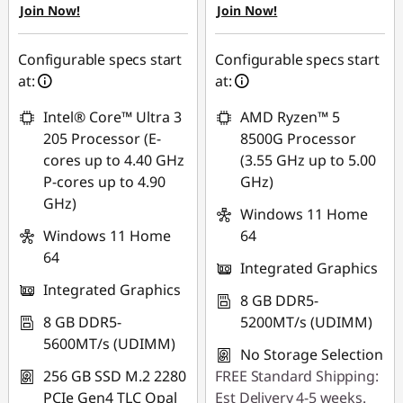
Join Now!
Join Now!
₱1,103.10
₱1,103.34
Use eCoupon :
Use eCoupon :
Configurable specs start
Configurable specs start
88SALEPH
88SALEPH
at:
at:
Intel® Core™ Ultra 3
AMD Ryzen™ 5
205 Processor (E-
8500G Processor
cores up to 4.40 GHz
(3.55 GHz up to 5.00
P-cores up to 4.90
GHz)
GHz)
Windows 11 Home
Windows 11 Home
64
64
Integrated Graphics
Integrated Graphics
8 GB DDR5-
8 GB DDR5-
5200MT/s (UDIMM)
5600MT/s (UDIMM)
No Storage Selection
256 GB SSD M.2 2280
FREE Standard Shipping:
PCIe Gen4 TLC Opal
Est Delivery 4-5 weeks.