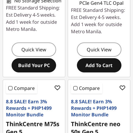
No Storage Selection
PCIe Gen4 TLC Opal
FREE Standard Shipping:
FREE Standard Shipping:
Est Delivery 4-5 weeks.
Est Delivery 4-5 weeks.
Add 1 week for outside
Add 1 week for outside
Metro Manila.
Metro Manila.
Quick View
Quick View
Build Your PC
Add To Cart
Compare
Compare
8.8 SALE! Earn 3%
8.8 SALE! Earn 3%
Rewards + PHP1499
Rewards + PHP1499
Monitor Bundle
Monitor Bundle
ThinkCentre M75s
ThinkCentre neo
Gen 5
50s Gen 5