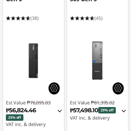
(38)
(45)
Est Value
₱76,095.03
Est Value
₱81,395.02
₱56,824.46
₱57,498.10
29% off
VAT inc. & delivery
25% off
VAT inc. & delivery
Instant Savings :
-