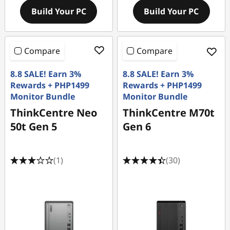
Build Your PC
Build Your PC
Compare
Compare
8.8 SALE! Earn 3%
8.8 SALE! Earn 3%
Rewards + PHP1499
Rewards + PHP1499
Monitor Bundle
Monitor Bundle
ThinkCentre Neo
ThinkCentre M70t
50t Gen 5
Gen 6
(1)
(30)