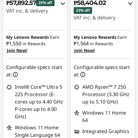
₱57,892.57
₱58,404.02
25% off
VAT inc. & delivery
23% off
VAT inc. & delivery
Instant Savings :
-
Instant Savings :
-
₱18,451.59
₱16,329.70
My Lenovo Rewards
Earn
My Lenovo Rewards
Earn
₱1,550
₱1,564
in Rewards
in Rewards
eCoupon Savings :
-
Join Now!
Join Now!
eCoupon Savings :
-
₱1,150.87
₱1,161.31
Use eCoupon :
Configurable specs start
Configurable specs start
Use eCoupon :
88SALEPH
at:
at:
88SALEPH
Intel® Core™ Ultra 5
AMD Ryzen™ 7 250
225 Processor (E-
Processor (3.30 GHz
cores up to 4.40 GHz
up to 5.10 GHz)
P-cores up to 4.90
Windows 11 Home
GHz)
64
Windows 11 Home
Integrated Graphics
Single Language 64