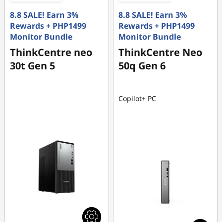
8.8 SALE! Earn 3%
8.8 SALE! Earn 3%
Rewards + PHP1499
Rewards + PHP1499
Monitor Bundle
Monitor Bundle
ThinkCentre neo
ThinkCentre Neo
30t Gen 5
50q Gen 6
Copilot+ PC