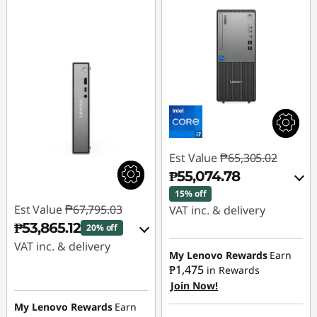
Est Value
₱65,305.02
₱55,074.78
15% off
Est Value
₱67,795.03
VAT inc. & delivery
₱53,865.12
20% off
Instant Savings :
-
VAT inc. & delivery
₱9,136.88
My Lenovo Rewards
Earn
₱1,475
in Rewards
Instant Savings :
-
Join Now!
eCoupon Savings :
-
₱12,861.23
₱1,093.36
My Lenovo Rewards
Earn