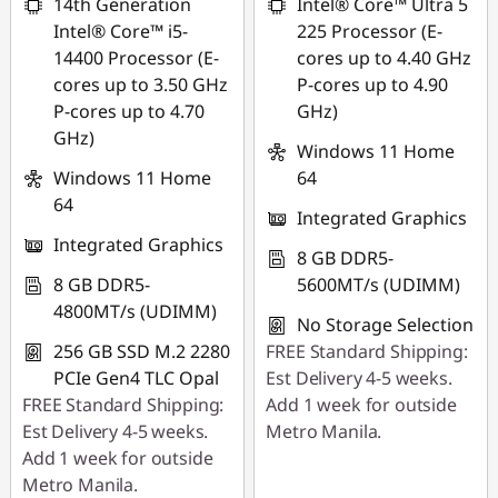
14th Generation
Intel® Core™ Ultra 5
Intel® Core™ i5-
225 Processor (E-
14400 Processor (E-
cores up to 4.40 GHz
cores up to 3.50 GHz
P-cores up to 4.90
P-cores up to 4.70
GHz)
GHz)
Windows 11 Home
Windows 11 Home
64
64
Integrated Graphics
Integrated Graphics
8 GB DDR5-
8 GB DDR5-
5600MT/s (UDIMM)
4800MT/s (UDIMM)
No Storage Selection
256 GB SSD M.2 2280
FREE Standard Shipping:
PCIe Gen4 TLC Opal
Est Delivery 4-5 weeks.
FREE Standard Shipping:
Add 1 week for outside
Est Delivery 4-5 weeks.
Metro Manila.
Add 1 week for outside
Metro Manila.