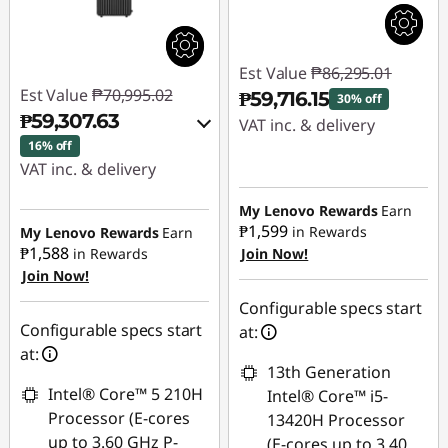
Est Value
₱86,295.01
Est Value
₱70,995.02
₱59,716.15
30% off
₱59,307.63
VAT inc. & delivery
16% off
Instant Savings :
-
VAT inc. & delivery
₱26,578.86
Instant Savings :
-
My Lenovo Rewards
Earn
₱10,507.64
₱1,599
in Rewards
My Lenovo Rewards
Earn
₱1,588
in Rewards
Join Now!
Join Now!
eCoupon Savings :
-
₱1,179.75
Configurable specs start
Configurable specs start
at:
Use eCoupon :
at:
13th Generation
88SALEPH
Intel® Core™ 5 210H
Intel® Core™ i5-
Processor (E-cores
13420H Processor
up to 3.60 GHz P-
(E-cores up to 3.40