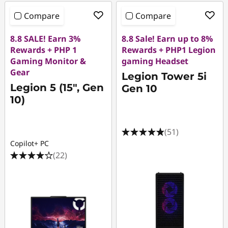
Compare
Compare
8.8 SALE! Earn 3%
8.8 Sale! Earn up to 8%
Rewards + PHP 1
Rewards + PHP1 Legion
Gaming Monitor &
gaming Headset
Gear
Legion Tower 5i
Legion 5 (15", Gen
Gen 10
10)
(51)
Copilot+ PC
(22)