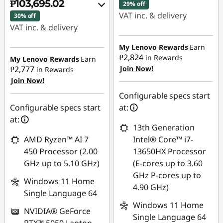
₱103,695.02
29% off
VAT inc. & delivery
30% off
VAT inc. & delivery
Instant Savings :
-
Instant Savings :
-
₱41,788.94
My Lenovo Rewards
Earn
₱39,662.47
₱2,824
in Rewards
My Lenovo Rewards
Earn
₱2,777
Join Now!
eCoupon Savings :
-
in Rewards
Join Now!
eCoupon Savings :
-
₱2,108.14
₱5,641.56
Configurable specs start
Use eCoupon :
Configurable specs start
at:
Use eCoupon :
88SALEPH
at:
13th Generation
88SALEPH
AMD Ryzen™ AI 7
Intel® Core™ i7-
450 Processor (2.00
13650HX Processor
GHz up to 5.10 GHz)
(E-cores up to 3.60
GHz P-cores up to
Windows 11 Home
4.90 GHz)
Single Language 64
Windows 11 Home
NVIDIA® GeForce
Single Language 64