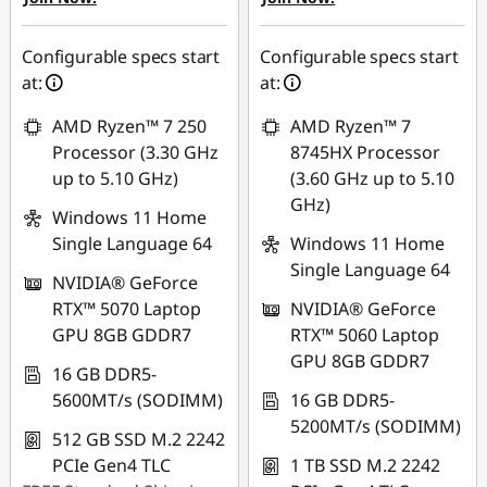
eCoupon Savings :
-
₱2,275.95
₱6,016.93
Use eCoupon :
Configurable specs start
Configurable specs start
Use eCoupon :
88SALEPH
at:
at:
88SALEPH
AMD Ryzen™ 7 250
AMD Ryzen™ 7
Processor (3.30 GHz
8745HX Processor
up to 5.10 GHz)
(3.60 GHz up to 5.10
GHz)
Windows 11 Home
Single Language 64
Windows 11 Home
Single Language 64
NVIDIA® GeForce
RTX™ 5070 Laptop
NVIDIA® GeForce
GPU 8GB GDDR7
RTX™ 5060 Laptop
GPU 8GB GDDR7
16 GB DDR5-
5600MT/s (SODIMM)
16 GB DDR5-
5200MT/s (SODIMM)
512 GB SSD M.2 2242
PCIe Gen4 TLC
1 TB SSD M.2 2242