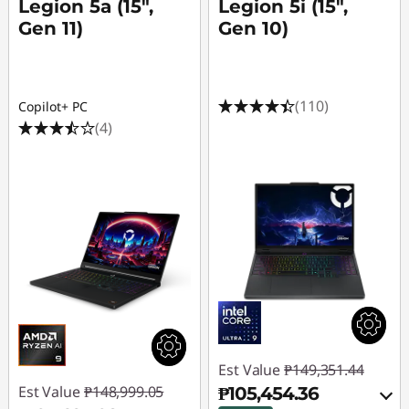
Legion 5a (15",
Legion 5i (15",
Gen 11)
Gen 10)
(110)
Copilot+ PC
(4)
Est Value
₱149,351.44
Est Value
₱148,999.05
₱105,454.36