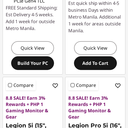
PCIe Gen4 TLC
Est quick ship within 4-5
FREE Standard Shipping:
business Days within
Est Delivery 4-5 weeks.
Metro Manila. Additional
Add 1 week for outside
1 week for areas outside
Metro Manila.
Manila.
Quick View
Quick View
Build Your PC
Add To Cart
Compare
Compare
8.8 SALE! Earn 3%
8.8 SALE! Earn 3%
Rewards + PHP 1
Rewards + PHP 1
Gaming Monitor &
Gaming Monitor &
Gear
Gear
Legion 5i (15",
Legion Pro 5i (16",