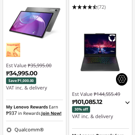
(72)
Est Value
₱35,995.00
₱34,995.00
Save ₱1,000.00
VAT inc. & delivery
Est Value
₱144,555.49
Instant Savings :
-
₱101,085.12
₱1,000.00
My Lenovo Rewards
Earn
30% off
₱937
in Rewards
Join Now!
VAT inc. & delivery
Instant Savings :
-
Qualcomm®
₱41,451.48