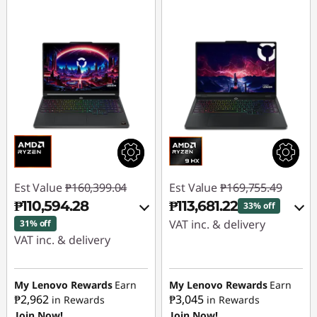
Est Value
₱160,399.04
Est Value
₱169,755.49
₱110,594.28
₱113,681.22
33% off
VAT inc. & delivery
31% off
VAT inc. & delivery
Instant Savings :
-
Instant Savings :
-
₱53,798.32
₱43,787.83
My Lenovo Rewards
Earn
My Lenovo Rewards
Earn
₱2,962
₱3,045
in Rewards
in Rewards
eCoupon Savings :
-
Join Now!
Join Now!