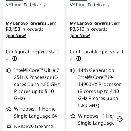
VAT inc. & delivery
VAT inc. & delivery
Instant Savings :
-
Instant Savings :
-
₱56,669.52
₱43,352.67
My Lenovo Rewards
Earn
My Lenovo Rewards
Earn
₱3,458
₱3,510
in Rewards
in Rewards
Join Now!
Join Now!
eCoupon Savings :
-
eCoupon Savings :
-
₱2,634.53
₱7,276.86
Configurable specs start
Configurable specs start
Use eCoupon :
Use eCoupon :
at:
at:
88SALEPH
88SALEPH
Intel® Core™ Ultra 7
14th Generation
251HX Processor (E-
Intel® Core™ i9-
cores up to 4.50 GHz
14900HX Processor
P-cores up to 5.10
(E-cores up to 4.10
GHz)
GHz P-cores up to
5.80 GHz)
Windows 11 Home
Single Language 64
Windows 11 Home
Single Language 64
NVIDIA® GeForce