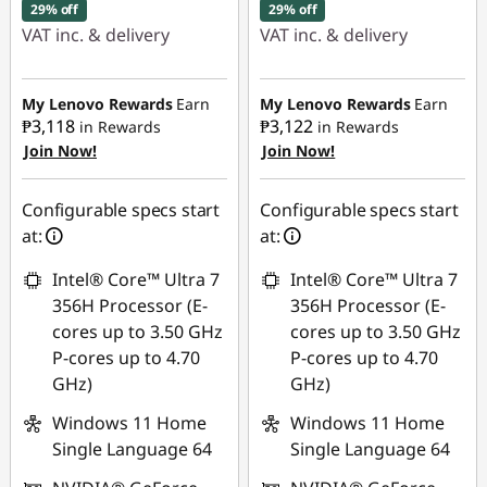
29% off
29% off
VAT inc. & delivery
VAT inc. & delivery
Instant Savings :
-
Instant Savings :
-
₱41,429.19
₱41,447.95
My Lenovo Rewards
Earn
My Lenovo Rewards
Earn
₱3,118
₱3,122
in Rewards
in Rewards
Join Now!
Join Now!
eCoupon Savings :
-
eCoupon Savings :
-
₱6,204.04
₱6,225.44
Configurable specs start
Configurable specs start
Use eCoupon :
Use eCoupon :
at:
at:
88SALEPH
88SALEPH
Intel® Core™ Ultra 7
Intel® Core™ Ultra 7
356H Processor (E-
356H Processor (E-
cores up to 3.50 GHz
cores up to 3.50 GHz
P-cores up to 4.70
P-cores up to 4.70
GHz)
GHz)
Windows 11 Home
Windows 11 Home
Single Language 64
Single Language 64