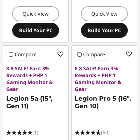
Quick View
Quick View
Build Your PC
Build Your PC
Compare
Compare
8.8 SALE! Earn 3%
8.8 SALE! Earn 3%
Rewards + PHP 1
Rewards + PHP 1
Gaming Monitor &
Gaming Monitor &
Gear
Gear
Legion 5a (15″,
Legion Pro 5 (16",
Gen 11)
Gen 10)
(1)
(50)