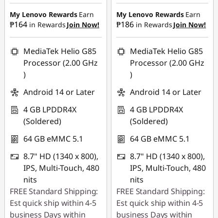
₱4,445.00
₱4,445.00
G
My Lenovo Rewards
Earn
My Lenovo Rewards
Earn
₱164
₱186
in Rewards
Join Now!
in Rewards
Join Now!
a
m
MediaTek Helio G85
MediaTek Helio G85
Processor (2.00 GHz
Processor (2.00 GHz
i
)
)
Android 14 or Later
Android 14 or Later
n
4 GB LPDDR4X
4 GB LPDDR4X
g
(Soldered)
(Soldered)
P
64 GB eMMC 5.1
64 GB eMMC 5.1
C
8.7" HD (1340 x 800),
8.7" HD (1340 x 800),
IPS, Multi-Touch, 480
IPS, Multi-Touch, 480
L
nits
nits
FREE Standard Shipping:
FREE Standard Shipping:
i
Est quick ship within 4-5
Est quick ship within 4-5
business Days within
business Days within