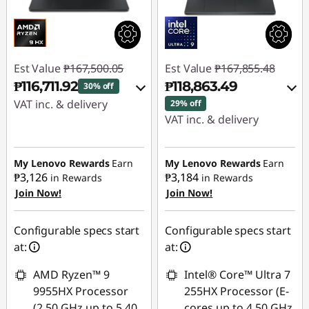
Est Value
₱167,500.05
Est Value
₱167,855.48
₱116,711.92
₱118,863.49
30% off
VAT inc. & delivery
29% off
VAT inc. & delivery
Instant Savings :
-
Instant Savings :
-
₱48,406.34
₱46,610.28
My Lenovo Rewards
Earn
My Lenovo Rewards
Earn
₱3,126
₱3,184
in Rewards
in Rewards
eCoupon Savings :
-
Join Now!
Join Now!
eCoupon Savings :
-
₱2,381.79
₱2,381.71
Use eCoupon :
Configurable specs start
Configurable specs start
Use eCoupon :
88SALEPH
at:
at:
88SALEPH
AMD Ryzen™ 9
Intel® Core™ Ultra 7
9955HX Processor
255HX Processor (E-
(2.50 GHz up to 5.40
cores up to 4.50 GHz