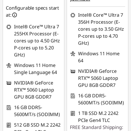
₱2,498.16
Configurable specs start
Use eCoupon :
at:
Intel® Core™ Ultra 7
88SALEPH
Use eCoupon :
356H Processor (E-
Intel® Core™ Ultra 7
88SALEPH
cores up to 3.50 GHz
255HX Processor (E-
P-cores up to 4.70
cores up to 4.50 GHz
GHz)
P-cores up to 5.20
Windows 11 Home
GHz)
64
Windows 11 Home
NVIDIA® Geforce
Single Language 64
RTX™ 5060 Laptop
NVIDIA® GeForce
GPU 8GB GDDR7
RTX™ 5060 Laptop
16 GB DDR5-
GPU 8GB GDDR7
5600MT/s (SODIMM)
16 GB DDR5-
1 TB SSD M.2 2242
5600MT/s (SODIMM)
PCIe Gen4 TLC
512 GB SSD M.2 2242
FREE Standard Shipping: