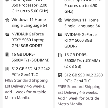
350 Processor (2.00
P-cores up to 4.90
GHz up to 5.00 GHz)
GHz)
Windows 11 Home
Windows 11 Home
Single Language 64
Single Language 64
NVIDIA® GeForce
NVIDIA® GeForce
RTX™ 5050 Laptop
RTX™ 5060 8GB
GPU 8GB GDDR7
GDDR7
16 GB DDR5-
16 GB DDR5-
5600MT/s (SODIMM)
5600MT/s (UDIMM) -
(2 x 8 GB)
512 GB SSD M.2 2242
PCIe Gen4 TLC
512 GB SSD M.2 2280
FREE Standard Shipping:
PCIe Gen4 TLC
Est Delivery 4-5 weeks.
FREE Standard Shipping:
Add 1 week for outside
Est Delivery 4-5 weeks.
Metro Manila.
Add 1 week for outside
Metro Manila.