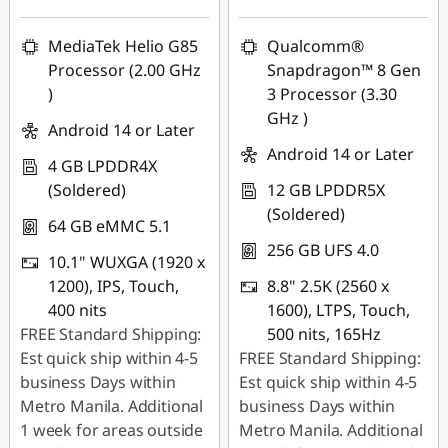
MediaTek Helio G85
Qualcomm®
Processor (2.00 GHz
Snapdragon™ 8 Gen
)
3 Processor (3.30
GHz )
Android 14 or Later
Android 14 or Later
4 GB LPDDR4X
(Soldered)
12 GB LPDDR5X
(Soldered)
64 GB eMMC 5.1
256 GB UFS 4.0
10.1" WUXGA (1920 x
1200), IPS, Touch,
8.8" 2.5K (2560 x
400 nits
1600), LTPS, Touch,
FREE Standard Shipping:
500 nits, 165Hz
Est quick ship within 4-5
FREE Standard Shipping:
business Days within
Est quick ship within 4-5
Metro Manila. Additional
business Days within
1 week for areas outside
Metro Manila. Additional