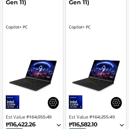
Gen 11)
Gen 11)
Copilot+ PC
Copilot+ PC
Est Value
₱164,055.49
Est Value
₱164,255.49
₱116,422.26
₱116,582.10