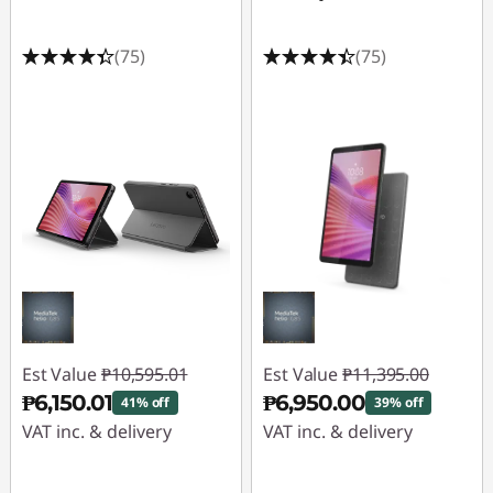
o
v
(75)
(75)
o
P
o
r
t
a
b
Est Value
₱10,595.01
Est Value
₱11,395.00
₱6,150.01
₱6,950.00
41% off
39% off
l
VAT inc. & delivery
VAT inc. & delivery
e
Instant Savings :
-
Instant Savings :
-