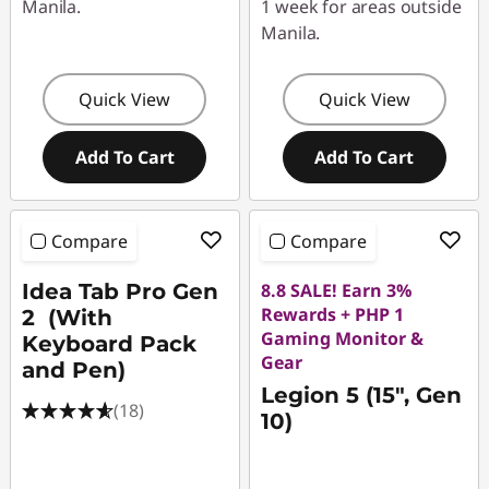
Manila.
1 week for areas outside
Manila.
Quick View
Quick View
Add To Cart
Add To Cart
Compare
Compare
Idea Tab Pro Gen
8.8 SALE! Earn 3%
Rewards + PHP 1
2 (With
Gaming Monitor &
Keyboard Pack
Gear
and Pen)
Legion 5 (15", Gen
(18)
10)