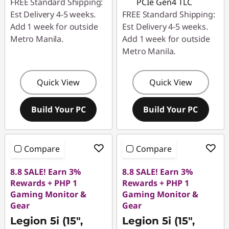
FREE Standard Shipping:
PCIe Gen4 TLC
Est Delivery 4-5 weeks.
FREE Standard Shipping:
Add 1 week for outside
Est Delivery 4-5 weeks.
Metro Manila.
Add 1 week for outside
Metro Manila.
Quick View
Quick View
Build Your PC
Build Your PC
Compare
Compare
8.8 SALE! Earn 3%
8.8 SALE! Earn 3%
Rewards + PHP 1
Rewards + PHP 1
Gaming Monitor &
Gaming Monitor &
Gear
Gear
Legion 5i (15",
Legion 5i (15",