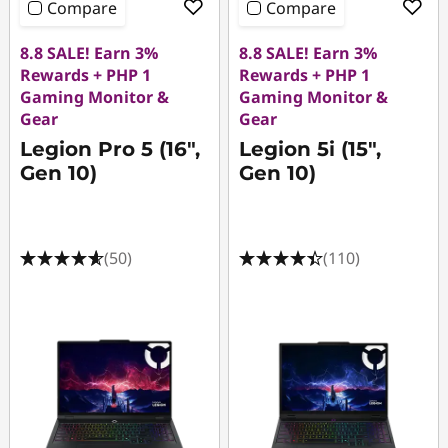
Compare
Compare
8.8 SALE! Earn 3%
8.8 SALE! Earn 3%
Rewards + PHP 1
Rewards + PHP 1
Gaming Monitor &
Gaming Monitor &
Gear
Gear
Legion Pro 5 (16",
Legion 5i (15",
Gen 10)
Gen 10)
(50)
(110)