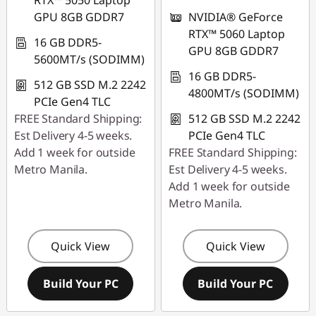
RTX™ 5050 Laptop
GPU 8GB GDDR7
NVIDIA® GeForce
RTX™ 5060 Laptop
16 GB DDR5-
GPU 8GB GDDR7
5600MT/s (SODIMM)
16 GB DDR5-
512 GB SSD M.2 2242
4800MT/s (SODIMM)
PCIe Gen4 TLC
FREE Standard Shipping:
512 GB SSD M.2 2242
Est Delivery 4-5 weeks.
PCIe Gen4 TLC
Add 1 week for outside
FREE Standard Shipping:
Metro Manila.
Est Delivery 4-5 weeks.
Add 1 week for outside
Metro Manila.
Quick View
Quick View
Build Your PC
Build Your PC