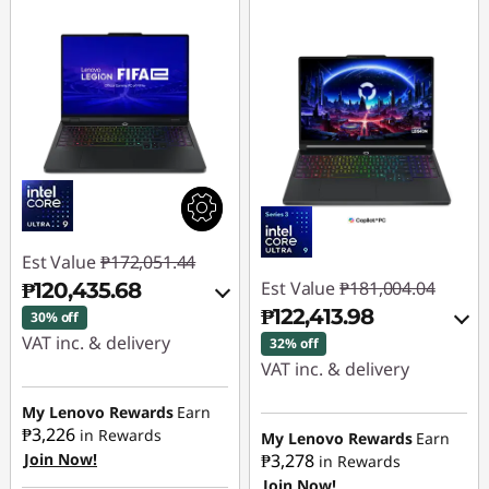
Est Value
₱172,051.44
Est Value
₱181,004.04
₱120,435.68
₱122,413.98
30% off
VAT inc. & delivery
32% off
VAT inc. & delivery
Instant Savings :
-
₱49,201.88
Instant Savings :
-
My Lenovo Rewards
Earn
₱3,226
₱56,091.90
in Rewards
My Lenovo Rewards
Earn
Join Now!
₱3,278
eCoupon Savings :
-
in Rewards
Join Now!
₱2,413.88
eCoupon Savings :
-