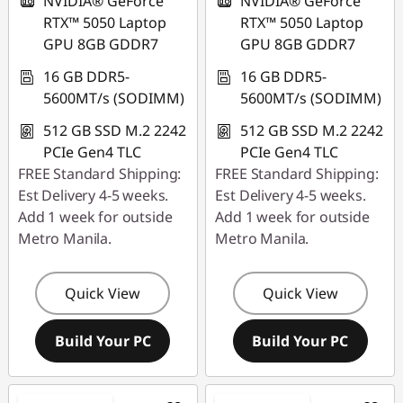
NVIDIA® GeForce
NVIDIA® GeForce
RTX™ 5050 Laptop
RTX™ 5050 Laptop
GPU 8GB GDDR7
GPU 8GB GDDR7
16 GB DDR5-
16 GB DDR5-
5600MT/s (SODIMM)
5600MT/s (SODIMM)
512 GB SSD M.2 2242
512 GB SSD M.2 2242
PCIe Gen4 TLC
PCIe Gen4 TLC
FREE Standard Shipping:
FREE Standard Shipping:
Est Delivery 4-5 weeks.
Est Delivery 4-5 weeks.
Add 1 week for outside
Add 1 week for outside
Metro Manila.
Metro Manila.
Quick View
Quick View
Build Your PC
Build Your PC