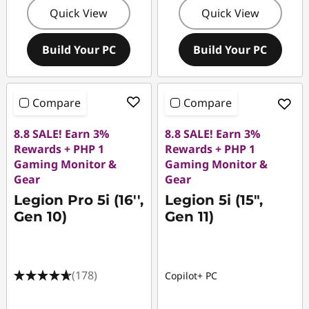
Quick View
Quick View
Build Your PC
Build Your PC
Compare
Compare
8.8 SALE! Earn 3%
8.8 SALE! Earn 3%
Rewards + PHP 1
Rewards + PHP 1
Gaming Monitor &
Gaming Monitor &
Gear
Gear
Legion Pro 5i (16'',
Legion 5i (15",
Gen 10)
Gen 11)
(178)
Copilot+ PC