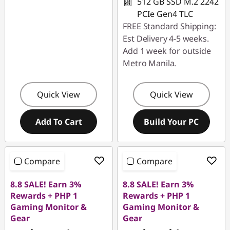
512 GB SSD M.2 2242
PCIe Gen4 TLC
FREE Standard Shipping:
Est Delivery 4-5 weeks.
Add 1 week for outside
Metro Manila.
Quick View
Quick View
Add To Cart
Build Your PC
Compare
Compare
8.8 SALE! Earn 3%
8.8 SALE! Earn 3%
Rewards + PHP 1
Rewards + PHP 1
Gaming Monitor &
Gaming Monitor &
Gear
Gear