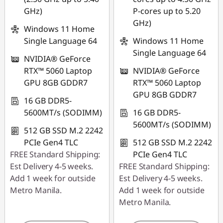
GHz)
P-cores up to 5.20
GHz)
Windows 11 Home
Single Language 64
Windows 11 Home
Single Language 64
NVIDIA® GeForce
RTX™ 5060 Laptop
NVIDIA® GeForce
GPU 8GB GDDR7
RTX™ 5060 Laptop
GPU 8GB GDDR7
16 GB DDR5-
5600MT/s (SODIMM)
16 GB DDR5-
5600MT/s (SODIMM)
512 GB SSD M.2 2242
PCIe Gen4 TLC
512 GB SSD M.2 2242
FREE Standard Shipping:
PCIe Gen4 TLC
Est Delivery 4-5 weeks.
FREE Standard Shipping:
Add 1 week for outside
Est Delivery 4-5 weeks.
Metro Manila.
Add 1 week for outside
Metro Manila.