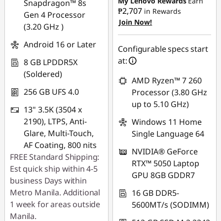
My Lenovo Rewards
Earn
Snapdragon™ 8s
₱2,707
in Rewards
Gen 4 Processor
Join Now!
eCoupon Savings :
-
(3.20 GHz )
₱2,018.89
Android 16 or Later
Configurable specs start
Use eCoupon :
at:
8 GB LPDDR5X
88SALEPH
(Soldered)
AMD Ryzen™ 7 260
256 GB UFS 4.0
Processor (3.80 GHz
up to 5.10 GHz)
13" 3.5K (3504 x
2190), LTPS, Anti-
Windows 11 Home
Glare, Multi-Touch,
Single Language 64
AF Coating, 800 nits
NVIDIA® GeForce
FREE Standard Shipping:
RTX™ 5050 Laptop
Est quick ship within 4-5
GPU 8GB GDDR7
business Days within
Metro Manila. Additional
16 GB DDR5-
1 week for areas outside
5600MT/s (SODIMM)
Manila.