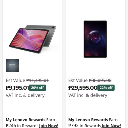
Est Value
₱11,495.01
Est Value
₱38,095.00
₱9,195.01
₱29,595.00
20% off
22% off
VAT inc. & delivery
VAT inc. & delivery
Instant Savings :
-
Instant Savings :
-
₱2,300.00
₱8,500.00
My Lenovo Rewards
Earn
My Lenovo Rewards
Earn
₱246
₱792
in Rewards
Join Now!
in Rewards
Join Now!