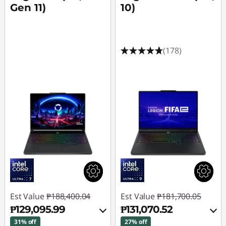
Gen 11)
10)
(178)
Est Value
₱188,400.04
Est Value
₱181,700.05
₱129,095.99
₱131,070.52
31% off
27% off