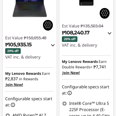
Est Value
₱135,503.04
₱108,240.17
Est Value
₱150,055.48
20% off
₱105,935.15
VAT inc. & delivery
29% off
Instant Savings :
-
VAT inc. & delivery
₱25,053.95
My Lenovo Rewards
Earn
Instant Savings :
-
₱7,741
Double Rewards=
₱42,002.46
Join Now!
eCoupon Savings :
-
My Lenovo Rewards
Earn
₱2,837
in Rewards
₱2,208.92
Join Now!
eCoupon Savings :
-
Configurable specs start
₱2,117.87
Use eCoupon :
at:
88SALEPH
Configurable specs start
Intel® Core™ Ultra 5
Use eCoupon :
at:
225F Processor (E-
88SALEPH
AMD Ryzen™ AI 7
cores up to 4.40 GHz