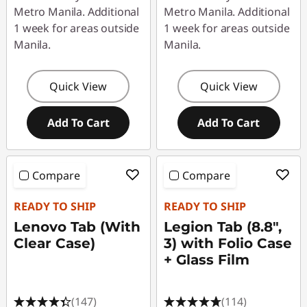
n
Metro Manila. Additional
Metro Manila. Additional
1 week for areas outside
1 week for areas outside
e
Manila.
Manila.
u
Quick View
Quick View
p
Add To Cart
Add To Cart
Compare
Compare
READY TO SHIP
READY TO SHIP
Lenovo Tab (With
Legion Tab (8.8",
Clear Case)
3) with Folio Case
+ Glass Film
(147)
(114)