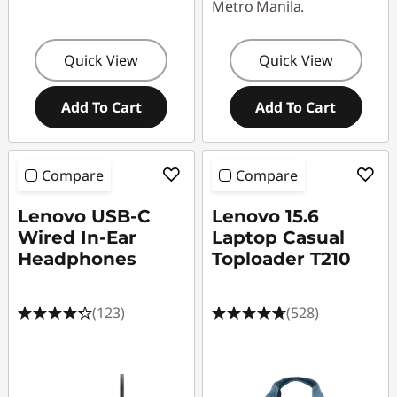
Metro Manila.
Quick View
Quick View
Add To Cart
Add To Cart
Compare
Compare
Lenovo USB-C
Lenovo 15.6
Wired In-Ear
Laptop Casual
Headphones
Toploader T210
(123)
(528)