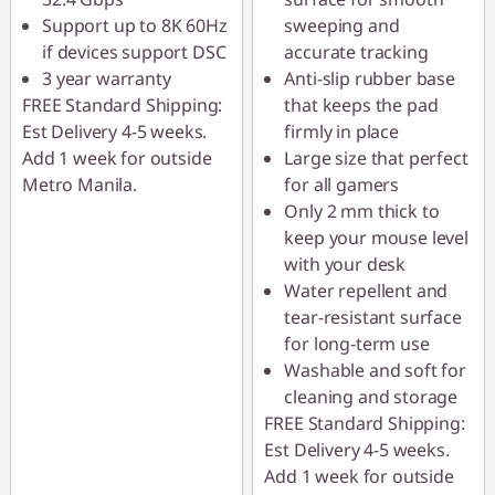
Support up to 8K 60Hz
sweeping and
if devices support DSC
accurate tracking
3 year warranty
Anti-slip rubber base
FREE Standard Shipping:
that keeps the pad
Est Delivery 4-5 weeks.
firmly in place
Add 1 week for outside
Large size that perfect
Metro Manila.
for all gamers
Only 2 mm thick to
keep your mouse level
with your desk
Water repellent and
tear-resistant surface
for long-term use
Washable and soft for
cleaning and storage
FREE Standard Shipping:
Est Delivery 4-5 weeks.
Add 1 week for outside