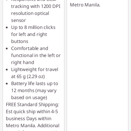
Metro Manila.
tracking with 1200 DPI
resolution optical
sensor
Up to 8 million clicks
for left and right
buttons
Comfortable and
functional in the left or
right hand
Lightweight for travel
at 65 g (2.29 oz)
Battery life lasts up to
12 months (may vary
based on usage)
FREE Standard Shipping:
Est quick ship within 4-5
business Days within
Metro Manila. Additional