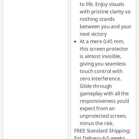
to life. Enjoy visuals
with pristine clarity so
nothing stands
between you and your
next victory
At a mere 0.45 mm,
this screen protector
is almost invisible,
giving you seamless
touch control with
zero interference.
Glide through
gameplay with all the
responsiveness you’d
expect from an
unprotected screen,
minus the risk.
FREE Standard Shipping:
Est Delivery 4-5 weeks.