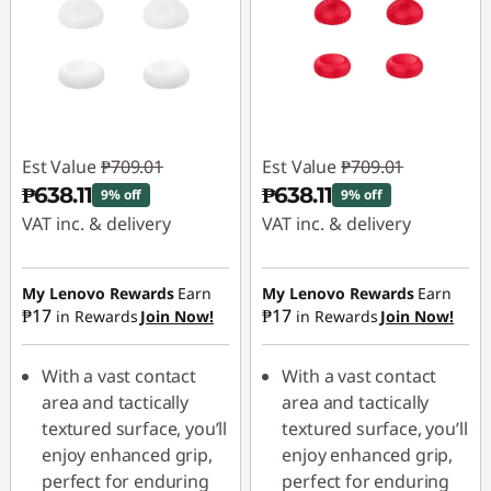
Est Value
₱709.01
Est Value
₱709.01
₱638.11
₱638.11
9% off
9% off
VAT inc. & delivery
VAT inc. & delivery
Instant Savings :
-
Instant Savings :
-
₱70.90
₱70.90
My Lenovo Rewards
Earn
My Lenovo Rewards
Earn
₱17
₱17
in Rewards
Join Now!
in Rewards
Join Now!
With a vast contact
With a vast contact
area and tactically
area and tactically
textured surface, you’ll
textured surface, you’ll
enjoy enhanced grip,
enjoy enhanced grip,
perfect for enduring
perfect for enduring