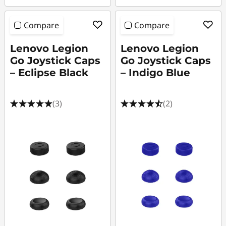
Compare
Compare
Lenovo Legion
Lenovo Legion
Go Joystick Caps
Go Joystick Caps
– Eclipse Black
– Indigo Blue
(3)
(2)