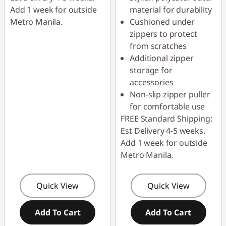
Add 1 week for outside
material for durability
Metro Manila.
Cushioned under
zippers to protect
from scratches
Additional zipper
storage for
accessories
Non-slip zipper puller
for comfortable use
FREE Standard Shipping:
Est Delivery 4-5 weeks.
Add 1 week for outside
Metro Manila.
Quick View
Quick View
Add To Cart
Add To Cart