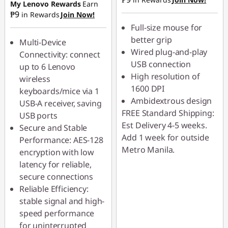
₱39.50
My Lenovo Rewards
Earn
₱9
in Rewards
Join Now!
Full-size mouse for
better grip
Multi-Device
Wired plug-and-play
Connectivity: connect
USB connection
up to 6 Lenovo
High resolution of
wireless
1600 DPI
keyboards/mice via 1
Ambidextrous design
USB-A receiver, saving
FREE Standard Shipping:
USB ports
Est Delivery 4-5 weeks.
Secure and Stable
Add 1 week for outside
Performance: AES-128
Metro Manila.
encryption with low
latency for reliable,
secure connections
Reliable Efficiency:
stable signal and high-
speed performance
for uninterrupted