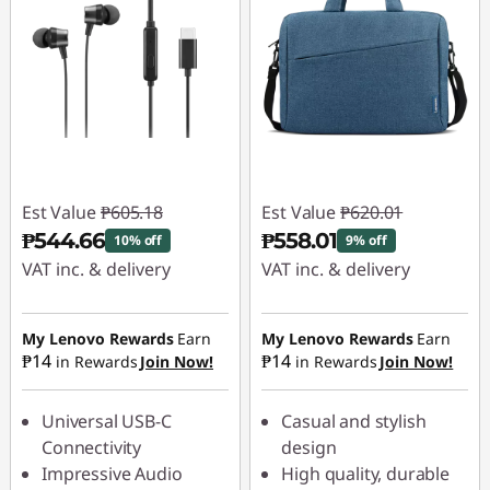
Est Value
₱605.18
Est Value
₱620.01
₱544.66
₱558.01
10% off
9% off
VAT inc. & delivery
VAT inc. & delivery
Instant Savings :
-
Instant Savings :
-
₱60.52
₱62.00
My Lenovo Rewards
Earn
My Lenovo Rewards
Earn
₱14
₱14
in Rewards
Join Now!
in Rewards
Join Now!
Universal USB-C
Casual and stylish
Connectivity
design
Impressive Audio
High quality, durable