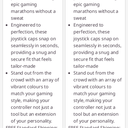
epic gaming
epic gaming
marathons without a
marathons without a
sweat
sweat
Engineered to
Engineered to
perfection, these
perfection, these
joystick caps snap on
joystick caps snap on
seamlessly in seconds,
seamlessly in seconds,
providing a snug and
providing a snug and
secure fit that feels
secure fit that feels
tailor-made
tailor-made
Stand out from the
Stand out from the
crowd with an array of
crowd with an array of
vibrant colours to
vibrant colours to
match your gaming
match your gaming
style, making your
style, making your
controller not just a
controller not just a
tool but an extension
tool but an extension
of your personality.
of your personality.
FREE Standard Shipping:
FREE Standard Shipping: