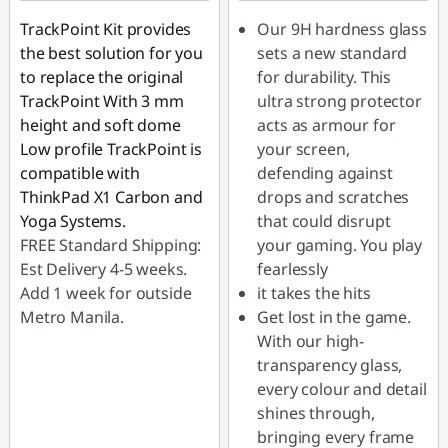
TrackPoint Kit provides
Our 9H hardness glass
the best solution for you
sets a new standard
to replace the original
for durability. This
TrackPoint With 3 mm
ultra strong protector
height and soft dome
acts as armour for
Low profile TrackPoint is
your screen,
compatible with
defending against
ThinkPad X1 Carbon and
drops and scratches
Yoga Systems.
that could disrupt
FREE Standard Shipping:
your gaming. You play
Est Delivery 4-5 weeks.
fearlessly
Add 1 week for outside
it takes the hits
Metro Manila.
Get lost in the game.
With our high-
transparency glass,
every colour and detail
shines through,
bringing every frame