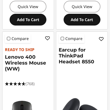
Quick View
Quick View
Add To Cart
Add To Cart
Compare
Compare
READY TO SHIP
Earcup for
ThinkPad
Lenovo 400
Headset 8550
Wireless Mouse
(WW)
(768)