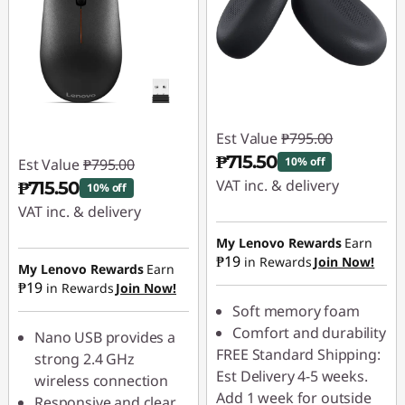
Est Value
₱795.00
₱715.50
10% off
Est Value
₱795.00
VAT inc. & delivery
₱715.50
10% off
VAT inc. & delivery
Instant Savings :
-
₱79.50
Instant Savings :
-
My Lenovo Rewards
Earn
₱19
in Rewards
Join Now!
₱79.50
My Lenovo Rewards
Earn
₱19
in Rewards
Join Now!
Soft memory foam
Comfort and durability
Nano USB provides a
FREE Standard Shipping:
strong 2.4 GHz
Est Delivery 4-5 weeks.
wireless connection
Add 1 week for outside
Responsive and clear