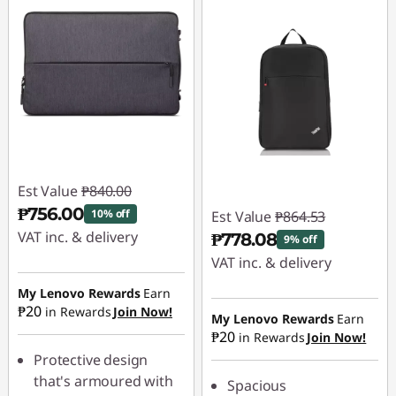
Est Value
₱840.00
₱756.00
10% off
Est Value
₱864.53
VAT inc. & delivery
₱778.08
9% off
VAT inc. & delivery
Instant Savings :
-
₱84.00
My Lenovo Rewards
Earn
Instant Savings :
-
₱20
in Rewards
Join Now!
₱86.45
My Lenovo Rewards
Earn
₱20
in Rewards
Join Now!
Protective design
that's armoured with
Spacious