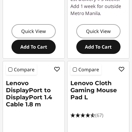
Add 1 week for outside
Metro Manila.
Quick View
Quick View
Add To Cart
Add To Cart
Compare
Compare
Lenovo
Lenovo Cloth
DisplayPort to
Gaming Mouse
DisplayPort 1.4
Pad L
Cable 1.8 m
(67)