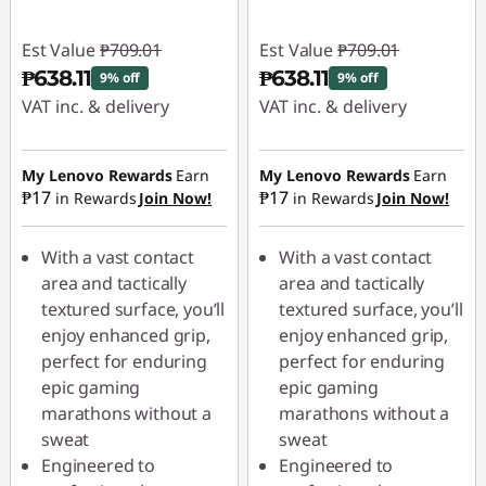
Est Value
₱709.01
Est Value
₱709.01
₱638.11
₱638.11
9% off
9% off
VAT inc. & delivery
VAT inc. & delivery
Instant Savings :
-
Instant Savings :
-
₱70.90
₱70.90
My Lenovo Rewards
Earn
My Lenovo Rewards
Earn
₱17
₱17
in Rewards
Join Now!
in Rewards
Join Now!
With a vast contact
With a vast contact
area and tactically
area and tactically
textured surface, you’ll
textured surface, you’ll
enjoy enhanced grip,
enjoy enhanced grip,
perfect for enduring
perfect for enduring
epic gaming
epic gaming
marathons without a
marathons without a
sweat
sweat
Engineered to
Engineered to