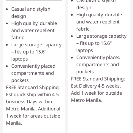
Casual and stylish
design
Casual and stylish
High quality, durable
design
and water repellent
High quality, durable
fabric
and water repellent
Large storage capacity
fabric
– fits up to 15.6"
Large storage capacity
laptops
– fits up to 15.6”
Conveniently placed
laptops
compartments and
Conveniently placed
pockets
compartments and
FREE Standard Shipping:
pockets
Est Delivery 4-5 weeks.
FREE Standard Shipping:
Add 1 week for outside
Est quick ship within 4-5
Metro Manila.
business Days within
Metro Manila. Additional
1 week for areas outside
Manila.