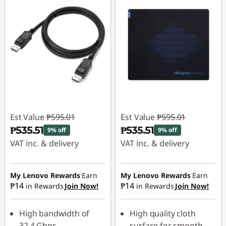
Est Value
₱595.01
Est Value
₱595.01
₱535.51
₱535.51
9% off
9% off
VAT inc. & delivery
VAT inc. & delivery
Instant Savings :
-
Instant Savings :
-
₱59.50
₱59.50
My Lenovo Rewards
Earn
My Lenovo Rewards
Earn
₱14
₱14
in Rewards
Join Now!
in Rewards
Join Now!
High bandwidth of
High quality cloth
32.4 Gbps
surface for smooth