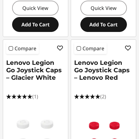
Quick View
Quick View
Add To Cart
Add To Cart
Compare
Compare
Lenovo Legion
Lenovo Legion
Go Joystick Caps
Go Joystick Caps
– Glacier White
– Lenovo Red
(1)
(2)