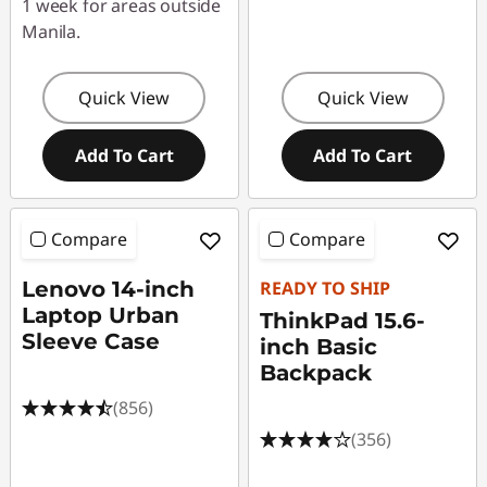
1 week for areas outside
Manila.
Quick View
Quick View
Add To Cart
Add To Cart
Compare
Compare
Lenovo 14-inch
READY TO SHIP
Laptop Urban
ThinkPad 15.6-
Sleeve Case
inch Basic
Backpack
(856)
(356)