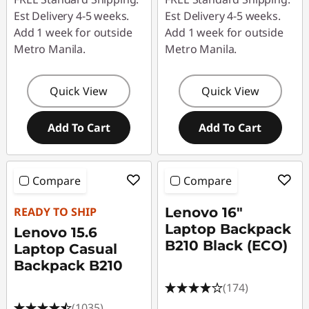
Est Delivery 4-5 weeks.
Est Delivery 4-5 weeks.
Add 1 week for outside
Add 1 week for outside
Metro Manila.
Metro Manila.
Quick View
Quick View
Add To Cart
Add To Cart
Compare
Compare
READY TO SHIP
Lenovo 16"
Laptop Backpack
Lenovo 15.6
B210 Black (ECO)
Laptop Casual
Backpack B210
(174)
(1035)