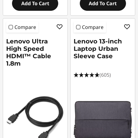
Add To Cart
Add To Cart
Compare
Compare
Lenovo Ultra
Lenovo 13-inch
High Speed
Laptop Urban
HDMI™ Cable
Sleeve Case
1.8m
(605)