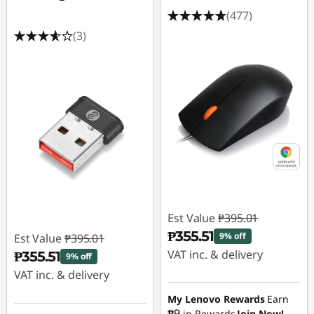
g
(477)
a
(3)
m
i
n
g
S
S
Est Value
₱395.01
₱355.51
D
9% off
Est Value
₱395.01
VAT inc. & delivery
₱355.51
9% off
VAT inc. & delivery
Instant Savings :
-
₱39.50
Instant Savings :
-
My Lenovo Rewards
Earn
₱9
in Rewards
Join Now!