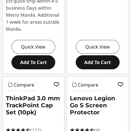
Est quick ship within 4-5
business Days within
Metro Manila. Additional
1 week for areas outside
Manila.
Quick View
Quick View
Add To Cart
Add To Cart
Compare
Compare
ThinkPad 3.0 mm
Lenovo Legion
TrackPoint Cap
Go S Screen
Set (10pk)
Protector
(122)
(4)