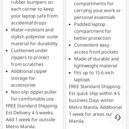
rubber bumpers on
compartments for
each corner to keep
carrying your work or
your laptop safe from
personal essentials
accidental drops
Padded laptop
Water-resistant and
compartment for
stylish polyester outer
better protection
material for durability
Convenient easy-
Cushioned under
access front pockets
zippers to protect
Made of durable and
from scratches
lightweight material
Additional zipper
Fits up to 15.6-inch
storage for
laptops
accessories
FREE Standard Shipping:
Non-slip zipper puller
Est quick ship within 4-5
for comfortable use
business Days within
FREE Standard Shipping:
Metro Manila. Additional
Est Delivery 4-5 weeks.
1 week for areas outside
Add 1 week for outside
Manila.
Metro Manila.