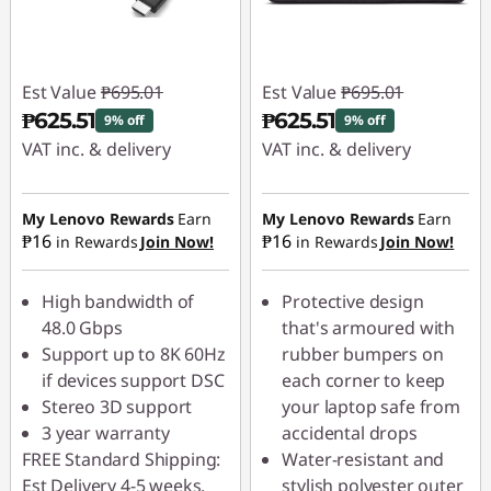
Est Value
₱695.01
Est Value
₱695.01
₱625.51
₱625.51
9% off
9% off
VAT inc. & delivery
VAT inc. & delivery
Instant Savings :
-
Instant Savings :
-
₱69.50
₱69.50
My Lenovo Rewards
Earn
My Lenovo Rewards
Earn
₱16
₱16
in Rewards
Join Now!
in Rewards
Join Now!
High bandwidth of
Protective design
48.0 Gbps
that's armoured with
Support up to 8K 60Hz
rubber bumpers on
if devices support DSC
each corner to keep
Stereo 3D support
your laptop safe from
3 year warranty
accidental drops
FREE Standard Shipping:
Water-resistant and
Est Delivery 4-5 weeks.
stylish polyester outer