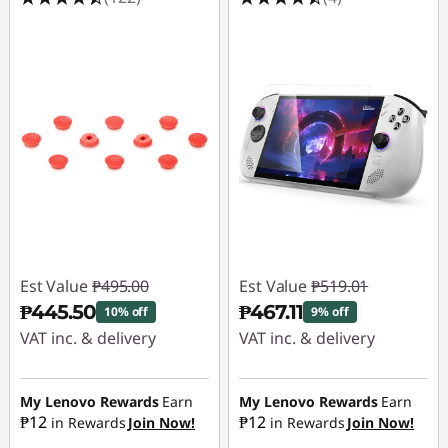
Est Value
₱495.00
Est Value
₱519.01
₱445.50
₱467.11
10% off
9% off
VAT inc. & delivery
VAT inc. & delivery
Instant Savings :
-
Instant Savings :
-
₱49.50
₱51.90
My Lenovo Rewards
Earn
My Lenovo Rewards
Earn
₱12
₱12
in Rewards
Join Now!
in Rewards
Join Now!