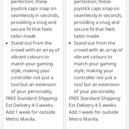
perfection, these
perfection, these
joystick caps snap on
joystick caps snap on
seamlessly in seconds,
seamlessly in seconds,
providing a snug and
providing a snug and
secure fit that feels
secure fit that feels
tailor-made
tailor-made
Stand out from the
Stand out from the
crowd with an array of
crowd with an array of
vibrant colours to
vibrant colours to
match your gaming
match your gaming
style, making your
style, making your
controller not just a
controller not just a
tool but an extension
tool but an extension
of your personality.
of your personality.
FREE Standard Shipping:
FREE Standard Shipping:
Est Delivery 4-5 weeks.
Est Delivery 4-5 weeks.
Add 1 week for outside
Add 1 week for outside
Metro Manila.
Metro Manila.