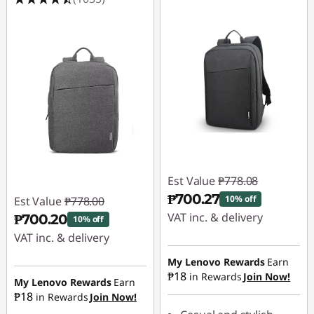
Est Value
₱778.08
₱700.27
10% off
Est Value
₱778.00
VAT inc. & delivery
₱700.20
10% off
VAT inc. & delivery
Instant Savings :
-
₱77.81
Instant Savings :
-
My Lenovo Rewards
Earn
₱18
in Rewards
Join Now!
₱77.80
My Lenovo Rewards
Earn
₱18
in Rewards
Join Now!