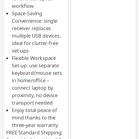
workflow
Space-Saving
Convenience: single
receiver replaces
multiple USB devices,
ideal for clutter-free
set-ups
Flexible Workspace
Set-up: use separate
keyboard/mouse sets
in home/office –
connect laptop by
proximity, no device
transport needed
Enjoy total peace of
mind thanks to the
three-year warranty.
FREE Standard Shipping: