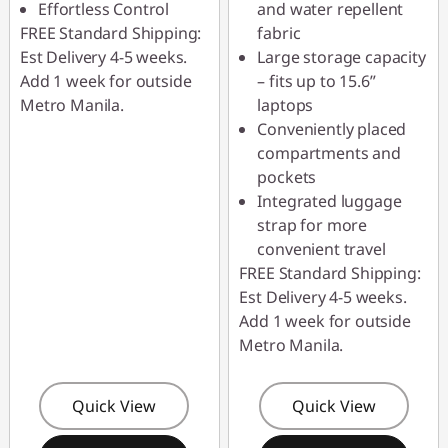
Effortless Control
and water repellent
FREE Standard Shipping:
fabric
Est Delivery 4-5 weeks.
Large storage capacity
Add 1 week for outside
– fits up to 15.6”
Metro Manila.
laptops
Conveniently placed
compartments and
pockets
Integrated luggage
strap for more
convenient travel
FREE Standard Shipping:
Est Delivery 4-5 weeks.
Add 1 week for outside
Metro Manila.
Quick View
Quick View