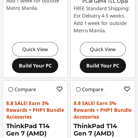
Add 1 week for outside
PCIe Gen4 TLC Opal
Metro Manila.
FREE Standard Shipping:
Est Delivery 4-5 weeks.
Add 1 week for outside
Metro Manila.
Quick View
Quick View
Build Your PC
Build Your PC
Compare
Compare
8.8 SALE! Earn 3%
8.8 SALE! Earn 3%
Rewards + PHP1 Bundle
Rewards + PHP1 Bundle
Accesories
Accesories
ThinkPad T14
ThinkPad T14
Gen 7 (AMD)
Gen 7 (AMD)