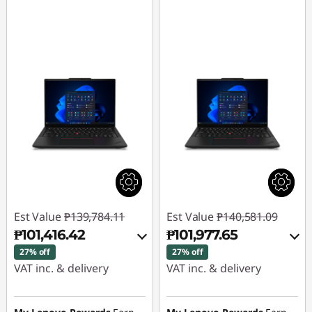
Est Value
₱139,784.11
Est Value
₱140,581.09
₱101,416.42
₱101,977.65
27% off
27% off
VAT inc. & delivery
VAT inc. & delivery
Instant Savings :
-
Instant Savings :
-
₱36,493.66
₱36,717.90