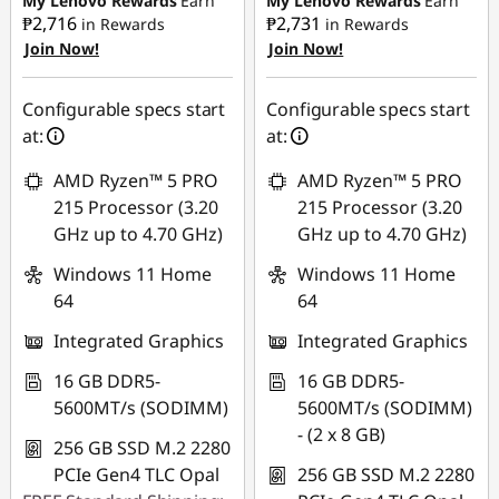
My Lenovo Rewards
Earn
My Lenovo Rewards
Earn
₱2,716
₱2,731
in Rewards
in Rewards
Join Now!
Join Now!
eCoupon Savings :
-
eCoupon Savings :
-
₱1,874.03
₱1,885.54
Configurable specs start
Configurable specs start
Use eCoupon :
Use eCoupon :
at:
at:
88SALEPH
88SALEPH
AMD Ryzen™ 5 PRO
AMD Ryzen™ 5 PRO
215 Processor (3.20
215 Processor (3.20
GHz up to 4.70 GHz)
GHz up to 4.70 GHz)
Windows 11 Home
Windows 11 Home
64
64
Integrated Graphics
Integrated Graphics
16 GB DDR5-
16 GB DDR5-
5600MT/s (SODIMM)
5600MT/s (SODIMM)
- (2 x 8 GB)
256 GB SSD M.2 2280
PCIe Gen4 TLC Opal
256 GB SSD M.2 2280