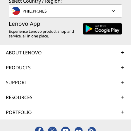
Select Country / Region:
PHILIPPINES
Lenovo App
Experience Lenovo product shop and
service, all in one place.
ABOUT LENOVO
PRODUCTS
SUPPORT
RESOURCES
PORTFOLIO