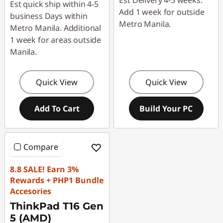
Est Delivery 4-5 weeks.
Est quick ship within 4-5
Add 1 week for outside
business Days within
Metro Manila.
Metro Manila. Additional
1 week for areas outside
Manila.
Quick View
Quick View
Add To Cart
Build Your PC
Compare
8.8 SALE! Earn 3%
Rewards + PHP1 Bundle
Accesories
ThinkPad T16 Gen
5 (AMD)