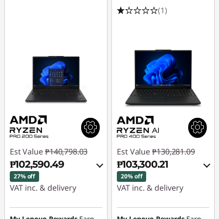
(1)
Est Value
₱140,798.03
Est Value
₱130,281.09
₱102,590.49
₱103,300.21
27% off
20% off
VAT inc. & delivery
VAT inc. & delivery
Instant Savings :
-
Instant Savings :
-
₱36,113.92
₱25,068.35
My Lenovo Rewards
Earn
My Lenovo Rewards
Earn