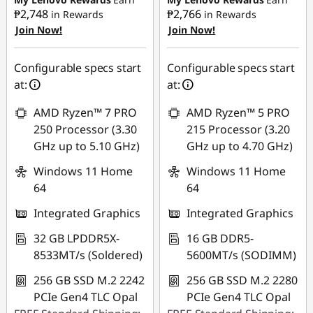
₱2,748
₱2,766
in Rewards
in Rewards
Join Now!
Join Now!
eCoupon Savings :
-
eCoupon Savings :
-
₱2,093.62
₱1,912.53
Configurable specs start
Configurable specs start
Use eCoupon :
Use eCoupon :
at:
at:
88SALEPH
88SALEPH
AMD Ryzen™ 7 PRO
AMD Ryzen™ 5 PRO
250 Processor (3.30
215 Processor (3.20
GHz up to 5.10 GHz)
GHz up to 4.70 GHz)
Windows 11 Home
Windows 11 Home
64
64
Integrated Graphics
Integrated Graphics
32 GB LPDDR5X-
16 GB DDR5-
8533MT/s (Soldered)
5600MT/s (SODIMM)
256 GB SSD M.2 2242
256 GB SSD M.2 2280
PCIe Gen4 TLC Opal
PCIe Gen4 TLC Opal