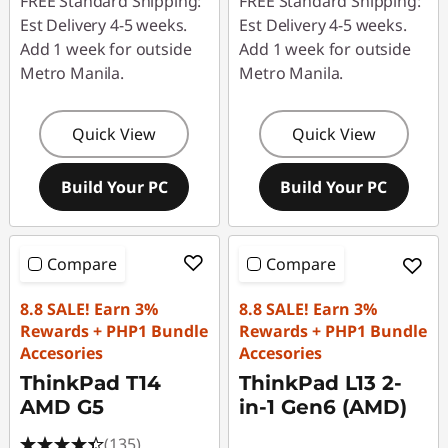
FREE Standard Shipping:
FREE Standard Shipping:
Est Delivery 4-5 weeks.
Est Delivery 4-5 weeks.
Add 1 week for outside
Add 1 week for outside
Metro Manila.
Metro Manila.
Quick View
Quick View
Build Your PC
Build Your PC
Compare
Compare
8.8 SALE! Earn 3%
8.8 SALE! Earn 3%
Rewards + PHP1 Bundle
Rewards + PHP1 Bundle
Accesories
Accesories
ThinkPad T14
ThinkPad L13 2-
AMD G5
in-1 Gen6 (AMD)
(135)