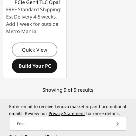
PCIe Gen4 TLC Opal
FREE Standard Shipping:
Est Delivery 4-5 weeks.
Add 1 week for outside
Metro Manila.
Quick View
Build Your PC
Showing 9 of 9 results
Enter email to receive Lenovo marketing and promotional
emails. Review our
Privacy Statement
for more details.
Email