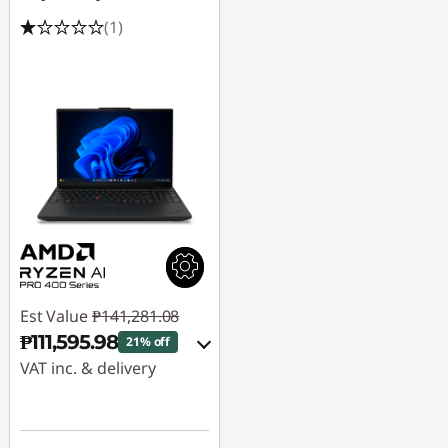
(1)
Est Value
₱141,281.08
₱111,595.98
21% off
VAT inc. & delivery
Instant Savings :
-
₱27,603.27