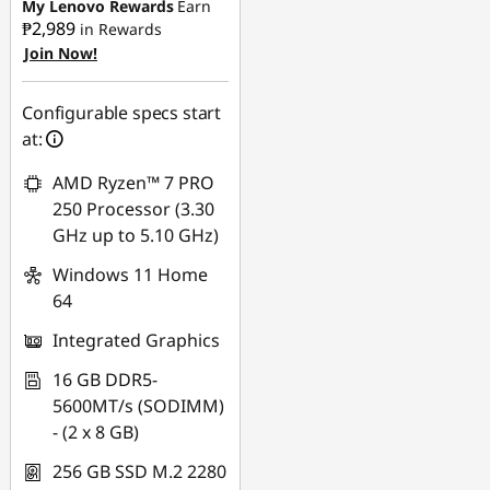
My Lenovo Rewards
Earn
₱2,989
in Rewards
eCoupon Savings :
-
Join Now!
₱2,081.83
Use eCoupon :
Configurable specs start
88SALEPH
at:
AMD Ryzen™ 7 PRO
250 Processor (3.30
GHz up to 5.10 GHz)
Windows 11 Home
64
Integrated Graphics
16 GB DDR5-
5600MT/s (SODIMM)
- (2 x 8 GB)
256 GB SSD M.2 2280