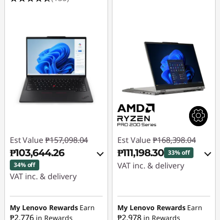
Est Value
₱157,098.04
Est Value
₱168,398.04
₱103,644.26
₱111,198.30
33% off
VAT inc. & delivery
34% off
VAT inc. & delivery
Instant Savings :
-
Instant Savings :
-
₱54,930.45
₱51,338.65
My Lenovo Rewards
Earn
My Lenovo Rewards
Earn
₱2,776
₱2,978
in Rewards
in Rewards
eCoupon Savings :
-