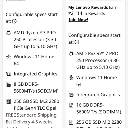
₱42,771.04
₱1,564.16
My Lenovo Rewards
Earn
₱2,114
in Rewards
eCoupon Savings :
-
Configurable specs start
Join Now!
Use eCoupon :
₱1,610.48
at:
88SALEPH
AMD Ryzen™ 7 PRO
Use eCoupon :
Configurable specs start
250 Processor (3.30
88SALEPH
at:
GHz up to 5.10 GHz)
AMD Ryzen™ 7 PRO
Windows 11 Home
250 Processor (3.30
64
GHz up to 5.10 GHz)
Integrated Graphics
Windows 11 Home
8 GB DDR5-
64
5600MT/s (SODIMM)
Integrated Graphics
256 GB SSD M.2 2280
16 GB DDR5-
PCIe Gen4 TLC Opal
5600MT/s (SODIMM)
FREE Standard Shipping:
Est Delivery 4-5 weeks.
256 GB SSD M.2 2280