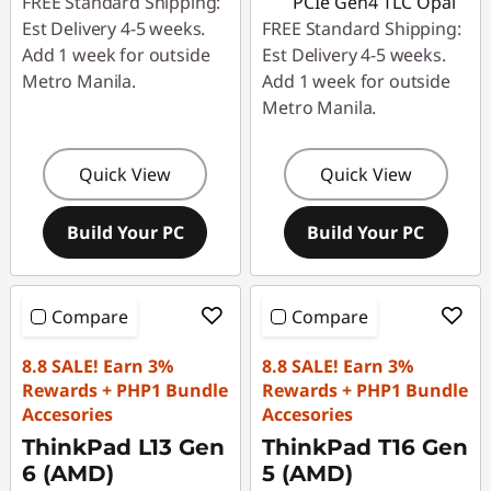
FREE Standard Shipping:
PCIe Gen4 TLC Opal
Est Delivery 4-5 weeks.
FREE Standard Shipping:
Add 1 week for outside
Est Delivery 4-5 weeks.
Metro Manila.
Add 1 week for outside
Metro Manila.
Quick View
Quick View
Build Your PC
Build Your PC
Compare
Compare
8.8 SALE! Earn 3%
8.8 SALE! Earn 3%
Rewards + PHP1 Bundle
Rewards + PHP1 Bundle
Accesories
Accesories
ThinkPad L13 Gen
ThinkPad T16 Gen
6 (AMD)
5 (AMD)