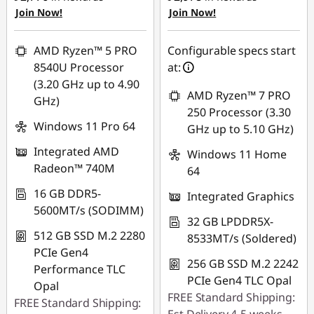
Join Now!
Join Now!
eCoupon Savings :
-
₱2,269.29
₱2,115.13
Use eCoupon :
AMD Ryzen™ 5 PRO
Configurable specs start
Use eCoupon :
88SALEPH
8540U Processor
at:
88SALEPH
(3.20 GHz up to 4.90
AMD Ryzen™ 7 PRO
GHz)
250 Processor (3.30
Windows 11 Pro 64
GHz up to 5.10 GHz)
Integrated AMD
Windows 11 Home
Radeon™ 740M
64
16 GB DDR5-
Integrated Graphics
5600MT/s (SODIMM)
32 GB LPDDR5X-
512 GB SSD M.2 2280
8533MT/s (Soldered)
PCIe Gen4
256 GB SSD M.2 2242
Performance TLC
PCIe Gen4 TLC Opal
Opal
FREE Standard Shipping:
FREE Standard Shipping: