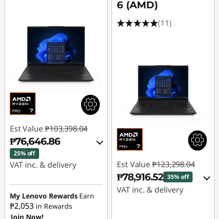
p
6 (AMD)
t
(11)
o
p
Est Value
₱103,398.04
₱76,646.86
25% off
Est Value
₱123,298.04
VAT inc. & delivery
₱78,916.52
35% off
Instant Savings :
-
VAT inc. & delivery
₱25,187.02
My Lenovo Rewards
Earn
₱2,053
in Rewards
Instant Savings :
-
Join Now!
eCoupon Savings :
-