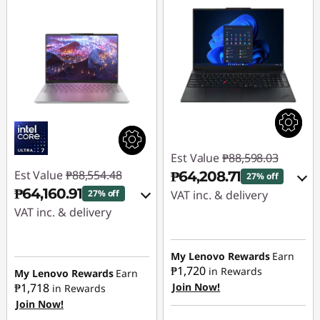
Est Value
₱88,598.03
Est Value
₱88,554.48
₱64,208.71
27% off
₱64,160.91
27% off
VAT inc. & delivery
VAT inc. & delivery
Instant Savings :
-
Instant Savings :
-
₱23,079.00
₱23,128.21
My Lenovo Rewards
Earn
₱1,720
in Rewards
eCoupon Savings :
-
My Lenovo Rewards
Earn
₱1,718
Join Now!
in Rewards
eCoupon Savings :
-
₱1,310.32
Join Now!
₱1,265.36