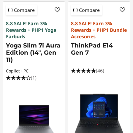
Compare
Compare
8.8 SALE! Earn 3%
8.8 SALE! Earn 3%
Rewards + PHP1 Yoga
Rewards + PHP1 Bundle
Earbuds
Accesories
Yoga Slim 7i Aura
ThinkPad E14
Edition (14", Gen
Gen 7
11)
(46)
Copilot+ PC
(1)