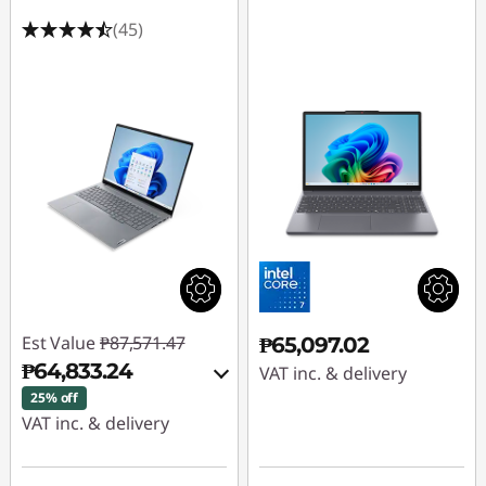
(45)
Est Value
₱87,571.47
₱65,097.02
₱64,833.24
VAT inc. & delivery
25% off
VAT inc. & delivery
Instant Savings :
-