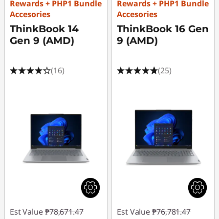
Rewards + PHP1 Bundle
Rewards + PHP1 Bundle
s
Accesories
Accesories
ThinkBook 14
ThinkBook 16 Gen
.
Gen 9 (AMD)
9 (AMD)
(16)
(25)
Est Value
₱78,671.47
Est Value
₱76,781.47