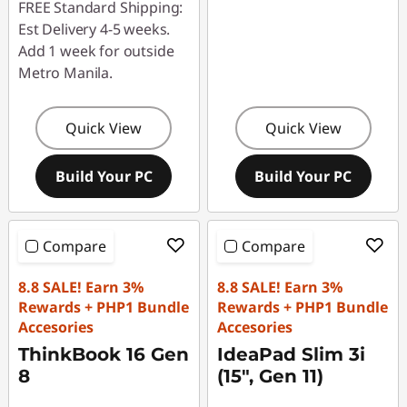
FREE Standard Shipping:
Est Delivery 4-5 weeks.
Add 1 week for outside
Metro Manila.
Quick View
Quick View
Build Your PC
Build Your PC
Compare
Compare
8.8 SALE! Earn 3%
8.8 SALE! Earn 3%
Rewards + PHP1 Bundle
Rewards + PHP1 Bundle
Accesories
Accesories
ThinkBook 16 Gen
IdeaPad Slim 3i
8
(15", Gen 11)