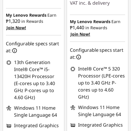
VAT inc. & delivery
e
Instant Savings :
-
Instant Savings :
-
₱62,980.69
My Lenovo Rewards
Earn
r
₱13,609.96
₱1,320
in Rewards
My Lenovo Rewards
Earn
₱1,440
Join Now!
in Rewards
eCoupon Savings :
-
e
Join Now!
eCoupon Savings :
-
₱1,006.29
₱1,097.70
d
Configurable specs start
Use eCoupon :
Configurable specs start
at:
f
Use eCoupon :
88SALEPH
at:
13th Generation
88SALEPH
o
Intel® Core™ 5 320
Intel® Core™ i5-
Processor (LPE-cores
13420H Processor
r
up to 3.40 GHz P-
(E-cores up to 3.40
cores up to 4.60
GHz P-cores up to
A
GHz)
4.60 GHz)
I
Windows 11 Home
Windows 11 Home
Single Language 64
Single Language 64
P
Integrated Graphics
Integrated Graphics