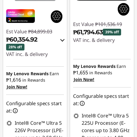
Est Value
₱101,536.19
Est Value
₱84,899.03
₱61,794.63
39% off
₱60,354.92
VAT inc. & delivery
28% off
Instant Savings :
-
VAT inc. & delivery
₱39,741.56
Instant Savings :
-
My Lenovo Rewards
Earn
₱23,312.44
₱1,655
in Rewards
My Lenovo Rewards
Earn
₱1,616
Join Now!
in Rewards
Join Now!
eCoupon Savings :
-
₱1,231.67
Configurable specs start
Configurable specs start
at:
Use eCoupon :
at:
Intel® Core™ Ultra 5
88SALEPH
Intel® Core™ Ultra 5
225U Processor (E-
226V Processor (LPE-
cores up to 3.80 GHz