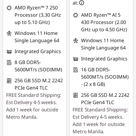
Use eCoupon :
at:
AMD Ryzen™ 7 250
88SALEPH
Processor (3.30 GHz
AMD Ryzen™ AI 5
up to 5.10 GHz)
430 Processor (2.00
GHz up to 4.50 GHz)
Windows 11 Home
Single Language 64
Windows 11 Home
Single Language 64
Integrated Graphics
Integrated Graphics
8 GB DDR5-
5600MT/s (SODIMM)
16 GB DDR5-
5600MT/s (SODIMM)
256 GB SSD M.2 2242
- (2 x 8 GB)
PCIe Gen4 TLC
FREE Standard Shipping:
256 GB SSD M.2 2242
Est Delivery 4-5 weeks.
PCIe Gen4 TLC
Add 1 week for outside
FREE Standard Shipping:
Metro Manila.
Est Delivery 4-5 weeks.
Add 1 week for outside
Metro Manila.