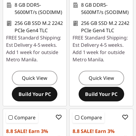
8 GB DDR5-
8 GB DDR5-
5600MT/s (SODIMM)
5600MT/s (SODIMM)
256 GB SSD M.2 2242
256 GB SSD M.2 2242
PCIe Gen4 TLC
PCIe Gen4 TLC
FREE Standard Shipping:
FREE Standard Shipping:
Est Delivery 4-5 weeks.
Est Delivery 4-5 weeks.
Add 1 week for outside
Add 1 week for outside
Metro Manila.
Metro Manila.
Quick View
Quick View
Build Your PC
Build Your PC
Compare
Compare
8.8 SALE! Earn 3%
8.8 SALE! Earn 3%