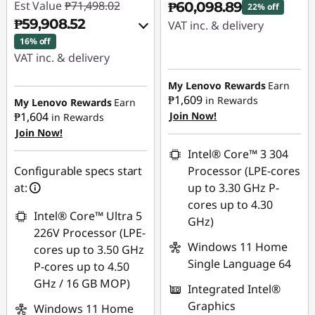
Est Value
₱71,498.02
₱60,098.89
22% off
₱59,908.52
VAT inc. & delivery
16% off
Instant Savings :
-
VAT inc. & delivery
₱17,198.14
Instant Savings :
-
My Lenovo Rewards
Earn
₱10,366.92
₱1,609
in Rewards
My Lenovo Rewards
Earn
₱1,604
Join Now!
in Rewards
Join Now!
eCoupon Savings :
-
₱1,222.58
Intel® Core™ 3 304
Configurable specs start
Processor (LPE-cores
Use eCoupon :
at:
up to 3.30 GHz P-
88SALEPH
cores up to 4.30
Intel® Core™ Ultra 5
GHz)
226V Processor (LPE-
Windows 11 Home
cores up to 3.50 GHz
Single Language 64
P-cores up to 4.50
GHz / 16 GB MOP)
Integrated Intel®
Graphics
Windows 11 Home