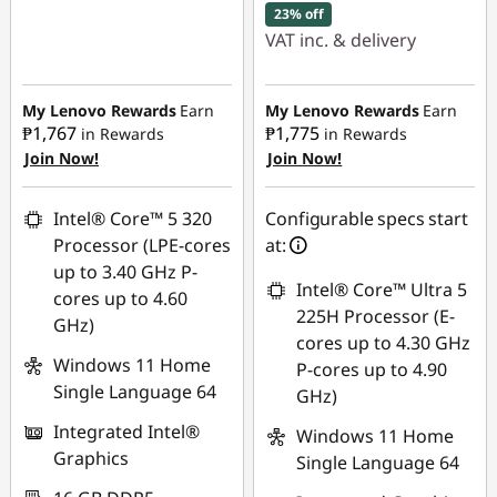
23% off
VAT inc. & delivery
Instant Savings :
-
₱19,243.78
My Lenovo Rewards
Earn
My Lenovo Rewards
Earn
₱1,767
₱1,775
in Rewards
in Rewards
Join Now!
Join Now!
eCoupon Savings :
-
₱1,341.02
Intel® Core™ 5 320
Configurable specs start
Use eCoupon :
Processor (LPE-cores
at:
88SALEPH
up to 3.40 GHz P-
Intel® Core™ Ultra 5
cores up to 4.60
225H Processor (E-
GHz)
cores up to 4.30 GHz
Windows 11 Home
P-cores up to 4.90
Single Language 64
GHz)
Integrated Intel®
Windows 11 Home
Graphics
Single Language 64