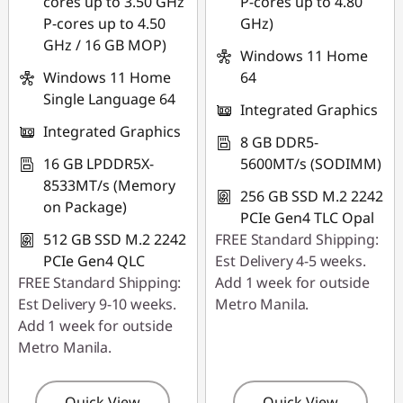
cores up to 3.50 GHz
P-cores up to 4.80
P-cores up to 4.50
GHz)
GHz / 16 GB MOP)
Windows 11 Home
Windows 11 Home
64
Single Language 64
Integrated Graphics
Integrated Graphics
8 GB DDR5-
16 GB LPDDR5X-
5600MT/s (SODIMM)
8533MT/s (Memory
256 GB SSD M.2 2242
on Package)
PCIe Gen4 TLC Opal
512 GB SSD M.2 2242
FREE Standard Shipping:
PCIe Gen4 QLC
Est Delivery 4-5 weeks.
FREE Standard Shipping:
Add 1 week for outside
Est Delivery 9-10 weeks.
Metro Manila.
Add 1 week for outside
Metro Manila.
Quick View
Quick View