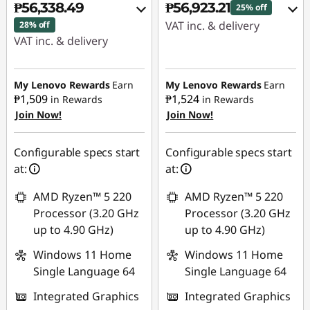
₱56,338.49
₱56,923.21
25% off
VAT inc. & delivery
28% off
VAT inc. & delivery
Instant Savings :
-
Instant Savings :
-
₱18,708.33
₱21,194.98
My Lenovo Rewards
Earn
My Lenovo Rewards
Earn
₱1,509
₱1,524
in Rewards
in Rewards
eCoupon Savings :
-
Join Now!
Join Now!
eCoupon Savings :
-
₱1,149.93
₱1,138.00
Use eCoupon :
Configurable specs start
Configurable specs start
Use eCoupon :
88SALEPH
at:
at:
88SALEPH
AMD Ryzen™ 5 220
AMD Ryzen™ 5 220
Processor (3.20 GHz
Processor (3.20 GHz
up to 4.90 GHz)
up to 4.90 GHz)
Windows 11 Home
Windows 11 Home
Single Language 64
Single Language 64
Integrated Graphics
Integrated Graphics