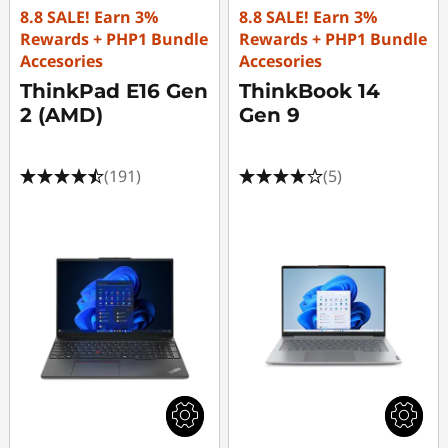
8.8 SALE! Earn 3%
8.8 SALE! Earn 3%
Rewards + PHP1 Bundle
Rewards + PHP1 Bundle
Accesories
Accesories
ThinkPad E16 Gen
ThinkBook 14
2 (AMD)
Gen 9
(191)
(5)