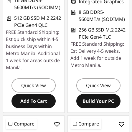
16 GB DDR5-
Integrated Graphics
5600MT/s (SODIMM)
8 GB DDR5-
512 GB SSD M.2 2242
5600MT/s (SODIMM)
PCIe Gen4 QLC
256 GB SSD M.2 2242
FREE Standard Shipping:
PCIe Gen4 TLC
Est quick ship within 4-5
FREE Standard Shipping:
business Days within
Est Delivery 4-5 weeks.
Metro Manila. Additional
Add 1 week for outside
1 week for areas outside
Metro Manila.
Manila.
Quick View
Quick View
Add To Cart
Build Your PC
Compare
Compare