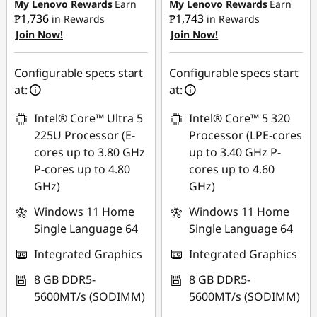
₱21,426.87
My Lenovo Rewards
Earn
My Lenovo Rewards
Earn
₱1,736
₱1,743
in Rewards
in Rewards
Join Now!
Join Now!
eCoupon Savings :
-
₱1,311.36
Configurable specs start
Configurable specs start
Use eCoupon :
at:
at:
88SALEPH
Intel® Core™ Ultra 5
Intel® Core™ 5 320
225U Processor (E-
Processor (LPE-cores
cores up to 3.80 GHz
up to 3.40 GHz P-
P-cores up to 4.80
cores up to 4.60
GHz)
GHz)
Windows 11 Home
Windows 11 Home
Single Language 64
Single Language 64
Integrated Graphics
Integrated Graphics
8 GB DDR5-
8 GB DDR5-
5600MT/s (SODIMM)
5600MT/s (SODIMM)