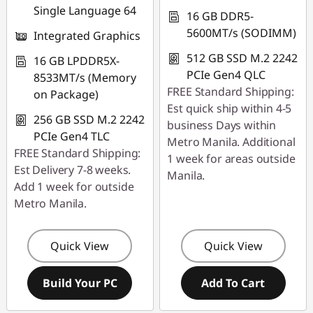
Single Language 64
16 GB DDR5-
5600MT/s (SODIMM)
Integrated Graphics
512 GB SSD M.2 2242
16 GB LPDDR5X-
PCIe Gen4 QLC
8533MT/s (Memory
FREE Standard Shipping:
on Package)
Est quick ship within 4-5
256 GB SSD M.2 2242
business Days within
PCIe Gen4 TLC
Metro Manila. Additional
FREE Standard Shipping:
1 week for areas outside
Est Delivery 7-8 weeks.
Manila.
Add 1 week for outside
Metro Manila.
Quick View
Quick View
Build Your PC
Add To Cart