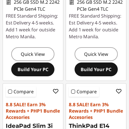
256 GB SSD M.2 2242
256 GB SSD M.2 2242
PCIe Gen4 TLC
PCIe Gen4 TLC
FREE Standard Shipping:
FREE Standard Shipping:
Est Delivery 4-5 weeks.
Est Delivery 4-5 weeks.
Add 1 week for outside
Add 1 week for outside
Metro Manila.
Metro Manila.
Quick View
Quick View
Build Your PC
Build Your PC
Compare
Compare
8.8 SALE! Earn 3%
8.8 SALE! Earn 3%
Rewards + PHP1 Bundle
Rewards + PHP1 Bundle
Accesories
Accesories
IdeaPad Slim 3i
ThinkPad E14