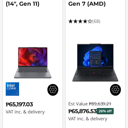
(14", Gen 11)
Gen 7 (AMD)
(68)
Est Value
₱89,639.21
₱65,197.03
₱65,876.53
VAT inc. & delivery
26% off
VAT inc. & delivery