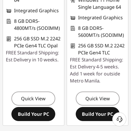
64
Windows 11 Home
Single Language 64
Integrated Graphics
Integrated Graphics
8 GB DDR5-
4800MT/s (SODIMM)
8 GB DDR5-
5600MT/s (SODIMM)
256 GB SSD M.2 2242
PCIe Gen4 TLC Opal
256 GB SSD M.2 2242
FREE Standard Shipping:
PCIe Gen4 TLC
Est Delivery in 10 weeks.
FREE Standard Shipping:
Est Delivery 4-5 weeks.
Add 1 week for outside
Metro Manila.
Quick View
Quick View
Build Your PC
Build Your PC