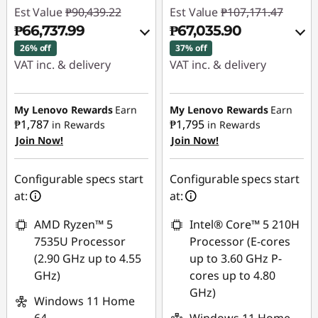
Est Value
₱90,439.22
Est Value
₱107,171.47
₱66,737.99
₱67,035.90
26% off
37% off
VAT inc. & delivery
VAT inc. & delivery
Instant Savings :
-
Instant Savings :
-
₱22,464.62
₱38,779.26
My Lenovo Rewards
Earn
My Lenovo Rewards
Earn
₱1,787
₱1,795
in Rewards
in Rewards
Join Now!
Join Now!
eCoupon Savings :
-
eCoupon Savings :
-
₱1,236.61
₱1,356.31
Configurable specs start
Configurable specs start
Use eCoupon :
Use eCoupon :
at:
at:
88SALEPH
88SALEPH
AMD Ryzen™ 5
Intel® Core™ 5 210H
7535U Processor
Processor (E-cores
(2.90 GHz up to 4.55
up to 3.60 GHz P-
GHz)
cores up to 4.80
GHz)
Windows 11 Home