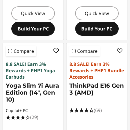
Quick View
Quick View
Build Your PC
Build Your PC
Compare
Compare
8.8 SALE! Earn 3%
8.8 SALE! Earn 3%
Rewards + PHP1 Yoga
Rewards + PHP1 Bundle
Earbuds
Accesories
Yoga Slim 7i Aura
ThinkPad E16 Gen
Edition (14", Gen
3 (AMD)
10)
(69)
Copilot+ PC
(29)