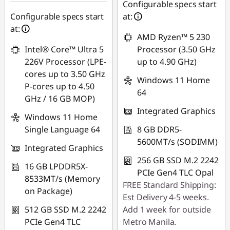
Use eCoupon :
Configurable specs start
Use eCoupon :
88SALEPH
Configurable specs start
at:
88SALEPH
at:
AMD Ryzen™ 5 230
Intel® Core™ Ultra 5
Processor (3.50 GHz
226V Processor (LPE-
up to 4.90 GHz)
cores up to 3.50 GHz
Windows 11 Home
P-cores up to 4.50
64
GHz / 16 GB MOP)
Integrated Graphics
Windows 11 Home
Single Language 64
8 GB DDR5-
5600MT/s (SODIMM)
Integrated Graphics
256 GB SSD M.2 2242
16 GB LPDDR5X-
PCIe Gen4 TLC Opal
8533MT/s (Memory
FREE Standard Shipping:
on Package)
Est Delivery 4-5 weeks.
512 GB SSD M.2 2242
Add 1 week for outside
PCIe Gen4 TLC
Metro Manila.