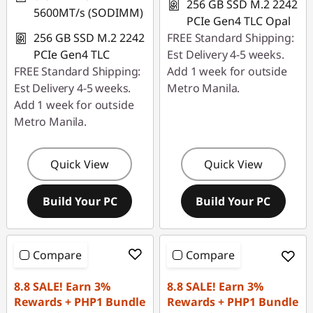
256 GB SSD M.2 2242
5600MT/s (SODIMM)
PCIe Gen4 TLC Opal
256 GB SSD M.2 2242
FREE Standard Shipping:
PCIe Gen4 TLC
Est Delivery 4-5 weeks.
FREE Standard Shipping:
Add 1 week for outside
Est Delivery 4-5 weeks.
Metro Manila.
Add 1 week for outside
Metro Manila.
Quick View
Quick View
Build Your PC
Build Your PC
Compare
Compare
8.8 SALE! Earn 3%
8.8 SALE! Earn 3%
Rewards + PHP1 Bundle
Rewards + PHP1 Bundle