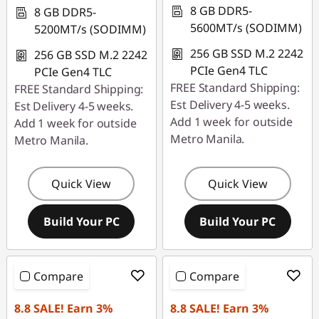
r
8 GB DDR5-
8 GB DDR5-
5600MT/s (SODIMM)
5200MT/s (SODIMM)
o
256 GB SSD M.2 2242
256 GB SSD M.2 2242
f
PCIe Gen4 TLC
PCIe Gen4 TLC
FREE Standard Shipping:
FREE Standard Shipping:
e
Est Delivery 4-5 weeks.
Est Delivery 4-5 weeks.
Add 1 week for outside
s
Add 1 week for outside
Metro Manila.
Metro Manila.
s
i
Quick View
Quick View
o
Build Your PC
Build Your PC
n
a
Compare
Compare
l
8.8 SALE! Earn 3%
8.8 SALE! Earn 3%