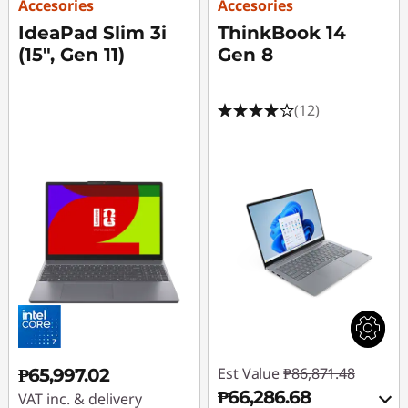
Accesories
Accesories
IdeaPad Slim 3i
ThinkBook 14
(15", Gen 11)
Gen 8
(12)
Est Value
₱86,871.48
₱65,997.02
₱66,286.68
VAT inc. & delivery