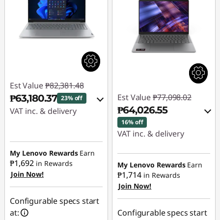
Est Value
₱82,381.48
Est Value
₱77,098.02
₱63,180.37
23% off
₱64,026.55
VAT inc. & delivery
16% off
Instant Savings :
-
VAT inc. & delivery
₱17,923.48
Instant Savings :
-
My Lenovo Rewards
Earn
₱1,692
₱11,764.85
in Rewards
eCoupon Savings :
-
My Lenovo Rewards
Earn
Join Now!
₱1,714
in Rewards
₱1,277.63
Join Now!
eCoupon Savings :
-
₱1,306.62
Use eCoupon :
Configurable specs start
88SALEPH
at:
Configurable specs start