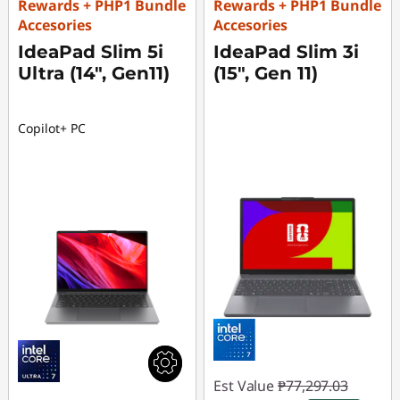
Rewards + PHP1 Bundle
Rewards + PHP1 Bundle
Accesories
Accesories
IdeaPad Slim 5i
IdeaPad Slim 3i
Ultra (14", Gen11)
(15", Gen 11)
Copilot+ PC
Est Value
₱77,297.03