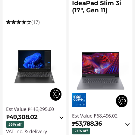
u
IdeaPad Slim 3i
(17", Gen 11)
t
(17)
e
r
s
E
n
g
i
Est Value
₱113,295.00
n
Est Value
₱68,496.02
₱49,308.02
₱53,788.36
56% off
e
VAT inc. & delivery
21% off