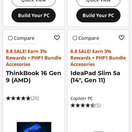
Build Your PC
Build Your PC
Compare
Compare
8.8 SALE! Earn 3%
8.8 SALE! Earn 3%
Rewards + PHP1 Bundle
Rewards + PHP1 Bundle
Accesories
Accesories
ThinkBook 16 Gen
IdeaPad Slim 5a
9 (AMD)
(14", Gen 11)
(25)
Copilot+ PC
(5)