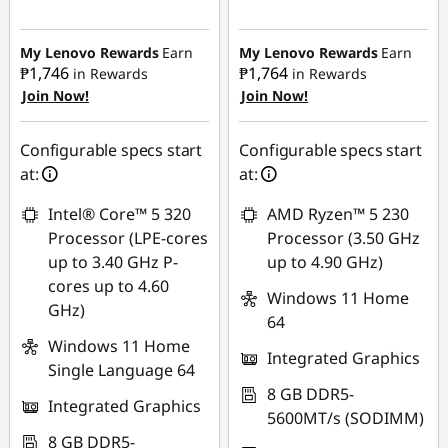
Instant Savings :
-
₱23,762.68
My Lenovo Rewards
Earn
My Lenovo Rewards
Earn
₱1,746
₱1,764
in Rewards
in Rewards
Join Now!
Join Now!
Configurable specs start
Configurable specs start
at:
at:
Intel® Core™ 5 320
AMD Ryzen™ 5 230
Processor (LPE-cores
Processor (3.50 GHz
up to 3.40 GHz P-
up to 4.90 GHz)
cores up to 4.60
Windows 11 Home
GHz)
64
Windows 11 Home
Integrated Graphics
Single Language 64
8 GB DDR5-
Integrated Graphics
5600MT/s (SODIMM)
8 GB DDR5-