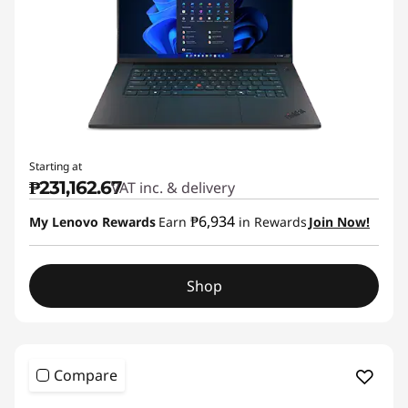
Starting at
₱231,162.67
VAT inc. & delivery
₱6,934
My Lenovo Rewards
Earn
in Rewards
Join Now!
Shop
Compare