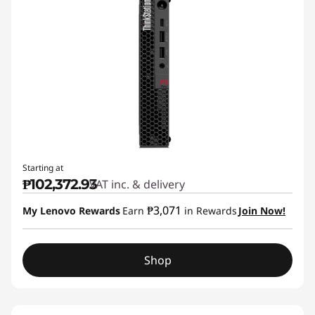
Starting at
₱102,372.93
VAT inc. & delivery
₱3,071
My Lenovo Rewards
Earn
in Rewards
Join Now!
Shop