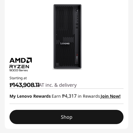
Starting at
₱143,908.11
VAT inc. & delivery
₱4,317
My Lenovo Rewards
Earn
in Rewards
Join Now!
Shop