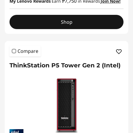
₱7,750
My Lenovo Rewards
Earn
in Rewards
Join Now!
Shop
Compare
ThinkStation P5 Tower Gen 2 (Intel)