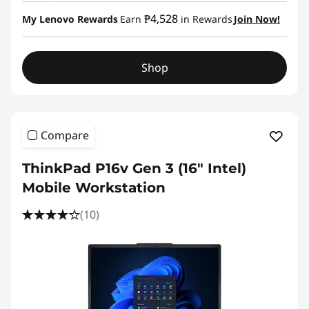
₱4,528
My Lenovo Rewards
Earn
in Rewards
Join Now!
Shop
Compare
ThinkPad P16v Gen 3 (16″ Intel)
Mobile Workstation
(10)