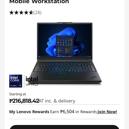
Mobile Workstation
(28)
Starting at
₱216,818.42
VAT inc. & delivery
₱6,504
My Lenovo Rewards
Earn
in Rewards
Join Now!