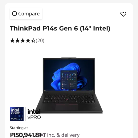
Compare
ThinkPad P14s Gen 6 (14" Intel)
(20)
Starting at
₱150,941.81
VAT inc. & delivery