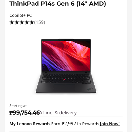
ThinkPad P14s Gen 6 (14″ AMD)
Copilot+ PC
(159)
Starting at
₱99,754.46
VAT inc. & delivery
₱2,992
My Lenovo Rewards
Earn
in Rewards
Join Now!