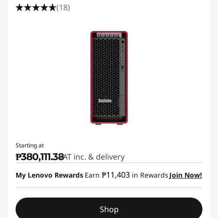
(18)
Starting at
₱380,111.38
VAT inc. & delivery
₱11,403
My Lenovo Rewards
Earn
in Rewards
Join Now!
Shop