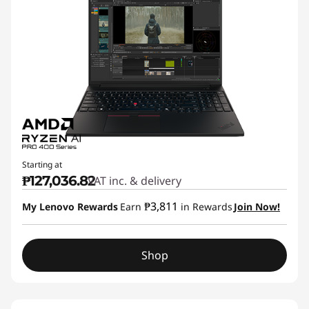
Starting at
₱127,036.82
VAT inc. & delivery
₱3,811
My Lenovo Rewards
Earn
in Rewards
Join Now!
Shop