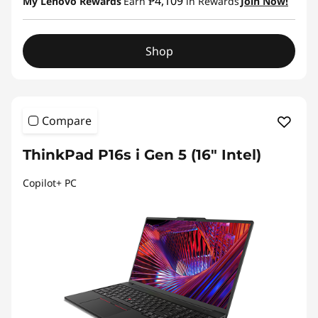
₱4,109
My Lenovo Rewards
Earn
in Rewards
Join Now!
Shop
Compare
ThinkPad P16s i Gen 5 (16″ Intel)
Copilot+ PC