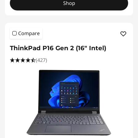
Shop
Compare
ThinkPad P16 Gen 2 (16" Intel)
(427)