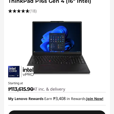
ThinkPad P16s Gen 4 (16" Intel)
(18)
Starting at
₱113,615.90
VAT inc. & delivery
₱3,408
My Lenovo Rewards
Earn
in Rewards
Join Now!