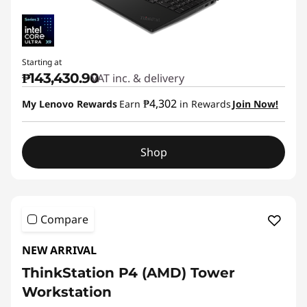
Starting at
₱143,430.90
VAT inc. & delivery
₱4,302
My Lenovo Rewards
Earn
in Rewards
Join Now!
Shop
Compare
NEW ARRIVAL
ThinkStation P4 (AMD) Tower
Workstation