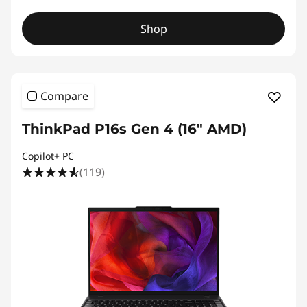
Shop
Compare
ThinkPad P16s Gen 4 (16″ AMD)
Copilot+ PC
(119)