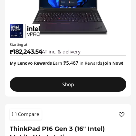
Starting at
₱182,243.54
VAT inc. & delivery
₱5,467
My Lenovo Rewards
Earn
in Rewards
Join Now!
Shop
Compare
ThinkPad P16 Gen 3 (16″ Intel)