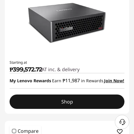
Starting at
₱399,572.72
VAT inc. & delivery
₱11,987
My Lenovo Rewards
Earn
in Rewards
Join Now!
Shop
Compare