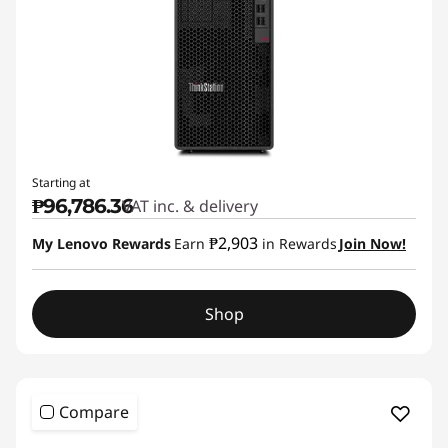
Starting at
₱96,786.36
VAT inc. & delivery
₱2,903
My Lenovo Rewards
Earn
in Rewards
Join Now!
Shop
Compare