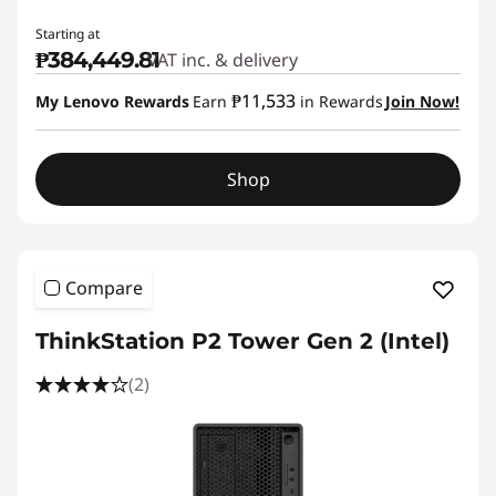
Starting at
₱384,449.81
VAT inc. & delivery
₱11,533
My Lenovo Rewards
Earn
in Rewards
Join Now!
Shop
Compare
ThinkStation P2 Tower Gen 2 (Intel)
(2)