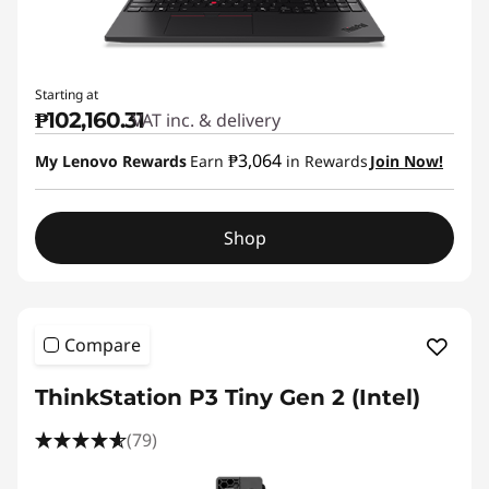
Starting at
₱102,160.31
VAT inc. & delivery
₱3,064
My Lenovo Rewards
Earn
in Rewards
Join Now!
Shop
Compare
ThinkStation P3 Tiny Gen 2 (Intel)
(79)