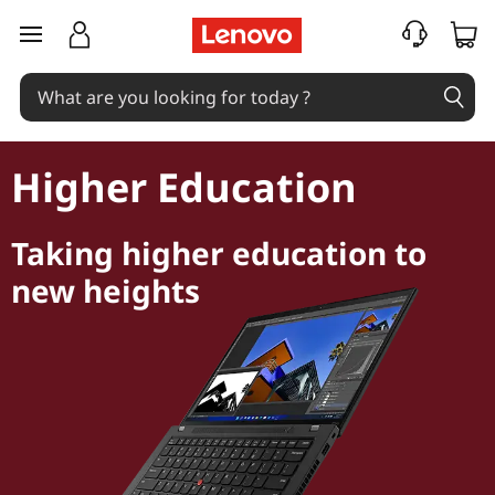
skip to main content
Higher Education
Taking higher education to
new heights