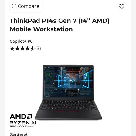
Compare
ThinkPad P14s Gen 7 (14” AMD)
Mobile Workstation
Copilot+ PC
(3)
Starting at