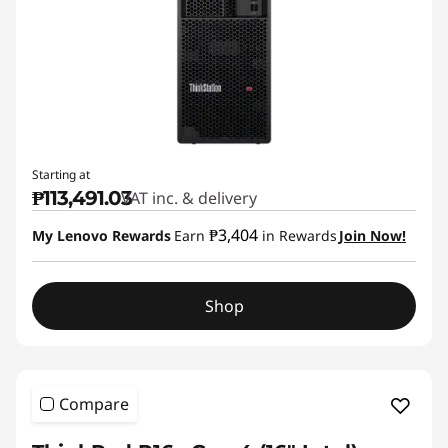
Starting at
₱113,491.03
VAT inc. & delivery
₱3,404
My Lenovo Rewards
Earn
in Rewards
Join Now!
Shop
Compare