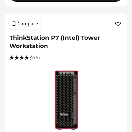
Compare
ThinkStation P7 (Intel) Tower
Workstation
(5)