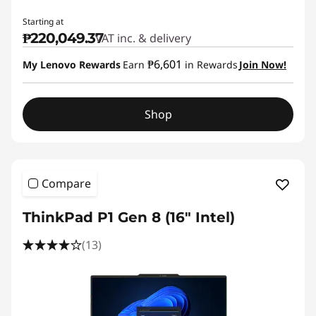
Starting at
₱220,049.37
VAT inc. & delivery
₱6,601
My Lenovo Rewards
Earn
in Rewards
Join Now!
Shop
Compare
ThinkPad P1 Gen 8 (16" Intel)
(13)