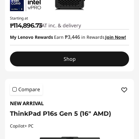
Starting at
₱114,896.73
VAT inc. & delivery
₱3,446
My Lenovo Rewards
Earn
in Rewards
Join Now!
Shop
Compare
NEW ARRIVAL
ThinkPad P16s Gen 5 (16″ AMD)
Copilot+ PC