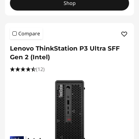
Shop
Compare
Lenovo ThinkStation P3 Ultra SFF
Gen 2 (Intel)
(12)