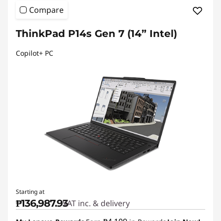
Compare
ThinkPad P14s Gen 7 (14” Intel)
Copilot+ PC
Starting at
₱136,987.93
VAT inc. & delivery