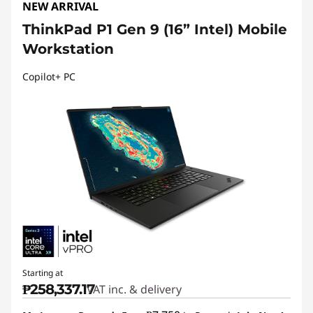
NEW ARRIVAL
ThinkPad P1 Gen 9 (16” Intel) Mobile
Workstation
Copilot+ PC
Starting at
₱258,337.17
VAT inc. & delivery