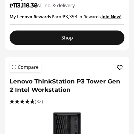
₱113,118.38
VAT inc. & delivery
₱3,393
My Lenovo Rewards
Earn
in Rewards
Join Now!
Shop
Compare
Lenovo ThinkStation P3 Tower Gen
2 Intel Workstation
(32)