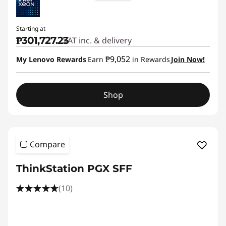
Starting at
₱301,727.23
VAT inc. & delivery
₱9,052
My Lenovo Rewards
Earn
in Rewards
Join Now!
Shop
Compare
ThinkStation PGX SFF
(10)